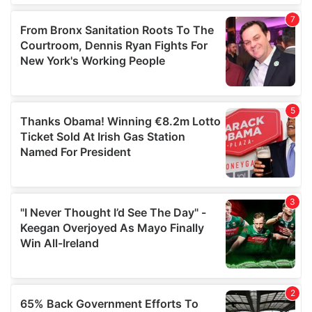
of their services.