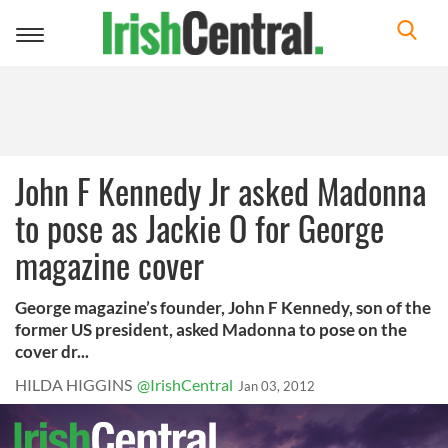
Toggle
navigation
John F Kennedy Jr asked Madonna
to pose as Jackie O for George
magazine cover
George magazine’s founder, John F Kennedy, son of the
former US president, asked Madonna to pose on the
cover dr...
HILDA HIGGINS
@IrishCentral
Jan 03, 2012