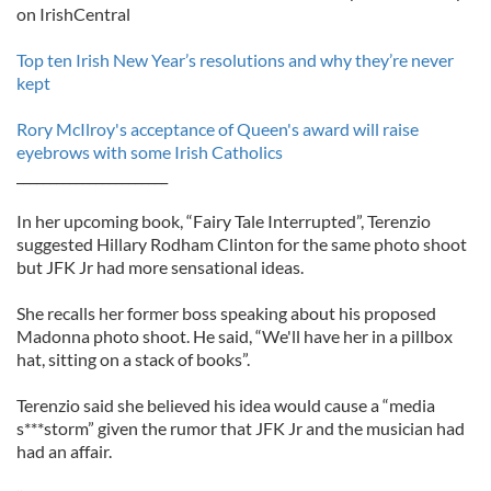
on IrishCentral
Top ten Irish New Year’s resolutions and why they’re never
kept
Rory McIlroy's acceptance of Queen's award will raise
eyebrows with some Irish Catholics
_______________________
In her upcoming book, “Fairy Tale Interrupted”, Terenzio
suggested Hillary Rodham Clinton for the same photo shoot
but JFK Jr had more sensational ideas.
She recalls her former boss speaking about his proposed
Madonna photo shoot. He said, “We'll have her in a pillbox
hat, sitting on a stack of books”.
Terenzio said she believed his idea would cause a “media
s***storm” given the rumor that JFK Jr and the musician had
had an affair.