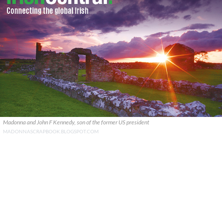
Madonna and John F Kennedy, son of the former US president
MADONNASCRAPBOOK.BLOGSPOT.COM