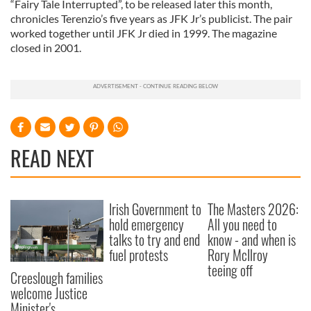
“Fairy Tale Interrupted”, to be released later this month,
chronicles Terenzio’s five years as JFK Jr’s publicist. The pair
worked together until JFK Jr died in 1999. The magazine
closed in 2001.
READ NEXT
Irish Government to
The Masters 2026:
hold emergency
All you need to
talks to try and end
know - and when is
fuel protests
Rory McIlroy
teeing off
Creeslough families
welcome Justice
Minister's