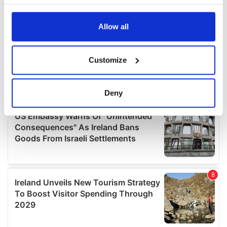
your choices. You can change or withdraw your consent
any time from the Cookie Declaration or by clicking on
the Privacy trigger icon.
Allow all
If you allow, we would also like to:
Customize
Collect information about your geographical
location which can be accurate to within several
meters
Deny
Identify your device by actively scanning it for
specific characteristics (fingerprinting)
Find out more about how your personal data is processed
and set your preferences in the
details section
.
We use cookies to personalise content and ads, to
provide social media features and to analyse our traffic.
We also share information about your use of our site with
our social media, advertising and analytics partners who
may combine it with other information that you’ve
provided to them or that they’ve collected from your use