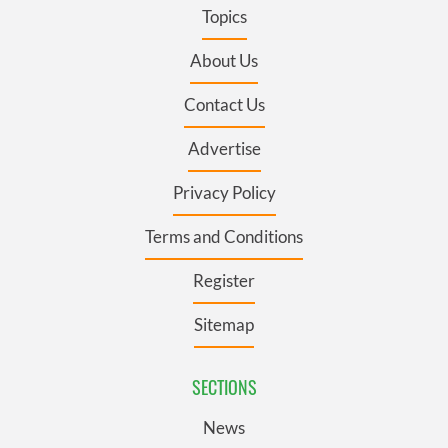
Topics
About Us
Contact Us
Advertise
Privacy Policy
Terms and Conditions
Register
Sitemap
SECTIONS
News