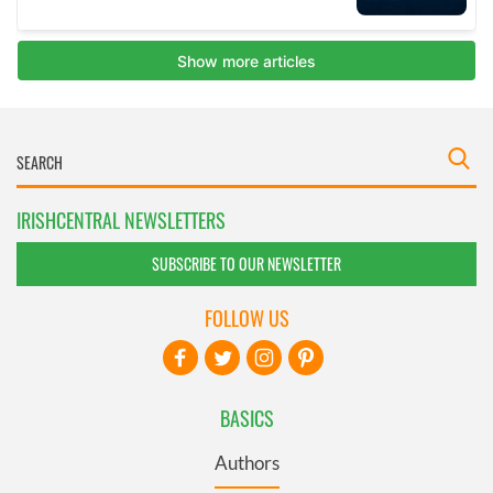
IRISHCENTRAL NEWSLETTERS
SUBSCRIBE TO OUR NEWSLETTER
FOLLOW US
BASICS
Authors