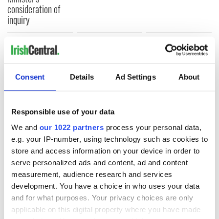
consideration of
inquiry
COMMENTS
Consent
Details
Ad Settings
About
Responsible use of your data
We and
our 1022 partners
process your personal data,
e.g. your IP-number, using technology such as cookies to
store and access information on your device in order to
serve personalized ads and content, ad and content
measurement, audience research and services
development. You have a choice in who uses your data
and for what purposes. Your privacy choices are only
applicable on this digital property where you have made