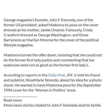
George magazine’s founder, John F Kennedy, son of the
former US president, asked Madonna to pose on the cover
dressed as his mother, Jackie Onassis. Famously, Cindy
Crawford dressed as George Washington, and Drew
Barrymore as Marilyn Monroe for the cover of the political
lifestyle magazine.
Madonna turned the offer down, insisting that she could not
do the former first lady justice and commenting that her
eyebrows were not as good as the former first lady’s.
According to reports in the
Daily Mail
, JFK Jr told his friend
and publicist, RoseMarie Terenzio, about his idea for a photo
shoot. He wanted to have Madonna pose for the September
1996 cover for the 'Women in Politics' issue.
_______________________
Read more:
More news stories related to John F Kennedy and his family