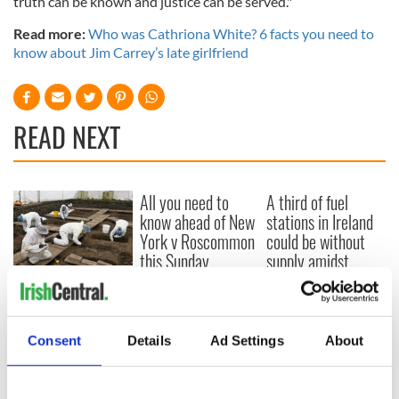
truth can be known and justice can be served."
Read more:
Who was Cathriona White? 6 facts you need to
know about Jim Carrey’s late girlfriend
READ NEXT
All you need to
A third of fuel
know ahead of New
stations in Ireland
York v Roscommon
could be without
this Sunday
supply amidst
blockade, officials
36 additional infant
warn
remains recovered
from Tuam
excavation site
Consent
Details
Ad Settings
About