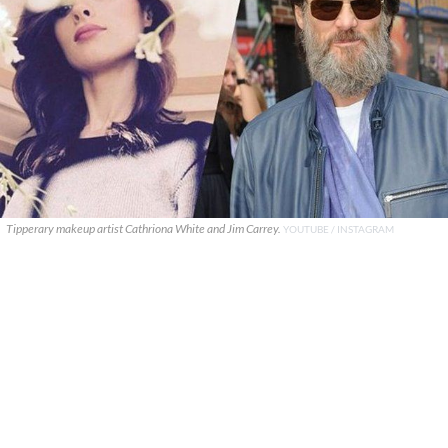
Tipperary makeup artist Cathriona White and Jim Carrey.
YOUTUBE / INSTAGRAM