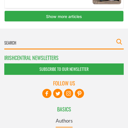
IRISHCENTRAL NEWSLETTERS
SUBSCRIBE TO OUR NEWSLETTER
FOLLOW US
BASICS
Authors