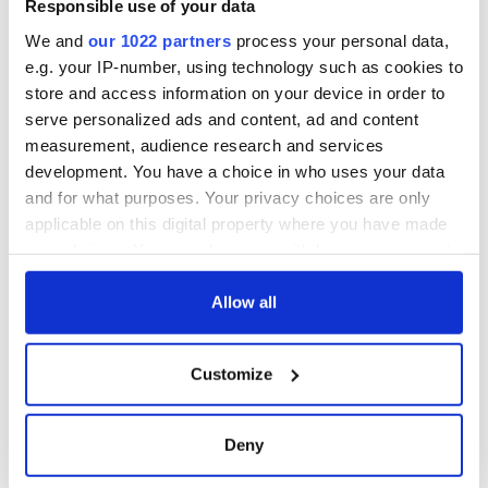
Responsible use of your data
COMMENTS
We and
our 1022 partners
process your personal data,
e.g. your IP-number, using technology such as cookies to
store and access information on your device in order to
serve personalized ads and content, ad and content
measurement, audience research and services
development. You have a choice in who uses your data
and for what purposes. Your privacy choices are only
applicable on this digital property where you have made
your choices. You can change or withdraw your consent
any time from the Cookie Declaration or by clicking on
the Privacy trigger icon.
Allow all
If you allow, we would also like to:
Customize
Collect information about your geographical
location which can be accurate to within several
meters
Deny
Identify your device by actively scanning it for