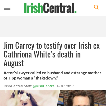
Toggle
navigation
Jim Carrey to testify over Irish ex
Cathriona White’s death in
August
Actor’s lawyer called ex-husband and estrange mother
of Tipp woman a “shakedown.”
IrishCentral Staff
@IrishCentral
Jul 07, 2017