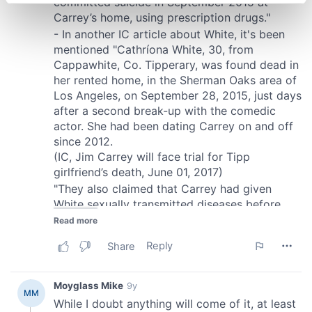
specific characteristics (fingerprinting)
Find out more about how your personal data is processed
and set your preferences in the
details section
.
We use cookies to personalise content and ads, to
provide social media features and to analyse our traffic.
We also share information about your use of our site with
our social media, advertising and analytics partners who
may combine it with other information that you’ve
provided to them or that they’ve collected from your use
of their services.