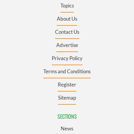
Topics
About Us
Contact Us
Advertise
Privacy Policy
Terms and Conditions
Register
Sitemap
SECTIONS
News