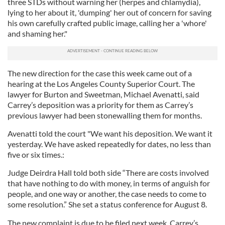
three STDs without warning her (herpes and chlamydia),
lying to her about it, 'dumping' her out of concern for saving
his own carefully crafted public image, calling her a 'whore'
and shaming her."
The new direction for the case this week came out of a
hearing at the Los Angeles County Superior Court. The
lawyer for Burton and Sweetman, Michael Avenatti, said
Carrey’s deposition was a priority for them as Carrey’s
previous lawyer had been stonewalling them for months.
Avenatti told the court "We want his deposition. We want it
yesterday. We have asked repeatedly for dates, no less than
five or six times.:
Judge Deirdra Hall told both side “There are costs involved
that have nothing to do with money, in terms of anguish for
people, and one way or another, the case needs to come to
some resolution.” She set a status conference for August 8.
The new complaint is due to be filed next week. Carrey’s