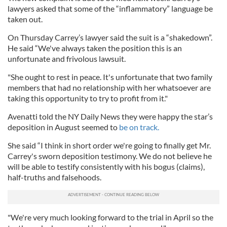
lawyers asked that some of the “inflammatory” language be
taken out.
On Thursday Carrey’s lawyer said the suit is a “shakedown”.
He said “We've always taken the position this is an
unfortunate and frivolous lawsuit.
"She ought to rest in peace. It's unfortunate that two family
members that had no relationship with her whatsoever are
taking this opportunity to try to profit from it."
Avenatti told the NY Daily News they were happy the star’s
deposition in August seemed to
be on track.
She said “I think in short order we're going to finally get Mr.
Carrey's sworn deposition testimony. We do not believe he
will be able to testify consistently with his bogus (claims),
half-truths and falsehoods.
"We're very much looking forward to the trial in April so the