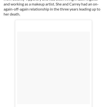
and working as a makeup artist. She and Carrey had an on-
again-off-again relationship in the three years leading up to
her death.