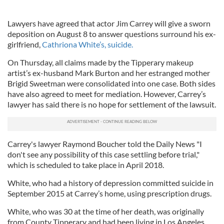
Lawyers have agreed that actor Jim Carrey will give a sworn
deposition on August 8 to answer questions surround his ex-
girlfriend,
Cathriona White’s, suicide.
On Thursday, all claims made by the Tipperary makeup
artist’s ex-husband Mark Burton and her estranged mother
Brigid Sweetman were consolidated into one case. Both sides
have also agreed to meet for mediation. However, Carrey’s
lawyer has said there is no hope for settlement of the lawsuit.
Carrey's lawyer Raymond Boucher told the Daily News "I
don't see any possibility of this case settling before trial,"
which is scheduled to take place in April 2018.
White, who had a history of depression committed suicide in
September 2015 at Carrey’s home, using prescription drugs.
White, who was 30 at the time of her death, was originally
from County Tipperary and had been living in Los Angeles