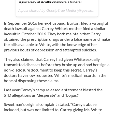
#jimcarrey at #cathrionawhite's funeral
A post shared by GossipTrap Media (@gossiptrap) on
Oct 
In September 2016 her ex-husband, Burton, filed a wrongful
death lawsuit against Carrey. White’s mother filed a similar
lawsuit in October 2016. They both maintain that Carry
obtained the prescription drugs under a false name and make
the pills available to White, with the knowledge of her
previous bouts of depression and attempted suicides.
They also claimed that Carrey had given White sexually
transmitted diseases before they broke up and had her sign a
non-disclosure document to keep this secret. Carrey’s
doctors have now requested White’s medical records in the
hope of disproving these claims.
Last year Carrey’s camp released a statement blasted the
STD allegations as "desperate" and "bogus."
Sweetman's original complaint stated, “Carey's abuse
included, but was not limited to, Carrey giving Ms. White