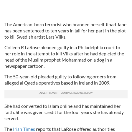
The American-born terrorist who branded herself Jihad Jane
has been sentenced to ten years in jail for her part in the plot
to kill Swedish artist Lars Vilks.
Colleen R LaRose pleaded guilty in a Philadelphia court to
her role in the attempt to kill Vilks after he had depicted the
head of the Muslim prophet Mohammad on a dog in a
newspaper cartoon.
The 50-year-old pleaded guilty to following orders from
alleged al Qaeda operatives based in Ireland in 2009.
She had converted to Islam online and has maintained her
faith. She was given credit for the four years she has already
served.
The
Irish Times
reports that LaRose offered authorities