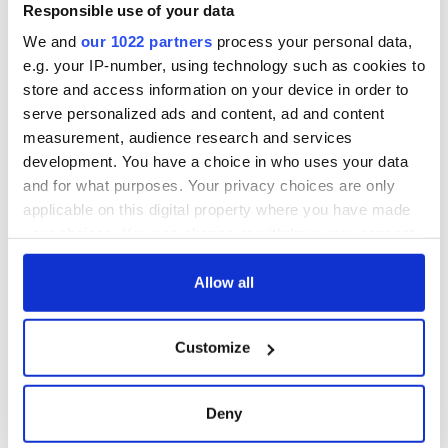
Minister's
Responsible use of your data
consideration of
We and
our 1022 partners
process your personal data,
inquiry
e.g. your IP-number, using technology such as cookies to
store and access information on your device in order to
serve personalized ads and content, ad and content
measurement, audience research and services
COMMENTS
development. You have a choice in who uses your data
and for what purposes. Your privacy choices are only
applicable on this digital property where you have made
your choices. You can change or withdraw your consent
any time from the Cookie Declaration or by clicking on
the Privacy trigger icon.
Allow all
If you allow, we would also like to:
Customize
Collect information about your geographical
location which can be accurate to within several
meters
Deny
Identify your device by actively scanning it for