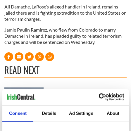
Ali Damache, LaRose’s alleged handler in Ireland, remains
jailed there and is fighting extradition to the United States on
terrorism charges.
Jamie Paulin Ramirez, who flew from Colorado to marry
Damache in Ireland, has pleaded guilty to related terrorism
charges and will be sentenced on Wednesday.
READ NEXT
Irish Government to
The Masters 2026:
hold emergency
All you need to
talks to try and end
know - and when is
fuel protests
Rory McIlroy
Consent
Details
Ad Settings
About
teeing off
Creeslough families
welcome Justice