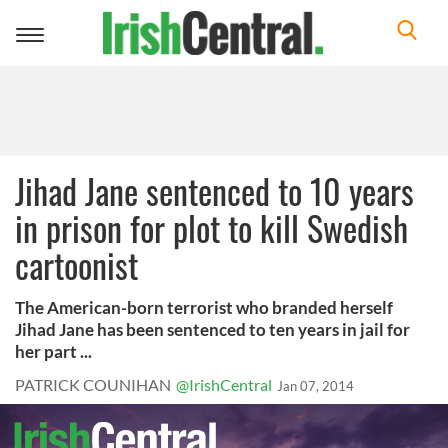
Toggle
navigation
Jihad Jane sentenced to 10 years
in prison for plot to kill Swedish
cartoonist
The American-born terrorist who branded herself
Jihad Jane has been sentenced to ten years in jail for
her part ...
PATRICK COUNIHAN
@IrishCentral
Jan 07, 2014