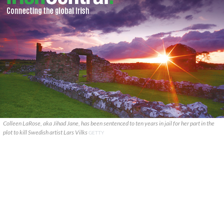
Colleen LaRose, aka Jihad Jane, has been sentenced to ten years in jail for her part in the
plot to kill Swedish artist Lars Vilks
GETTY