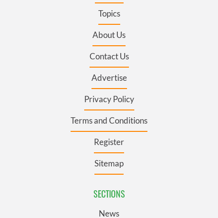
Topics
About Us
Contact Us
Advertise
Privacy Policy
Terms and Conditions
Register
Sitemap
SECTIONS
News