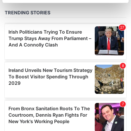
specific characteristics (fingerprinting)
Find out more about how your personal data is processed
and set your preferences in the
details section
.
We use cookies to personalise content and ads, to
provide social media features and to analyse our traffic.
We also share information about your use of our site with
our social media, advertising and analytics partners who
may combine it with other information that you’ve
provided to them or that they’ve collected from your use
of their services.