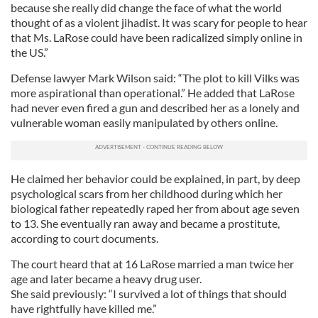
because she really did change the face of what the world
thought of as a violent jihadist. It was scary for people to hear
that Ms. LaRose could have been radicalized simply online in
the US.”
Defense lawyer Mark Wilson said: “The plot to kill Vilks was
more aspirational than operational.” He added that LaRose
had never even fired a gun and described her as a lonely and
vulnerable woman easily manipulated by others online.
He claimed her behavior could be explained, in part, by deep
psychological scars from her childhood during which her
biological father repeatedly raped her from about age seven
to 13. She eventually ran away and became a prostitute,
according to court documents.
The court heard that at 16 LaRose married a man twice her
age and later became a heavy drug user.
She said previously: “I survived a lot of things that should
have rightfully have killed me.”