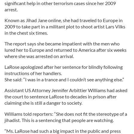
significant help in other terrorism cases since her 2009
arrest.
Known as Jihad Jane online, she had traveled to Europe in
2009 to take part in a militant plot to shoot artist Lars Vilks
in the chest six times.
The report says she became impatient with the men who
lured her to Europe and returned to America after six weeks
where she was arrested on arrival.
LaRose apologized after her sentence for blindly following
instructions of her handlers.
She said: “I was in a trance and I couldn’t see anything else.”
Assistant US Attorney Jennifer Arbittier Williams had asked
the court to sentence LaRose to decades in prison after
claiming she is still a danger to society.
Williams told reporters: “She does not fit the stereotype of a
jihadist. This is a sentencing that people are watching.
“Ms. LaRose had such a big impact in the public and press