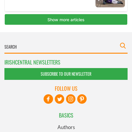
IRISHCENTRAL NEWSLETTERS
SUBSCRIBE TO OUR NEWSLETTER
FOLLOW US
BASICS
Authors