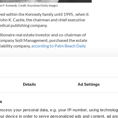
hn F. Kennedy. Credit: Keystone/Getty Images
ed within the Kennedy family until 1995, when it
 John K. Castle, the chairman and chief executive
medical publishing company.
lionaire real estate investor and co-chairman of
 company Solil Management, purchased the estate
 liability company,
according to Palm Beach Daily
ly
renovated by design firm Pembroke & Ives
to
 although the original architecture of the home was
inter White Houses, Truman's and Trump's
Details
Ad Settings
hape, so it was about building a new house from the
einman of Pembrooke & Ives in 2017. He said that
a
dy been implemented were “very gentle and
eady there.”
ocess your personal data, e.g. your IP-number, using technolog
ur device in order to serve personalized ads and content, ad a
entity of the new buyer was shielded by a trust,