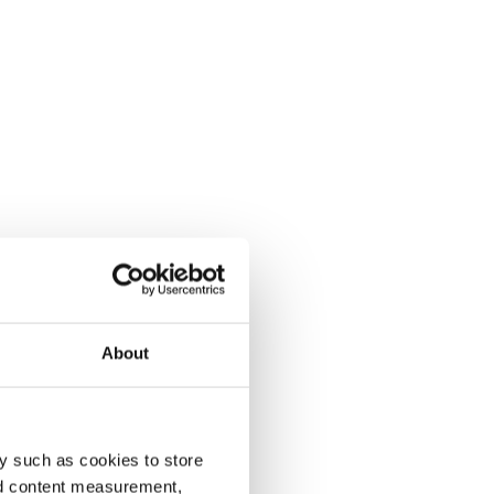
About
y such as cookies to store
nd content measurement,