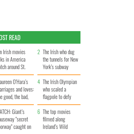
OST READ
n Irish movies
The Irish who dug
lks in America
the tunnels for New
tch around St.
York’s subway
trick’s Day
system
aureen O’Hara’s
The Irish Olympian
rriages and loves:
who scaled a
e good, the bad,
flagpole to defy
d the ugly
Britain
ATCH: Giant’s
The top movies
auseway "secret
filmed along
oorway" caught on
Ireland’s Wild