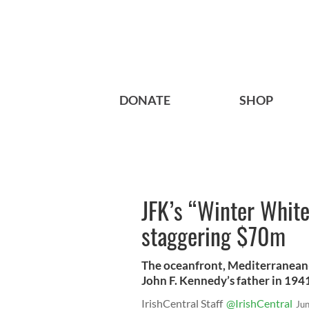
DONATE
SHOP
JFK’s “Winter White 
staggering $70m
The oceanfront, Mediterranean-
John F. Kennedy’s father in 194
IrishCentral Staff
@IrishCentral
Ju