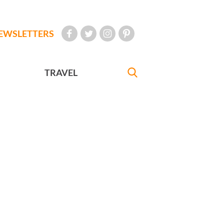
EWSLETTERS
TRAVEL