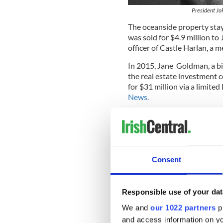
President Jo
The oceanside property stay
was sold for $4.9 million to
officer of Castle Harlan, a 
In 2015, Jane Goldman, a bil
the real estate investment
for $31 million via a limited
News.
The property was extensive
bring the house up to date,
maintained.
Read More:
A tale of two w
Consent
“It was in very, very poor s
inside out,” said Andrew Sh
Responsible use of your dat
any changes that had alrea
sympathetic to what was alr
We and
our 1022 partners
pr
and access information on yo
Barron's reports
that the id