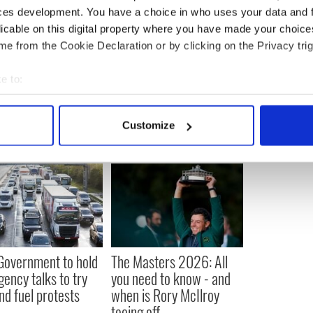
rded on June 18 by the Palm Beach County Clerk.
ces development. You have a choice in who uses your data and 
licable on this digital property where you have made your choic
e from the Cookie Declaration or by clicking on the Privacy trig
e to:
bout your geographical location which can be accurate to within 
 actively scanning it for specific characteristics (fingerprinting)
Customize
 personal data is processed and set your preferences in the
det
e content and ads, to provide social media features and to analy
 our site with our social media, advertising and analytics partn
 provided to them or that they’ve collected from your use of their
 Government to hold
The Masters 2026: All
ency talks to try
you need to know - and
nd fuel protests
when is Rory McIlroy
teeing off