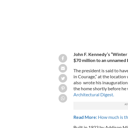
John F. Kennedy’s “Winter 
$70 million to an unnamed 
The president is said to hav
in Courage,” at the location
also wrote his inauguration
the home shortly before he 
Architectural Digest.
Read More:
How much is th
Built in 1923 by Addison Mi