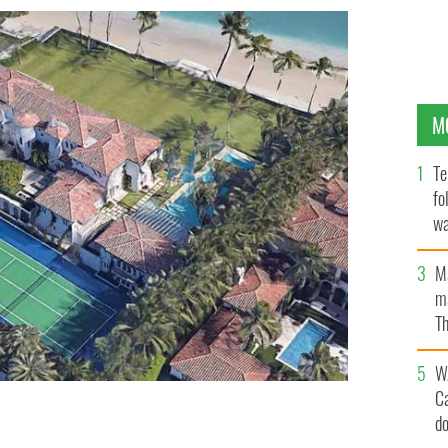
M
Te
fo
wa
Pa
M
ma
Th
an
W
C
d
each, Florida.
GOOGLE EARTH