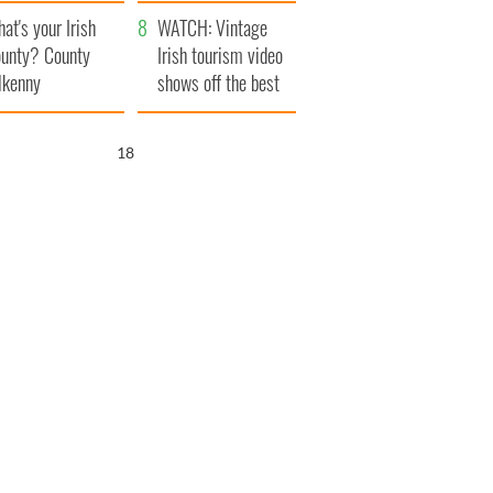
amera
Atlantic Way
at's your Irish
WATCH: Vintage
unty? County
Irish tourism video
lkenny
shows off the best
bits of Ireland
17