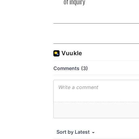
of inquiry