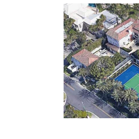
JFK's "Winter White House" in Palm B