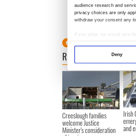
according to the deed reco
audience research and servi
privacy choices are only app
withdraw your consent any tim
RELATED:
The Kennedys
If you allow, we would also lik
Collect information a
Identify your device by
READ NEXT
Deny
Find out more about how your
We use cookies to personalis
information about your use of
other information that you’ve
Irish
Creeslough families
emerg
welcome Justice
and e
Minister's consideration