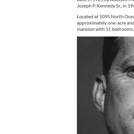
Joseph P. Kennedy Sr., in 19
Located at 1095 North Ocea
approximately one-acre and
mansion with 11 bedrooms, 