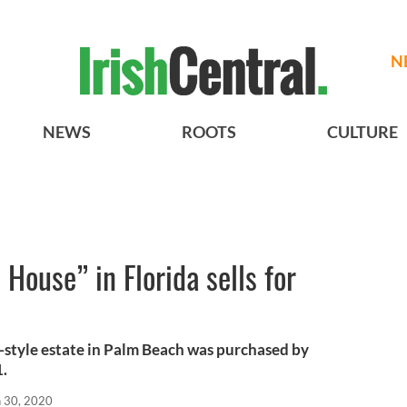
N
NEWS
ROOTS
CULTURE
House” in Florida sells for
style estate in Palm Beach was purchased by
1.
n 30, 2020