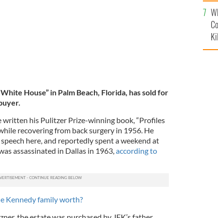
c
Wh
Co
Ki
White House” in Palm Beach, Florida, has sold for
buyer.
e written his Pulitzer Prize-winning book, “Profiles
 while recovering from back surgery in 1956. He
 speech here, and reportedly spent a weekend at
was assassinated in Dallas in 1963,
according to
e Kennedy family worth?
zner, the estate was purchased by JFK’s father,