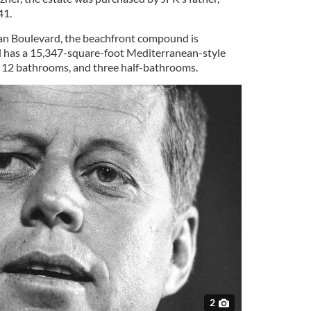
41.
n Boulevard, the beachfront compound is
 has a 15,347-square-foot Mediterranean-style
12 bathrooms, and three half-bathrooms.
2