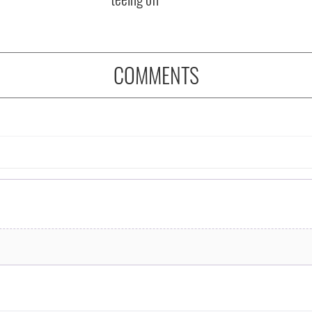
COMMENTS