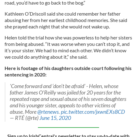
road, you’d have to go back to the bog.”
Kathleen O’Driscoll said she could remember her father
abusing her from her earliest childhood memories. She said
she prayed each night that she would not wake up.
Helen told the trial how she was powerless to help her sisters
from being abused. “It was worse when you can’t stop it, and
it’s your sister. We had to mind each other. We didn’t know
we could do anything about it,” she said.
Here is footage of his daughters outside court following his
sentencing in 2020:
‘Come forward and ‘don’t be afraid’ - Helen, whose
father James O'Reilly was jailed for 20 years for the
repeated rape and sexual abuse of his seven daughters
and his younger sister, appeals to other victims of
abuse. More
@rtenews
.
pic.twitter.com/jxwnEXs8CD
— RTÉ (@rte)
June 15, 2020
Sign up to IrishCentral's newsletter to stay up-to-date with