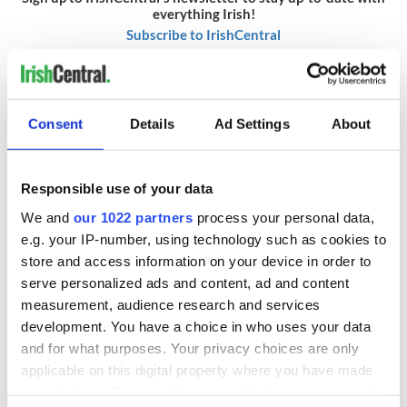
everything Irish!
Subscribe to IrishCentral
RELATED:
Crime
Consent
Details
Ad Settings
About
READ NEXT
Responsible use of your data
We and
our 1022 partners
process your personal data,
Irish Government to
The Masters 2026:
e.g. your IP-number, using technology such as cookies to
hold emergency
All you need to
store and access information on your device in order to
talks to try and end
know - and when is
serve personalized ads and content, ad and content
fuel protests
Rory McIlroy
measurement, audience research and services
teeing off
Creeslough families
development. You have a choice in who uses your data
welcome Justice
and for what purposes. Your privacy choices are only
Minister's
applicable on this digital property where you have made
consideration of
your choices. You can change or withdraw your consent
inquiry