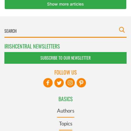
IRISHCENTRAL NEWSLETTERS
SUBSCRIBE TO OUR NEWSLETTER
FOLLOW US
BASICS
Authors
Topics