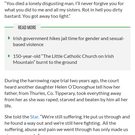
“You died a lonely disgusting man. I’ll never forgive you for
what you did to me and all my sisters. Rot in hell you dirty
bastard. You got away too light.”
READ MORE
Irish government hikes jail time for gender and sexual-
based violence
150-year-old “The Little Catholic Church on Irish
Mountain” burnt to the ground
During the harrowing rape trial two years ago, the court
heard another daughter Helen O’Donoghue tell how her
father, from Thurles, Co. Tipperary, took everything away
from her as she was raped, starved and beaten by him all her
life.
She told the
Star,
“We’re still suffering. He put us through and
he found a way out and we’re still here fighting. All the
suffering, abuse and pain we went through has only made us