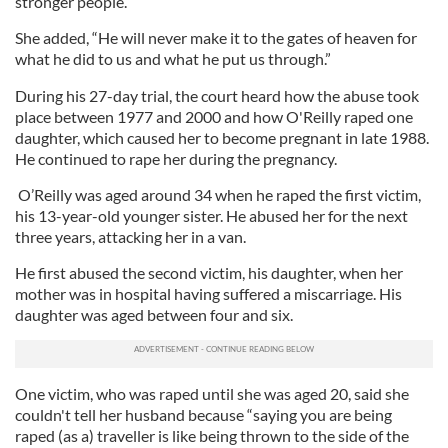
stronger people.”
She added, “He will never make it to the gates of heaven for
what he did to us and what he put us through.”
During his 27-day trial, the court heard how the abuse took
place between 1977 and 2000 and how O'Reilly raped one
daughter, which caused her to become pregnant in late 1988.
He continued to rape her during the pregnancy.
O’Reilly was aged around 34 when he raped the first victim,
his 13-year-old younger sister. He abused her for the next
three years, attacking her in a van.
He first abused the second victim, his daughter, when her
mother was in hospital having suffered a miscarriage. His
daughter was aged between four and six.
One victim, who was raped until she was aged 20, said she
couldn't tell her husband because “saying you are being
raped (as a) traveller is like being thrown to the side of the