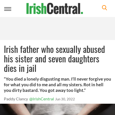
Toggle
navigation
Irish father who sexually abused
his sister and seven daughters
dies in jail
“You died a lonely disgusting man. I’ll never forgive you
for what you did to me and all my sisters. Rot in hell
you dirty bastard. You got away too light.”
Paddy Clancy
@IrishCentral
Jun 30, 2022