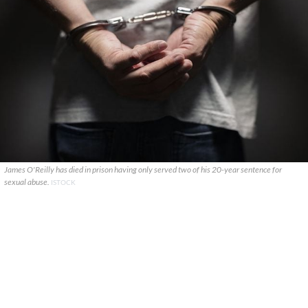
James O'Reilly has died in prison having only served two of his 20-year sentence for
sexual abuse.
ISTOCK