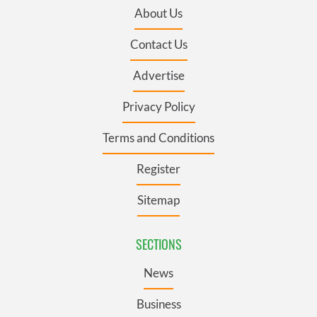
About Us
Contact Us
Advertise
Privacy Policy
Terms and Conditions
Register
Sitemap
SECTIONS
News
Business