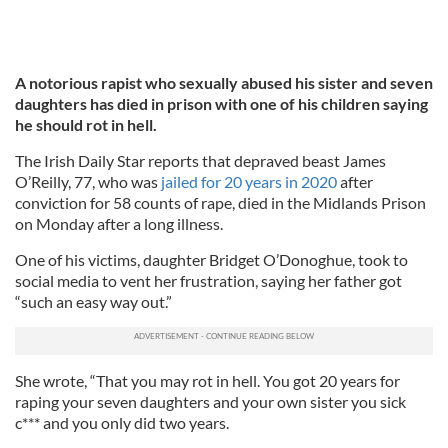
A notorious rapist who sexually abused his sister and seven
daughters has died in prison with one of his children saying
he should rot in hell.
The Irish Daily Star reports that depraved beast James
O’Reilly, 77, who was
jailed for 20 years in 2020
after
conviction for 58 counts of rape, died in the Midlands Prison
on Monday after a long illness.
One of his victims, daughter Bridget O’Donoghue, took to
social media to vent her frustration, saying her father got
“such an easy way out.”
She wrote, “That you may rot in hell. You got 20 years for
raping your seven daughters and your own sister you sick
c*** and you only did two years.