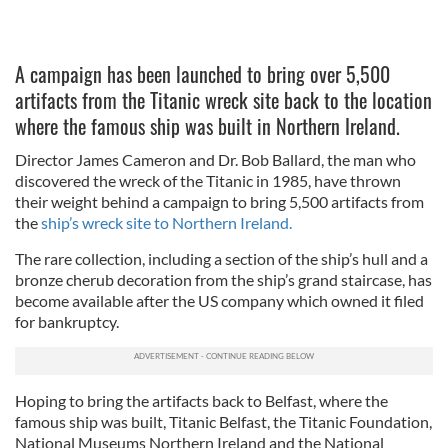
A campaign has been launched to bring over 5,500
artifacts from the Titanic wreck site back to the location
where the famous ship was built in Northern Ireland.
Director James Cameron and Dr. Bob Ballard, the man who
discovered the wreck of the Titanic in 1985, have thrown
their weight behind a campaign to bring 5,500 artifacts from
the
ship’s wreck site to Northern Ireland.
The rare collection, including a section of the ship’s hull and a
bronze cherub decoration from the ship’s grand staircase, has
become available after the US company which owned it filed
for bankruptcy.
Hoping to bring the artifacts back to Belfast, where the
famous ship was built, Titanic Belfast, the Titanic Foundation,
National Museums Northern Ireland and the National