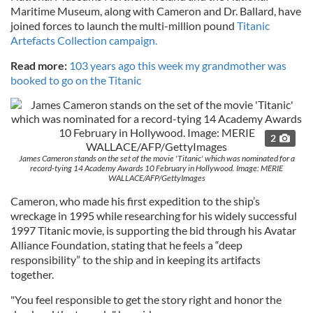
Maritime Museum, along with Cameron and Dr. Ballard, have
joined forces to launch the multi-million pound
Titanic
Artefacts Collection campaign.
Read more:
103 years ago this week my grandmother was
booked to go on the Titanic
2
James Cameron stands on the set of the movie 'Titanic' which was nominated for a
record-tying 14 Academy Awards 10 February in Hollywood. Image: MERIE
WALLACE/AFP/GettyImages
Cameron, who made his first expedition to the ship’s
wreckage in 1995 while researching for his widely successful
1997 Titanic movie, is supporting the bid through his Avatar
Alliance Foundation, stating that he feels a “deep
responsibility” to the ship and in keeping its artifacts
together.
"You feel responsible to get the story right and honor the