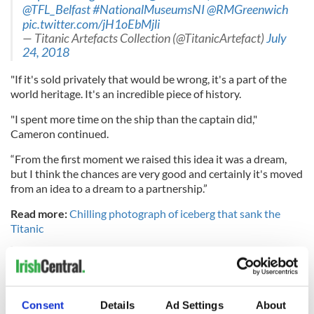
@TFL_Belfast
#NationalMuseumsNI
@RMGreenwich
pic.twitter.com/jH1oEbMjli
— Titanic Artefacts Collection (@TitanicArtefact)
July
24, 2018
"If it's sold privately that would be wrong, it's a part of the
world heritage. It's an incredible piece of history.
"I spent more time on the ship than the captain did,"
Cameron continued.
“From the first moment we raised this idea it was a dream,
but I think the chances are very good and certainly it's moved
from an idea to a dream to a partnership.”
Read more:
Chilling photograph of iceberg that sank the
Titanic
“The final chapter in the Titanic’s maiden voyage is for
her to come home” Dr Robert Ballard
#TitanicArtefacts
@TitanicArtefact
pic.twitter.com/Kgbz8XUiYl
Consent
Details
Ad Settings
About