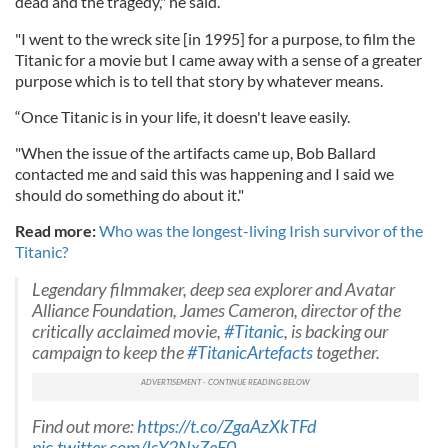
dead and the tragedy," he said.
"I went to the wreck site [in 1995] for a purpose, to film the
Titanic for a movie but I came away with a sense of a greater
purpose which is to tell that story by whatever means.
“Once Titanic is in your life, it doesn't leave easily.
"When the issue of the artifacts came up, Bob Ballard
contacted me and said this was happening and I said we
should do something do about it."
Read more:
Who was the longest-living Irish survivor of the
Titanic?
Legendary filmmaker, deep sea explorer and Avatar
Alliance Foundation, James Cameron, director of the
critically acclaimed movie,
#Titanic
, is backing our
campaign to keep the
#TitanicArtefacts
together.
Find out more:
https://t.co/ZgaAzXkTFd
pic.twitter.com/IsY2NxZeF0