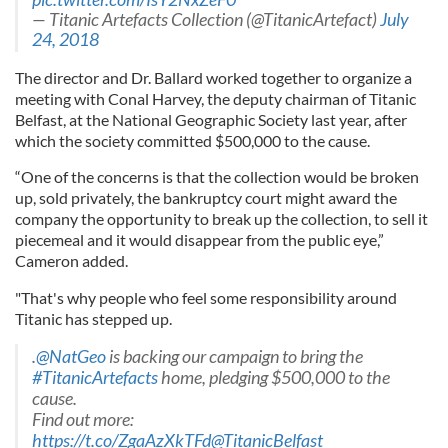
— Titanic Artefacts Collection (@TitanicArtefact)
July
24, 2018
The director and Dr. Ballard worked together to organize a
meeting with Conal Harvey, the deputy chairman of Titanic
Belfast, at the National Geographic Society last year, after
which the society committed $500,000 to the cause.
“One of the concerns is that the collection would be broken
up, sold privately, the bankruptcy court might award the
company the opportunity to break up the collection, to sell it
piecemeal and it would disappear from the public eye,”
Cameron added.
"That's why people who feel some responsibility around
Titanic has stepped up.
.
@NatGeo
is backing our campaign to bring the
#TitanicArtefacts
home, pledging $500,000 to the
cause.
Find out more:
https://t.co/ZgaAzXkTFd
@TitanicBelfast