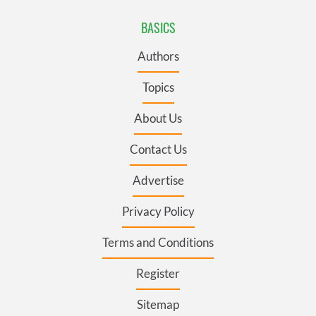
BASICS
Authors
Topics
About Us
Contact Us
Advertise
Privacy Policy
Terms and Conditions
Register
Sitemap