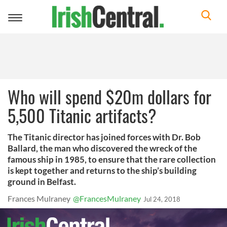
Toggle
navigation
Who will spend $20m dollars for
5,500 Titanic artifacts?
The Titanic director has joined forces with Dr. Bob
Ballard, the man who discovered the wreck of the
famous ship in 1985, to ensure that the rare collection
is kept together and returns to the ship’s building
ground in Belfast.
Frances Mulraney
@FrancesMulraney
Jul 24, 2018