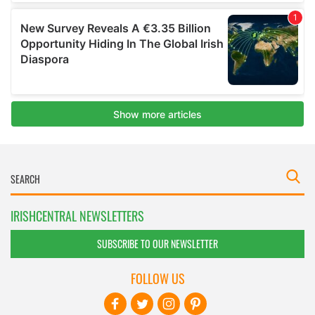
IRISHCENTRAL NEWSLETTERS
SUBSCRIBE TO OUR NEWSLETTER
FOLLOW US