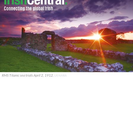
RMS Titanic sea trials April 2, 1912.
US NARA