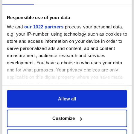
— Kathryn Thomson (@KThomsonNI)
July 24, 2018
Responsible use of your data
The Titanic Artefacts Collection campaign was launched in
We and
our 1022 partners
process your personal data,
Titanic Belfast on Tuesday where Dr. Ballard stated that it
e.g. your IP-number, using technology such as cookies to
was the “only viable option to retain the integrity” of the
store and access information on your device in order to
artifacts and that the collection “deserved to be returned
serve personalized ads and content, ad and content
home to where its journey began.”
measurement, audience research and services
You can find more information on the campaign
here.
development. You have a choice in who uses your data
and for what purposes. Your privacy choices are only
RELATED:
The Titanic
applicable on this digital property where you have made
your choices. You can change or withdraw your consent
any time from the Cookie Declaration or by clicking on
READ NEXT
the Privacy trigger icon.
Allow all
If you allow, we would also like to:
Customize
Irish Government to
The Masters 2026:
Collect information about your geographical
hold emergency
All you need to
location which can be accurate to within several