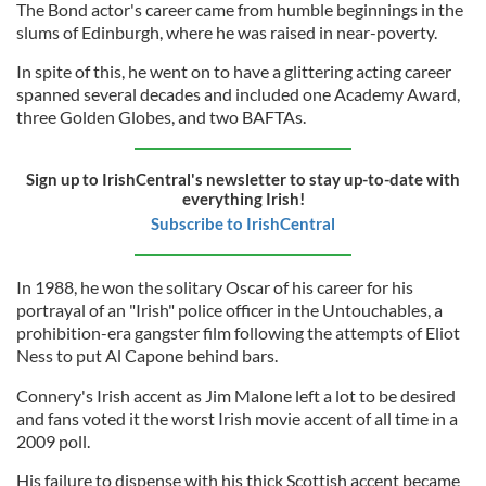
The Bond actor's career came from humble beginnings in the
slums of Edinburgh, where he was raised in near-poverty.
In spite of this, he went on to have a glittering acting career
spanned several decades and included one Academy Award,
three Golden Globes, and two BAFTAs.
Sign up to IrishCentral's newsletter to stay up-to-date with
everything Irish!
Subscribe to IrishCentral
In 1988, he won the solitary Oscar of his career for his
portrayal of an "Irish" police officer in the Untouchables, a
prohibition-era gangster film following the attempts of Eliot
Ness to put Al Capone behind bars.
Connery's Irish accent as Jim Malone left a lot to be desired
and fans voted it the worst Irish movie accent of all time in a
2009 poll.
His failure to dispense with his thick Scottish accent became