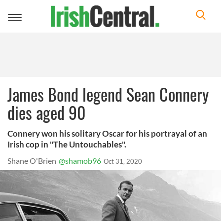
Toggle
navigation
James Bond legend Sean Connery
dies aged 90
Connery won his solitary Oscar for his portrayal of an
Irish cop in "The Untouchables".
Shane O'Brien
@shamob96
Oct 31, 2020