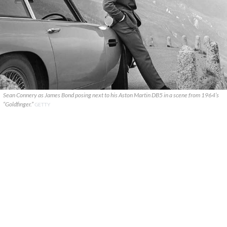
Sean Connery as James Bond posing next to his Aston Martin DB5 in a scene from 1964’s
“Goldfinger.”
GETTY