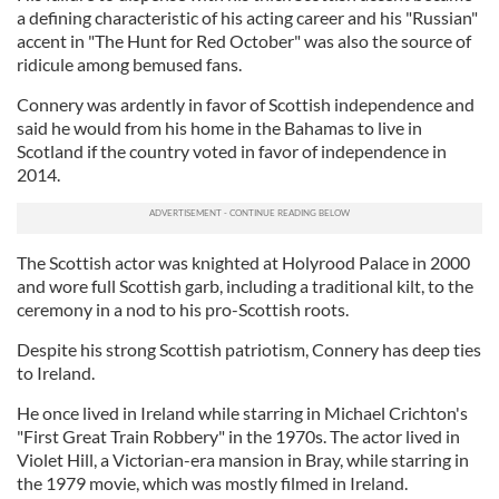
a defining characteristic of his acting career and his "Russian"
accent in "The Hunt for Red October" was also the source of
ridicule among bemused fans.
Connery was ardently in favor of Scottish independence and
said he would from his home in the Bahamas to live in
Scotland if the country voted in favor of independence in
2014.
The Scottish actor was knighted at Holyrood Palace in 2000
and wore full Scottish garb, including a traditional kilt, to the
ceremony in a nod to his pro-Scottish roots.
Despite his strong Scottish patriotism, Connery has deep ties
to Ireland.
He once lived in Ireland while starring in Michael Crichton's
"First Great Train Robbery" in the 1970s. The actor lived in
Violet Hill, a Victorian-era mansion in Bray, while starring in
the 1979 movie, which was mostly filmed in Ireland.