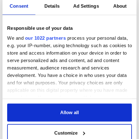
Consent
Details
Ad Settings
About
All you need to
A third of fuel
know ahead of New
stations in Ireland
York v Roscommon
could be without
Responsible use of your data
this Sunday
supply amidst
We and
our 1022 partners
process your personal data,
blockade, officials
36 additional infant
e.g. your IP-number, using technology such as cookies to
warn
remains recovered
store and access information on your device in order to
from Tuam
serve personalized ads and content, ad and content
excavation site
measurement, audience research and services
development. You have a choice in who uses your data
and for what purposes. Your privacy choices are only
applicable on this digital property where you have made
COMMENTS
your choices. You can change or withdraw your consent
any time from the Cookie Declaration or by clicking on
the Privacy trigger icon.
Allow all
If you allow, we would also like to:
Customize
Collect information about your geographical