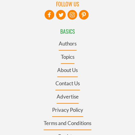
FOLLOW US
BASICS
Authors
Topics
About Us
Contact Us
Advertise
Privacy Policy
Terms and Conditions