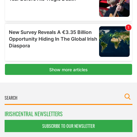
IRISHCENTRAL NEWSLETTERS
SUBSCRIBE TO OUR NEWSLETTER