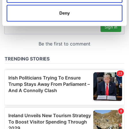
location which can be accurate to within several
meters
Deny
Identify your device by actively scanning it for
specific characteristics (fingerprinting)
Find out more about how your personal data is processed
and set your preferences in the
details section
.
We use cookies to personalise content and ads, to
provide social media features and to analyse our traffic.
We also share information about your use of our site with
our social media, advertising and analytics partners who
may combine it with other information that you’ve
provided to them or that they’ve collected from your use
of their services.