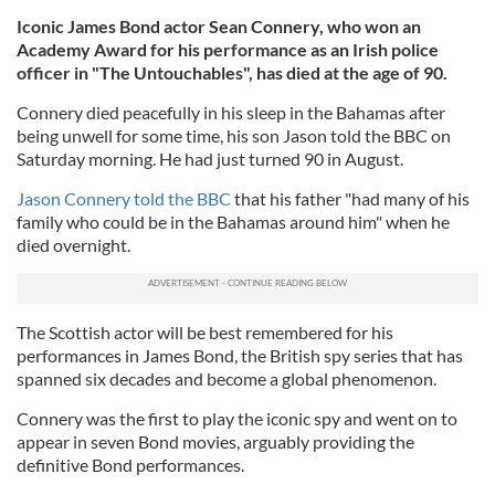
Iconic James Bond actor Sean Connery, who won an
Academy Award for his performance as an Irish police
officer in "The Untouchables", has died at the age of 90.
Connery died peacefully in his sleep in the Bahamas after
being unwell for some time, his son Jason told the BBC on
Saturday morning. He had just turned 90 in August.
Jason Connery told the BBC
that his father "had many of his
family who could be in the Bahamas around him" when he
died overnight.
The Scottish actor will be best remembered for his
performances in James Bond, the British spy series that has
spanned six decades and become a global phenomenon.
Connery was the first to play the iconic spy and went on to
appear in seven Bond movies, arguably providing the
definitive Bond performances.