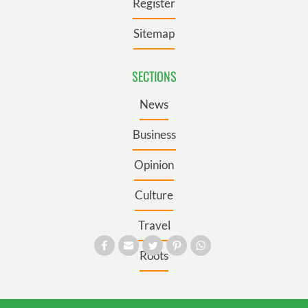
Register
Sitemap
SECTIONS
News
Business
Opinion
Culture
Travel
Roots