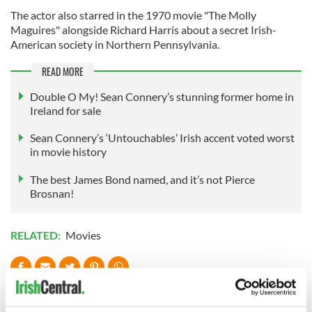
The actor also starred in the 1970 movie "The Molly
Maguires" alongside Richard Harris about a secret Irish-
American society in Northern Pennsylvania.
READ MORE
Double O My! Sean Connery’s stunning former home in
Ireland for sale
Sean Connery’s ‘Untouchables’ Irish accent voted worst
in movie history
The best James Bond named, and it’s not Pierce
Brosnan!
RELATED:
Movies
READ NEXT