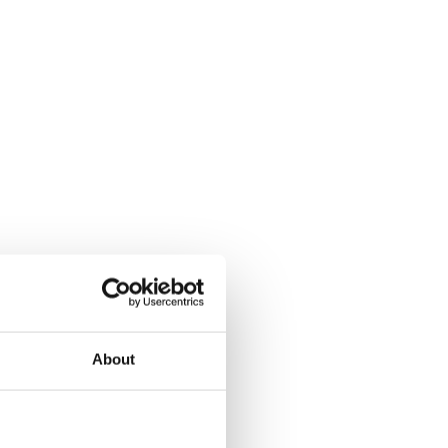
About