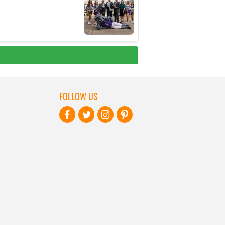
FOLLOW US