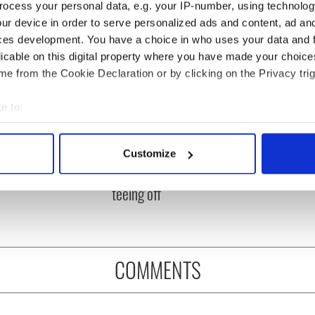
ocess your personal data, e.g. your IP-number, using technolog
ur device in order to serve personalized ads and content, ad a
ces development. You have a choice in who uses your data and 
licable on this digital property where you have made your choic
e from the Cookie Declaration or by clicking on the Privacy trig
e to:
bout your geographical location which can be accurate to within 
 Government to hold
The Masters 2026: All
 actively scanning it for specific characteristics (fingerprinting)
Customize
ency talks to try
you need to know - and
 personal data is processed and set your preferences in the
det
nd fuel protests
when is Rory McIlroy
teeing off
e content and ads, to provide social media features and to analy
 our site with our social media, advertising and analytics partn
 provided to them or that they’ve collected from your use of their
COMMENTS