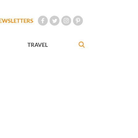
EWSLETTERS
TRAVEL