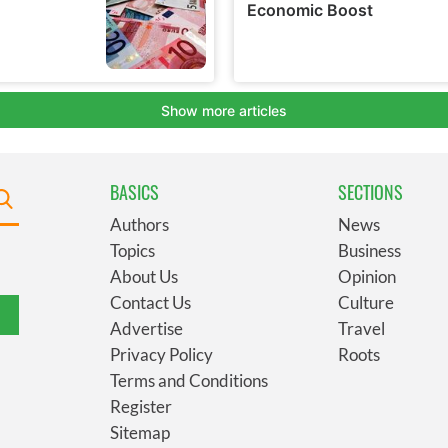
BASICS
SECTIONS
Authors
News
Topics
Business
About Us
Opinion
Contact Us
Culture
Advertise
Travel
Privacy Policy
Roots
Terms and Conditions
Register
Sitemap