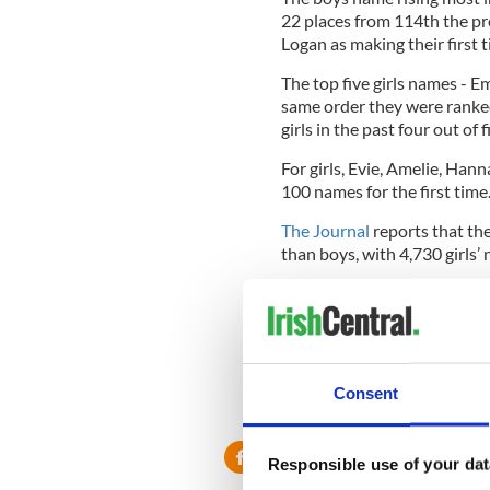
22 places from 114th the pr
Logan as making their first
The top five girls names - E
same order they were ranked
girls in the past four out of f
For girls, Evie, Amelie, Ha
100 names for the first time
The Journal
reports that the
than boys, with 4,730 girls
Traditionally Irish names ca
and Sean were in the top five 
that was ranked was Aoife i
Other popular Irish names f
Consent
Oisin, Cian and Liam were al
Responsible use of your dat