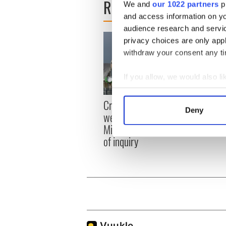
READ NEXT
We and
our 1022 partners
pr
and access information on yo
audience research and servi
privacy choices are only app
withdraw your consent any tim
If you allow, we would also lik
Collect information a
Irish
Creeslough families
Identify your device by
Deny
emerg
welcome Justice
Find out more about how your
and e
Minister's consideration
of inquiry
We use cookies to personalis
information about your use of
other information that you’ve