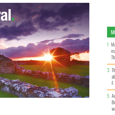
M
Ma
ma
Th
an
T
ab
F
A
Br
wa
s for 2012