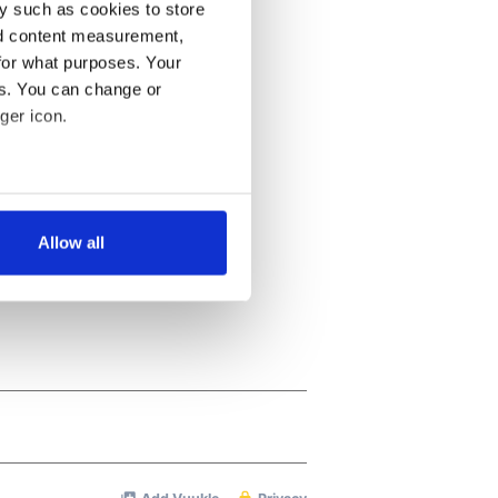
y such as cookies to store
nd content measurement,
for what purposes. Your
es. You can change or
ger icon.
several meters
Allow all
ails section
.
se our traffic. We also share
ers who may combine it with
 services.