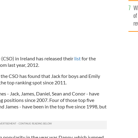
he
Wh
th
of
re
e (CSO) in Ireland has released their
list
for the
m last year, 2012.
 the CSO has found that Jack for boys and Emily
 the top ranking spot since 2011.
ames - Jack, James, Daniel, Sean and Conor - have
ng positions since 2007. Four of those top five
d James - have been in the top five since 1998, but
n popularity in the year was Danny, which jumped