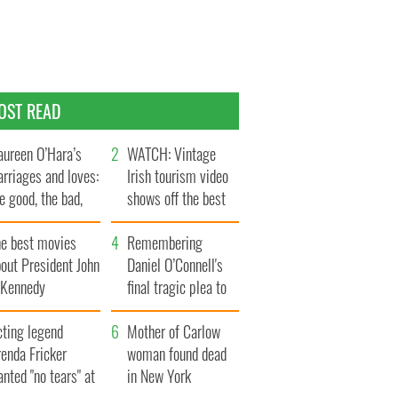
OST READ
ureen O’Hara’s
WATCH: Vintage
rriages and loves:
Irish tourism video
e good, the bad,
shows off the best
d the ugly
bits of Ireland
he best movies
Remembering
out President John
Daniel O’Connell's
. Kennedy
final tragic plea to
save Ireland from
cting legend
Famine
Mother of Carlow
enda Fricker
woman found dead
nted "no tears" at
in New York