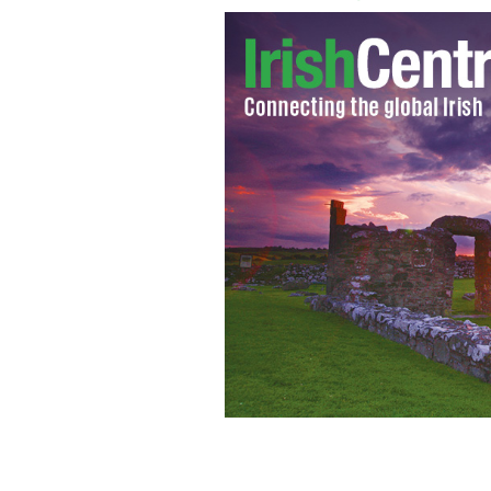
CSO releases Ireland's top baby name