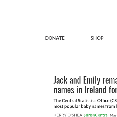
DONATE
SHOP
Jack and Emily rem
names in Ireland fo
The Central Statistics Office (CSO
most popular baby names from la
KERRY O'SHEA
@IrishCentral
May