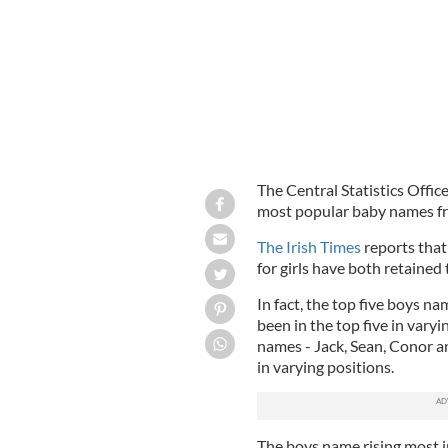
The Central Statistics Offic
most popular baby names fro
The Irish Times
reports that
for girls have both retained
In fact, the top five boys n
been in the top five in varyi
names - Jack, Sean, Conor an
in varying positions.
The boys name rising most i