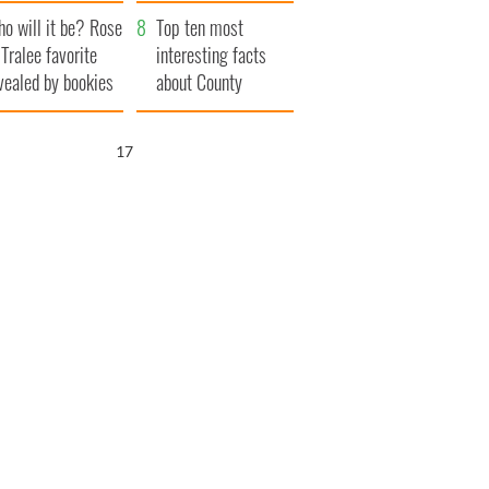
r funeral as she
launches $50
o will it be? Rose
anked local shops
million wrongful
Top ten most
 Tralee favorite
death lawsuit
interesting facts
vealed by bookies
about County
Waterford
16