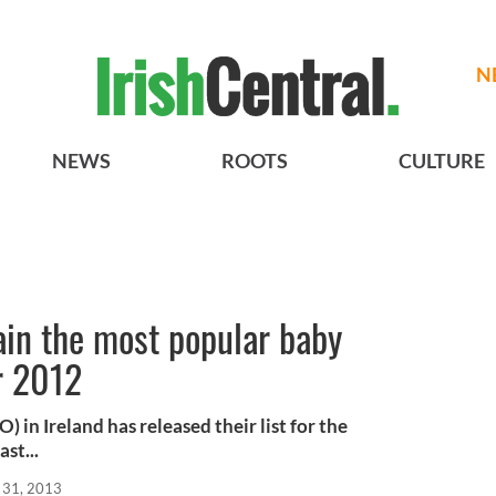
N
NEWS
ROOTS
CULTURE
ain the most popular baby
r 2012
) in Ireland has released their list for the
st...
 31, 2013