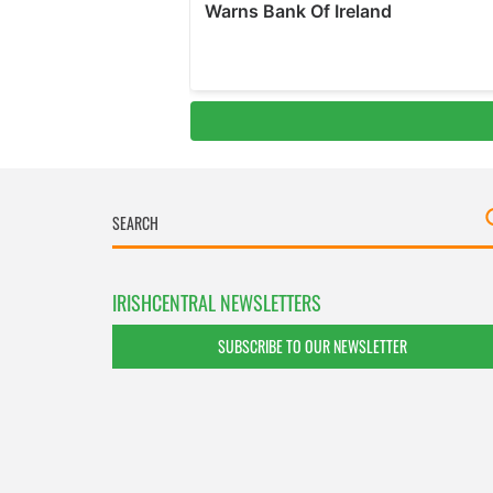
IRISHCENTRAL NEWSLETTERS
SUBSCRIBE TO OUR NEWSLETTER