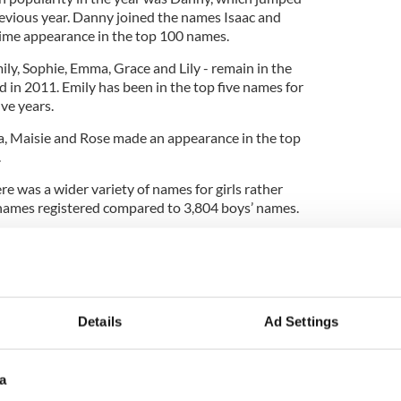
evious year. Danny joined the names Isaac and
 time appearance in the top 100 names.
mily, Sophie, Emma, Grace and Lily - remain in the
 in 2011. Emily has been in the top five names for
ive years.
nna, Maisie and Rose made an appearance in the top
.
re was a wider variety of names for girls rather
’ names registered compared to 3,804 boys’ names.
me in later in the rankings for 2012. While Conor
for boys, the first traditionally Irish name for girls
n the eleventh spot.
or girls included Caoimhe and Saoirse. For boys,
Details
Ad Settings
l in the top 15 names.
a