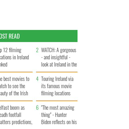
OST READ
p 12 filming
WATCH: A gorgeous
cations in Ireland
- and insightful -
nked
look at Ireland in the
late 1960s
he best movies to
Touring Ireland via
tch to see the
its famous movie
auty of the Irish
filming locations
ountryside
elfast boom as
"The most amazing
eadh footfall
thing" - Hunter
atters predictions,
Biden reflects on his