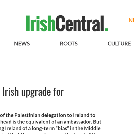
N
NEWS
ROOTS
CULTURE
r Irish upgrade for
of the Palestinian delegation to Ireland to
s head is the equivalent of an ambassador. But
ng Ireland of a long-term “bias” in the Middle