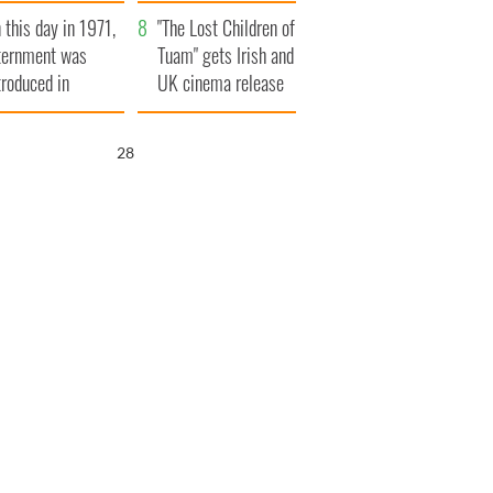
t to exceed 1
and his dad's official
 this day in 1971,
llion
visit to Ireland
"The Lost Children of
ternment was
Tuam" gets Irish and
troduced in
UK cinema release
rthern Ireland
27