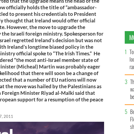
rted that the upgrade means the head of the
w officially holds the title of “ambassador-
tled to present his credentials to President
y thought that Ireland would offer official
tate. However, the move to upgrade the
the Israeli foreign ministry. Spokesperson for
M
Israel regretted Ireland’s decision but was not
 with Ireland’s longtime biased policy in the
To
nistry official spoke to “The Irish Times.” He
lo
idered “the most anti-Israel member state of
ra
nister (Micheal) Martin was probably eager
ikelihood that there will soon be a change of
pected that a number of EU nations will now
T
at the move was hailed by the Palestinians as
wa
n Foreign Minister Riyad al-Malki said that
be
uropean support for a resumption of the peace
c
B
7, 2011
Fl
sh