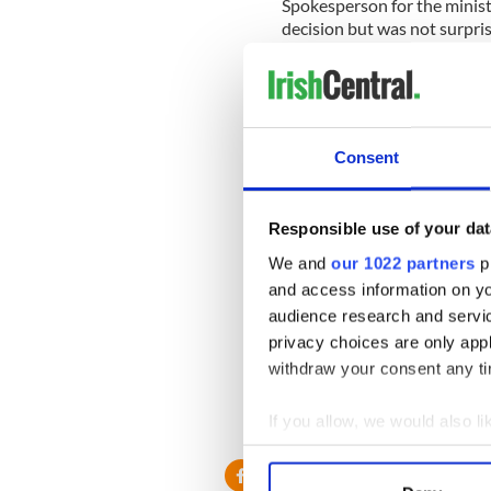
Spokesperson for the ministr
decision but was not surpri
He said, “It is in line with I
Another foreign ministry off
had long been considered “t
Consent
Union…Foreign Minister (Mi
through given the likelihood
Ireland.”
Responsible use of your dat
It is expected that a number
We and
our 1022 partners
pr
and access information on yo
AFP has reported that the m
audience research and servi
progress.” Palestinian Forei
privacy choices are only app
would bolster European supp
withdraw your consent any tim
collapsed last year.
If you allow, we would also lik
Collect information a
Identify your device by