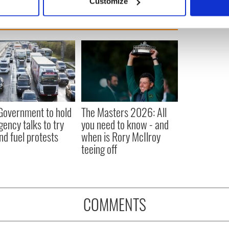
Customize
 personal data is processed and set your preferences in the
det
e content and ads, to provide social media features and to analy
 our site with our social media, advertising and analytics partn
 provided to them or that they’ve collected from your use of their
 Government to hold
The Masters 2026: All
ency talks to try
you need to know - and
nd fuel protests
when is Rory McIlroy
teeing off
COMMENTS