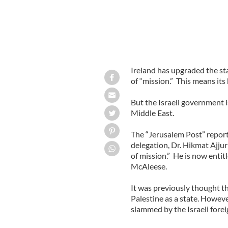
Ireland has upgraded the sta
of “mission.” This means its
But the Israeli government i
Middle East.
The “Jerusalem Post” repor
delegation, Dr. Hikmat Ajjur
of mission.” He is now entit
McAleese.
It was previously thought th
Palestine as a state. Howev
slammed by the Israeli forei