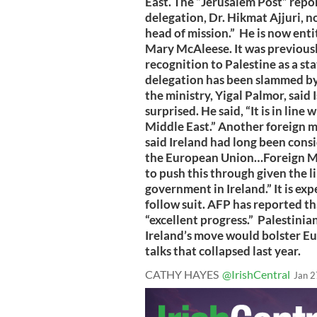
East. The “Jerusalem Post” repo
delegation, Dr. Hikmat Ajjuri, no
head of mission.” He is now enti
Mary McAleese. It was previousl
recognition to Palestine as a s
delegation has been slammed by 
the ministry, Yigal Palmor, said 
surprised. He said, “It is in line
Middle East.” Another foreign mi
said Ireland had long been cons
the European Union…Foreign Mi
to push this through given the l
government in Ireland.” It is ex
follow suit. AFP has reported th
“excellent progress.” Palestinia
Ireland’s move would bolster E
talks that collapsed last year.
CATHY HAYES
@IrishCentral
Jan 2