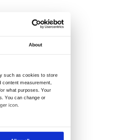
About
y such as cookies to store
nd content measurement,
for what purposes. Your
es. You can change or
ger icon.
several meters