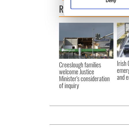
Deny
Find out more about how your
READ NEXT
We use cookies to personalis
information about your use of
other information that you’ve
Irish
Creeslough families
emerg
welcome Justice
and e
Minister's consideration
of inquiry