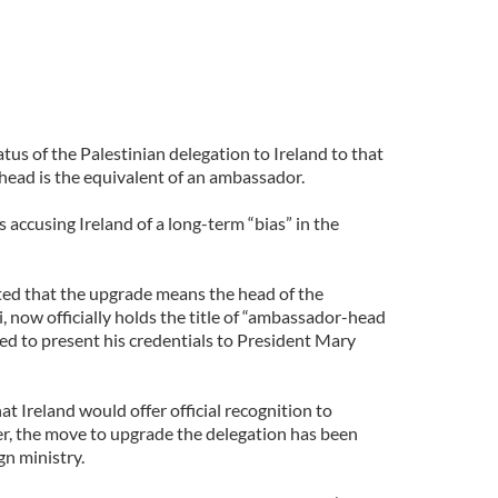
tus of the Palestinian delegation to Ireland to that
 head is the equivalent of an ambassador.
s accusing Ireland of a long-term “bias” in the
ted that the upgrade means the head of the
i, now officially holds the title of “ambassador-head
led to present his credentials to President Mary
at Ireland would offer official recognition to
er, the move to upgrade the delegation has been
gn ministry.