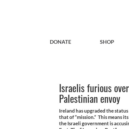
DONATE
SHOP
Israelis furious ove
Palestinian envoy
Ireland has upgraded the status 
that of “mission.” This means it
the Israeli government is accusi