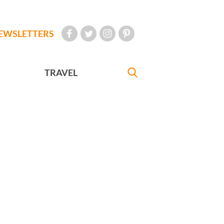
EWSLETTERS
TRAVEL