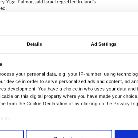
y, Yigal Palmor, said Israel regretted Ireland’s
sed.
reland’s longtime biased policy in the Middle East.”
icial spoke to “The Irish Times.” He said Ireland
he most anti-Israel member state of the European
Details
Ad Settings
cheal) Martin was probably eager to push this
 that there will soon be a change of government in
a
 of EU nations will now follow suit.
ocess your personal data, e.g. your IP-number, using technolog
ur device in order to serve personalized ads and content, ad a
ove was hailed by the Palestinians as “excellent
ces development. You have a choice in who uses your data and 
gn Minister Riyad al-Malki said that Ireland’s move
licable on this digital property where you have made your choic
ort for a resumption of the peace talks that
e from the Cookie Declaration or by clicking on the Privacy trig
e to:
bout your geographical location which can be accurate to within 
 actively scanning it for specific characteristics (fingerprinting)