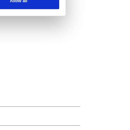
Allow all
ails section
.
se our traffic. We also share
ers who may combine it with
 services.