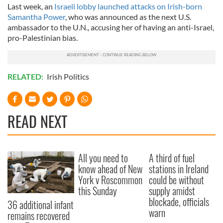
Last week, an
Israeli lobby launched attacks on Irish-born
Samantha Power
, who was announced as the next U.S.
ambassador to the U.N., accusing her of having an anti-Israel,
pro-Palestinian bias.
RELATED:
Irish Politics
READ NEXT
All you need to
A third of fuel
know ahead of New
stations in Ireland
York v Roscommon
could be without
this Sunday
supply amidst
blockade, officials
36 additional infant
warn
remains recovered