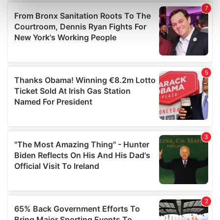
Find out more about how your personal data is processed
and set your preferences in the
details section
.
We use cookies to personalise content and ads, to
provide social media features and to analyse our traffic.
We also share information about your use of our site with
our social media, advertising and analytics partners who
may combine it with other information that you’ve
provided to them or that they’ve collected from your use
of their services.