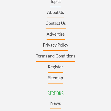
Topics
About Us
Contact Us
Advertise
Privacy Policy
Terms and Conditions
Register
Sitemap
SECTIONS
News