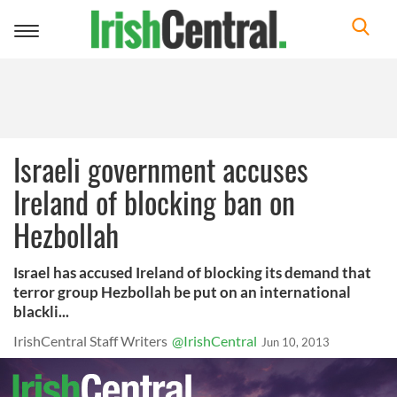
Toggle
navigation
Israeli government accuses
Ireland of blocking ban on
Hezbollah
Israel has accused Ireland of blocking its demand that
terror group Hezbollah be put on an international
blackli...
IrishCentral Staff Writers
@IrishCentral
Jun 10, 2013