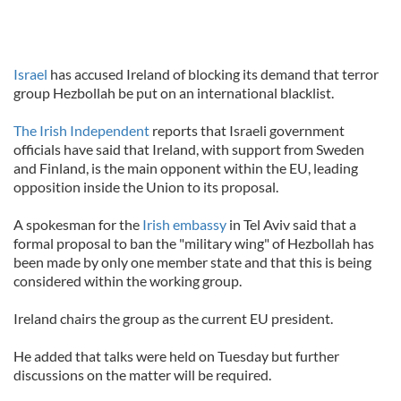
Israel
has accused Ireland of blocking its demand that terror
group Hezbollah be put on an international blacklist.
The Irish Independent
reports that Israeli government
officials have said that Ireland, with support from Sweden
and Finland, is the main opponent within the EU, leading
opposition inside the Union to its proposal.
A spokesman for the
Irish embassy
in Tel Aviv said that a
formal proposal to ban the "military wing" of Hezbollah has
been made by only one member state and that this is being
considered within the working group.
Ireland chairs the group as the current EU president.
He added that talks were held on Tuesday but further
discussions on the matter will be required.