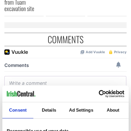
from Tuam
excavation site
COMMENTS
Consent
Details
Ad Settings
About
Responsible use of your data