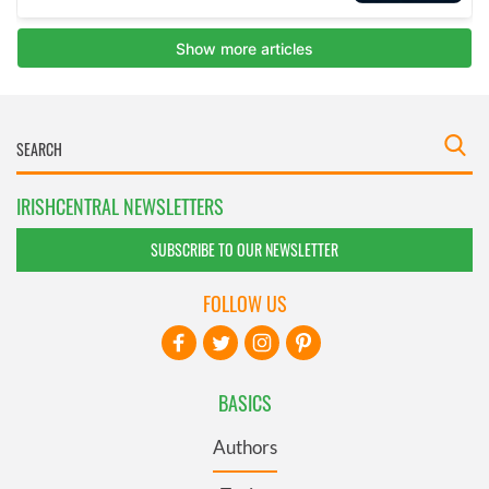
IRISHCENTRAL NEWSLETTERS
SUBSCRIBE TO OUR NEWSLETTER
FOLLOW US
BASICS
Authors