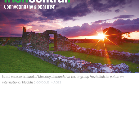
Israel accuses Ireland of blocking demand that terror group Hezbollah be put on an
international blacklist.
GOOGLE IMAGES