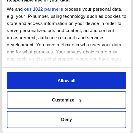
We and
our 1022 partners
process your personal data,
e.g. your IP-number, using technology such as cookies to
store and access information on your device in order to
serve personalized ads and content, ad and content
measurement, audience research and services
development. You have a choice in who uses your data
and for what purposes. Your privacy choices are only
applicable on this digital property where you have made
your choices. You can change or withdraw your consent
any time from the Cookie Declaration or by clicking on
the Privacy trigger icon.
Allow all
If you allow, we would also like to:
Customize
Collect information about your geographical
location which can be accurate to within several
meters
Deny
Identify your device by actively scanning it for
specific characteristics (fingerprinting)