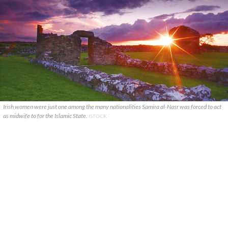
Irish women were just one among the many nationalities Samira al-Nasr was forced to act
as midwife to for the Islamic State.
ISTOCK