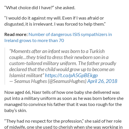
“What choice did I have?” she asked.
“I would do it against my will. Even if I was afraid or
disgusted, it is irrelevant. I was forced to help them.”
Read more:
Number of dangerous ISIS sympathizers in
Ireland grows to more than 70
“Moments after an infant was born to a Turkish
couple...they tried to dress their newborn son in a
custom-tailored military uniform. The father proudly
declared that the child would grow up to become an
Islamist militant”
https://t.co/pA5GpBEkgp
— Seamus Hughes (@SeamusHughes)
April 26, 2018
Now aged 66, Nasr tells of how one baby she delivered was
put into a military uniform as soon as he was born before she
managed to convince his father that it was too rough for the
baby’s skin.
“They had no respect for the profession,” she said of her role
of midwife, one she used to cherish when she was working in