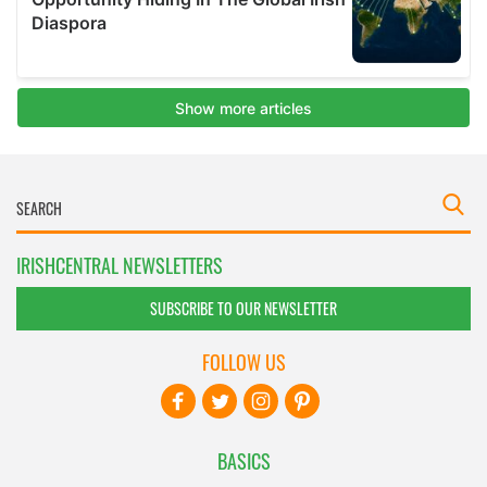
IRISHCENTRAL NEWSLETTERS
SUBSCRIBE TO OUR NEWSLETTER
FOLLOW US
BASICS