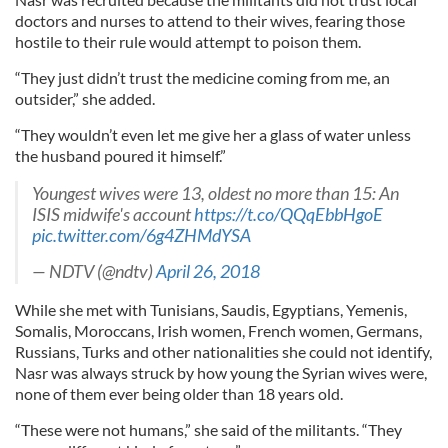
doctors and nurses to attend to their wives, fearing those
hostile to their rule would attempt to poison them.
“They just didn’t trust the medicine coming from me, an
outsider,” she added.
“They wouldn’t even let me give her a glass of water unless
the husband poured it himself.”
Youngest wives were 13, oldest no more than 15: An
ISIS midwife's account
https://t.co/QQqEbbHgoE
pic.twitter.com/6g4ZHMdYSA
— NDTV (@ndtv)
April 26, 2018
While she met with Tunisians, Saudis, Egyptians, Yemenis,
Somalis, Moroccans, Irish women, French women, Germans,
Russians, Turks and other nationalities she could not identify,
Nasr was always struck by how young the Syrian wives were,
none of them ever being older than 18 years old.
“These were not humans,” she said of the militants. “They