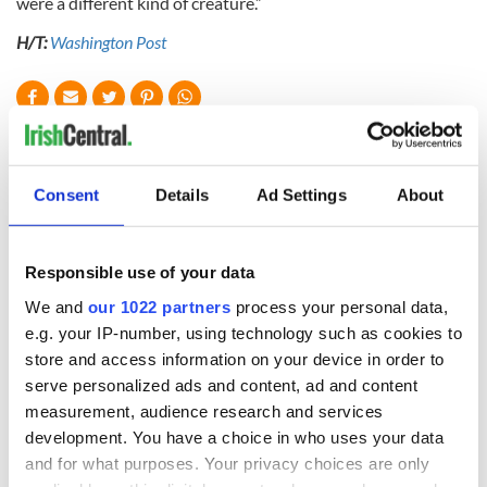
were a different kind of creature.”
H/T:
Washington Post
READ NEXT
Consent
Details
Ad Settings
About
Irish Government to
The Masters 2026:
hold emergency
All you need to
talks to try and end
know - and when is
Responsible use of your data
fuel protests
Rory McIlroy
We and
our 1022 partners
process your personal data,
teeing off
Creeslough families
e.g. your IP-number, using technology such as cookies to
welcome Justice
store and access information on your device in order to
Minister's
serve personalized ads and content, ad and content
consideration of
measurement, audience research and services
inquiry
development. You have a choice in who uses your data
and for what purposes. Your privacy choices are only