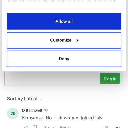
applicable on this digital property where you have made
your choices. You can change or withdraw your consent
COMMENTS
any time from the Cookie Declaration or by clicking on
the Privacy trigger icon.
Allow all
If you allow, we would also like to:
Customize
Collect information about your geographical
location which can be accurate to within several
meters
Deny
Identify your device by actively scanning it for
specific characteristics (fingerprinting)
Find out more about how your personal data is processed
and set your preferences in the
details section
.
We use cookies to personalise content and ads, to
provide social media features and to analyse our traffic.
We also share information about your use of our site with
our social media, advertising and analytics partners who
may combine it with other information that you’ve