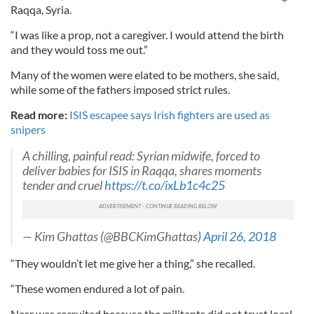
Raqqa, Syria.
“I was like a prop, not a caregiver. I would attend the birth
and they would toss me out.”
Many of the women were elated to be mothers, she said,
while some of the fathers imposed strict rules.
Read more:
ISIS escapee says Irish fighters are used as
snipers
A chilling, painful read: Syrian midwife, forced to
deliver babies for ISIS in Raqqa, shares moments
tender and cruel
https://t.co/ixLb1c4c25
— Kim Ghattas (@BBCKimGhattas)
April 26, 2018
“They wouldn’t let me give her a thing,” she recalled.
“These women endured a lot of pain.
Nasr was recruited because the militants did not trust local