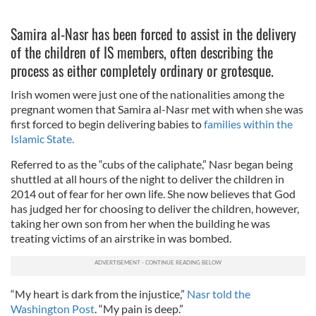
Samira al-Nasr has been forced to assist in the delivery
of the children of IS members, often describing the
process as either completely ordinary or grotesque.
Irish women were just one of the nationalities among the
pregnant women that Samira al-Nasr met with when she was
first forced to begin delivering babies to
families within the
Islamic State.
Referred to as the “cubs of the caliphate,” Nasr began being
shuttled at all hours of the night to deliver the children in
2014 out of fear for her own life. She now believes that God
has judged her for choosing to deliver the children, however,
taking her own son from her when the building he was
treating victims of an airstrike in was bombed.
“My heart is dark from the injustice,”
Nasr told the
Washington Post
. “My pain is deep.”