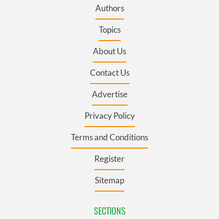
Authors
Topics
About Us
Contact Us
Advertise
Privacy Policy
Terms and Conditions
Register
Sitemap
SECTIONS