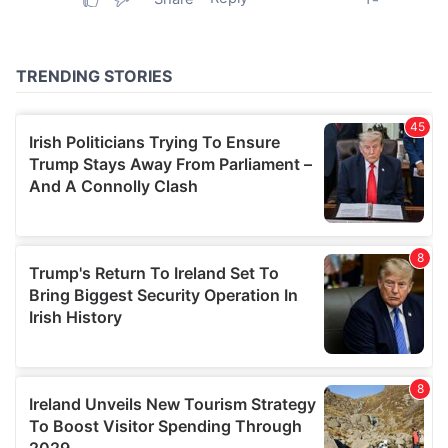
provided to them or that they’ve collected from your use
of their services.