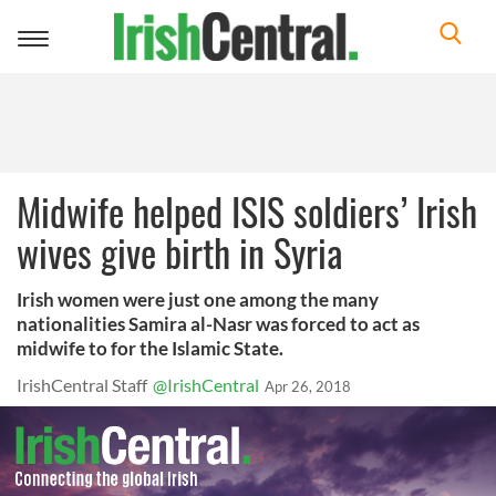
Toggle
navigation
Midwife helped ISIS soldiers’ Irish
wives give birth in Syria
Irish women were just one among the many
nationalities Samira al-Nasr was forced to act as
midwife to for the Islamic State.
IrishCentral Staff
@IrishCentral
Apr 26, 2018