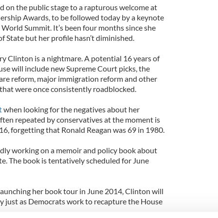
 on the public stage to a rapturous welcome at
dership Awards, to be followed today by a keynote
 World Summit. It’s been four months since she
 State but her profile hasn’t diminished.
y Clinton is a nightmare. A potential 16 years of
se will include new Supreme Court picks, the
care reform, major immigration reform and other
that were once consistently roadblocked.
t
when looking for the negatives about her
ften repeated by conservatives at the moment is
016, forgetting that Ronald Reagan was 69 in 1980.
edly working on a memoir and policy book about
ate. The book is tentatively scheduled for June
 launching her book tour in June 2014, Clinton will
ry just as Democrats work to recapture the House
.