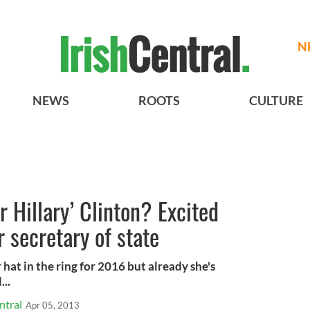
N
NEWS
ROOTS
CULTURE
or Hillary’ Clinton? Excited
 secretary of state
 hat in the ring for 2016 but already she's
...
ntral
Apr 05, 2013