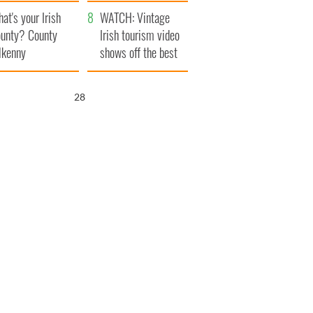
amera
Atlantic Way
at's your Irish
WATCH: Vintage
unty? County
Irish tourism video
lkenny
shows off the best
bits of Ireland
26