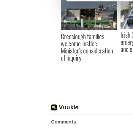
We use cookies to personalis
information about your use of
other information that you’ve
Irish
Creeslough families
emerg
welcome Justice
and e
Minister's consideration
of inquiry