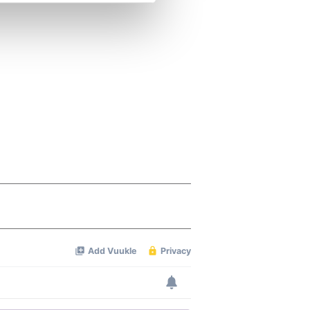
se our traffic. We also share
ers who may combine it with
 services.