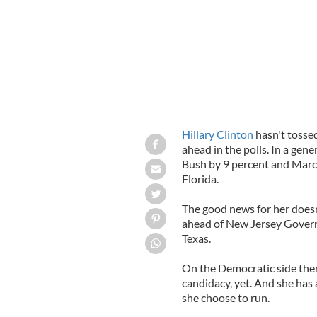
Hillary Clinton
hasn't tossed
ahead in the polls. In a gen
Bush by 9 percent and Marco
Florida.
The good news for her doesn'
ahead of New Jersey Governo
Texas.
On the Democratic side the
candidacy, yet. And she has 
she choose to run.