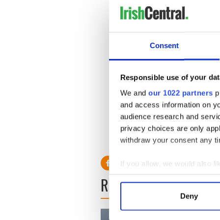
According to the
New York 
may run for president in 201
Hampshire and South Carolin
Consent
According to her publisher 
everything from the killing
and climate change.
Responsible use of your dat
We and
our 1022 partners
pr
A person familiar with the b
and access information on yo
the 2008 campaign or any po
audience research and servi
privacy choices are only app
withdraw your consent any tim
If you allow, we would also lik
Collect information a
READ NEXT
Identify your device by
Deny
Find out more about how your