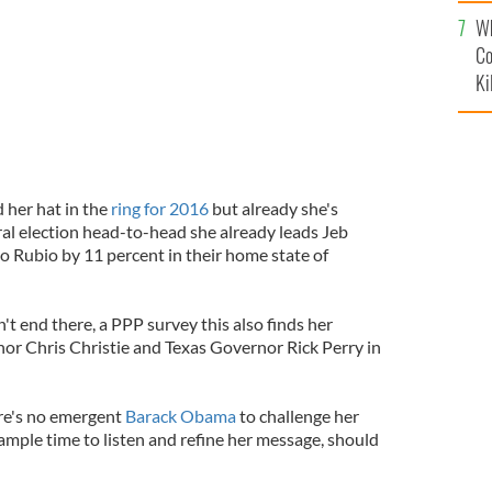
c
Wh
Co
Ki
 her hat in the
ring for 2016
but already she's
eral election head-to-head she already leads Jeb
 Rubio by 11 percent in their home state of
t end there, a PPP survey this also finds her
r Chris Christie and Texas Governor Rick Perry in
re's no emergent
Barack Obama
to challenge her
ample time to listen and refine her message, should