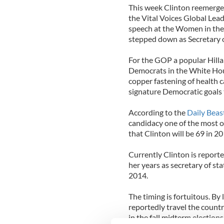
This week Clinton reemerged
the Vital Voices Global Lea
speech at the Women in the
stepped down as Secretary of
For the GOP a popular Hillar
Democrats in the White Hou
copper fastening of health 
signature Democratic goals 
According to the
Daily Beas
candidacy one of the most o
that Clinton will be 69 in 2
Currently Clinton is report
her years as secretary of st
2014.
The timing is fortuitous. By
reportedly travel the count
in the fall midterm elections