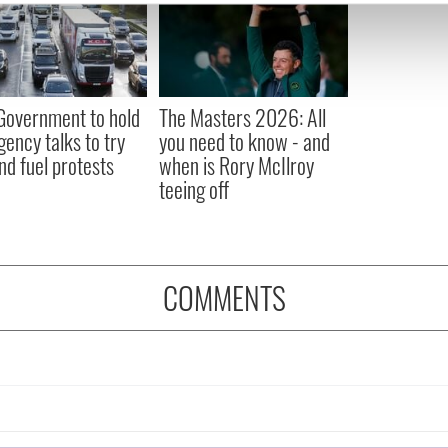
e content and ads, to provide social media features and to analy
 our site with our social media, advertising and analytics partn
 provided to them or that they’ve collected from your use of their
 Government to hold
The Masters 2026: All
ency talks to try
you need to know - and
nd fuel protests
when is Rory McIlroy
teeing off
COMMENTS