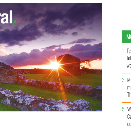
M
Te
fo
wa
Pa
M
ma
Th
an
W
C
d
te Hillary Clinton
GOOGLE IMAGES