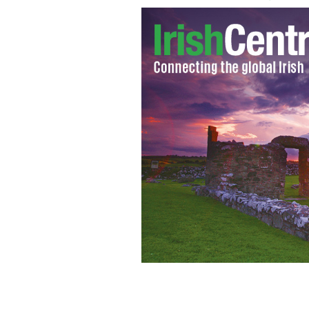
Former United States Secretary of Sta