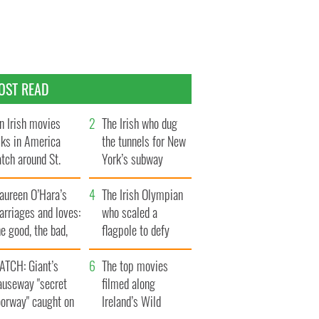
OST READ
n Irish movies
The Irish who dug
lks in America
the tunnels for New
tch around St.
York’s subway
trick’s Day
system
aureen O’Hara’s
The Irish Olympian
rriages and loves:
who scaled a
e good, the bad,
flagpole to defy
d the ugly
Britain
ATCH: Giant’s
The top movies
auseway "secret
filmed along
oorway" caught on
Ireland’s Wild