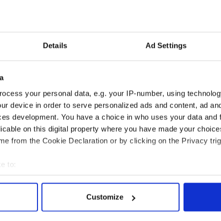
Post
her itinerary will be studied for any signs she
6, so stops in early voting states like Iowa, New
a could be tip offs.
Details
Ad Settings
Simon & Schuster, Clinton will write about
 of Osama bin Laden and the Arab Spring to China
a
ocess your personal data, e.g. your IP-number, using technolog
ook said that Clinton does not plan to write about
ur device in order to serve personalized ads and content, ad a
ssible future runs.
ces development. You have a choice in who uses your data and 
licable on this digital property where you have made your choic
e from the Cookie Declaration or by clicking on the Privacy trig
e to:
bout your geographical location which can be accurate to within 
 actively scanning it for specific characteristics (fingerprinting)
Customize
 personal data is processed and set your preferences in the
det