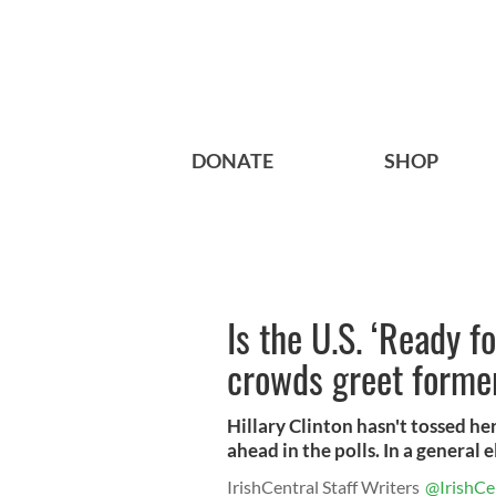
DONATE
SHOP
Is the U.S. ‘Ready f
crowds greet former
Hillary Clinton hasn't tossed her
ahead in the polls. In a general el
IrishCentral Staff Writers
@IrishCe