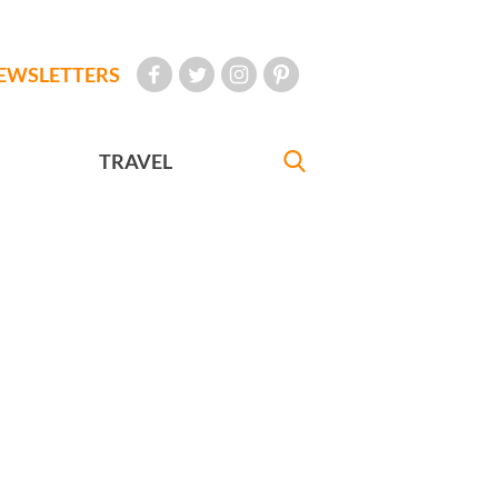
EWSLETTERS
TRAVEL