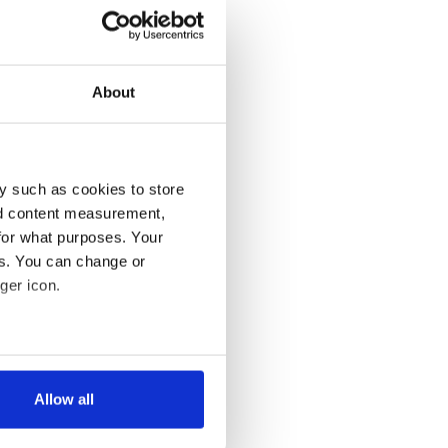
About
y such as cookies to store
nd content measurement,
for what purposes. Your
es. You can change or
ger icon.
several meters
Allow all
ails section
.