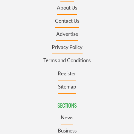
About Us
Contact Us
Advertise
Privacy Policy
Terms and Conditions
Register
Sitemap
SECTIONS
News
Business