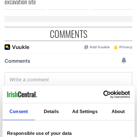
excavation site
COMMENTS
Consent
Details
Ad Settings
About
Responsible use of your data