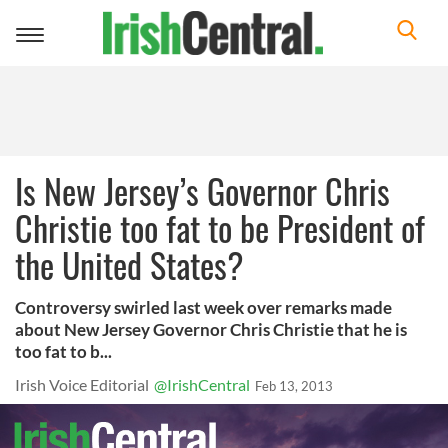
Toggle
navigation
Is New Jersey’s Governor Chris
Christie too fat to be President of
the United States?
Controversy swirled last week over remarks made
about New Jersey Governor Chris Christie that he is
too fat to b...
Irish Voice Editorial
@IrishCentral
Feb 13, 2013