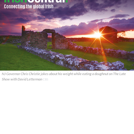
NJ Governor Chris Christie jokes about his weight while eating a doughnut on The Late
Show with David Letterman
CBS