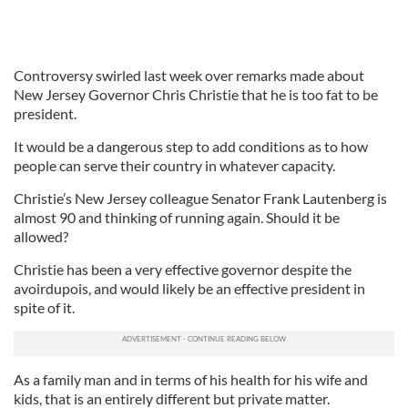
Controversy swirled last week over remarks made about
New Jersey Governor Chris Christie that he is too fat to be
president.
It would be a dangerous step to add conditions as to how
people can serve their country in whatever capacity.
Christie’s New Jersey colleague Senator Frank Lautenberg is
almost 90 and thinking of running again. Should it be
allowed?
Christie has been a very effective governor despite the
avoirdupois, and would likely be an effective president in
spite of it.
As a family man and in terms of his health for his wife and
kids, that is an entirely different but private matter.