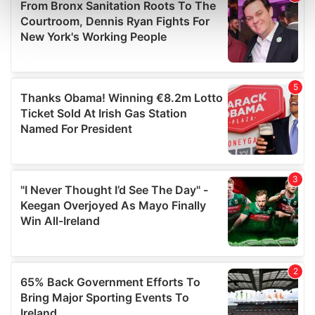
Find out more about how your personal data is processed
and set your preferences in the
details section
.
We use cookies to personalise content and ads, to
provide social media features and to analyse our traffic.
We also share information about your use of our site with
our social media, advertising and analytics partners who
may combine it with other information that you’ve
provided to them or that they’ve collected from your use
of their services.