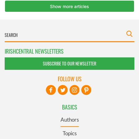
IRISHCENTRAL NEWSLETTERS
SUBSCRIBE TO OUR NEWSLETTER
FOLLOW US
BASICS
Authors
Topics