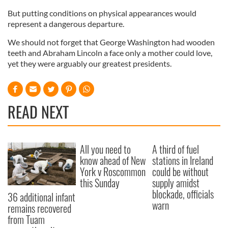
But putting conditions on physical appearances would
represent a dangerous departure.
We should not forget that George Washington had wooden
teeth and Abraham Lincoln a face only a mother could love,
yet they were arguably our greatest presidents.
READ NEXT
All you need to
A third of fuel
know ahead of New
stations in Ireland
York v Roscommon
could be without
this Sunday
supply amidst
blockade, officials
36 additional infant
warn
remains recovered
from Tuam