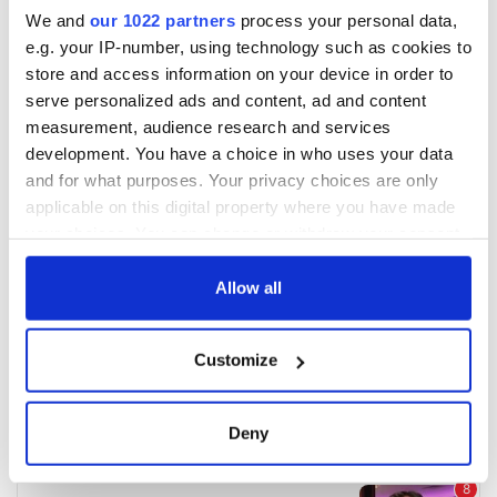
We and
our 1022 partners
process your personal data,
e.g. your IP-number, using technology such as cookies to
store and access information on your device in order to
serve personalized ads and content, ad and content
measurement, audience research and services
development. You have a choice in who uses your data
and for what purposes. Your privacy choices are only
applicable on this digital property where you have made
your choices. You can change or withdraw your consent
any time from the Cookie Declaration or by clicking on
the Privacy trigger icon.
Allow all
If you allow, we would also like to:
Customize
Collect information about your geographical
location which can be accurate to within several
meters
Deny
Identify your device by actively scanning it for
specific characteristics (fingerprinting)