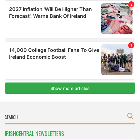
IRISHCENTRAL NEWSLETTERS