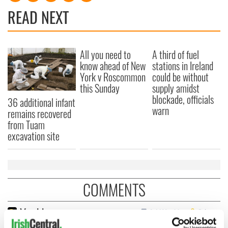
READ NEXT
All you need to
A third of fuel
know ahead of New
stations in Ireland
York v Roscommon
could be without
this Sunday
supply amidst
blockade, officials
36 additional infant
warn
remains recovered
from Tuam
excavation site
COMMENTS