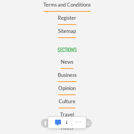
Terms and Conditions
Register
Sitemap
SECTIONS
News
Business
Opinion
Culture
Travel
Roots