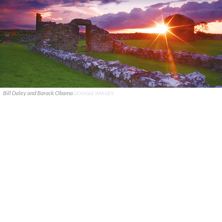
Bill Daley and Barack Obama
GOOGLE IMAGES