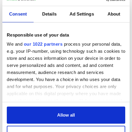
Consent
Details
Ad Settings
About
Responsible use of your data
We and
our 1022 partners
process your personal data,
e.g. your IP-number, using technology such as cookies to
store and access information on your device in order to
serve personalized ads and content, ad and content
measurement, audience research and services
development. You have a choice in who uses your data
and for what purposes. Your privacy choices are only
applicable on this digital property where you have made
your choices. You can change or withdraw your consent
any time from the Cookie Declaration or by clicking on
the Privacy trigger icon.
Allow all
If you allow, we would also like to: