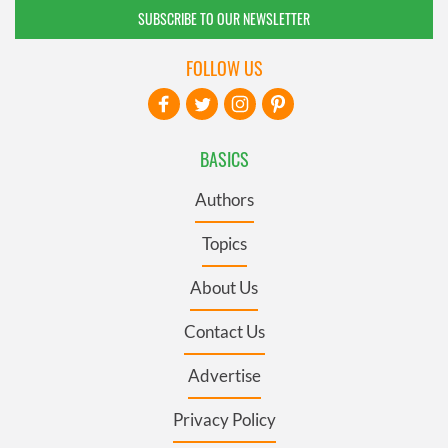
SUBSCRIBE TO OUR NEWSLETTER
FOLLOW US
BASICS
Authors
Topics
About Us
Contact Us
Advertise
Privacy Policy