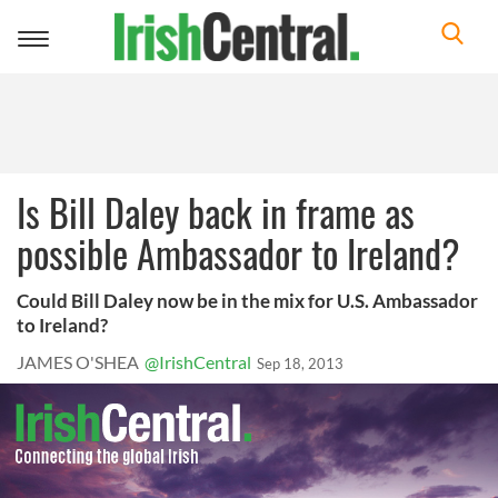
Toggle
navigation
Is Bill Daley back in frame as
possible Ambassador to Ireland?
Could Bill Daley now be in the mix for U.S. Ambassador
to Ireland?
JAMES O'SHEA
@IrishCentral
Sep 18, 2013