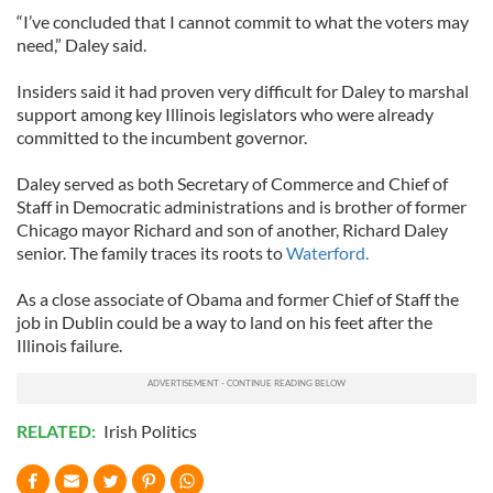
“I’ve concluded that I cannot commit to what the voters may
need,” Daley said.
Insiders said it had proven very difficult for Daley to marshal
support among key Illinois legislators who were already
committed to the incumbent governor.
Daley served as both Secretary of Commerce and Chief of
Staff in Democratic administrations and is brother of former
Chicago mayor Richard and son of another, Richard Daley
senior. The family traces its roots to
Waterford.
As a close associate of Obama and former Chief of Staff the
job in Dublin could be a way to land on his feet after the
Illinois failure.
RELATED:
Irish Politics