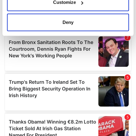
Customize
Collect information about your geographical
location which can be accurate to within several
meters
Deny
Identify your device by actively scanning it for
specific characteristics (fingerprinting)
Find out more about how your personal data is processed
and set your preferences in the
details section
.
We use cookies to personalise content and ads, to
provide social media features and to analyse our traffic.
We also share information about your use of our site with
our social media, advertising and analytics partners who
may combine it with other information that you’ve
provided to them or that they’ve collected from your use
of their services.