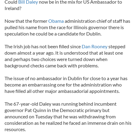
Could
Bill Daley
now be in the mix for US Ambassador to
Ireland?
Now that the former
Obama
administration chief of staff has
pulled his name from the race for Illinois governor there is
speculation he could be a candidate for Dublin.
The Irish job has not been filled since
Dan Rooney
stepped
down almost a year ago. It is understood that at least one
and perhaps two choices were turned down when
background checks came back with problems.
The issue of no ambassador in Dublin for close to a year has
become an embarrassing one for the administration who
have filled all other major ambassadorial appointments.
The 67-year-old Daley was running behind incumbent
governor Pat Quinn in the Democratic primary but
announced on Tuesday that he was withdrawing from
consideration as he realized he faced an immense drain on his
resources.