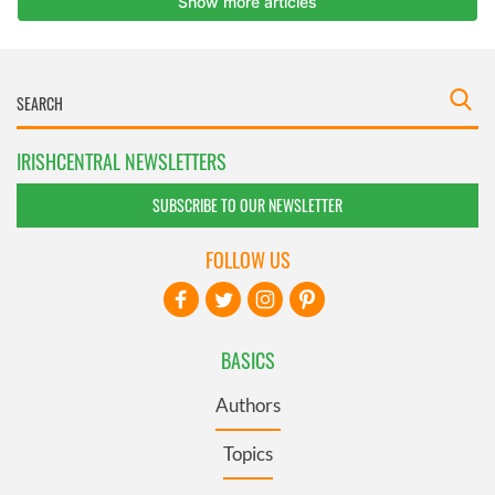
IRISHCENTRAL NEWSLETTERS
SUBSCRIBE TO OUR NEWSLETTER
FOLLOW US
BASICS
Authors
Topics