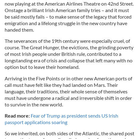
now playing at the American Airlines Theatre on 42nd Street.
Onstage a brilliant Irish American family tries – and it must
be said mostly fails – to make sense of the legacy that forced
emigration and a lifelong struggle in the new country have
handed them.
The severances of the 19th century were especially cruel, of
course. The Great Hunger, the evictions, the grinding poverty
of most Irish people under British rule, contributed to a
longstanding era of crisis and collapse that left many with no
option but to leave their homeland.
Arriving in the Five Points or in other new American ports of
call must have felt like they had landed on Mars. Their
language, their traditions, their whole sense of themselves
must have undergone a radical and irreversible shift in order
to survive in the new world.
Read more:
Fear of Trump as president sends US Irish
passport applications soaring
So we inherited, on both sides of the Atlantic, the shared post