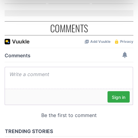
Find out more about how your personal data is processed
and set your preferences in the
details section
.
We use cookies to personalise content and ads, to
COMMENTS
provide social media features and to analyse our traffic.
We also share information about your use of our site with
our social media, advertising and analytics partners who
may combine it with other information that you’ve
provided to them or that they’ve collected from your use
of their services.