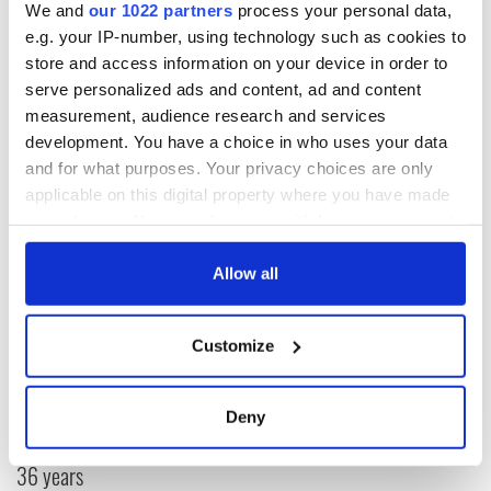
We and
our 1022 partners
process your personal data,
e.g. your IP-number, using technology such as cookies to
Read more:
New Diaspora museum in Dublin will leave you
store and access information on your device in order to
brimming with pride (PHOTOS)
serve personalized ads and content, ad and content
measurement, audience research and services
RELATED:
Immigration
development. You have a choice in who uses your data
and for what purposes. Your privacy choices are only
applicable on this digital property where you have made
READ NEXT
your choices. You can change or withdraw your consent
any time from the Cookie Declaration or by clicking on
the Privacy trigger icon.
Allow all
“Ag Críost an Síol”
On This Day: John
- a St. Patrick’s
Hume, politician
If you allow, we would also like to:
Day song to
and Nobel Peace
Customize
Collect information about your geographical
remember
Prize winner, was
location which can be accurate to within several
born in Derry
New York's Irish
meters
Deny
Voice newspaper
Identify your device by actively scanning it for
ceases print after
specific characteristics (fingerprinting)
36 years