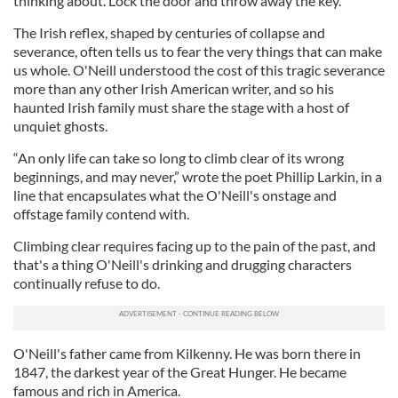
thinking about. Lock the door and throw away the key.
The Irish reflex, shaped by centuries of collapse and
severance, often tells us to fear the very things that can make
us whole. O'Neill understood the cost of this tragic severance
more than any other Irish American writer, and so his
haunted Irish family must share the stage with a host of
unquiet ghosts.
“An only life can take so long to climb clear of its wrong
beginnings, and may never,” wrote the poet Phillip Larkin, in a
line that encapsulates what the O'Neill's onstage and
offstage family contend with.
Climbing clear requires facing up to the pain of the past, and
that's a thing O'Neill's drinking and drugging characters
continually refuse to do.
O'Neill's father came from Kilkenny. He was born there in
1847, the darkest year of the Great Hunger. He became
famous and rich in America.