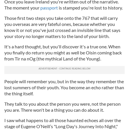
Once you leave Ireland you're written out of the narrative.
The moment your
passport
is stamped you're lost to history.
Those first two steps you take onto the 767 that will carry
you overseas are very fateful ones, because whether you
know it or not you've just crossed an invisible line that says
your story no longer matters to the land of your birth.
It's a hard thought, but you'll discover it's a true one. When
you finally do return you might as well be Oisin coming back
from Tir na nOg (the mythical Land of the Young).
People will remember you, but in the way they remember the
lost summers of their youth. You become an echo rather than
the thing itself.
They talk to you about the person you were, not the person
you are. There won't be a thing you can do about it.
I saw what happens to all those haunted echoes all over the
stage of Eugene O’Neill’s "Long Day's Journey Into Night,"