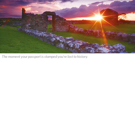
The moment your passport is stamped you're lost to history.