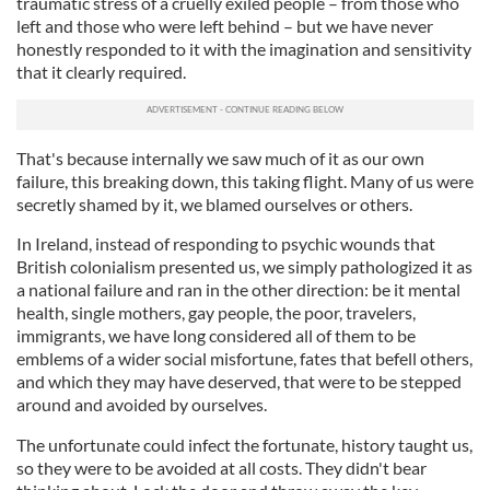
traumatic stress of a cruelly exiled people – from those who
left and those who were left behind – but we have never
honestly responded to it with the imagination and sensitivity
that it clearly required.
That's because internally we saw much of it as our own
failure, this breaking down, this taking flight. Many of us were
secretly shamed by it, we blamed ourselves or others.
In Ireland, instead of responding to psychic wounds that
British colonialism presented us, we simply pathologized it as
a national failure and ran in the other direction: be it mental
health, single mothers, gay people, the poor, travelers,
immigrants, we have long considered all of them to be
emblems of a wider social misfortune, fates that befell others,
and which they may have deserved, that were to be stepped
around and avoided by ourselves.
The unfortunate could infect the fortunate, history taught us,
so they were to be avoided at all costs. They didn't bear