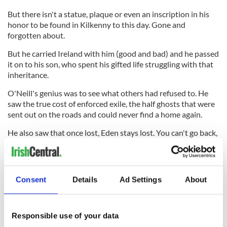
But there isn't a statue, plaque or even an inscription in his
honor to be found in Kilkenny to this day. Gone and
forgotten about.
But he carried Ireland with him (good and bad) and he passed
it on to his son, who spent his gifted life struggling with that
inheritance.
O'Neill's genius was to see what others had refused to. He
saw the true cost of enforced exile, the half ghosts that were
sent out on the roads and could never find a home again.
He also saw that once lost, Eden stays lost. You can't go back,
but he found that you can't go forward either until you come
to terms with your own hard severance.
The Irish don't think about you after you leave because
Consent
Details
Ad Settings
About
there's an implicit criticism in your absence that they prefer
to avoid. But cutting the chord that connects your experience
abroad to the old homeland is the most short sighted thing
they ever do.
Responsible use of your data