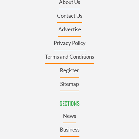
About Us
Contact Us
Advertise
Privacy Policy
Terms and Conditions
Register
Sitemap
SECTIONS
News
Business