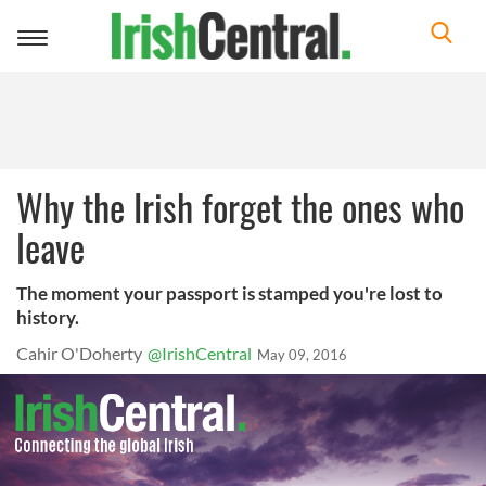
Toggle
navigation
Why the Irish forget the ones who
leave
The moment your passport is stamped you're lost to
history.
Cahir O'Doherty
@IrishCentral
May 09, 2016