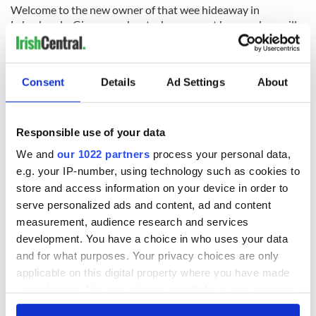
Welcome to the new owner of that wee hideaway in
Labasheeda. Give me a shout when you get here and we will
share a jar and not mention politics at all for the whole
evening.
Consent
Details
Ad Settings
About
READ NEXT
Responsible use of your data
We and
our 1022 partners
process your personal data,
“Ag Críost an Síol”
On This Day: John
e.g. your IP-number, using technology such as cookies to
- a St. Patrick’s
Hume, politician
store and access information on your device in order to
Day song to
and Nobel Peace
serve personalized ads and content, ad and content
remember
Prize winner, was
measurement, audience research and services
born in Derry
New York's Irish
development. You have a choice in who uses your data
Voice newspaper
and for what purposes. Your privacy choices are only
ceases print after
applicable on this digital property where you have made
36 years
your choices. You can change or withdraw your consent
any time from the Cookie Declaration or by clicking on