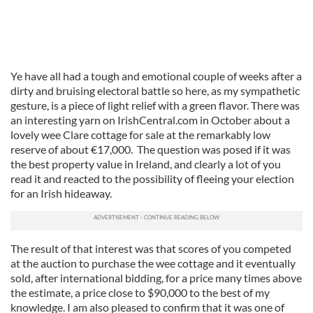
Ye have all had a tough and emotional couple of weeks after a
dirty and bruising electoral battle so here, as my sympathetic
gesture, is a piece of light relief with a green flavor. There was
an interesting yarn on IrishCentral.com in October about a
lovely wee Clare cottage for sale at the remarkably low
reserve of about €17,000. The question was posed if it was
the best property value in Ireland, and clearly a lot of you
read it and reacted to the possibility of fleeing your election
for an Irish hideaway.
The result of that interest was that scores of you competed
at the auction to purchase the wee cottage and it eventually
sold, after international bidding, for a price many times above
the estimate, a price close to $90,000 to the best of my
knowledge. I am also pleased to confirm that it was one of