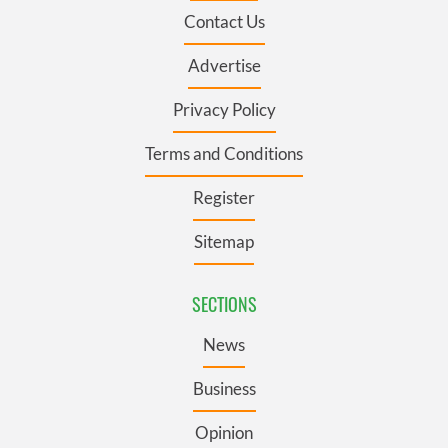
Contact Us
Advertise
Privacy Policy
Terms and Conditions
Register
Sitemap
SECTIONS
News
Business
Opinion