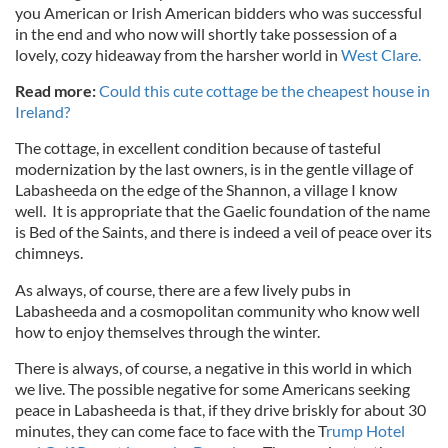
you American or Irish American bidders who was successful
in the end and who now will shortly take possession of a
lovely, cozy hideaway from the harsher world in
West Clare.
Read more:
Could this cute cottage be the cheapest house in
Ireland?
The cottage, in excellent condition because of tasteful
modernization by the last owners, is in the gentle village of
Labasheeda on the edge of the Shannon, a village I know
well. It is appropriate that the Gaelic foundation of the name
is Bed of the Saints, and there is indeed a veil of peace over its
chimneys.
As always, of course, there are a few lively pubs in
Labasheeda and a cosmopolitan community who know well
how to enjoy themselves through the winter.
There is always, of course, a negative in this world in which
we live. The possible negative for some Americans seeking
peace in Labasheeda is that, if they drive briskly for about 30
minutes, they can come face to face with the T
rump Hotel