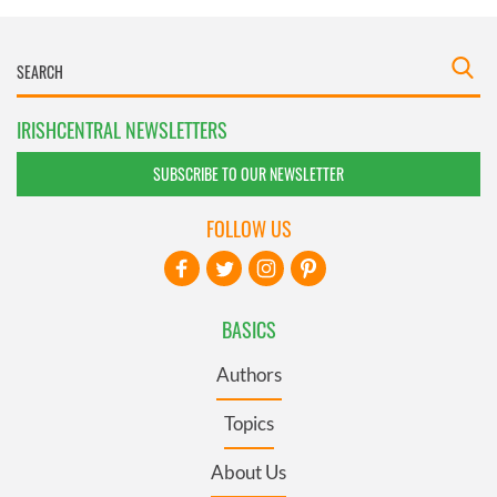
IRISHCENTRAL NEWSLETTERS
SUBSCRIBE TO OUR NEWSLETTER
FOLLOW US
BASICS
Authors
Topics
About Us