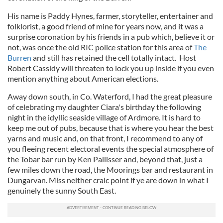
His name is Paddy Hynes, farmer, storyteller, entertainer and
folklorist, a good friend of mine for years now, and it was a
surprise coronation by his friends in a pub which, believe it or
not, was once the old RIC police station for this area of
The
Burren
and still has retained the cell totally intact. Host
Robert Cassidy will threaten to lock you up inside if you even
mention anything about American elections.
Away down south, in Co. Waterford, I had the great pleasure
of celebrating my daughter Ciara's birthday the following
night in the idyllic seaside village of Ardmore. It is hard to
keep me out of pubs, because that is where you hear the best
yarns and music and, on that front, I recommend to any of
you fleeing recent electoral events the special atmosphere of
the Tobar bar run by Ken Pallisser and, beyond that, just a
few miles down the road, the Moorings bar and restaurant in
Dungarvan. Miss neither craic point if ye are down in what I
genuinely the sunny South East.