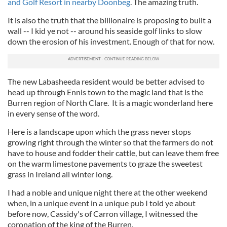
and Golf Resort in nearby Doonbeg
. The amazing truth.
It is also the truth that the billionaire is proposing to built a
wall -- I kid ye not -- around his seaside golf links to slow
down the erosion of his investment. Enough of that for now.
The new Labasheeda resident would be better advised to
head up through Ennis town to the magic land that is the
Burren region of North Clare. It is a magic wonderland here
in every sense of the word.
Here is a landscape upon which the grass never stops
growing right through the winter so that the farmers do not
have to house and fodder their cattle, but can leave them free
on the warm limestone pavements to graze the sweetest
grass in Ireland all winter long.
I had a noble and unique night there at the other weekend
when, in a unique event in a unique pub I told ye about
before now, Cassidy's of Carron village, I witnessed the
coronation of the king of the Burren.