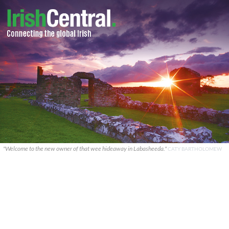
"Welcome to the new owner of that wee hideaway in Labasheeda."
CATY BARTHOLOMEW