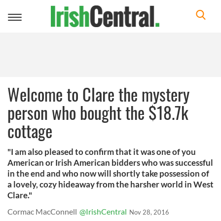
Toggle
navigation
Welcome to Clare the mystery
person who bought the $18.7k
cottage
"I am also pleased to confirm that it was one of you
American or Irish American bidders who was successful
in the end and who now will shortly take possession of
a lovely, cozy hideaway from the harsher world in West
Clare."
Cormac MacConnell
@IrishCentral
Nov 28, 2016