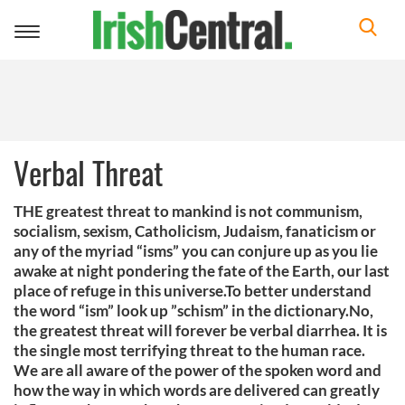
Toggle
navigation
Verbal Threat
THE greatest threat to mankind is not communism,
socialism, sexism, Catholicism, Judaism, fanaticism or
any of the myriad “isms” you can conjure up as you lie
awake at night pondering the fate of the Earth, our last
place of refuge in this universe.To better understand
the word “ism” look up ”schism” in the dictionary.No,
the greatest threat will forever be verbal diarrhea. It is
the single most terrifying threat to the human race.
We are all aware of the power of the spoken word and
how the way in which words are delivered can greatly