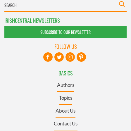
IRISHCENTRAL NEWSLETTERS
SUBSCRIBE TO OUR NEWSLETTER
FOLLOW US
BASICS
Authors
Topics
About Us
Contact Us