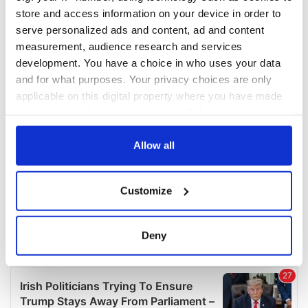
COMMENTS
store and access information on your device in order to
serve personalized ads and content, ad and content
measurement, audience research and services
development. You have a choice in who uses your data
and for what purposes. Your privacy choices are only
applicable on this digital property where you have made
your choices. You can change or withdraw your consent
any time from the Cookie Declaration or by clicking on
the Privacy trigger icon.
Allow all
If you allow, we would also like to:
Customize
Collect information about your geographical
location which can be accurate to within several
meters
Deny
Identify your device by actively scanning it for
specific characteristics (fingerprinting)
Find out more about how your personal data is processed
and set your preferences in the
details section
.