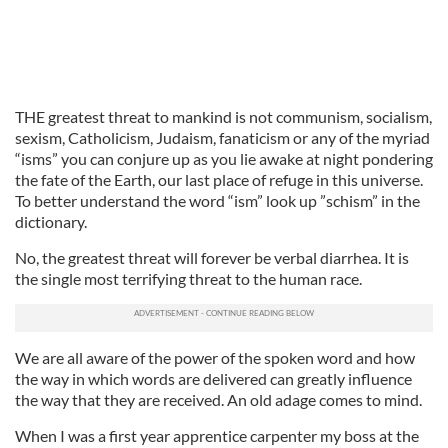
THE greatest threat to mankind is not communism, socialism,
sexism, Catholicism, Judaism, fanaticism or any of the myriad
“isms” you can conjure up as you lie awake at night pondering
the fate of the Earth, our last place of refuge in this universe.
To better understand the word “ism” look up ”schism” in the
dictionary.
No, the greatest threat will forever be verbal diarrhea. It is
the single most terrifying threat to the human race.
We are all aware of the power of the spoken word and how
the way in which words are delivered can greatly influence
the way that they are received. An old adage comes to mind.
When I was a first year apprentice carpenter my boss at the