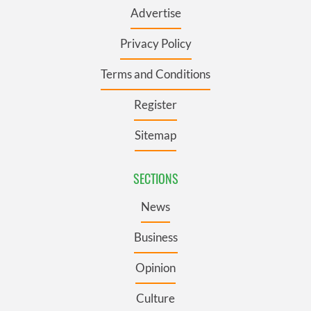
Advertise
Privacy Policy
Terms and Conditions
Register
Sitemap
SECTIONS
News
Business
Opinion
Culture