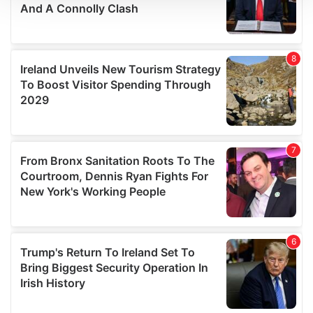
We use cookies to personalise content and ads, to
provide social media features and to analyse our traffic.
We also share information about your use of our site with
our social media, advertising and analytics partners who
may combine it with other information that you’ve
provided to them or that they’ve collected from your use
of their services.