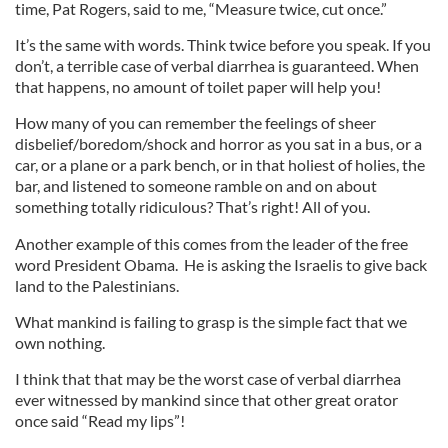
time, Pat Rogers, said to me, “Measure twice, cut once.”
It’s the same with words. Think twice before you speak. If you
don’t, a terrible case of verbal diarrhea is guaranteed. When
that happens, no amount of toilet paper will help you!
How many of you can remember the feelings of sheer
disbelief/boredom/shock and horror as you sat in a bus, or a
car, or a plane or a park bench, or in that holiest of holies, the
bar, and listened to someone ramble on and on about
something totally ridiculous? That’s right! All of you.
Another example of this comes from the leader of the free
word President Obama. He is asking the Israelis to give back
land to the Palestinians.
What mankind is failing to grasp is the simple fact that we
own nothing.
I think that that may be the worst case of verbal diarrhea
ever witnessed by mankind since that other great orator
once said “Read my lips”!