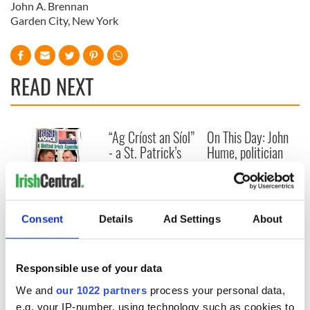
John A. Brennan
Garden City, New York
READ NEXT
“Ag Críost an Síol”
On This Day: John
- a St. Patrick’s
Hume, politician
Day song to
and Nobel Peace
remember
Prize winner, was
born in Derry
New York's Irish
Voice newspaper
Consent
Details
Ad Settings
About
ceases print after
36 years
Responsible use of your data
We and
our 1022 partners
process your personal data,
e.g. your IP-number, using technology such as cookies to