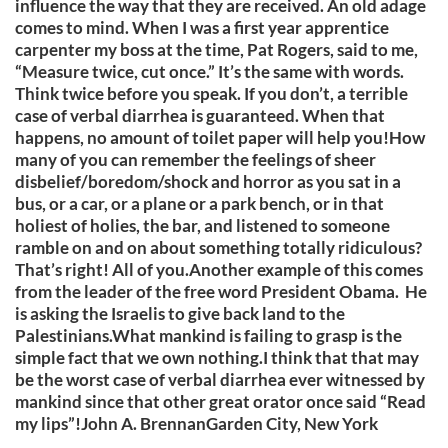
influence the way that they are received. An old adage
comes to mind. When I was a first year apprentice
carpenter my boss at the time, Pat Rogers, said to me,
“Measure twice, cut once.” It’s the same with words.
Think twice before you speak. If you don’t, a terrible
case of verbal diarrhea is guaranteed. When that
happens, no amount of toilet paper will help you!How
many of you can remember the feelings of sheer
disbelief/boredom/shock and horror as you sat in a
bus, or a car, or a plane or a park bench, or in that
holiest of holies, the bar, and listened to someone
ramble on and on about something totally ridiculous?
That’s right! All of you.Another example of this comes
from the leader of the free word President Obama. He
is asking the Israelis to give back land to the
Palestinians.What mankind is failing to grasp is the
simple fact that we own nothing.I think that that may
be the worst case of verbal diarrhea ever witnessed by
mankind since that other great orator once said “Read
my lips”!John A. BrennanGarden City, New York