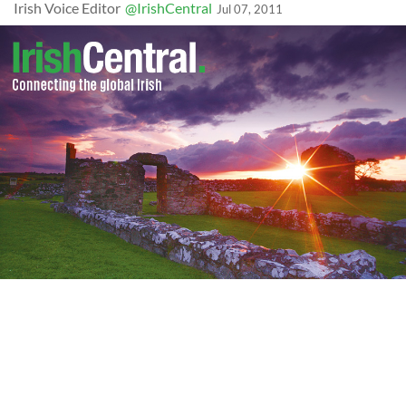
Irish Voice Editor
@IrishCentral
Jul 07, 2011