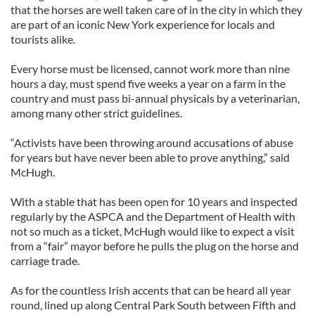
that the horses are well taken care of in the city in which they
are part of an iconic New York experience for locals and
tourists alike.
Every horse must be licensed, cannot work more than nine
hours a day, must spend five weeks a year on a farm in the
country and must pass bi-annual physicals by a veterinarian,
among many other strict guidelines.
“Activists have been throwing around accusations of abuse
for years but have never been able to prove anything,” said
McHugh.
With a stable that has been open for 10 years and inspected
regularly by the ASPCA and the Department of Health with
not so much as a ticket, McHugh would like to expect a visit
from a “fair” mayor before he pulls the plug on the horse and
carriage trade.
As for the countless Irish accents that can be heard all year
round, lined up along Central Park South between Fifth and