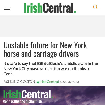
Toggle
navigation
Unstable future for New York
horse and carriage drivers
It's safe to say that Bill de Blasio’s landslide win in the
New York City mayoral election was no thanks to
Cent...
ASHLING COLTON
@IrishCentral
Nov 13, 2013