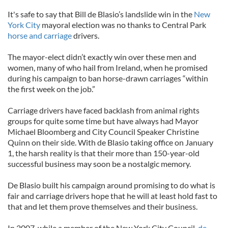
It's safe to say that Bill de Blasio’s landslide win in the
New
York City
mayoral election was no thanks to Central Park
horse and carriage
drivers.
The mayor-elect didn’t exactly win over these men and
women, many of who hail from Ireland, when he promised
during his campaign to ban horse-drawn carriages “within
the first week on the job.”
Carriage drivers have faced backlash from animal rights
groups for quite some time but have always had Mayor
Michael Bloomberg and City Council Speaker Christine
Quinn on their side. With de Blasio taking office on January
1, the harsh reality is that their more than 150-year-old
successful business may soon be a nostalgic memory.
De Blasio built his campaign around promising to do what is
fair and carriage drivers hope that he will at least hold fast to
that and let them prove themselves and their business.
In 2007, while a member of the New York City Council,
de