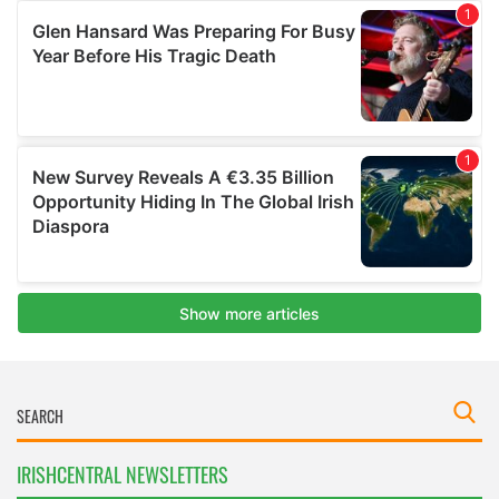
IRISHCENTRAL NEWSLETTERS