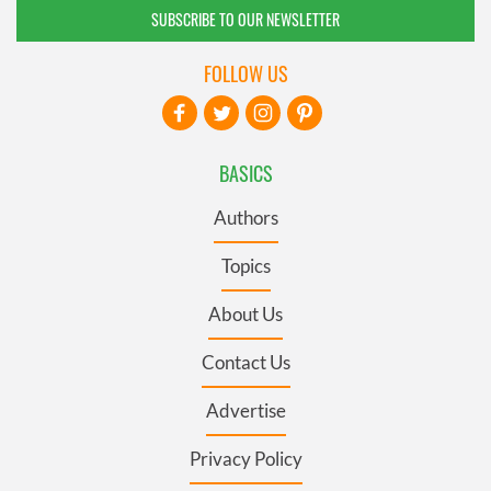
SUBSCRIBE TO OUR NEWSLETTER
FOLLOW US
BASICS
Authors
Topics
About Us
Contact Us
Advertise
Privacy Policy