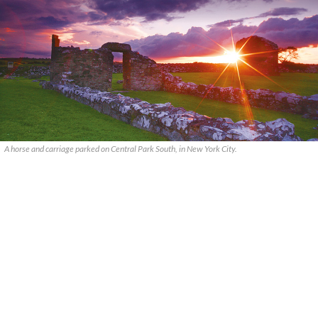
A horse and carriage parked on Central Park South, in New York City.