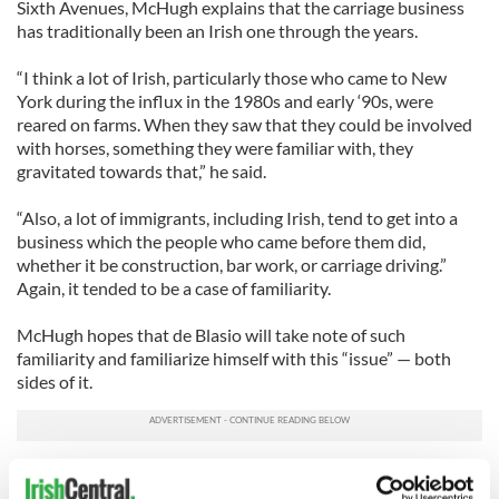
Sixth Avenues, McHugh explains that the carriage business
has traditionally been an Irish one through the years.
“I think a lot of Irish, particularly those who came to New
York during the influx in the 1980s and early ‘90s, were
reared on farms. When they saw that they could be involved
with horses, something they were familiar with, they
gravitated towards that,” he said.
“Also, a lot of immigrants, including Irish, tend to get into a
business which the people who came before them did,
whether it be construction, bar work, or carriage driving.”
Again, it tended to be a case of familiarity.
McHugh hopes that de Blasio will take note of such
familiarity and familiarize himself with this “issue” — both
sides of it.