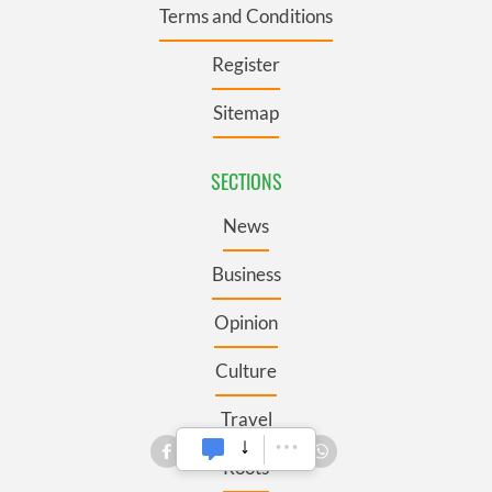
Terms and Conditions
Register
Sitemap
SECTIONS
News
Business
Opinion
Culture
Travel
Roots