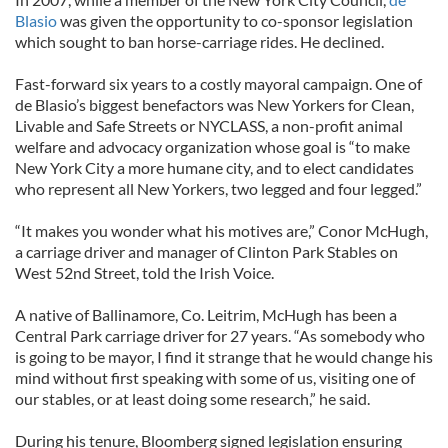
Blasio
was given the opportunity to co-sponsor legislation
which sought to ban horse-carriage rides. He declined.
Fast-forward six years to a costly mayoral campaign. One of
de Blasio’s biggest benefactors was New Yorkers for Clean,
Livable and Safe Streets or NYCLASS, a non-profit animal
welfare and advocacy organization whose goal is “to make
New York City a more humane city, and to elect candidates
who represent all New Yorkers, two legged and four legged.”
“It makes you wonder what his motives are,” Conor McHugh,
a carriage driver and manager of Clinton Park Stables on
West 52nd Street, told the Irish Voice.
A native of Ballinamore, Co. Leitrim, McHugh has been a
Central Park carriage driver for 27 years. “As somebody who
is going to be mayor, I find it strange that he would change his
mind without first speaking with some of us, visiting one of
our stables, or at least doing some research,” he said.
During his tenure, Bloomberg signed legislation ensuring