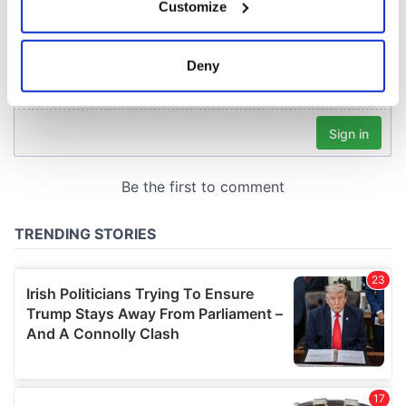
Customize
Collect information about your geographical
location which can be accurate to within several
meters
Deny
Identify your device by actively scanning it for
specific characteristics (fingerprinting)
Find out more about how your personal data is processed
and set your preferences in the
details section
.
We use cookies to personalise content and ads, to
provide social media features and to analyse our traffic.
We also share information about your use of our site with
our social media, advertising and analytics partners who
may combine it with other information that you’ve
provided to them or that they’ve collected from your use
of their services.