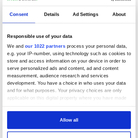
READ NEXT
Consent
Details
Ad Settings
About
“Ag Críost an Síol”
On This Day: John
Responsible use of your data
- a St. Patrick’s
Hume, politician
Day song to
and Nobel Peace
We and
our 1022 partners
process your personal data,
remember
Prize winner, was
e.g. your IP-number, using technology such as cookies to
born in Derry
New York's Irish
store and access information on your device in order to
Voice newspaper
serve personalized ads and content, ad and content
ceases print after
measurement, audience research and services
36 years
development. You have a choice in who uses your data
and for what purposes. Your privacy choices are only
applicable on this digital property where you have made
your choices. You can change or withdraw your consent
COMMENTS
any time from the Cookie Declaration or by clicking on
the Privacy trigger icon.
Allow all
If you allow, we would also like to: