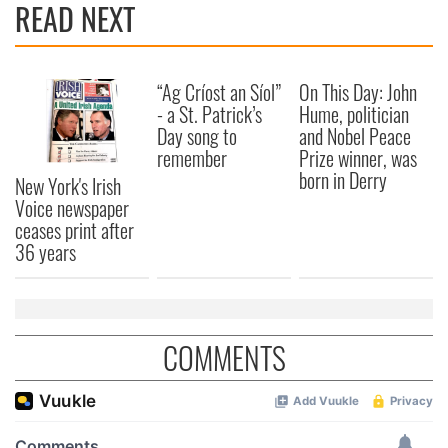
READ NEXT
provide social media features and to analyse our traffic.
We also share information about your use of our site with
our social media, advertising and analytics partners who
may combine it with other information that you’ve
“Ag Críost an Síol”
On This Day: John
provided to them or that they’ve collected from your use
- a St. Patrick’s
Hume, politician
of their services.
Day song to
and Nobel Peace
remember
Prize winner, was
born in Derry
New York's Irish
Voice newspaper
ceases print after
36 years
COMMENTS