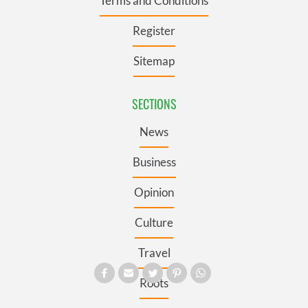
Terms and Conditions
Register
Sitemap
SECTIONS
News
Business
Opinion
Culture
Travel
Roots