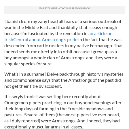
I banish from my zany head all fears of a serious outbreak of
war in the Middle East and thankfully, that is easy enough
because I’m fascinated by the revelation in
an article on
IrishCentral about Armstrong’s pride
in the fact that he was
descended from cattle rustlers in my native Fermanagh. That
indeed sends me directly into orbit because I grew up as a
boy amongst a whole clan of Armstrongs, and they were a
singular species for sure.
What’s in a surname? Delve back through history’s mysteries
and commonsense says that the Armstrongs of the past did
not get their title by accident.
It is wryly ironic I was writing here recently about
Orangemen pipers practicing in our boyhood evenings after
their long days of farming in the Erneside meadows and
pastures. Several of them (the worst pipers I’ve ever heard,
as I duly reported) were Armstrongs. And, indeed, they had
exceptionally muscular arms in all cases.