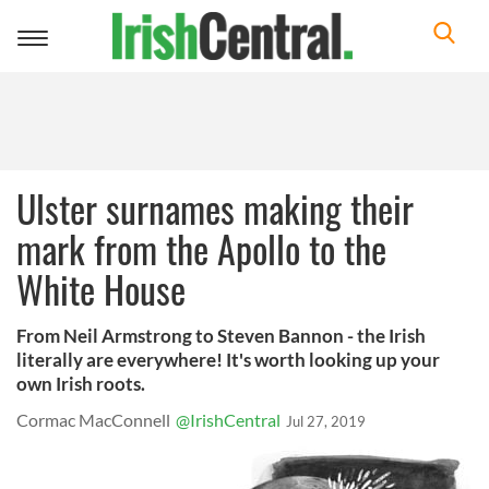
Toggle
navigation
Ulster surnames making their
mark from the Apollo to the
White House
From Neil Armstrong to Steven Bannon - the Irish
literally are everywhere! It's worth looking up your
own Irish roots.
Cormac MacConnell
@IrishCentral
Jul 27, 2019