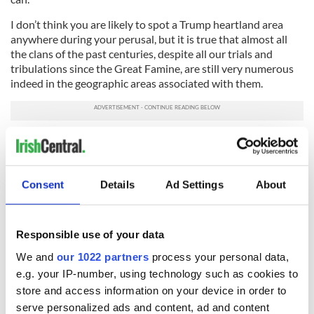
I don’t think you are likely to spot a Trump heartland area
anywhere during your perusal, but it is true that almost all
the clans of the past centuries, despite all our trials and
tribulations since the Great Famine, are still very numerous
indeed in the geographic areas associated with them.
The “O’s” and the “Mac’s” are still in possession of the
baronies long associated with their deeds and indeed
misdeeds. Those many amongst you making your first visit to
Ireland this summer and fall will, I’m certain, be overwhelmed
Consent
Details
Ad Settings
About
and touched deeply by the extra warmth of the Cead Mile
Failte ye will experience in the townlands and towns and
villages where your surname is akin to that of many local
Responsible use of your data
residents.
We and
our 1022 partners
process your personal data,
Finally, just for clarity, can I make it very clear to all that,
e.g. your IP-number, using technology such as cookies to
though my late mother was a Bannon from Lisbellaw, I am
store and access information on your device in order to
not related at all, in any way, to a powerful politician around
serve personalized ads and content, ad and content
Washington who is a Bannon.