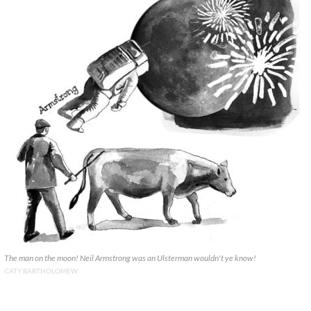
The man on the moon! Neil Armstrong was an Ulsterman wouldn't ye know!
CATY BARTHOLOMEW