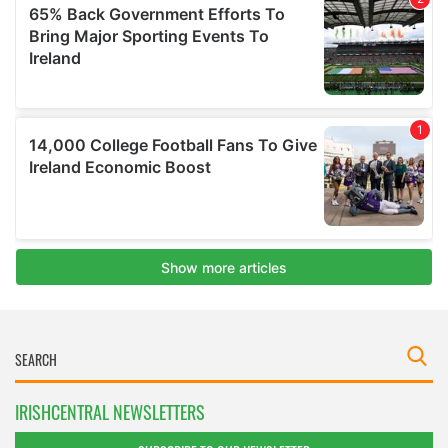
IRISHCENTRAL NEWSLETTERS