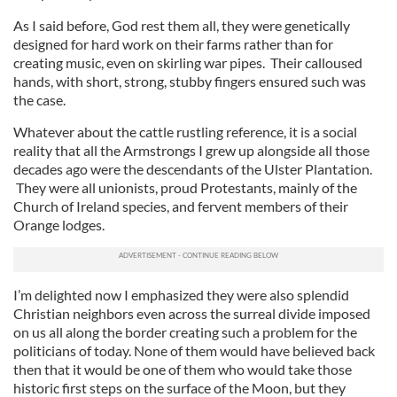
As I said before, God rest them all, they were genetically
designed for hard work on their farms rather than for
creating music, even on skirling war pipes. Their calloused
hands, with short, strong, stubby fingers ensured such was
the case.
Whatever about the cattle rustling reference, it is a social
reality that all the Armstrongs I grew up alongside all those
decades ago were the descendants of the Ulster Plantation.
They were all unionists, proud Protestants, mainly of the
Church of Ireland species, and fervent members of their
Orange lodges.
I’m delighted now I emphasized they were also splendid
Christian neighbors even across the surreal divide imposed
on us all along the border creating such a problem for the
politicians of today. None of them would have believed back
then that it would be one of them who would take those
historic first steps on the surface of the Moon, but they