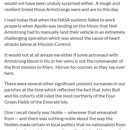
would not have been unduly surprised either. A tough and
resilient breed those Armstrongs were and are to this day.
I read today that when the NASA systems failed to work
properly when Apollo was landing on the Moon that Neil
Armstrong had to manually land their vehicle in an extremely
challenging operation which was almost the cause of heart
attacks below at Mission Control.
It would not at all amaze me either if some astronaut with
Armstrong blood in his or her veins is not the commander of
the first mission to Mars. Horses for courses as they say over
here.
There were several other significant unionist surnames in our
parishes at the time which reflected the fact that John Bull
and his cohorts still ruled the most northerly of the Four
Green Fields of the Emerald Isle.
One I recall clearly was Noble -- wherever that emanated
from -- and there was nothing noble about the way the
Nobles made certain in local politics that no nationalists from