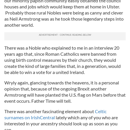
our minority papish community easily obtained the council
houses and jobs which would keep them at home in Ulster.
Probably those rural Nobles were being as canny and clever
as Neil Armstrong was as he took those legendary steps into
another world.
There was a Noble who explained to me in an interview 20
years ago that, since Roman Catholics were banned from
using birth control measures by their church, they would
create the kind of large families that, in a generation, would
be able to win a vote for a united Ireland.
Wryly again, glancing towards the heavens, it is a personal
opinion that, because of the ongoing Brexit another
Armstrong will have planted the U.S. flag on Mars before that
event occurs. Father Time will tell.
There was another fascinating element about
Celtic
surnames on IrishCentral
lately which any of you who are
interested in your ancestry should look up as soon as you
can.