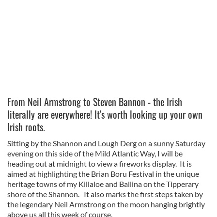
From Neil Armstrong to Steven Bannon - the Irish
literally are everywhere! It's worth looking up your own
Irish roots.
Sitting by the Shannon and Lough Derg on a sunny Saturday
evening on this side of the Mild Atlantic Way, I will be
heading out at midnight to view a fireworks display. It is
aimed at highlighting the Brian Boru Festival in the unique
heritage towns of my Killaloe and Ballina on the Tipperary
shore of the Shannon. It also marks the first steps taken by
the legendary Neil Armstrong on the moon hanging brightly
above us all this week of course.