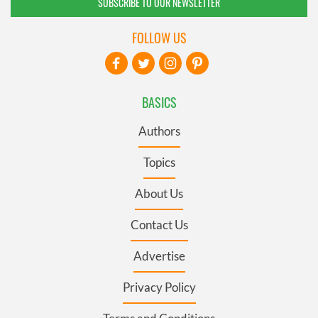
SUBSCRIBE TO OUR NEWSLETTER
FOLLOW US
BASICS
Authors
Topics
About Us
Contact Us
Advertise
Privacy Policy