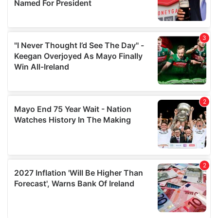
provide social media features and to analyse our traffic.
We also share information about your use of our site with
our social media, advertising and analytics partners who
may combine it with other information that you’ve
provided to them or that they’ve collected from your use
of their services.