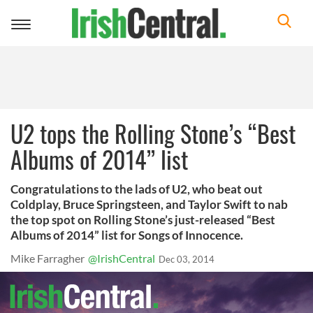
Toggle
navigation
U2 tops the Rolling Stone’s “Best
Albums of 2014” list
Congratulations to the lads of U2, who beat out
Coldplay, Bruce Springsteen, and Taylor Swift to nab
the top spot on Rolling Stone’s just-released “Best
Albums of 2014” list for Songs of Innocence.
Mike Farragher
@IrishCentral
Dec 03, 2014