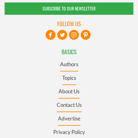
SUBSCRIBE TO OUR NEWSLETTER
FOLLOW US
BASICS
Authors
Topics
About Us
Contact Us
Advertise
Privacy Policy