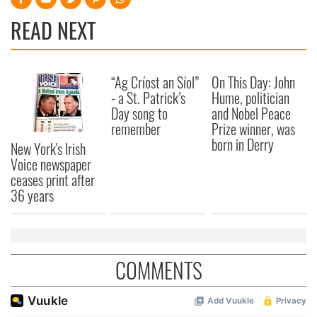
READ NEXT
“Ag Críost an Síol”
On This Day: John
- a St. Patrick’s
Hume, politician
Day song to
and Nobel Peace
remember
Prize winner, was
born in Derry
New York's Irish
Voice newspaper
ceases print after
36 years
COMMENTS