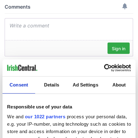
Consent
Details
Ad Settings
About
Responsible use of your data
We and
our 1022 partners
process your personal data,
e.g. your IP-number, using technology such as cookies to
store and access information on your device in order to