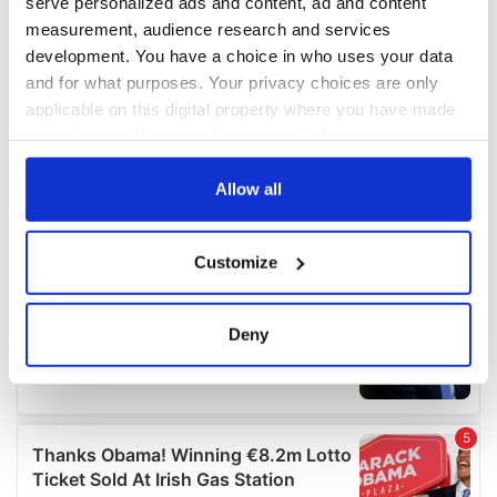
serve personalized ads and content, ad and content
measurement, audience research and services
development. You have a choice in who uses your data
and for what purposes. Your privacy choices are only
applicable on this digital property where you have made
your choices. You can change or withdraw your consent
any time from the Cookie Declaration or by clicking on
the Privacy trigger icon.
Allow all
If you allow, we would also like to:
Customize
Collect information about your geographical
location which can be accurate to within several
meters
Deny
Identify your device by actively scanning it for
specific characteristics (fingerprinting)
Find out more about how your personal data is processed
and set your preferences in the
details section
.
We use cookies to personalise content and ads, to