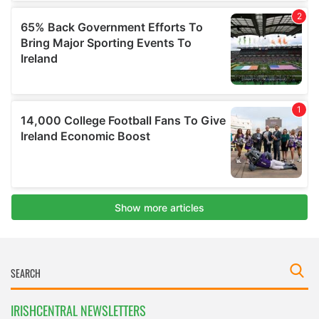
IRISHCENTRAL NEWSLETTERS