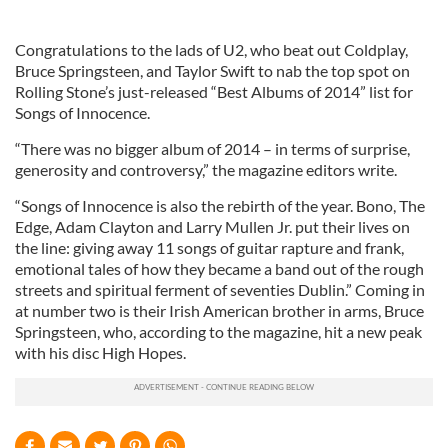
Congratulations to the lads of U2, who beat out Coldplay,
Bruce Springsteen, and Taylor Swift to nab the top spot on
Rolling Stone’s just-released “Best Albums of 2014” list for
Songs of Innocence.
“There was no bigger album of 2014 – in terms of surprise,
generosity and controversy,” the magazine editors write.
“Songs of Innocence is also the rebirth of the year. Bono, The
Edge, Adam Clayton and Larry Mullen Jr. put their lives on
the line: giving away 11 songs of guitar rapture and frank,
emotional tales of how they became a band out of the rough
streets and spiritual ferment of seventies Dublin.” Coming in
at number two is their Irish American brother in arms, Bruce
Springsteen, who, according to the magazine, hit a new peak
with his disc High Hopes.