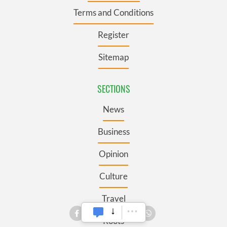
Terms and Conditions
Register
Sitemap
SECTIONS
News
Business
Opinion
Culture
Travel
Roots