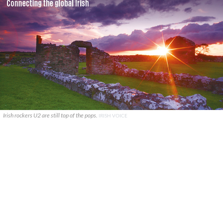
Irish rockers U2 are still top of the pops.
IRISH VOICE