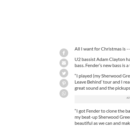
All I want for Christmas is --
U2 bassist Adam Clayton ha
bass. Fender’s new bass is a
“I played (my Sherwood Gree
Leave Behind’ tour and I reall
great sound and the pickups 
“I got Fender to clone the ba
my beat-up Sherwood Green ba
beautiful as we can and make 