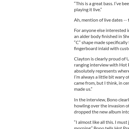
“This is a great bass. I’ve b
playing it live.”
Ah, mention of live dates --
For anyone else interested 
an alder body finished in S
“C” shape made specifically
fingerboard inlaid with cus
Clayton is clearly proud of 
ranging interview with Hot P
absolutely represents where
I’m always a little bit wary 
came from, but I think, in ce
made us.”
In the interview, Bono clearl
howling over the invasion of
dropped the new album into 
“I almost like all this. I mus
morning,” Bono tells Hot Pre