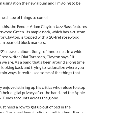
een using it on the new album and I’m going to be
 the shape of things to come!
in this, the Fender Adam Clayton Jazz Bass features
herwood Green. Its maple neck, which has a custom
 for Clayton, is topped with a 20-fret rosewood
tom pearloid block markers.
U2’s newest album, Songs of Innocence. In a wide
ress writer Olaf Tyransen, Clayton says, “It
 we are. As a band that’s been around a long time.
of looking back and trying to rationalize where you
rtain ways, it revitalized some of the things that
y enjoyed stirring up his critics who refuse to stop
 their digital privacy after the band and the Apple
iTunes accounts across the globe.
t just need a row to get up out of bed in the
ss, "because I keep finding myself in them. If you