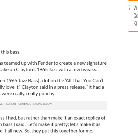
c
Wh
Co
Ki
 this bass.
s teamed up with Fender to create a new signature
 take on Clayton’s 1965 Jazz with a few tweaks.
n 1965 Jazz Bass) a lot on the ‘All That You Can’t
y love it,” Clayton said in a press release. “It had a
were really, really punchy.
ss I had, but rather than make it an exact replica of
ss I said, ‘Let’s make it pretty; let’s make it as
it all new.’ So, they put this together for me.