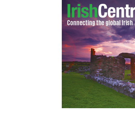
U2 bassist Adam Clayton.