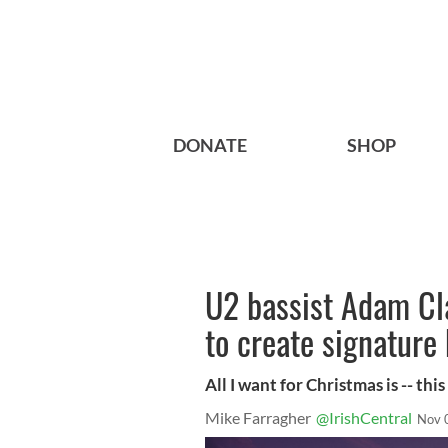
DONATE
SHOP
U2 bassist Adam Cl
to create signature
All I want for Christmas is -- this
Mike Farragher
@IrishCentral
Nov 