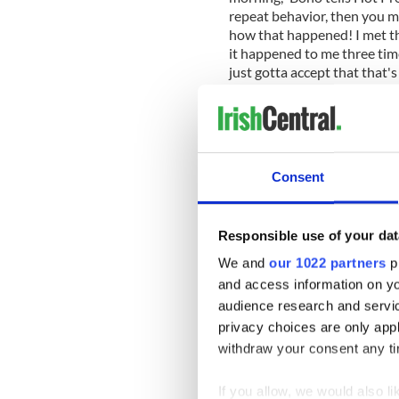
repeat behavior, then you must
how that happened! I met tha
it happened to me three time
just gotta accept that that's
Bono does acknowledge that h
difficult for his bandmates.
Consent
“I feel sorry for the band b
controversies. But isn't it gr
People talking about you. Pe
Responsible use of your dat
compliment.”
We and
our 1022 partners
pr
For anyone who misses the ex
and access information on yo
band can accommodate that a
audience research and servi
on iTunes, which includes a
privacy choices are only app
Wave,” “California,” “Raise
withdraw your consent any tim
Someone.”
With the exception of “Ceda
If you allow, we would also lik