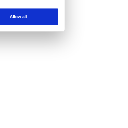
several meters
Allow all
ails section
.
se our traffic. We also share
ers who may combine it with
 services.