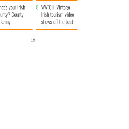
amera
Atlantic Way
at's your Irish
WATCH: Vintage
unty? County
Irish tourism video
lkenny
shows off the best
bits of Ireland
17