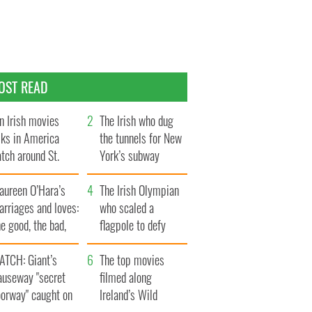
OST READ
n Irish movies
The Irish who dug
lks in America
the tunnels for New
tch around St.
York’s subway
trick’s Day
system
aureen O’Hara’s
The Irish Olympian
rriages and loves:
who scaled a
e good, the bad,
flagpole to defy
d the ugly
Britain
ATCH: Giant’s
The top movies
auseway "secret
filmed along
oorway" caught on
Ireland’s Wild