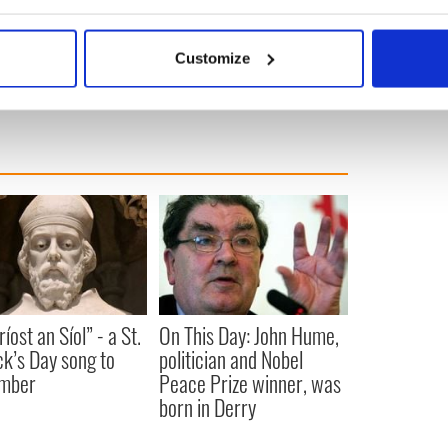
ersions are fairly pointless. They’re just slightly
bout your geographical location which can be accurate to within 
ginals that reveal nothing new and are recommended
 actively scanning it for specific characteristics (fingerprinting)
only.
Customize
 personal data is processed and set your preferences in the
det
e content and ads, to provide social media features and to analy
 our site with our social media, advertising and analytics partn
 provided to them or that they’ve collected from your use of their
íost an Síol” - a St.
On This Day: John Hume,
ck’s Day song to
politician and Nobel
mber
Peace Prize winner, was
born in Derry