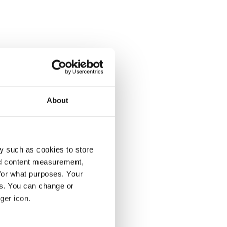
About
y such as cookies to store
nd content measurement,
for what purposes. Your
es. You can change or
ger icon.