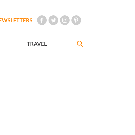
EWSLETTERS
TRAVEL