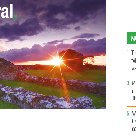
M
Te
fo
wa
Pa
M
ma
Th
an
W
C
d