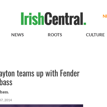
N
NEWS
ROOTS
CULTURE
ayton teams up with Fender
 bass
 bass.
07, 2014