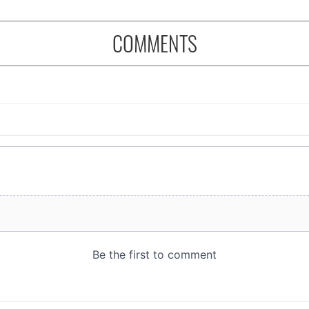
COMMENTS