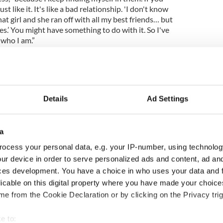
 like it. It's like a bad relationship. 'I don't know
t girl and she ran off with all my best friends… but
s.’ You might have something to do with it. So I've
 who I am.”
is ability to wind his critics up can make life
Details
Ad Settings
ecause I do tend to get them into these
eat to be part of the conversation? In the zeitgeist.
ople arguing about you. It's kind of a great
a
ocess your personal data, e.g. your IP-number, using technolog
perience of paying for their U2 songs, well, the
ur device in order to serve personalized ads and content, ad a
s well! A deluxe edition of Songs of Innocence is
ces development. You have a choice in who uses your data and 
coustic, stripped-down versions of “Every Breaking
licable on this digital property where you have made your choic
d By Wolves,” “Cedarwood Road” and “Song For
e from the Cookie Declaration or by clicking on the Privacy trig
rwood Road,” which benefits from a stark and
e to: