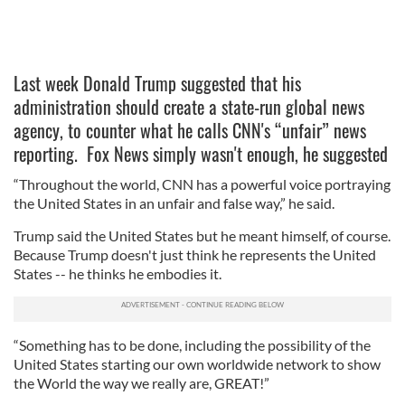
Last week Donald Trump suggested that his
administration should create a state-run global news
agency, to counter what he calls CNN's “unfair” news
reporting. Fox News simply wasn't enough, he suggested
“Throughout the world, CNN has a powerful voice portraying
the United States in an unfair and false way,” he said.
Trump said the United States but he meant himself, of course.
Because Trump doesn't just think he represents the United
States -- he thinks he embodies it.
“Something has to be done, including the possibility of the
United States starting our own worldwide network to show
the World the way we really are, GREAT!”