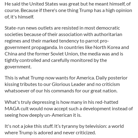
He said the United States was great but he meant himself, of
course. Because if there's one thing Trump has a high opinion
of, it's himself.
State-run news outlets are resisted in most democratic
societies because of their association with authoritarian
regimes and their marked tendency to parrot pro-
government propaganda. In countries like North Korea and
China and the former Soviet Union, the media was and is
tightly controlled and carefully monitored by the
government.
This is what Trump now wants for America. Daily posterior
kissing tributes to our Glorious Leader and no criticism
whatsoever of our his commands for our great nation.
What's truly depressing is how many in his red-hatted
MAGA cult would now accept such a development instead of
seeing how deeply un-American it is.
It's not a joke this stuff. It’s tyranny by television: a world
where Trump is adored and never criticized.