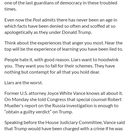
one of the last guardians of democracy in these troubled
times.
Even now the
Post
admits there has never been an age in
which facts have been denied so often and scoffed at so
apologetically as they under Donald Trump.
Think about the experiences that anger you most. Near the
top will be the experience of learning you have been lied to.
People hate it, with good reason. Liars want to hoodwink
you. They want you to fall for their schemes. They have
nothing but contempt for all that you hold dear.
Liars are the worst.
Former U.S. attorney Joyce White Vance knows all about it.
On Monday she told Congress that special counsel Robert
Mueller's report on the Russia investigation is enough to
“obtain a guilty verdict” on Trump.
Speaking before the House Judiciary Committee, Vance said
that Trump would have been charged with a crime if he was