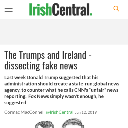
Toggle
navigation
The Trumps and Ireland -
dissecting fake news
Last week Donald Trump suggested that his
administration should create a state-run global news
agency, to counter what he calls CNN's “unfair” news
reporting. Fox News simply wasn't enough, he
suggested
Cormac MacConnell
@IrishCentral
Jun 12, 2019