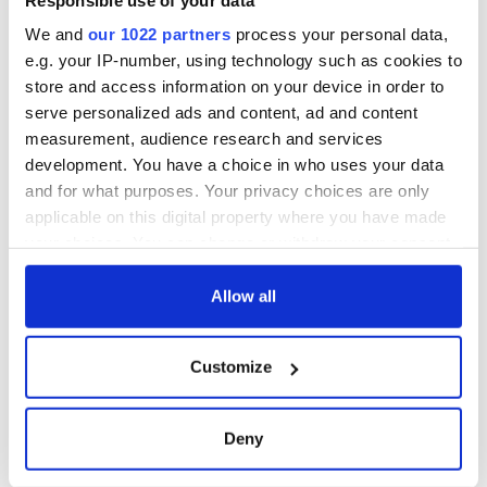
We and
our 1022 partners
process your personal data,
e.g. your IP-number, using technology such as cookies to
Now it's up to Congress to accuse the president of
store and access information on your device in order to
wrongdoing. But it's also up to us.
serve personalized ads and content, ad and content
measurement, audience research and services
Over and over Trump has already shown us what he thinks of
the facts. Isn't it time we started doing likewise?
development. You have a choice in who uses your data
and for what purposes. Your privacy choices are only
applicable on this digital property where you have made
your choices. You can change or withdraw your consent
READ NEXT
any time from the Cookie Declaration or by clicking on
the Privacy trigger icon.
Allow all
“Ag Críost an Síol”
On This Day: John
If you allow, we would also like to:
- a St. Patrick’s
Hume, politician
Customize
Collect information about your geographical
Day song to
and Nobel Peace
location which can be accurate to within several
remember
Prize winner, was
meters
born in Derry
Deny
New York's Irish
Identify your device by actively scanning it for
Voice newspaper
specific characteristics (fingerprinting)