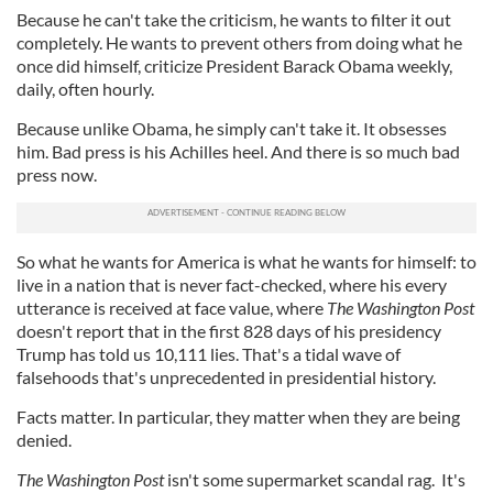
Because he can't take the criticism, he wants to filter it out
completely. He wants to prevent others from doing what he
once did himself, criticize President Barack Obama weekly,
daily, often hourly.
Because unlike Obama, he simply can't take it. It obsesses
him. Bad press is his Achilles heel. And there is so much bad
press now.
So what he wants for America is what he wants for himself: to
live in a nation that is never fact-checked, where his every
utterance is received at face value, where
The Washington Post
doesn't report that in the first 828 days of his presidency
Trump has told us 10,111 lies. That's a tidal wave of
falsehoods that's unprecedented in presidential history.
Facts matter. In particular, they matter when they are being
denied.
The Washington Post
isn't some supermarket scandal rag. It's