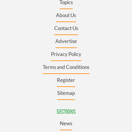
Topics
About Us
Contact Us
Advertise
Privacy Policy
Terms and Conditions
Register
Sitemap
SECTIONS
News