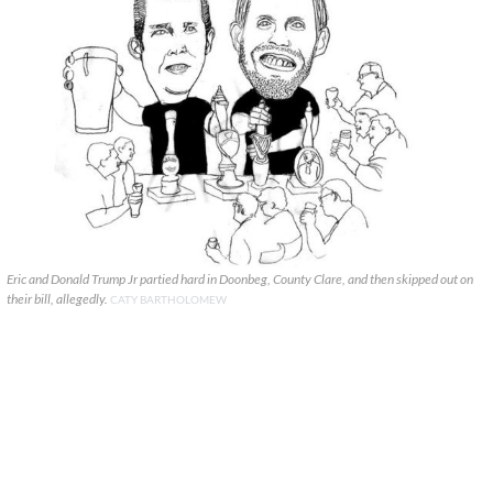
Eric and Donald Trump Jr partied hard in Doonbeg, County Clare, and then skipped out on
their bill, allegedly.
CATY BARTHOLOMEW