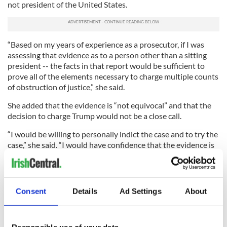
not president of the United States.
“Based on my years of experience as a prosecutor, if I was
assessing that evidence as to a person other than a sitting
president -- the facts in that report would be sufficient to
prove all of the elements necessary to charge multiple counts
of obstruction of justice,” she said.
She added that the evidence is “not equivocal” and that the
decision to charge Trump would not be a close call.
“I would be willing to personally indict the case and to try the
case,” she said. “I would have confidence that the evidence is
sufficient to gain a guilty verdict and win on appeal.”
So facts still matter, and Muller has produced those facts for
all of us.
Consent
Details
Ad Settings
About
“As I set forth in the report after that investigation, if we had
had confidence that the president clearly did not commit a
crime, we would have said so,” Mueller said.
Responsible use of your data