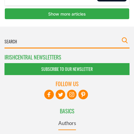
IRISHCENTRAL NEWSLETTERS
SUBSCRIBE TO OUR NEWSLETTER
FOLLOW US
BASICS
Authors