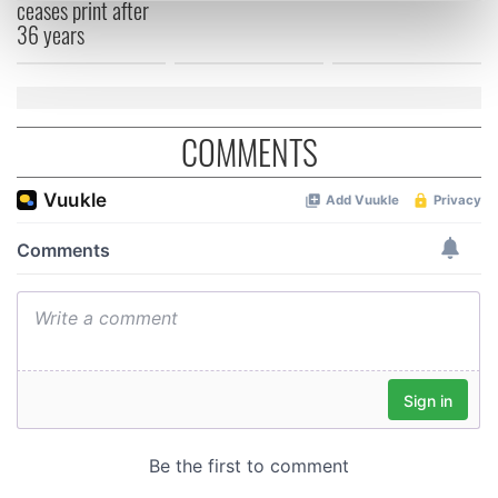
ceases print after
Find out more about how your personal data is processed
36 years
and set your preferences in the
details section
.
We use cookies to personalise content and ads, to
provide social media features and to analyse our traffic.
COMMENTS
We also share information about your use of our site with
our social media, advertising and analytics partners who
may combine it with other information that you’ve
provided to them or that they’ve collected from your use
of their services.