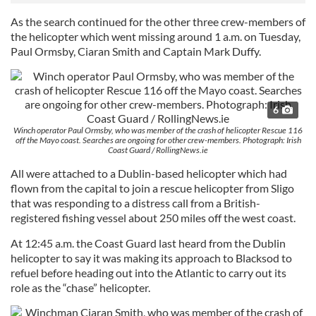
As the search continued for the other three crew-members of
the helicopter which went missing around
1 a.m.
on Tuesday
,
Paul Ormsby, Ciaran Smith and Captain Mark Duffy.
6
Winch operator Paul Ormsby, who was member of the crash of helicopter Rescue 116
off the Mayo coast. Searches are ongoing for other crew-members. Photograph: Irish
Coast Guard / RollingNews.ie
All were attached to a Dublin-based helicopter which had
flown from the capital to join a rescue helicopter from Sligo
that was responding to a distress call from a British-
registered fishing vessel about 250 miles off the west coast.
At
12:45 a.m.
the Coast Guard last heard from the Dublin
helicopter to say it was making its approach to Blacksod to
refuel before heading out into the Atlantic to carry out its
role as the “chase” helicopter.