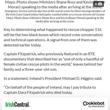
6
Emergency Service activity day two at the search scene for three missing members of
the Irish Coast Guard whose helicopter crashed while on a rescue mission off County
Mayo. Photo shows Ministers Shane Ross and Kevin (Boxer Moran) speaking to the
media after arriving at the scene.
Key to determining what happened to rescue chopper 116
will be the two black boxes which record crew conversation
and technical operations. A signal from one of them was
detected earlier today.
Captain Fitzpatrick, who previously featured in an RTE
documentary that described her as “one of only a handful of
female civilian rescue pilots in the world,” leaves behind her
family and a three-year-old son.
In a statement, Ireland's President Michael D. Higgins said:
“On behalf of the people of Ireland, may I pay tribute to
Captain Dara Fitzpatrick who died today.
“We are grateful for the courage, resolution and exemplary
commitment to the aims of the Coast Guard that Captain