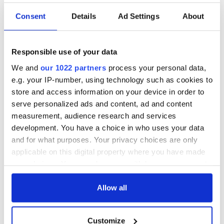
Fitzpatrick and her colleagues have consistently displayed.
Consent
Details
Ad Settings
About
"My thoughts are with her family at this difficult moment and
also with the families of the missing crew.
“It is appropriate that we acknowledge and pay tribute to the
Responsible use of your data
efforts of her colleagues at the Coast Guard who have been
We and
our 1022 partners
process your personal data,
working at a time, which must be for them, a time of great
e.g. your IP-number, using technology such as cookies to
grief and uncertainty.”
store and access information on your device in order to
H/t
The Journal
/
Irish Independent
serve personalized ads and content, ad and content
measurement, audience research and services
development. You have a choice in who uses your data
READ NEXT
and for what purposes. Your privacy choices are only
applicable on this digital property where you have made
your choices. You can change or withdraw your consent
any time from the Cookie Declaration or by clicking on
“Ag Críost an Síol”
On This Day: John
the Privacy trigger icon.
Allow all
- a St. Patrick’s
Hume, politician
Day song to
and Nobel Peace
If you allow, we would also like to:
remember
Prize winner, was
Customize