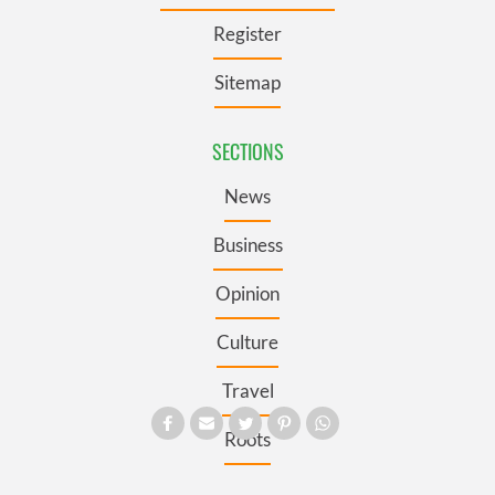
Register
Sitemap
SECTIONS
News
Business
Opinion
Culture
Travel
Roots