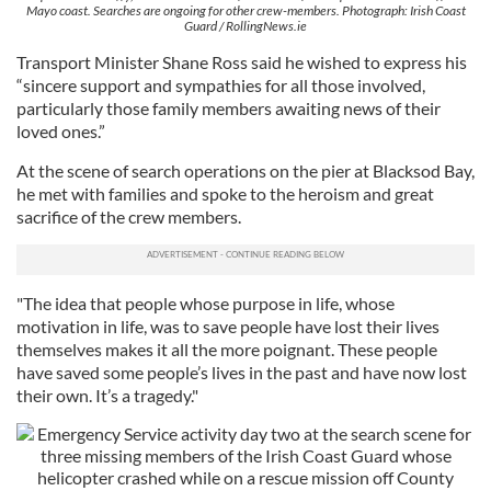
Mayo coast. Searches are ongoing for other crew-members. Photograph: Irish Coast
Guard / RollingNews.ie
Transport Minister Shane Ross said he wished to express his
“sincere support and sympathies for all those involved,
particularly those family members awaiting news of their
loved ones.”
At the scene of search operations on the pier at Blacksod Bay,
he met with families and spoke to the heroism and great
sacrifice of the crew members.
"The idea that people whose purpose in life, whose
motivation in life, was to save people have lost their lives
themselves makes it all the more poignant. These people
have saved some people’s lives in the past and have now lost
their own. It’s a tragedy."