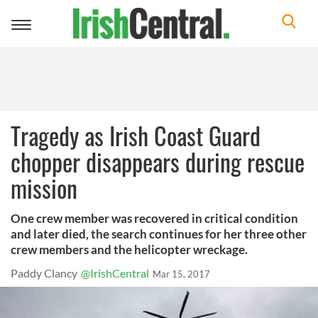
Toggle
navigation
Tragedy as Irish Coast Guard
chopper disappears during rescue
mission
One crew member was recovered in critical condition
and later died, the search continues for her three other
crew members and the helicopter wreckage.
Paddy Clancy
@IrishCentral
Mar 15, 2017