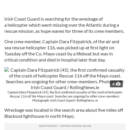
Irish Coast Guard is searching for the wreckage of
a helicopter which went missing over the Atlantic during a
rescue mission, as hope wanes for three of its crew members.
One crew member, Captain Dara Fitzpatrick, of the air and
sea rescue helicopter 116, was picked up at first light
on
Tuesday
off the Co. Mayo coast by a lifeboat but was in
critical condition and died in hospital later that day.
6
Captain Dara Fitzpatrick (45), the first confirmed casualty of the crash of helicopter
Rescue 116 off the Mayo coast. Searches are ongoing for other crew-members.
Photograph: Irish Coast Guard / RollingNews.ie
Wreckage was located in the search area about five miles off
Blacksod lighthouse in north Mayo.