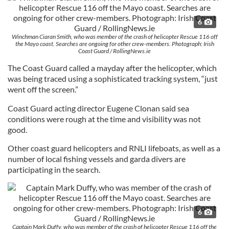
6
Winchman Ciaran Smith, who was member of the crash of helicopter Rescue 116 off
the Mayo coast. Searches are ongoing for other crew-members. Photograph: Irish
Coast Guard / RollingNews.ie
The Coast Guard called a mayday after the helicopter, which
was being traced using a sophisticated tracking system, “just
went off the screen.”
Coast Guard acting director Eugene Clonan said sea
conditions were rough at the time and visibility was not
good.
Other coast guard helicopters and RNLI lifeboats, as well as a
number of local fishing vessels and garda divers are
participating in the search.
6
Captain Mark Duffy, who was member of the crash of helicopter Rescue 116 off the