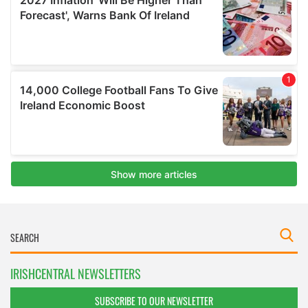
IRISHCENTRAL NEWSLETTERS
SUBSCRIBE TO OUR NEWSLETTER