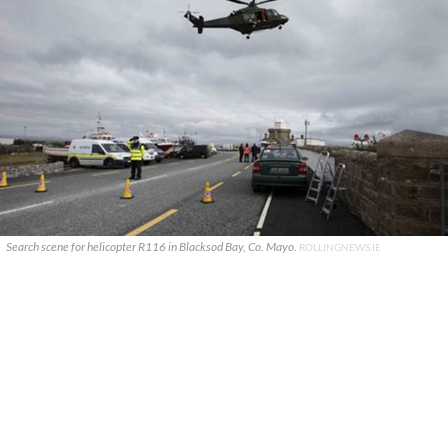
Search scene for helicopter R116 in Blacksod Bay, Co. Mayo.
ROLLINGNEWS.IE