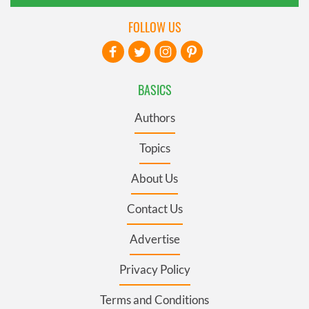
FOLLOW US
BASICS
Authors
Topics
About Us
Contact Us
Advertise
Privacy Policy
Terms and Conditions