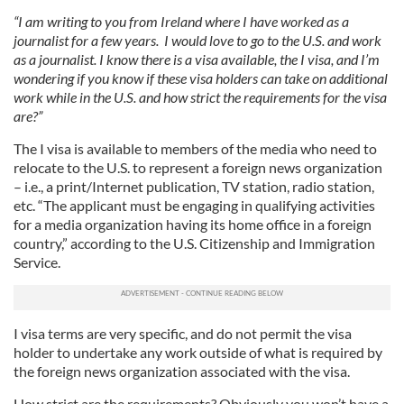
“I am writing to you from Ireland where I have worked as a
journalist for a few years. I would love to go to the U.S. and work
as a journalist. I know there is a visa available, the I visa, and I’m
wondering if you know if these visa holders can take on additional
work while in the U.S. and how strict the requirements for the visa
are?”
The I visa is available to members of the media who need to
relocate to the U.S. to represent a foreign news organization
– i.e., a print/Internet publication, TV station, radio station,
etc. “The applicant must be engaging in qualifying activities
for a media organization having its home office in a foreign
country,” according to the U.S. Citizenship and Immigration
Service.
I visa terms are very specific, and do not permit the visa
holder to undertake any work outside of what is required by
the foreign news organization associated with the visa.
How strict are the requirements? Obviously you won’t have a