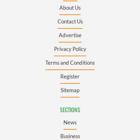
About Us
Contact Us
Advertise
Privacy Policy
Terms and Conditions
Register
Sitemap
SECTIONS
News
Business