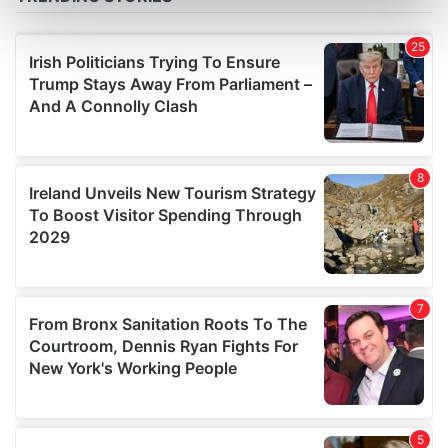
Find out more about how your personal data is processed
and set your preferences in the
details section
.
We use cookies to personalise content and ads, to
provide social media features and to analyse our traffic.
We also share information about your use of our site with
our social media, advertising and analytics partners who
may combine it with other information that you’ve
provided to them or that they’ve collected from your use
of their services.