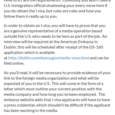
U.S. immigration official shadowing your every move here if
you do obtain the I visa, but rules are rules and how you
follow them is really up to you.
In order to obtain an I visa, you will have to prove that you
are a genuine representative of a media operation based
outside the U.S. who needs to be here as part of the job. An
interview will be required at the American Embassy in
Dublin; this will be scheduled after receipt of the DS-160
application which is available
at
http://dublin.usembassy.gov/media-visas.html
and can be
filed online.
As you’ll read, it will be necessary to provide evidence of your
link to the foreign media organization and what will be
expected of you in the U.S. This will come in the form of a
letter which must outline your current position with the
media company and how long you’ve been employed. The
embassy website adds that I visa applicants will have to have
a press credential, which shouldn’t be difficult if the applicant
has been working in the media.