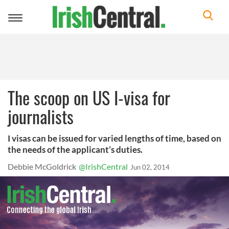
Toggle
navigation
The scoop on US I-visa for
journalists
I visas can be issued for varied lengths of time, based on
the needs of the applicant’s duties.
Debbie McGoldrick
@IrishCentral
Jun 02, 2014