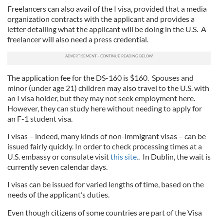
Freelancers can also avail of the I visa, provided that a media
organization contracts with the applicant and provides a
letter detailing what the applicant will be doing in the U.S. A
freelancer will also need a press credential.
The application fee for the DS-160 is $160. Spouses and
minor (under age 21) children may also travel to the U.S. with
an I visa holder, but they may not seek employment here.
However, they can study here without needing to apply for
an F-1 student visa.
I visas – indeed, many kinds of non-immigrant visas – can be
issued fairly quickly. In order to check processing times at a
U.S. embassy or consulate visit
this site.
. In Dublin, the wait is
currently seven calendar days.
I visas can be issued for varied lengths of time, based on the
needs of the applicant’s duties.
Even though citizens of some countries are part of the Visa