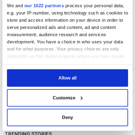
36 years
We and
our 1022 partners
process your personal data,
e.g. your IP-number, using technology such as cookies to
store and access information on your device in order to
serve personalized ads and content, ad and content
COMMENTS
measurement, audience research and services
development. You have a choice in who uses your data
and for what purposes. Your privacy choices are only
applicable on this digital property where you have made
your choices. You can change or withdraw your consent
any time from the Cookie Declaration or by clicking on
the Privacy trigger icon.
Allow all
If you allow, we would also like to:
Customize
Collect information about your geographical
location which can be accurate to within several
meters
Deny
Identify your device by actively scanning it for
specific characteristics (fingerprinting)