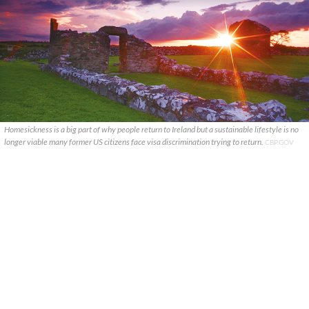
Homesickness is a big part of why people return to Ireland but a sustainable lifestyle is no
longer viable many former US citizens face visa discrimination trying to return.
CBP.GOV