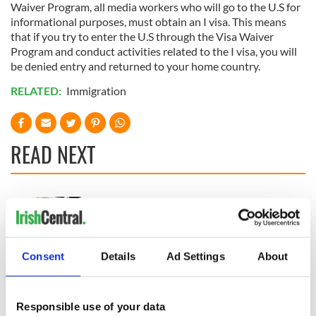
Waiver Program, all media workers who will go to the U.S for
informational purposes, must obtain an I visa. This means
that if you try to enter the U.S through the Visa Waiver
Program and conduct activities related to the I visa, you will
be denied entry and returned to your home country.
RELATED:
Immigration
READ NEXT
“Ag Críost an Síol”
On This Day: John
- a St. Patrick’s
Hume, politician
Day song to
and Nobel Peace
remember
Prize winner, was
Consent
Details
Ad Settings
About
born in Derry
New York's Irish
Voice newspaper
ceases print after
Responsible use of your data