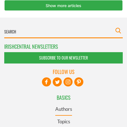
IRISHCENTRAL NEWSLETTERS
SUBSCRIBE TO OUR NEWSLETTER
FOLLOW US
BASICS
Authors
Topics