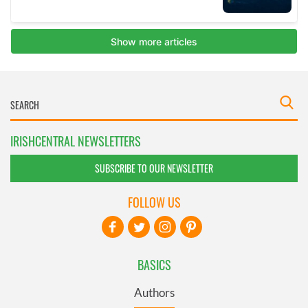
IRISHCENTRAL NEWSLETTERS
SUBSCRIBE TO OUR NEWSLETTER
FOLLOW US
BASICS
Authors