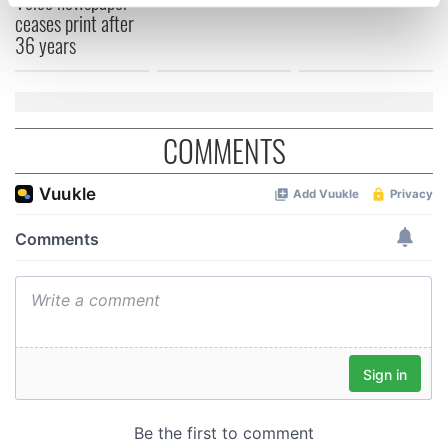
Voice newspaper
specific characteristics (fingerprinting)
ceases print after
Find out more about how your personal data is processed
36 years
and set your preferences in the
details section
.
We use cookies to personalise content and ads, to
provide social media features and to analyse our traffic.
COMMENTS
We also share information about your use of our site with
our social media, advertising and analytics partners who
may combine it with other information that you’ve
provided to them or that they’ve collected from your use
of their services.