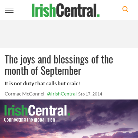
Toggle
navigation
The joys and blessings of the
month of September
It is not duty that calls but craic!
Cormac McConnell
@IrishCentral
Sep 17, 2014