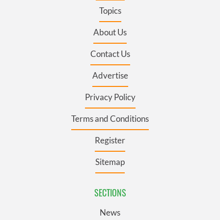
Topics
About Us
Contact Us
Advertise
Privacy Policy
Terms and Conditions
Register
Sitemap
SECTIONS
News