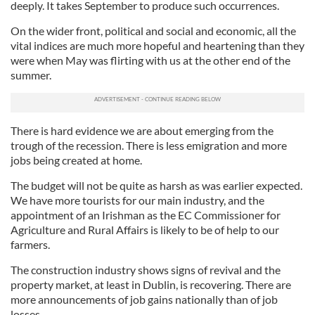
deeply. It takes September to produce such occurrences.
On the wider front, political and social and economic, all the
vital indices are much more hopeful and heartening than they
were when May was flirting with us at the other end of the
summer.
There is hard evidence we are about emerging from the
trough of the recession. There is less emigration and more
jobs being created at home.
The budget will not be quite as harsh as was earlier expected.
We have more tourists for our main industry, and the
appointment of an Irishman as the EC Commissioner for
Agriculture and Rural Affairs is likely to be of help to our
farmers.
The construction industry shows signs of revival and the
property market, at least in Dublin, is recovering. There are
more announcements of job gains nationally than of job
losses.