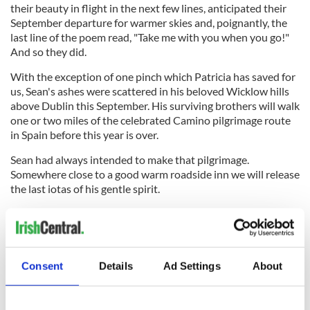
their beauty in flight in the next few lines, anticipated their
September departure for warmer skies and, poignantly, the
last line of the poem read, "Take me with you when you go!"
And so they did.
With the exception of one pinch which Patricia has saved for
us, Sean's ashes were scattered in his beloved Wicklow hills
above Dublin this September. His surviving brothers will walk
one or two miles of the celebrated Camino pilgrimage route
in Spain before this year is over.
Sean had always intended to make that pilgrimage.
Somewhere close to a good warm roadside inn we will release
the last iotas of his gentle spirit.
Enough of that now. As I write the sunlight is sweeping the
rugged flanks of Mullaghmore outside my window.
Consent
Details
Ad Settings
About
I have to meet with my old friend Paddy Hynes in Bofey
Quinn's hearty pub and restaurant in the village in 30