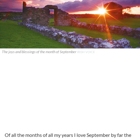
The joys and blessings of the month of September
IRISH VOICE
Of all the months of all my years I love September by far the