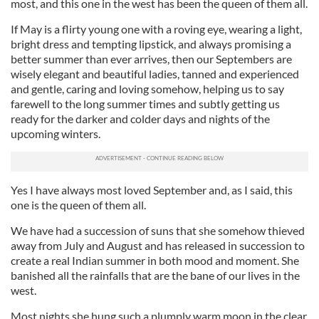
most, and this one in the west has been the queen of them all.
If May is a flirty young one with a roving eye, wearing a light,
bright dress and tempting lipstick, and always promising a
better summer than ever arrives, then our Septembers are
wisely elegant and beautiful ladies, tanned and experienced
and gentle, caring and loving somehow, helping us to say
farewell to the long summer times and subtly getting us
ready for the darker and colder days and nights of the
upcoming winters.
Yes I have always most loved September and, as I said, this
one is the queen of them all.
We have had a succession of suns that she somehow thieved
away from July and August and has released in succession to
create a real Indian summer in both mood and moment. She
banished all the rainfalls that are the bane of our lives in the
west.
Most nights she hung such a plumply warm moon in the clear