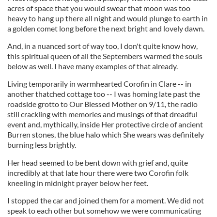
acres of space that you would swear that moon was too
heavy to hang up there all night and would plunge to earth in
a golden comet long before the next bright and lovely dawn.
And, in a nuanced sort of way too, I don't quite know how,
this spiritual queen of all the Septembers warmed the souls
below as well. I have many examples of that already.
Living temporarily in warmhearted Corofin in Clare -- in
another thatched cottage too -- I was homing late past the
roadside grotto to Our Blessed Mother on 9/11, the radio
still crackling with memories and musings of that dreadful
event and, mythically, inside Her protective circle of ancient
Burren stones, the blue halo which She wears was definitely
burning less brightly.
Her head seemed to be bent down with grief and, quite
incredibly at that late hour there were two Corofin folk
kneeling in midnight prayer below her feet.
I stopped the car and joined them for a moment. We did not
speak to each other but somehow we were communicating