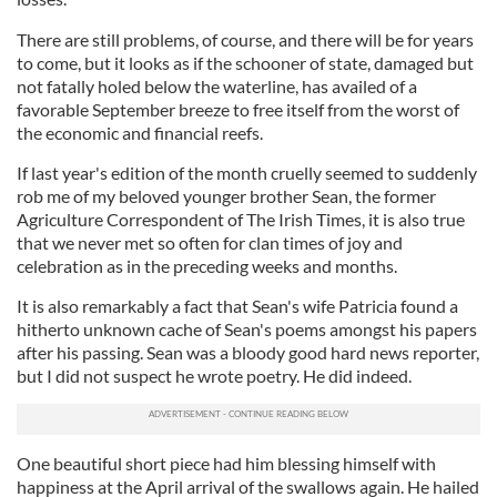
There are still problems, of course, and there will be for years
to come, but it looks as if the schooner of state, damaged but
not fatally holed below the waterline, has availed of a
favorable September breeze to free itself from the worst of
the economic and financial reefs.
If last year's edition of the month cruelly seemed to suddenly
rob me of my beloved younger brother Sean, the former
Agriculture Correspondent of The Irish Times, it is also true
that we never met so often for clan times of joy and
celebration as in the preceding weeks and months.
It is also remarkably a fact that Sean's wife Patricia found a
hitherto unknown cache of Sean's poems amongst his papers
after his passing. Sean was a bloody good hard news reporter,
but I did not suspect he wrote poetry. He did indeed.
One beautiful short piece had him blessing himself with
happiness at the April arrival of the swallows again. He hailed