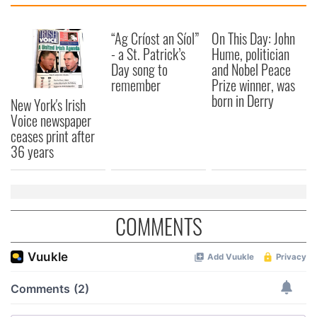
“Ag Críost an Síol”
On This Day: John
- a St. Patrick’s
Hume, politician
Day song to
and Nobel Peace
remember
Prize winner, was
born in Derry
New York's Irish
Voice newspaper
ceases print after
36 years
COMMENTS