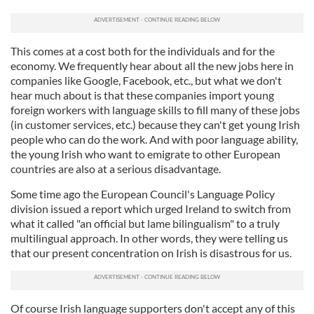
This comes at a cost both for the individuals and for the
economy. We frequently hear about all the new jobs here in
companies like Google, Facebook, etc., but what we don't
hear much about is that these companies import young
foreign workers with language skills to fill many of these jobs
(in customer services, etc.) because they can't get young Irish
people who can do the work. And with poor language ability,
the young Irish who want to emigrate to other European
countries are also at a serious disadvantage.
Some time ago the European Council's Language Policy
division issued a report which urged Ireland to switch from
what it called "an official but lame bilingualism" to a truly
multilingual approach. In other words, they were telling us
that our present concentration on Irish is disastrous for us.
Of course Irish language supporters don't accept any of this