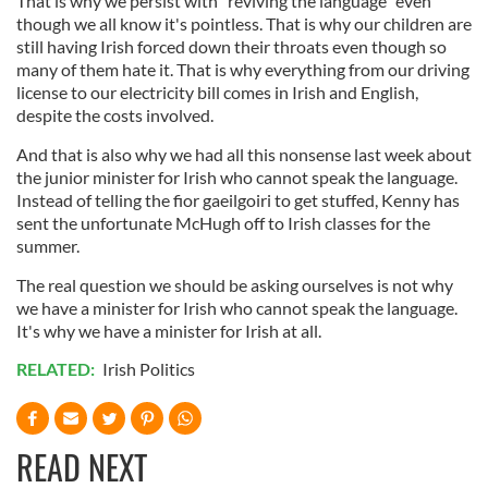
That is why we persist with "reviving the language" even
though we all know it's pointless. That is why our children are
still having Irish forced down their throats even though so
many of them hate it. That is why everything from our driving
license to our electricity bill comes in Irish and English,
despite the costs involved.
And that is also why we had all this nonsense last week about
the junior minister for Irish who cannot speak the language.
Instead of telling the fior gaeilgoiri to get stuffed, Kenny has
sent the unfortunate McHugh off to Irish classes for the
summer.
The real question we should be asking ourselves is not why
we have a minister for Irish who cannot speak the language.
It's why we have a minister for Irish at all.
RELATED:
Irish Politics
READ NEXT