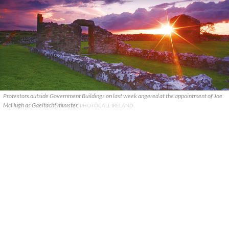
Protestors outside Government Buildings on last week angered at the appointment of Joe
McHugh as Gaeltacht minister.
PHOTOCALL IRELAND