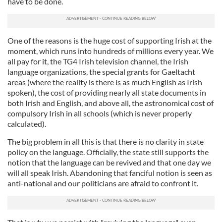
have to be done.
provided to them or that they’ve collected from your use
of their services.
One of the reasons is the huge cost of supporting Irish at the
moment, which runs into hundreds of millions every year. We
all pay for it, the TG4 Irish television channel, the Irish
language organizations, the special grants for Gaeltacht
areas (where the reality is there is as much English as Irish
spoken), the cost of providing nearly all state documents in
both Irish and English, and above all, the astronomical cost of
compulsory Irish in all schools (which is never properly
calculated).
The big problem in all this is that there is no clarity in state
policy on the language. Officially, the state still supports the
notion that the language can be revived and that one day we
will all speak Irish. Abandoning that fanciful notion is seen as
anti-national and our politicians are afraid to confront it.