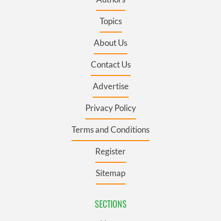
Topics
About Us
Contact Us
Advertise
Privacy Policy
Terms and Conditions
Register
Sitemap
SECTIONS