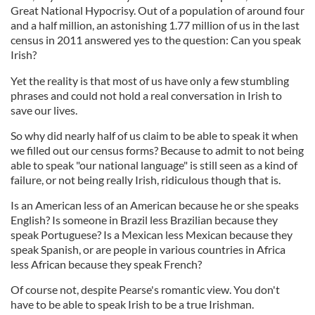
Great National Hypocrisy. Out of a population of around four
and a half million, an astonishing 1.77 million of us in the last
census in 2011 answered yes to the question: Can you speak
Irish?
Yet the reality is that most of us have only a few stumbling
phrases and could not hold a real conversation in Irish to
save our lives.
So why did nearly half of us claim to be able to speak it when
we filled out our census forms? Because to admit to not being
able to speak "our national language" is still seen as a kind of
failure, or not being really Irish, ridiculous though that is.
Is an American less of an American because he or she speaks
English? Is someone in Brazil less Brazilian because they
speak Portuguese? Is a Mexican less Mexican because they
speak Spanish, or are people in various countries in Africa
less African because they speak French?
Of course not, despite Pearse's romantic view. You don't
have to be able to speak Irish to be a true Irishman.