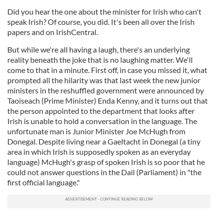
Did you hear the one about the minister for Irish who can't
speak Irish? Of course, you did. It's been all over the Irish
papers and on IrishCentral.
But while we're all having a laugh, there's an underlying
reality beneath the joke that is no laughing matter. We'll
come to that in a minute. First off, in case you missed it, what
prompted all the hilarity was that last week the new junior
ministers in the reshuffled government were announced by
Taoiseach (Prime Minister) Enda Kenny, and it turns out that
the person appointed to the department that looks after
Irish is unable to hold a conversation in the language. The
unfortunate man is Junior Minister Joe McHugh from
Donegal. Despite living near a Gaeltacht in Donegal (a tiny
area in which Irish is supposedly spoken as an everyday
language) McHugh's grasp of spoken Irish is so poor that he
could not answer questions in the Dail (Parliament) in "the
first official language."