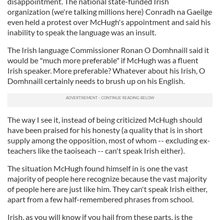
disappointment. The national state-funded Irish
organization (we're talking millions here) Conradh na Gaeilge
even held a protest over McHugh's appointment and said his
inability to speak the language was an insult.
The Irish language Commissioner Ronan O Domhnaill said it
would be "much more preferable" if McHugh was a fluent
Irish speaker. More preferable? Whatever about his Irish, O
Domhnaill certainly needs to brush up on his English.
The way I see it, instead of being criticized McHugh should
have been praised for his honesty (a quality that is in short
supply among the opposition, most of whom -- excluding ex-
teachers like the taoiseach -- can't speak Irish either).
The situation McHugh found himself in is one the vast
majority of people here recognize because the vast majority
of people here are just like him. They can't speak Irish either,
apart from a few half-remembered phrases from school.
Irish, as you will know if you hail from these parts, is the