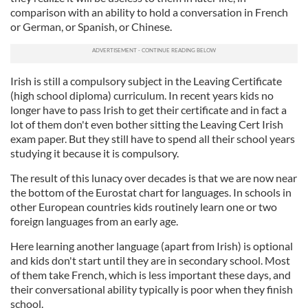
comparison with an ability to hold a conversation in French
or German, or Spanish, or Chinese.
Irish is still a compulsory subject in the Leaving Certificate
(high school diploma) curriculum. In recent years kids no
longer have to pass Irish to get their certificate and in fact a
lot of them don't even bother sitting the Leaving Cert Irish
exam paper. But they still have to spend all their school years
studying it because it is compulsory.
The result of this lunacy over decades is that we are now near
the bottom of the Eurostat chart for languages. In schools in
other European countries kids routinely learn one or two
foreign languages from an early age.
Here learning another language (apart from Irish) is optional
and kids don't start until they are in secondary school. Most
of them take French, which is less important these days, and
their conversational ability typically is poor when they finish
school.