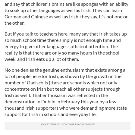
and say that children's brains are like sponges with an ability
to soak up other languages as well as Irish. They can learn
German and Chinese as well as Irish, they say. It's not one or
the other.
But if you talk to teachers here, many say that Irish takes up
so much school time there simply is not enough time and
energy to give other languages sufficient attention. The
reality is that there are only so many hours in the school
week, and Irish eats up a lot of them.
No one denies the genuine enthusiasm that exists among a
lot of people here for Irish, as shown by the growth in the
number of Gaelscoils (these are schools which not only
concentrate on Irish but teach all other subjects through
Irish as well). That enthusiasm was reflected in the
demonstration in Dublin in February this year by a few
thousand Irish supporters who were demanding more state
support for Irish in schools and everyday life.