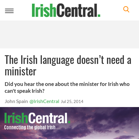
Toggle
navigation
The Irish language doesn’t need a
minister
Did you hear the one about the minister for Irish who
can't speak Irish?
John Spain
@IrishCentral
Jul 25, 2014