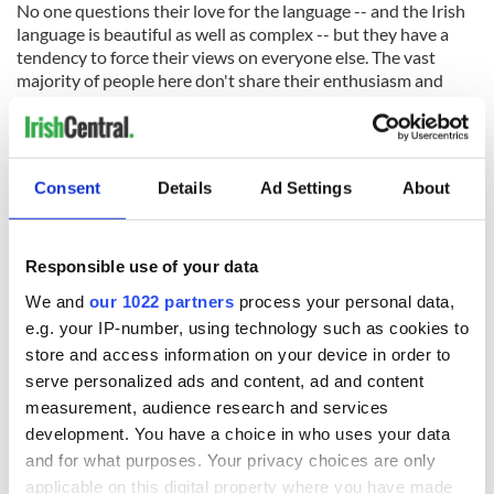
No one questions their love for the language -- and the Irish
language is beautiful as well as complex -- but they have a
tendency to force their views on everyone else. The vast
majority of people here don't share their enthusiasm and
certainly don't believe that the widespread use of Irish, even
to the point of replacing English altogether which is what
some of the Irish language fanatics would like, is either
desirable or a proof of how Irish you are.
Consent
Details
Ad Settings
About
The reality is, of course, that being native English speakers is
a tremendous advantage to us in today's world. The global
language of business and trade is English.
Responsible use of your data
But having another language is also a big plus in today's
We and
our 1022 partners
process your personal data,
world. Starting in primary school, our kids should be learning
e.g. your IP-number, using technology such as cookies to
world languages like German, Spanish or Chinese, not
store and access information on your device in order to
compulsory Irish, which 90 percent of them will never use
serve personalized ads and content, ad and content
again once they have left school at 18.
measurement, audience research and services
development. You have a choice in who uses your data
and for what purposes. Your privacy choices are only
As part of an Irish education we should replace "Irish" with
applicable on this digital property where you have made