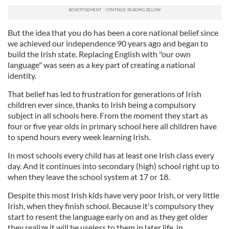
But the idea that you do has been a core national belief since
we achieved our independence 90 years ago and began to
build the Irish state. Replacing English with "our own
language" was seen as a key part of creating a national
identity.
That belief has led to frustration for generations of Irish
children ever since, thanks to Irish being a compulsory
subject in all schools here. From the moment they start as
four or five year olds in primary school here all children have
to spend hours every week learning Irish.
In most schools every child has at least one Irish class every
day. And it continues into secondary (high) school right up to
when they leave the school system at 17 or 18.
Despite this most Irish kids have very poor Irish, or very little
Irish, when they finish school. Because it's compulsory they
start to resent the language early on and as they get older
they realize it will be useless to them in later life, in