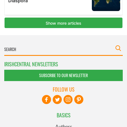
IRISHCENTRAL NEWSLETTERS
SUBSCRIBE TO OUR NEWSLETTER
FOLLOW US
BASICS
Authors