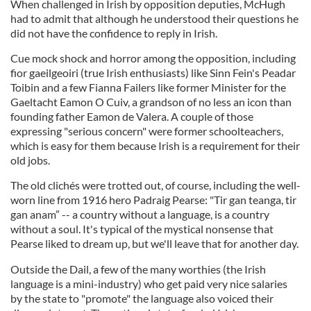
When challenged in Irish by opposition deputies, McHugh
had to admit that although he understood their questions he
did not have the confidence to reply in Irish.
Cue mock shock and horror among the opposition, including
fior gaeilgeoiri (true Irish enthusiasts) like Sinn Fein's Peadar
Toibin and a few Fianna Failers like former Minister for the
Gaeltacht Eamon O Cuiv, a grandson of no less an icon than
founding father Eamon de Valera. A couple of those
expressing "serious concern" were former schoolteachers,
which is easy for them because Irish is a requirement for their
old jobs.
The old clichés were trotted out, of course, including the well-
worn line from 1916 hero Padraig Pearse: "Tir gan teanga, tir
gan anam” -- a country without a language, is a country
without a soul. It's typical of the mystical nonsense that
Pearse liked to dream up, but we'll leave that for another day.
Outside the Dail, a few of the many worthies (the Irish
language is a mini-industry) who get paid very nice salaries
by the state to "promote" the language also voiced their