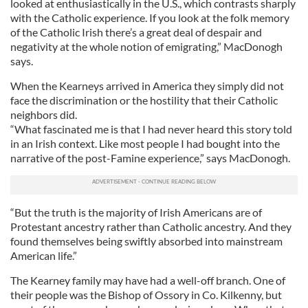
looked at enthusiastically in the U.S., which contrasts sharply
with the Catholic experience. If you look at the folk memory
of the Catholic Irish there’s a great deal of despair and
negativity at the whole notion of emigrating,” MacDonogh
says.
When the Kearneys arrived in America they simply did not
face the discrimination or the hostility that their Catholic
neighbors did.
“What fascinated me is that I had never heard this story told
in an Irish context. Like most people I had bought into the
narrative of the post-Famine experience,” says MacDonogh.
“But the truth is the majority of Irish Americans are of
Protestant ancestry rather than Catholic ancestry. And they
found themselves being swiftly absorbed into mainstream
American life.”
The Kearney family may have had a well-off branch. One of
their people was the Bishop of Ossory in Co. Kilkenny, but