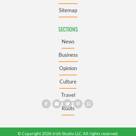
Sitemap
SECTIONS
News
Business
Opinion
Culture
Travel
Roots
© Copyright 2026 Irish Studio LLC All rights reserved.