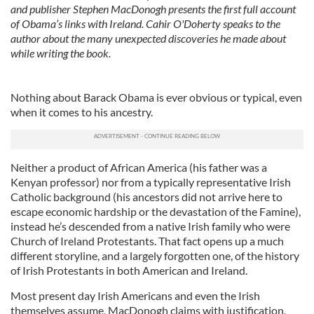
and publisher Stephen MacDonogh presents the first full account
of Obama’s links with Ireland. Cahir O'Doherty speaks to the
author about the many unexpected discoveries he made about
while writing the book.
Nothing about Barack Obama is ever obvious or typical, even
when it comes to his ancestry.
Neither a product of African America (his father was a
Kenyan professor) nor from a typically representative Irish
Catholic background (his ancestors did not arrive here to
escape economic hardship or the devastation of the Famine),
instead he’s descended from a native Irish family who were
Church of Ireland Protestants. That fact opens up a much
different storyline, and a largely forgotten one, of the history
of Irish Protestants in both American and Ireland.
Most present day Irish Americans and even the Irish
themselves assume, MacDonogh claims with justification,