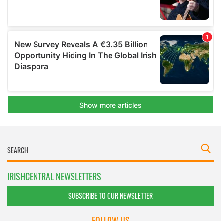
IRISHCENTRAL NEWSLETTERS
SUBSCRIBE TO OUR NEWSLETTER
FOLLOW US