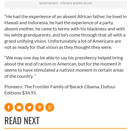
We also share information about your use of our site with
our social media, advertising and analytics partners who
may combine it with other information that you’ve
“He had the experience of an absent African father, he lived in
provided to them or that they’ve collected from your use
Hawaii and Indonesia, he had the experience of a party
absent mother, he came to terms with his blackness and with
of their services.
his white grandparents, and he’s come through that all with a
grand unifying vision. Unfortunately a lot of Americans are
not as ready for that vision as they thought they were.
“We may one day be able to say his presidency helped bring
about the end of racism in American, but for the moment it
seems to have stimulated a nativist moment in certain areas
of the country. “
Pioneers: The Frontier Family of Barack Obama, Dufour
Editions $34.95.
READ NEXT