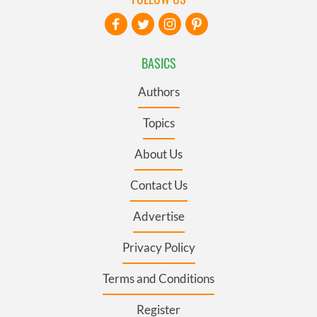
BASICS
Authors
Topics
About Us
Contact Us
Advertise
Privacy Policy
Terms and Conditions
Register