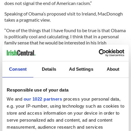
does not signal the end of American racism.”
Speaking of Obama’s proposed visit to Ireland, MacDonogh
takes a pragmatic view.
“One of the things that I have found to be true is that Obama
is politically cool and calculating. I think that in a personal
family sense that he would be interested in his Irish
background,” MacDonogh says.
“However, if he takes a trip to Ireland it may be because his
advisors have convinced him there’s an electoral advantage. I
Consent
Details
Ad Settings
About
don’t think he will go Ireland as president without being
convinced there’s a good political reason for doing so. I don’t
think he’ll be able to set aside a great deal of personal time for
it otherwise.”
Responsible use of your data
We and
our 1022 partners
process your personal data,
e.g. your IP-number, using technology such as cookies to
Obama chose to title his own book Dreams From My Father,
store and access information on your device in order to
so we simply we don’t know as much about his mother Ann
serve personalized ads and content, ad and content
Dunham, but she is an interesting character MacDonogh
measurement, audience research and services