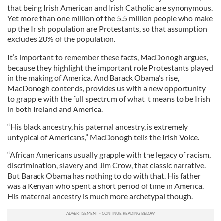
that being Irish American and Irish Catholic are synonymous.
Yet more than one million of the 5.5 million people who make
up the Irish population are Protestants, so that assumption
excludes 20% of the population.
It’s important to remember these facts, MacDonogh argues,
because they highlight the important role Protestants played
in the making of America. And Barack Obama’s rise,
MacDonogh contends, provides us with a new opportunity
to grapple with the full spectrum of what it means to be Irish
in both Ireland and America.
“His black ancestry, his paternal ancestry, is extremely
untypical of Americans,” MacDonogh tells the Irish Voice.
“African Americans usually grapple with the legacy of racism,
discrimination, slavery and Jim Crow, that classic narrative.
But Barack Obama has nothing to do with that. His father
was a Kenyan who spent a short period of time in America.
His maternal ancestry is much more archetypal though.