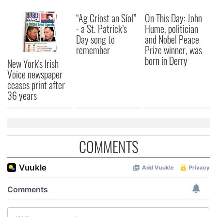
“Ag Críost an Síol”
On This Day: John
- a St. Patrick’s
Hume, politician
Day song to
and Nobel Peace
remember
Prize winner, was
born in Derry
New York's Irish
Voice newspaper
ceases print after
36 years
COMMENTS