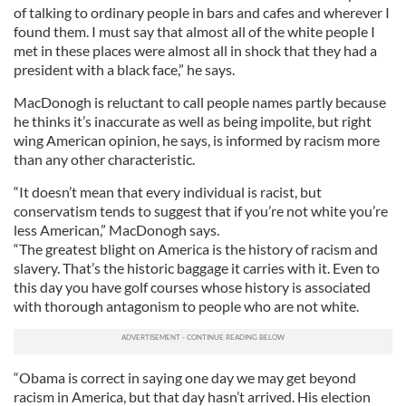
of talking to ordinary people in bars and cafes and wherever I
found them. I must say that almost all of the white people I
met in these places were almost all in shock that they had a
president with a black face,” he says.
MacDonogh is reluctant to call people names partly because
he thinks it’s inaccurate as well as being impolite, but right
wing American opinion, he says, is informed by racism more
than any other characteristic.
“It doesn’t mean that every individual is racist, but
conservatism tends to suggest that if you’re not white you’re
less American,” MacDonogh says.
“The greatest blight on America is the history of racism and
slavery. That’s the historic baggage it carries with it. Even to
this day you have golf courses whose history is associated
with thorough antagonism to people who are not white.
“Obama is correct in saying one day we may get beyond
racism in America, but that day hasn’t arrived. His election