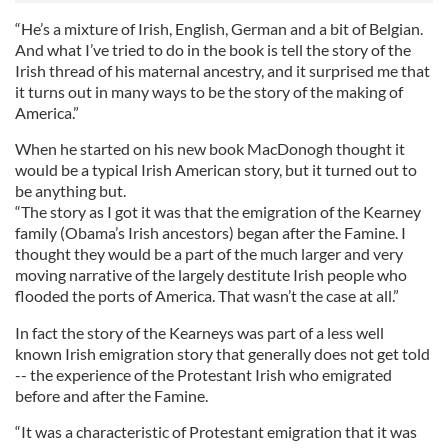
“He’s a mixture of Irish, English, German and a bit of Belgian.
And what I’ve tried to do in the book is tell the story of the
Irish thread of his maternal ancestry, and it surprised me that
it turns out in many ways to be the story of the making of
America.”
When he started on his new book MacDonogh thought it
would be a typical Irish American story, but it turned out to
be anything but.
“The story as I got it was that the emigration of the Kearney
family (Obama’s Irish ancestors) began after the Famine. I
thought they would be a part of the much larger and very
moving narrative of the largely destitute Irish people who
flooded the ports of America. That wasn’t the case at all.”
In fact the story of the Kearneys was part of a less well
known Irish emigration story that generally does not get told
-- the experience of the Protestant Irish who emigrated
before and after the Famine.
“It was a characteristic of Protestant emigration that it was