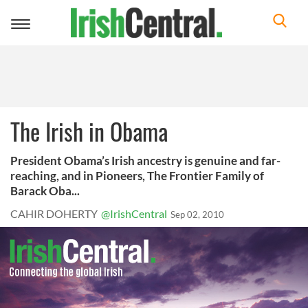
Toggle
navigation
The Irish in Obama
President Obama’s Irish ancestry is genuine and far-
reaching, and in Pioneers, The Frontier Family of
Barack Oba...
CAHIR DOHERTY
@IrishCentral
Sep 02, 2010