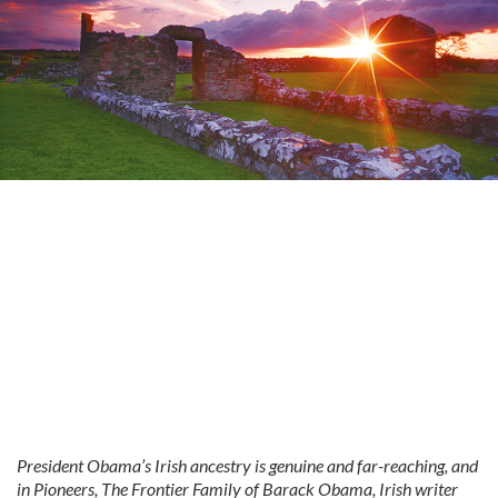
President Obama’s Irish ancestry is genuine and far-reaching, and
in Pioneers, The Frontier Family of Barack Obama, Irish writer