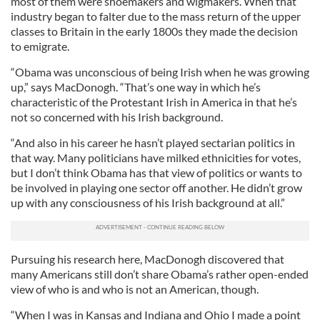
most of them were shoemakers and wigmakers. When that
industry began to falter due to the mass return of the upper
classes to Britain in the early 1800s they made the decision
to emigrate.
“Obama was unconscious of being Irish when he was growing
up,” says MacDonogh. “That’s one way in which he’s
characteristic of the Protestant Irish in America in that he’s
not so concerned with his Irish background.
“And also in his career he hasn’t played sectarian politics in
that way. Many politicians have milked ethnicities for votes,
but I don’t think Obama has that view of politics or wants to
be involved in playing one sector off another. He didn’t grow
up with any consciousness of his Irish background at all.”
Pursuing his research here, MacDonogh discovered that
many Americans still don’t share Obama’s rather open-ended
view of who is and who is not an American, though.
“When I was in Kansas and Indiana and Ohio I made a point