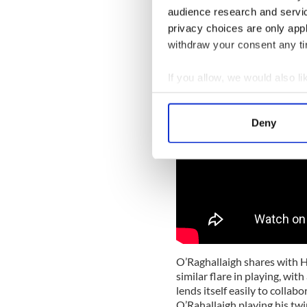
a similar path of exploratio
audience research and servi
that suited his own personal
privacy choices are only app
withdraw your consent any tim
If you allow, we would also lik
Collect information a
Identify your device by
Deny
Find out more about how your
We use cookies to personalis
information about your use of
other information that you’ve
O’Raghallaigh shares with 
similar flare in playing, wit
lends itself easily to collab
O’Rahallaigh playing his tw