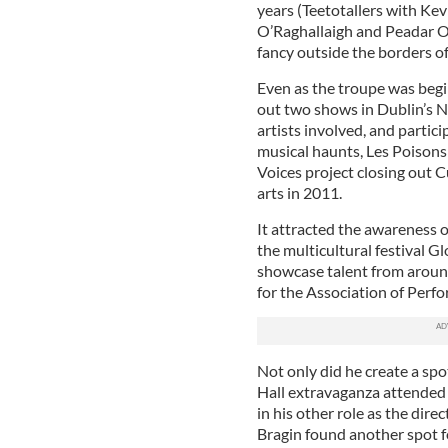
years (Teetotallers with Ke
O’Raghallaigh and Peadar O’
fancy outside the borders of
Even as the troupe was begin
out two shows in Dublin’s Na
artists involved, and partici
musical haunts, Les Poisons 
Voices project closing out C
arts in 2011.
It attracted the awareness o
the multicultural festival Gl
showcase talent from aroun
for the Association of Perf
Not only did he create a sp
Hall extravaganza attended 
in his other role as the di
Bragin found another spot fo