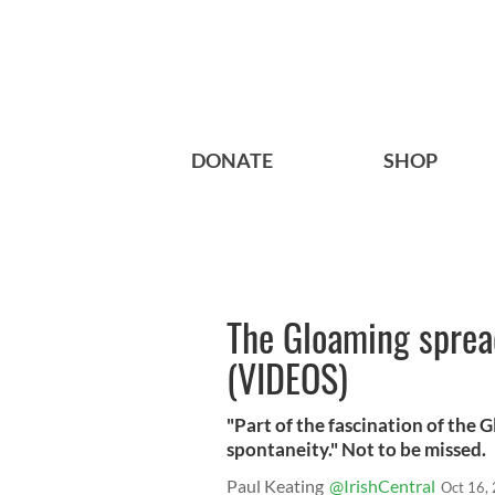
DONATE
SHOP
The Gloaming spread
(VIDEOS)
"Part of the fascination of the 
spontaneity." Not to be missed.
Paul Keating
@IrishCentral
Oct 16,