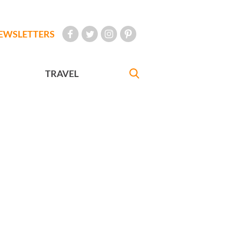
EWSLETTERS
TRAVEL