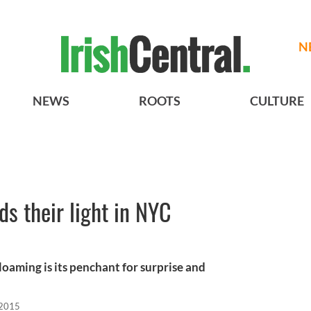
N
NEWS
ROOTS
CULTURE
s their light in NYC
Gloaming is its penchant for surprise and
 2015