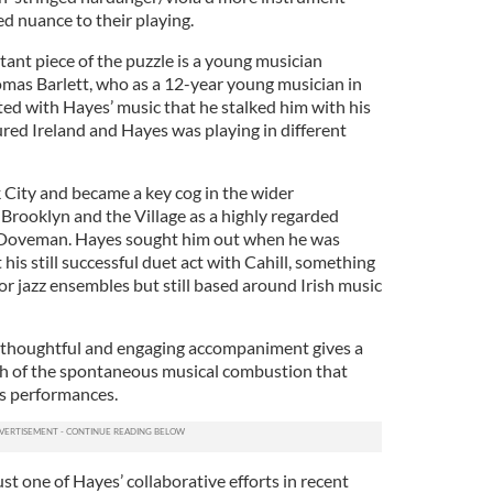
d nuance to their playing.
ant piece of the puzzle is a young musician
homas Barlett, who as a 12-year young musician in
d with Hayes’ music that he stalked him with his
ured Ireland and Hayes was playing in different
City and became a key cog in the wider
Brooklyn and the Village as a highly regarded
 Doveman. Hayes sought him out when he was
his still successful duet act with Cahill, something
l or jazz ensembles but still based around Irish music
’s thoughtful and engaging accompaniment gives a
ch of the spontaneous musical combustion that
’s performances.
t one of Hayes’ collaborative efforts in recent