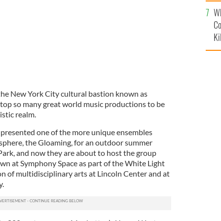
c
Wh
Co
Ki
 the New York City cultural bastion known as
 top so many great world music productions to be
istic realm.
 presented one of the more unique ensembles
c sphere, the Gloaming, for an outdoor summer
 Park, and now they are about to host the group
town at Symphony Space as part of the White Light
on of multidisciplinary arts at Lincoln Center and at
y.