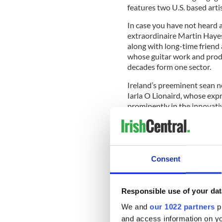
features two U.S. based arti
In case you have not heard a
extraordinaire Martin Hayes,
along with long-time friend
whose guitar work and produ
decades form one sector.
Ireland’s preeminent sean n
Iarla O Lionaird, whose expre
prominently in the innovati
recruited for this new music
Hayes well-rooted in the tr
his father P. Joe Hayes and t
member almost 70 years ago,
Consent
around the tradition, drawin
familiar tunes as he experi
Responsible use of your dat
We and
our 1022 partners
pr
He became aware of Dublin 
and access information on yo