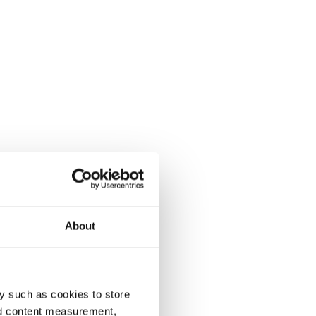
About
y such as cookies to store
nd content measurement,