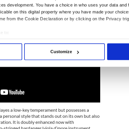
n with traditional music looking for self-expression
ces development. You have a choice in who uses your data and 
ity.
licable on this digital property where you have made your choic
e from the Cookie Declaration or by clicking on the Privacy trig
e to:
bout your geographical location which can be accurate to within 
 actively scanning it for specific characteristics (fingerprinting)
Customize
 personal data is processed and set your preferences in the
det
e content and ads, to provide social media features and to analy
 our site with our social media, advertising and analytics partn
 provided to them or that they’ve collected from your use of their
Hayes a low-key temperament but possesses a
h a personal style that stands out on its own but also
oration. It is doubly enhanced now with
in-stringed hardanger/viola d’more instrument