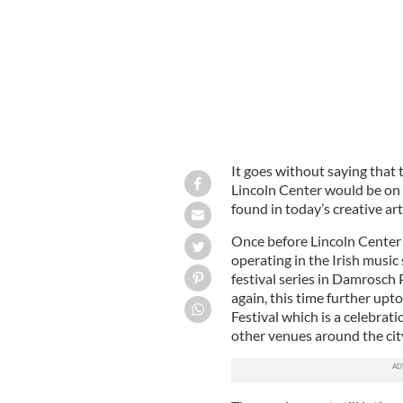
It goes without saying that
Lincoln Center would be on
found in today’s creative art
Once before Lincoln Center
operating in the Irish musi
festival series in Damrosch
again, this time further up
Festival which is a celebrati
other venues around the cit