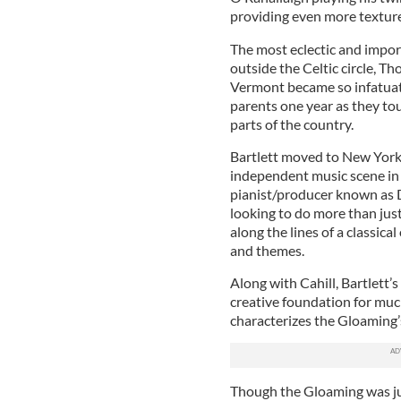
providing even more texture
The most eclectic and import
outside the Celtic circle, T
Vermont became so infatuate
parents one year as they to
parts of the country.
Bartlett moved to New York 
independent music scene in 
pianist/producer known as
looking to do more than just 
along the lines of a classica
and themes.
Along with Cahill, Bartlett
creative foundation for mu
characterizes the Gloaming
Though the Gloaming was jus