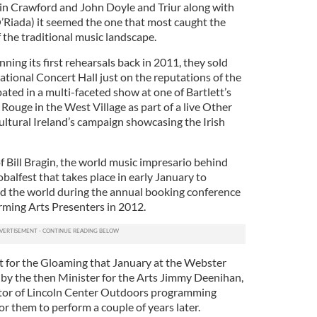
vin Crawford and John Doyle and Triur along with
Riada) it seemed the one that most caught the
 the traditional music landscape.
ning its first rehearsals back in 2011, they sold
tional Concert Hall just on the reputations of the
pated in a multi-faceted show at one of Bartlett’s
Rouge in the West Village as part of a live Other
ultural Ireland’s campaign showcasing the Irish
f Bill Bragin, the world music impresario behind
obalfest that takes place in early January to
d the world during the annual booking conference
orming Arts Presenters in 2012.
ot for the Gloaming that January at the Webster
by the then Minister for the Arts Jimmy Deenihan,
rector of Lincoln Center Outdoors programming
r them to perform a couple of years later.