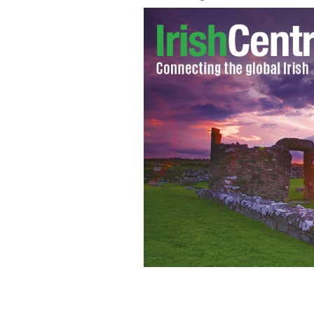
The Gloaming features (standing from
Raghallaigh, (seated from left), Marti