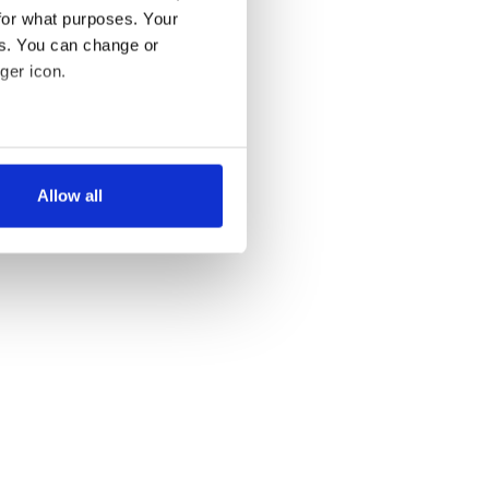
for what purposes. Your
es. You can change or
ger icon.
several meters
Allow all
ails section
.
se our traffic. We also share
ers who may combine it with
 services.