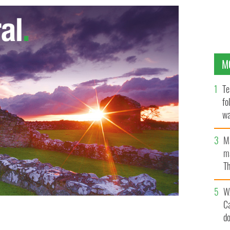
M
Te
fo
wa
Pa
M
ma
Th
an
W
C
d
 left) Thomas Bartlett, Dennis Cahill, Caoimhin O
n Hayes, Iarla O Lionaird.
HUGH CHALONER