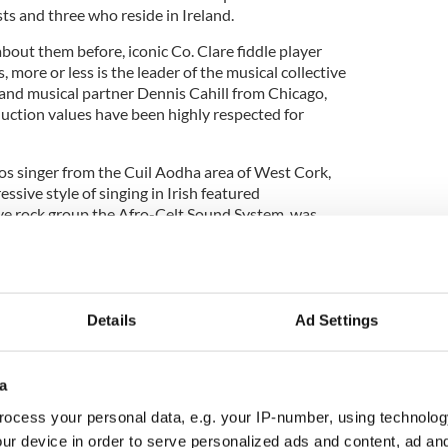
sts and three who reside in Ireland.
bout them before, iconic Co. Clare fiddle player
 more or less is the leader of the musical collective
 and musical partner Dennis Cahill from Chicago,
ction values have been highly respected for
os singer from the Cuil Aodha area of West Cork,
ssive style of singing in Irish featured
ve rock group the Afro-Celt Sound System, was
al adventure.
aditional canon of East Clare and beyond thanks to
he Tulla Ceili Band of which P.J. was a founding
 built a very successful career working in and
Details
Ad Settings
g us emotionally along with his teasing out
mented with tempos and tune-sets.
a
ocess your personal data, e.g. your IP-number, using technolog
fiddler Caoimhin O’Raghallaigh, whose music took
ur device in order to serve personalized ads and content, ad a