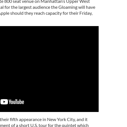
mate 800 seat venue on Manhattan’s Upper West
ial for the largest audience the Gloaming will have
pple should they reach capacity for their Friday,
heir fifth appearance in New York City, and it
ent of a short U.S. tour for the quintet which