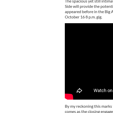
The spacious yet still inti
Side will provide the potent
appeared before in the Big A
October 16 8 p.m. gig.
By my reckoning this marks t
comes as the closing engagem