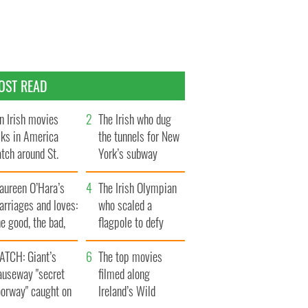
OST READ
n Irish movies
The Irish who dug
lks in America
the tunnels for New
tch around St.
York’s subway
trick’s Day
system
aureen O’Hara’s
The Irish Olympian
rriages and loves:
who scaled a
e good, the bad,
flagpole to defy
d the ugly
Britain
ATCH: Giant’s
The top movies
auseway "secret
filmed along
oorway" caught on
Ireland’s Wild