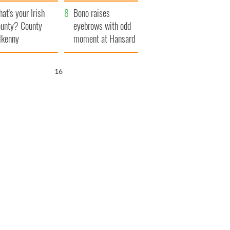
amera
Atlantic Way
at's your Irish
Bono raises
unty? County
eyebrows with odd
lkenny
moment at Hansard
funeral
15