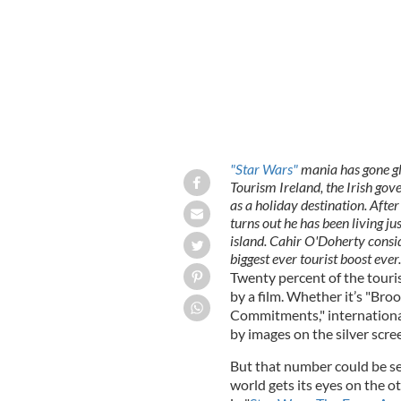
"Star Wars"
mania has gone glo
Tourism Ireland, the Irish go
as a holiday destination. Afte
turns out he has been living ju
island. Cahir O'Doherty consid
biggest ever tourist boost ever.
Twenty percent of the touris
by a film. Whether it’s "Bro
Commitments," international
by images on the silver scre
But that number could be se
world gets its eyes on the o