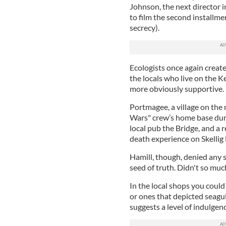
Johnson, the next director i
to film the second installme
secrecy).
Ecologists once again create
the locals who live on the K
more obviously supportive.
Portmagee, a village on the
Wars" crew’s home base durin
local pub the Bridge, and a 
death experience on Skellig 
Hamill, though, denied any s
seed of truth. Didn't so muc
In the local shops you could
or ones that depicted seagu
suggests a level of indulgen