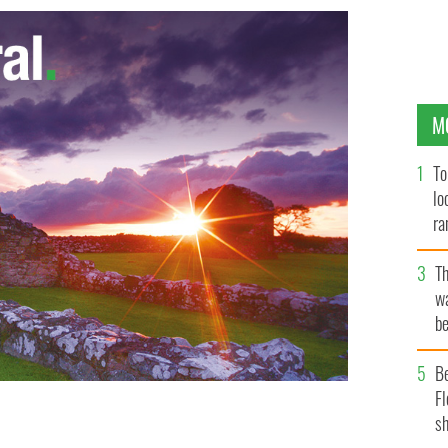
M
To
lo
ra
T
wa
be
c
B
Fl
sh
Star Wars: The Force Awakens.
IRISH VOICE