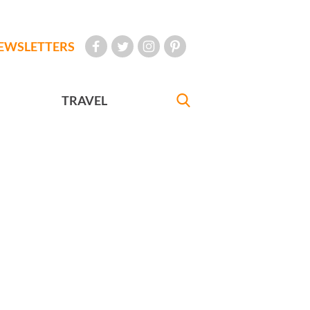
EWSLETTERS
TRAVEL