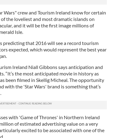
ar Wars" crew and Tourism Ireland know for certain
e of the loveliest and most dramatic islands on
cular, and it will be the first image millions of
merald Isle.
s predicting that 2016 will see a record tourism
itors expected, which would represent the best year
gan.
ourism Ireland Niall Gibbons says anticipation and
s. “It’s the most anticipated movie in history as
as been filmed in Skellig Micheal. The opportunity
nd with the 'Star Wars' brand is something that’s
.
ses with 'Game of Thrones' in Northern Ireland
illion of estimated advertising value on a very
rticularly excited to be associated with one of the
d.