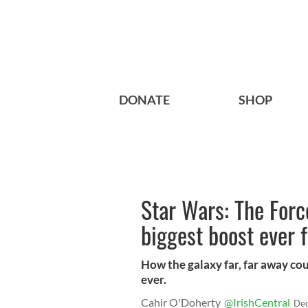
DONATE
SHOP
Star Wars: The For
biggest boost ever f
How the galaxy far, far away coul
ever.
Cahir O'Doherty
@IrishCentral
Dec