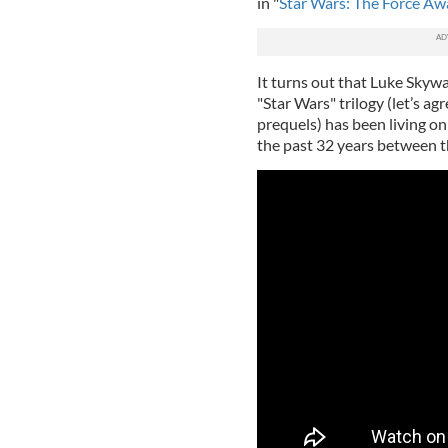
in "
Star Wars: The Force A
It turns out that Luke Skywa
"Star Wars" trilogy (let’s ag
prequels) has been living on 
the past 32 years between th