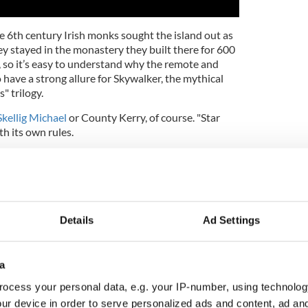
he 6th century Irish monks sought the island out as
hey stayed in the monastery they built there for 600
, so it’s easy to understand why the remote and
 have a strong allure for Skywalker, the mythical
" trilogy.
Skellig Michael
or County Kerry, of course. "Star
th its own rules.
hree huge galactic wars, saw entire planets
ong the way that you had supernatural gifts you
 wouldn’t the prospect of a Netflix and chill
ked like Kerry sound pretty attractive?
Details
Ad Settings
wo studios behind the most eagerly awaited new
 decade), certainly think so. Writers Lawrence Kasdan
directs) immediately agreed when Skellig Michael
a
 hideout for Skywalker, their reclusive central
ocess your personal data, e.g. your IP-number, using technolog
ur device in order to serve personalized ads and content, ad a