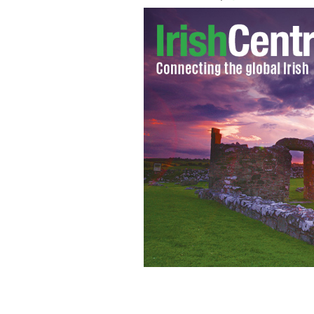
Domhnall Gleeson as General Hux in 