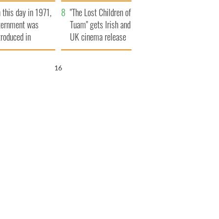
t to exceed 1
and his dad's official
 this day in 1971,
llion
visit to Ireland
"The Lost Children of
ternment was
Tuam" gets Irish and
troduced in
UK cinema release
rthern Ireland
15