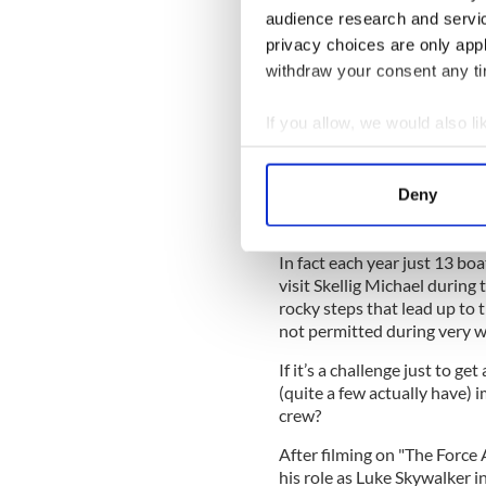
audience research and servi
privacy choices are only app
But getting to the island an
themselves. For a start, it’s
withdraw your consent any tim
Cultural Organization (UNE
protected from exactly the k
If you allow, we would also lik
person film crew.
Collect information a
Concerns about the island’s 
Identify your device by
Deny
permit to film there had to 
Find out more about how your
and the Gaeltacht, who is 
In fact each year just 13 boa
We use cookies to personalis
visit Skellig Michael during
information about your use of
rocky steps that lead up to 
other information that you’ve
not permitted during very w
If it’s a challenge just to g
(quite a few actually have) i
crew?
After filming on "The Forc
his role as Luke Skywalker i