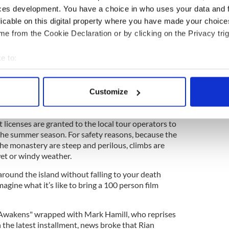
ces development. You have a choice in who uses your data and 
licable on this digital property where you have made your choic
d getting about on the island are a formidable tasks
 a United Nations Educational, Scientific and
e from the Cookie Declaration or by clicking on the Privacy trig
SCO) World Heritage Site, which means it’s
ind of large-scale environmental invasion of a 100-
e to:
bout your geographical location which can be accurate to within 
delicate ecological balance meant that a special
 actively scanning it for specific characteristics (fingerprinting)
Customize
be granted by Ireland’s Minister for Arts, Heritage
 personal data is processed and set your preferences in the
det
now Heather Humphries.
t licenses are granted to the local tour operators to
e content and ads, to provide social media features and to analy
 the summer season. For safety reasons, because the
 our site with our social media, advertising and analytics partn
the monastery are steep and perilous, climbs are
 provided to them or that they’ve collected from your use of their
et or windy weather.
et around the island without falling to your death
magine what it’s like to bring a 100 person film
e Awakens" wrapped with Mark Hamill, who reprises
n the latest installment, news broke that Rian