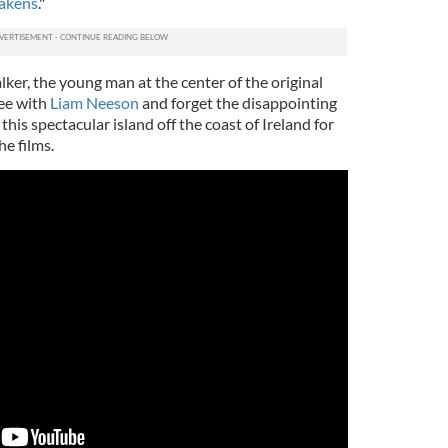
wakens
."
lker, the young man at the center of the original
ree with
Liam Neeson
and forget the disappointing
this spectacular island off the coast of Ireland for
e films.