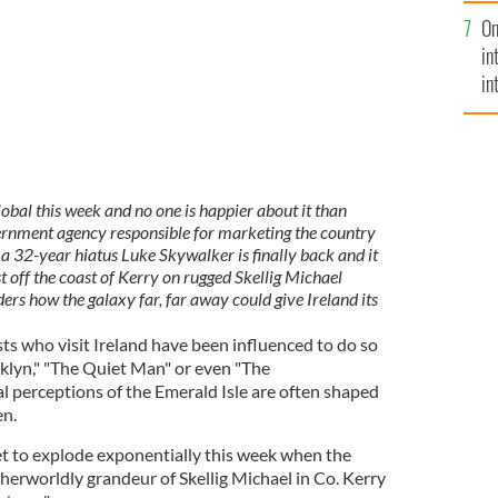
se
On
mi
in
in
No
bal this week and no one is happier about it than
vernment agency responsible for marketing the country
r a 32-year hiatus Luke Skywalker is finally back and it
st off the coast of Kerry on rugged Skellig Michael
ers how the galaxy far, far away could give Ireland its
ts who visit Ireland have been influenced to do so
oklyn," "The Quiet Man" or even "The
 perceptions of the Emerald Isle are often shaped
en.
t to explode exponentially this week when the
therworldly grandeur of Skellig Michael in Co. Kerry