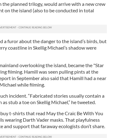
n the planned trilogy, would arrive with a new crew
nt on the island (also to be conducted in total
d a furor about the danger to the island’s birds, but
erry coastline in Skellig Michael’s shadow were
 mainland overlooking the island, became the "Star
g filming. Hamill was seen pulling pints at the
report in September also said that Hamill had a near
Michael while filming.
uch incident. “Fabricated stories usually contain a
h as stub a toe on Skellig Michael,” he tweeted.
 buy t-shirts that read May the Craic Be With You
lls wearing Darth Vader masks. That playfulness
ce and support that faraway ecologists don’t share.