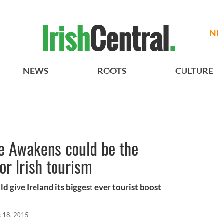
N
NEWS
ROOTS
CULTURE
ce Awakens could be the
or Irish tourism
d give Ireland its biggest ever tourist boost
 18, 2015