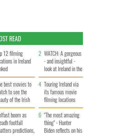
OST READ
p 12 filming
WATCH: A gorgeous
cations in Ireland
- and insightful -
nked
look at Ireland in the
late 1960s
he best movies to
Touring Ireland via
tch to see the
its famous movie
auty of the Irish
filming locations
ountryside
elfast boom as
"The most amazing
eadh footfall
thing" - Hunter
atters predictions,
Biden reflects on his