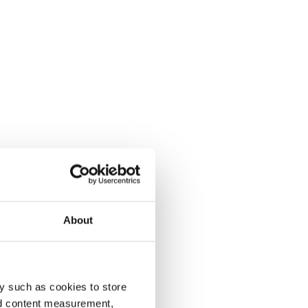
About
y such as cookies to store
nd content measurement,