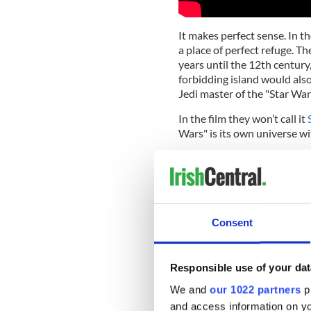
It makes perfect sense. In t
a place of perfect refuge. T
years until the 12th century
forbidding island would also
Jedi master of the "Star Wars
In the film they won’t call it
Wars" is its own universe wi
But if you’d lived through t
destroyed and discovered al
might not be able to control,
session on a planet that loo
Consent
Disney and Lucasfilm, the t
film of the year (if not the
and J. J. Abrams (who also 
Responsible use of your dat
was suggested as the perfect
character.
We and
our 1022 partners
pr
and access information on yo