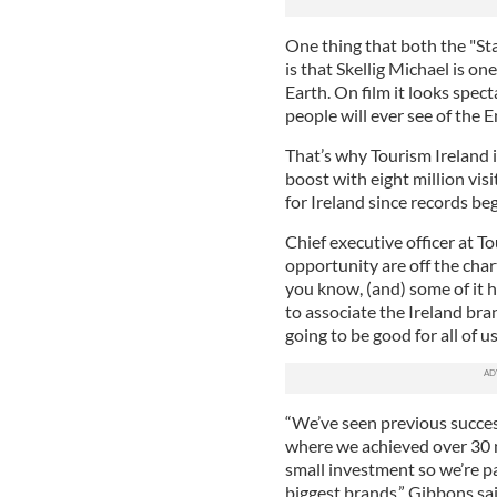
One thing that both the "St
is that Skellig Michael is on
Earth. On film it looks specta
people will ever see of the E
That’s why Tourism Ireland i
boost with eight million vis
for Ireland since records be
Chief executive officer at T
opportunity are off the chart
you know, (and) some of it h
to associate the Ireland bra
going to be good for all of us
“We’ve seen previous succes
where we achieved over 30 m
small investment so we’re pa
biggest brands,” Gibbons sai