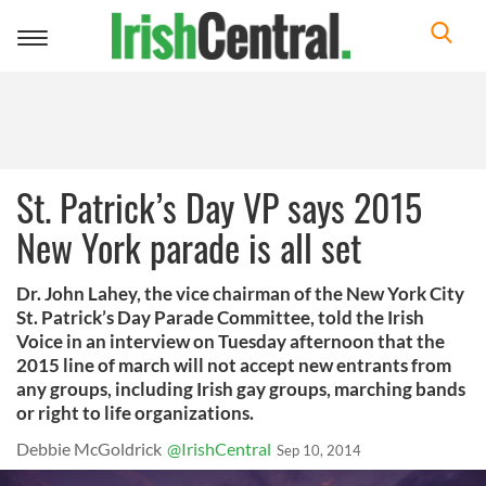
Toggle
navigation
St. Patrick’s Day VP says 2015
New York parade is all set
Dr. John Lahey, the vice chairman of the New York City
St. Patrick’s Day Parade Committee, told the Irish
Voice in an interview on Tuesday afternoon that the
2015 line of march will not accept new entrants from
any groups, including Irish gay groups, marching bands
or right to life organizations.
Debbie McGoldrick
@IrishCentral
Sep 10, 2014