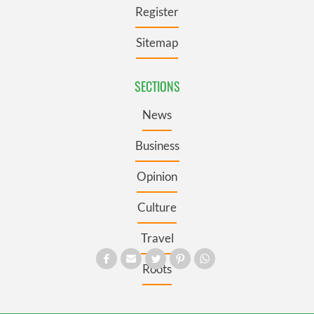
Register
Sitemap
SECTIONS
News
Business
Opinion
Culture
Travel
Roots