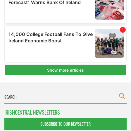
IRISHCENTRAL NEWSLETTERS
SUBSCRIBE TO OUR NEWSLETTER