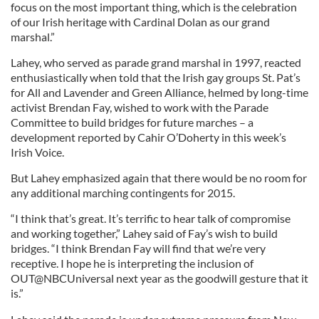
focus on the most important thing, which is the celebration
of our Irish heritage with Cardinal Dolan as our grand
marshal.”
Lahey, who served as parade grand marshal in 1997, reacted
enthusiastically when told that the Irish gay groups St. Pat’s
for All and Lavender and Green Alliance, helmed by long-time
activist Brendan Fay, wished to work with the Parade
Committee to build bridges for future marches – a
development reported by Cahir O’Doherty in this week’s
Irish Voice.
But Lahey emphasized again that there would be no room for
any additional marching contingents for 2015.
“I think that’s great. It’s terrific to hear talk of compromise
and working together,” Lahey said of Fay’s wish to build
bridges. “I think Brendan Fay will find that we’re very
receptive. I hope he is interpreting the inclusion of
OUT@NBCUniversal next year as the goodwill gesture that it
is.”