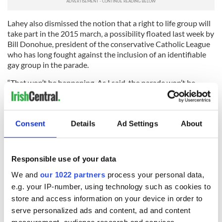
Lahey also dismissed the notion that a right to life group will
take part in the 2015 march, a possibility floated last week by
Bill Donohue, president of the conservative Catholic League
who has long fought against the inclusion of an identifiable
gay group in the parade.
“That won’t be happening. As I said, the parade won’t be
accepting new applications for any new groups in 2015, but
2016 is a different story,” Lahey said.
As far as renewed sponsor participation for the 2015 parade,
Consent
Details
Ad Settings
About
Lahey is optimistic. Guinness and Heineken, two main
sponsors, withdrew from last year’s march.
Responsible use of your data
“I haven’t been in touch with sponsors yet, but I believe the
actions we’ve taken will be well received,” Lahey said.
We and
our 1022 partners
process your personal data,
e.g. your IP-number, using technology such as cookies to
store and access information on your device in order to
serve personalized ads and content, ad and content
READ NEXT
measurement, audience research and services