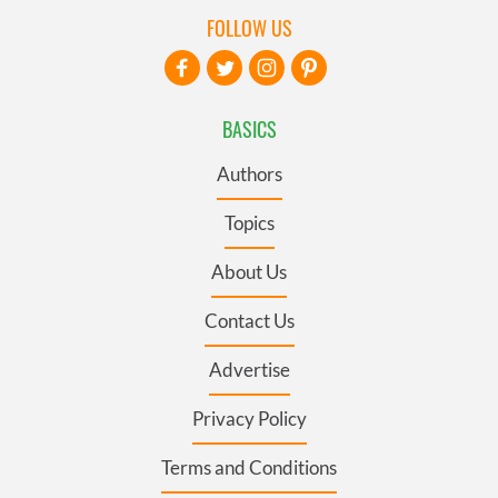
FOLLOW US
BASICS
Authors
Topics
About Us
Contact Us
Advertise
Privacy Policy
Terms and Conditions