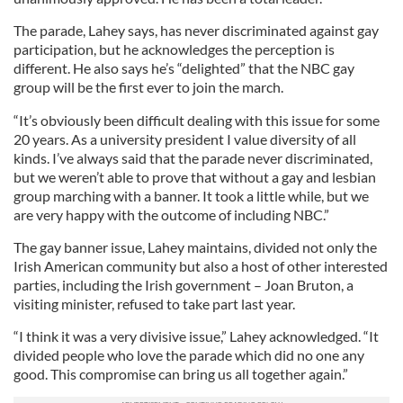
The parade, Lahey says, has never discriminated against gay
participation, but he acknowledges the perception is
different. He also says he’s “delighted” that the NBC gay
group will be the first ever to join the march.
“It’s obviously been difficult dealing with this issue for some
20 years. As a university president I value diversity of all
kinds. I’ve always said that the parade never discriminated,
but we weren’t able to prove that without a gay and lesbian
group marching with a banner. It took a little while, but we
are very happy with the outcome of including NBC.”
The gay banner issue, Lahey maintains, divided not only the
Irish American community but also a host of other interested
parties, including the Irish government – Joan Bruton, a
visiting minister, refused to take part last year.
“I think it was a very divisive issue,” Lahey acknowledged. “It
divided people who love the parade which did no one any
good. This compromise can bring us all together again.”