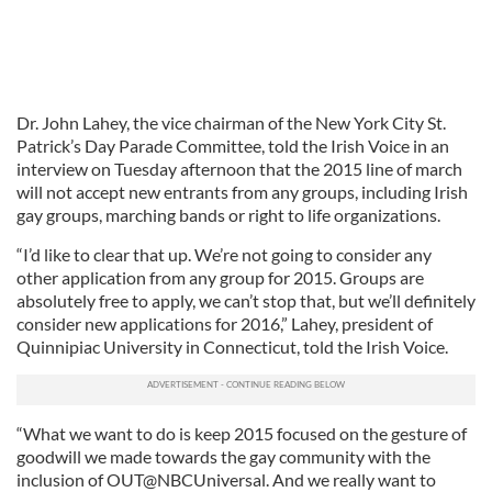
Dr. John Lahey, the vice chairman of the New York City St.
Patrick’s Day Parade Committee, told the Irish Voice in an
interview on Tuesday afternoon that the 2015 line of march
will not accept new entrants from any groups, including Irish
gay groups, marching bands or right to life organizations.
“I’d like to clear that up. We’re not going to consider any
other application from any group for 2015. Groups are
absolutely free to apply, we can’t stop that, but we’ll definitely
consider new applications for 2016,” Lahey, president of
Quinnipiac University in Connecticut, told the Irish Voice.
“What we want to do is keep 2015 focused on the gesture of
goodwill we made towards the gay community with the
inclusion of OUT@NBCUniversal. And we really want to