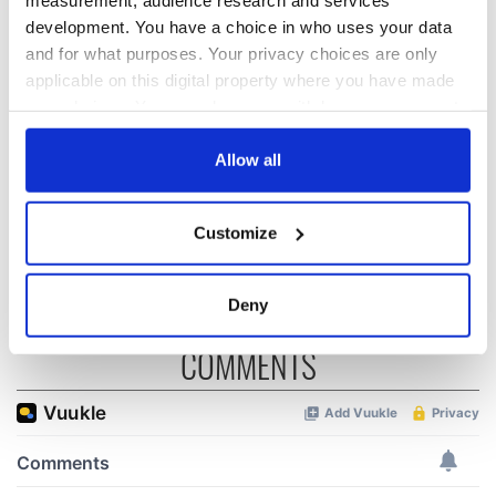
development. You have a choice in who uses your data
and for what purposes. Your privacy choices are only
“Ag Críost an Síol”
On This Day: John
applicable on this digital property where you have made
- a St. Patrick’s
Hume, politician
your choices. You can change or withdraw your consent
Day song to
and Nobel Peace
any time from the Cookie Declaration or by clicking on
remember
Prize winner, was
the Privacy trigger icon.
Allow all
born in Derry
New York's Irish
Voice newspaper
If you allow, we would also like to:
ceases print after
Customize
36 years
Collect information about your geographical
location which can be accurate to within several
meters
Deny
Identify your device by actively scanning it for
COMMENTS
specific characteristics (fingerprinting)
Find out more about how your personal data is processed
and set your preferences in the
details section
.
We use cookies to personalise content and ads, to
provide social media features and to analyse our traffic.