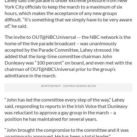
Lahey said the parade is under extreme pressure from New
York City officials to keep the march to a maximum of six
hours, which makes the acceptance of any new groups
difficult. “It’s something that we simply have to be very aware
of,” he said.
The invite to OUT@NBCUniversal -- the NBC network is the
home of the live parade broadcast – was unanimously
accepted by the Parade Committee, Lahey stressed. He
added that the long-time committee chairman John
Dunleavy was “100 percent” on board, and even met with the
chairman of OUT@NBCUniversal prior to the group’s
admittance in the march.
“John has led the committee every step of the way,” Lahey
said, responding to reports in the Irish Voice that Dunleavy
was reluctant to approve a gay group in the march – a
position he has maintained for several years.
“John brought the compromise to the committee and it was
unanimously approved. He has been a total leader.”