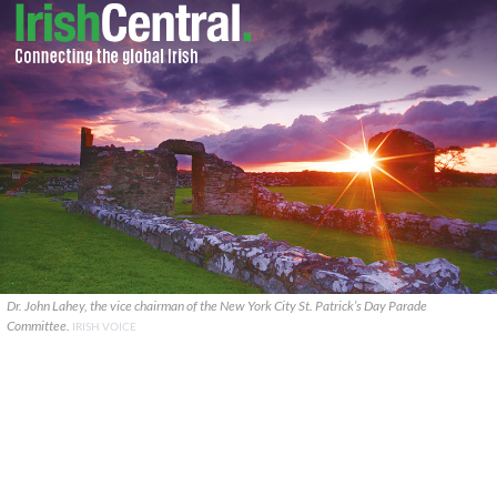
Dr. John Lahey, the vice chairman of the New York City St. Patrick’s Day Parade
Committee.
IRISH VOICE