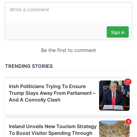
We also share information about your use of our site with
our social media, advertising and analytics partners who
may combine it with other information that you’ve
provided to them or that they’ve collected from your use
of their services.