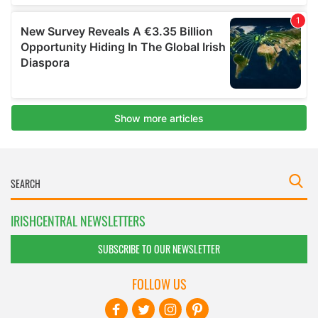
IRISHCENTRAL NEWSLETTERS
SUBSCRIBE TO OUR NEWSLETTER
FOLLOW US