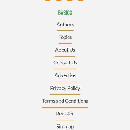
BASICS
Authors
Topics
About Us
Contact Us
Advertise
Privacy Policy
Terms and Conditions
Register
Sitemap