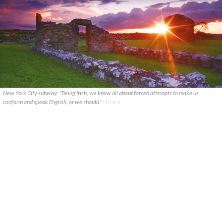
New York City subway: "Being Irish, we know all about forced attempts to make us
conform and speak English, or we should."
ISTOCK