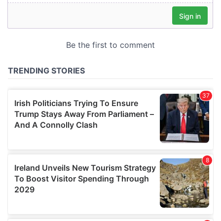
our social media, advertising and analytics partners who
may combine it with other information that you’ve
provided to them or that they’ve collected from your use
of their services.