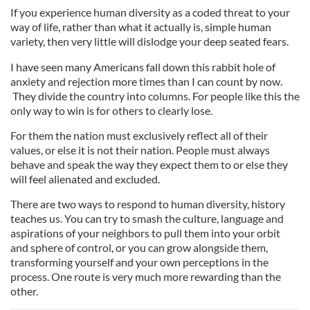
If you experience human diversity as a coded threat to your
way of life, rather than what it actually is, simple human
variety, then very little will dislodge your deep seated fears.
I have seen many Americans fall down this rabbit hole of
anxiety and rejection more times than I can count by now.
They divide the country into columns. For people like this the
only way to win is for others to clearly lose.
For them the nation must exclusively reflect all of their
values, or else it is not their nation. People must always
behave and speak the way they expect them to or else they
will feel alienated and excluded.
There are two ways to respond to human diversity, history
teaches us. You can try to smash the culture, language and
aspirations of your neighbors to pull them into your orbit
and sphere of control, or you can grow alongside them,
transforming yourself and your own perceptions in the
process. One route is very much more rewarding than the
other.