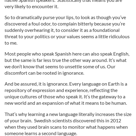
very likely to encounter it.
So to dramatically purse your lips, to look as though you’ve
discovered a foul odor, to complain bitterly because you’re
suddenly overhearing it, to consider it as a foundational
threat to your politics or your values seems a little ridiculous
to me.
Most people who speak Spanish here can also speak English,
but the same is far less true the other way around. It’s what
we don’t know that seems to unsettle some of us. Our
discomfort can be rooted in ignorance.
And be assured, it is ignorance. Every language on Earth is a
repository of expression and experience, reflecting the
unique cultures of those who speak it. It’s the gateway to a
new world and an expansion of what it means to be human.
That’s why learning a new language literally increases the size
of your brain. Swedish scientists discovered this in 2012
when they used brain scans to monitor what happens when
someone learns a second language.