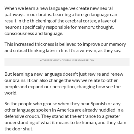
When we learn a new language, we create new neural
pathways in our brains. Learning a foreign language can
result in the thickening of the cerebral cortex, a layer of
neurons specifically responsible for memory, thought,
consciousness and language.
This increased thickness is believed to improve our memory
and critical thinking later in life. It’s a win-win, as they say.
But learning a new language doesn't just rewire and renew
our brains. It can also change the way we relate to other
people and expand our perception, changing how see the
world.
So the people who grouse when they hear Spanish or any
other language spoken in America are already huddled in a
defensive crouch. They stand at the entrance to a greater
understanding of what it means to be human, and they slam
the door shut.