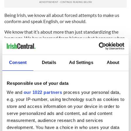
Being Irish, we know all about forced attempts to make us
conform and speak English, or we should.
We know that it’s about more than just standardizing the
language. We have learned from history what happens when
a dominant culture tries to rob us of what makes us unique.
That’s why I instinctively bristle every time I see someone
make a face at a Spanish speaker on the city streets. I realize
Consent
Details
Ad Settings
About
that their response to simple human diversity is a barely
concealed desire to smash it. I have seen where that leads at
home, and I wouldn’t wish it on anyone.
Responsible use of your data
We and
our 1022 partners
process your personal data,
e.g. your IP-number, using technology such as cookies to
READ NEXT
store and access information on your device in order to
serve personalized ads and content, ad and content
measurement, audience research and services
“Ag Críost an Síol”
On This Day: John
development. You have a choice in who uses your data