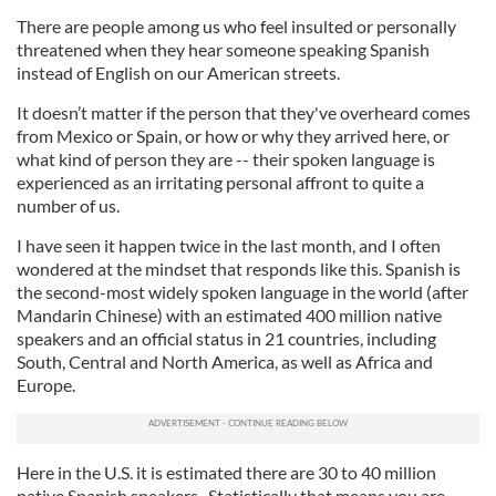
There are people among us who feel insulted or personally
threatened when they hear someone speaking Spanish
instead of English on our American streets.
It doesn’t matter if the person that they've overheard comes
from Mexico or Spain, or how or why they arrived here, or
what kind of person they are -- their spoken language is
experienced as an irritating personal affront to quite a
number of us.
I have seen it happen twice in the last month, and I often
wondered at the mindset that responds like this. Spanish is
the second-most widely spoken language in the world (after
Mandarin Chinese) with an estimated 400 million native
speakers and an official status in 21 countries, including
South, Central and North America, as well as Africa and
Europe.
Here in the U.S. it is estimated there are 30 to 40 million
native Spanish speakers. Statistically that means you are