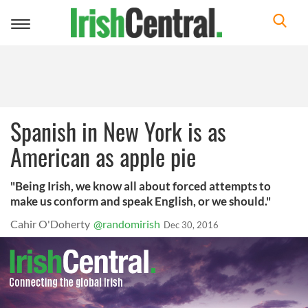
Toggle
navigation
Spanish in New York is as
American as apple pie
"Being Irish, we know all about forced attempts to
make us conform and speak English, or we should."
Cahir O'Doherty
@randomirish
Dec 30, 2016