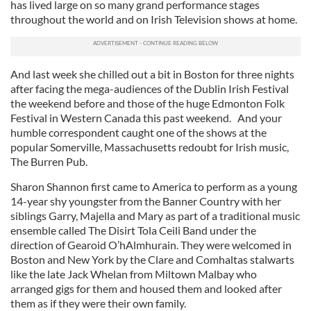
has lived large on so many grand performance stages
throughout the world and on Irish Television shows at home.
And last week she chilled out a bit in Boston for three nights
after facing the mega-audiences of the Dublin Irish Festival
the weekend before and those of the huge Edmonton Folk
Festival in Western Canada this past weekend. And your
humble correspondent caught one of the shows at the
popular Somerville, Massachusetts redoubt for Irish music,
The Burren Pub.
Sharon Shannon first came to America to perform as a young
14-year shy youngster from the Banner Country with her
siblings Garry, Majella and Mary as part of a traditional music
ensemble called The Disirt Tola Ceili Band under the
direction of Gearoid O’hAlmhurain. They were welcomed in
Boston and New York by the Clare and Comhaltas stalwarts
like the late Jack Whelan from Miltown Malbay who
arranged gigs for them and housed them and looked after
them as if they were their own family.