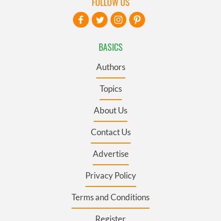
FOLLOW US
BASICS
Authors
Topics
About Us
Contact Us
Advertise
Privacy Policy
Terms and Conditions
Register