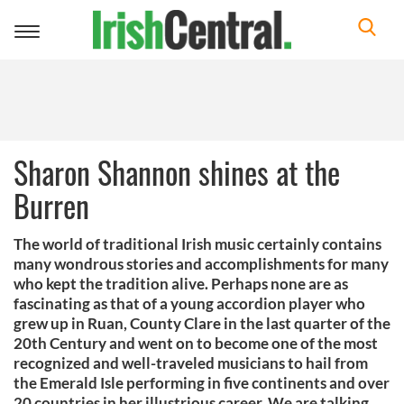
Toggle
navigation
Sharon Shannon shines at the
Burren
The world of traditional Irish music certainly contains
many wondrous stories and accomplishments for many
who kept the tradition alive. Perhaps none are as
fascinating as that of a young accordion player who
grew up in Ruan, County Clare in the last quarter of the
20th Century and went on to become one of the most
recognized and well-traveled musicians to hail from
the Emerald Isle performing in five continents and over
20 countries in her illustrious career. We are talking