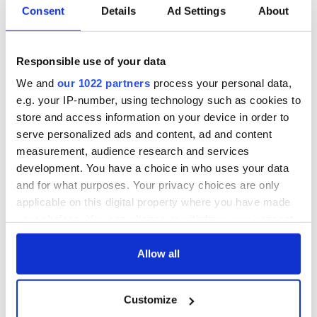
Consent
Details
Ad Settings
About
For those not lucky enough to garner a seat at the Burren, the
shows could be viewed via Concert Window
Responsible use of your data
(www.concertwindow.com) the new online channel meant to
We and
our 1022 partners
process your personal data,
share live music with a broader audience and offer unlimited
worldwide exposure to an artist or venue. There is a mutual
e.g. your IP-number, using technology such as cookies to
appreciation for Burren Owner Tommy McCarthy for this
store and access information on your device in order to
new promotional technology and also for Concert Window
serve personalized ads and content, ad and content
founder Dan Gurney who is also a musician who went to
measurement, audience research and services
Harvard for teaming up in this fashion to place a brighter
development. You have a choice in who uses your data
spotlight on this sanctuary for Irish music.
and for what purposes. Your privacy choices are only
Even a 14 year old child could hardly envision what
applicable on this digital property where you have made
adventures and changes she would experience over the last
your choices. You can change or withdraw your consent
three decades.
any time from the Cookie Declaration or by clicking on
the Privacy trigger icon.
Allow all
READ NEXT
If you allow, we would also like to:
Customize
Collect information about your geographical