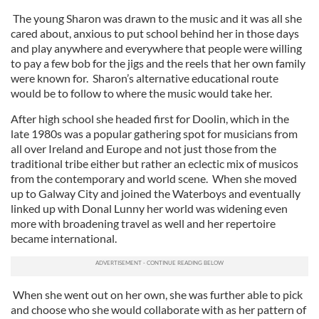
The young Sharon was drawn to the music and it was all she
cared about, anxious to put school behind her in those days
and play anywhere and everywhere that people were willing
to pay a few bob for the jigs and the reels that her own family
were known for. Sharon’s alternative educational route
would be to follow to where the music would take her.
After high school she headed first for Doolin, which in the
late 1980s was a popular gathering spot for musicians from
all over Ireland and Europe and not just those from the
traditional tribe either but rather an eclectic mix of musicos
from the contemporary and world scene. When she moved
up to Galway City and joined the Waterboys and eventually
linked up with Donal Lunny her world was widening even
more with broadening travel as well and her repertoire
became international.
When she went out on her own, she was further able to pick
and choose who she would collaborate with as her pattern of