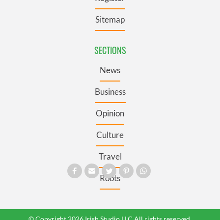
Sitemap
SECTIONS
News
Business
Opinion
Culture
Travel
Roots
© Copyright 2026 Irish Studio LLC All rights reserved.