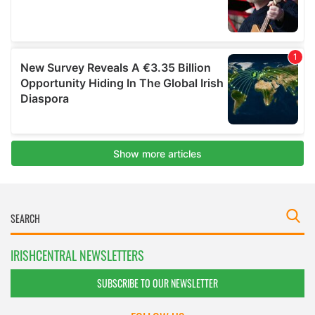
IRISHCENTRAL NEWSLETTERS
SUBSCRIBE TO OUR NEWSLETTER