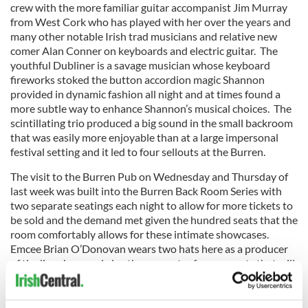
crew with the more familiar guitar accompanist Jim Murray
from West Cork who has played with her over the years and
many other notable Irish trad musicians and relative new
comer Alan Conner on keyboards and electric guitar. The
youthful Dubliner is a savage musician whose keyboard
fireworks stoked the button accordion magic Shannon
provided in dynamic fashion all night and at times found a
more subtle way to enhance Shannon’s musical choices. The
scintillating trio produced a big sound in the small backroom
that was easily more enjoyable than at a large impersonal
festival setting and it led to four sellouts at the Burren.
The visit to the Burren Pub on Wednesday and Thursday of
last week was built into the Burren Back Room Series with
two separate seatings each night to allow for more tickets to
be sold and the demand met given the hundred seats that the
room comfortably allows for these intimate showcases.
Emcee Brian O’Donovan wears two hats here as a producer
of the live show and also the presenter for segments that will
later appear on his Celtic Sojourn radio program heard
weekly on WGBH (89.7 FM) and online at www.wgbh.org.