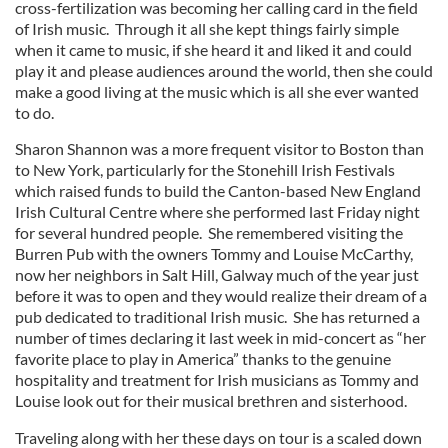
cross-fertilization was becoming her calling card in the field
of Irish music. Through it all she kept things fairly simple
when it came to music, if she heard it and liked it and could
play it and please audiences around the world, then she could
make a good living at the music which is all she ever wanted
to do.
Sharon Shannon was a more frequent visitor to Boston than
to New York, particularly for the Stonehill Irish Festivals
which raised funds to build the Canton-based New England
Irish Cultural Centre where she performed last Friday night
for several hundred people. She remembered visiting the
Burren Pub with the owners Tommy and Louise McCarthy,
now her neighbors in Salt Hill, Galway much of the year just
before it was to open and they would realize their dream of a
pub dedicated to traditional Irish music. She has returned a
number of times declaring it last week in mid-concert as “her
favorite place to play in America” thanks to the genuine
hospitality and treatment for Irish musicians as Tommy and
Louise look out for their musical brethren and sisterhood.
Traveling along with her these days on tour is a scaled down