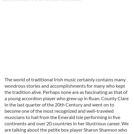
NIKO ALEXANDROU, EYE ON THE STAGE PHOTOGRAPHY
The world of traditional Irish music certainly contains many
wondrous stories and accomplishments for many who kept
the tradition alive. Perhaps none are as fascinating as that of
a young accordion player who grew up in Ruan, County Clare
in the last quarter of the 20th Century and went on to
become one of the most recognized and well-traveled
musicians to hail from the Emerald Isle performing in five
continents and over 20 countries in her illustrious career. We
are talking about the petite box player Sharon Shannon who