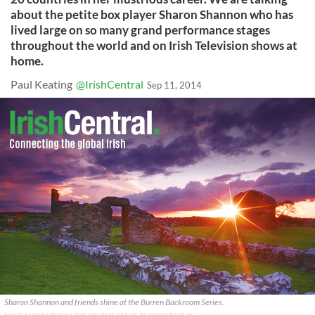
about the petite box player Sharon Shannon who has
lived large on so many grand performance stages
throughout the world and on Irish Television shows at
home.
Paul Keating
@IrishCentral
Sep 11, 2014
Sharon Shannon and friends shine at the Burren Backroom Series.