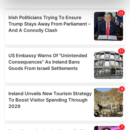
Find out more about how your personal data is processed
and set your preferences in the
details section
.
We use cookies to personalise content and ads, to
provide social media features and to analyse our traffic.
We also share information about your use of our site with
our social media, advertising and analytics partners who
may combine it with other information that you’ve
provided to them or that they’ve collected from your use
of their services.