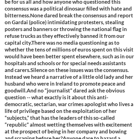
be for us all and how anyone who questioned this
consensus was a political dinosaur filled with hate and
bitterness.None dared break the consensus and report
on Gardai (police) intimidating protesters, stealing
posters and banners or throwing the national flag in
refuse trucks as they effectively banned it from our
capital city.There was no media questioning as to
whether the tens of millions of euros spent on this visit
would have been better spent elsewhere, such as in our
hospitals and schools or for special needs assistants
and carers.Silence on these issues was the consensus.
Instead we heard a narrative of a little old lady and her
husband who were in Ireland to promote peace and
goodwill.And no “journalist” dared ask the obvious
question -- what exactly is it about this anti-
democratic, sectarian, war crimes apologist who lives a
life of privilege based on the exploitation of her
“subjects,” that has the leaders of this so-called
“republic” almost wetting themselves with excitement
at the prospect of being in her company and bowing
and scraping before her?Anyone dare to hazard a