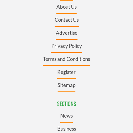
About Us
Contact Us
Advertise
Privacy Policy
Terms and Conditions
Register
Sitemap
SECTIONS
News
Business