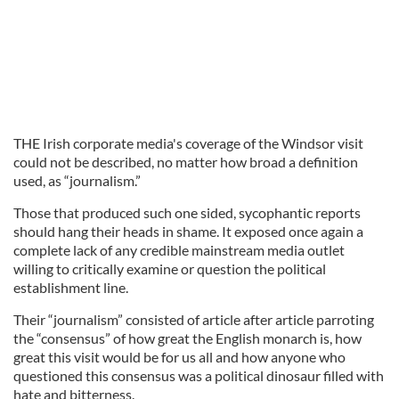
THE Irish corporate media's coverage of the Windsor visit
could not be described, no matter how broad a definition
used, as “journalism.”
Those that produced such one sided, sycophantic reports
should hang their heads in shame. It exposed once again a
complete lack of any credible mainstream media outlet
willing to critically examine or question the political
establishment line.
Their “journalism” consisted of article after article parroting
the “consensus” of how great the English monarch is, how
great this visit would be for us all and how anyone who
questioned this consensus was a political dinosaur filled with
hate and bitterness.