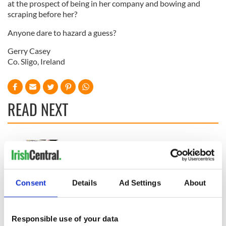
at the prospect of being in her company and bowing and
scraping before her?
Anyone dare to hazard a guess?
Gerry Casey
Co. Sligo, Ireland
READ NEXT
“Ag Críost an Síol”
On This Day: John
- a St. Patrick’s
Hume, politician
Day song to
and Nobel Peace
remember
Prize winner, was
Consent
Details
Ad Settings
About
born in Derry
New York's Irish
Voice newspaper
ceases print after
Responsible use of your data