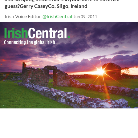
guess?Gerry CaseyCo. Sligo, Ireland
Irish Voice Editor
@IrishCentral
Jun 09, 2011