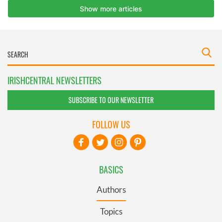
IRISHCENTRAL NEWSLETTERS
SUBSCRIBE TO OUR NEWSLETTER
FOLLOW US
BASICS
Authors
Topics