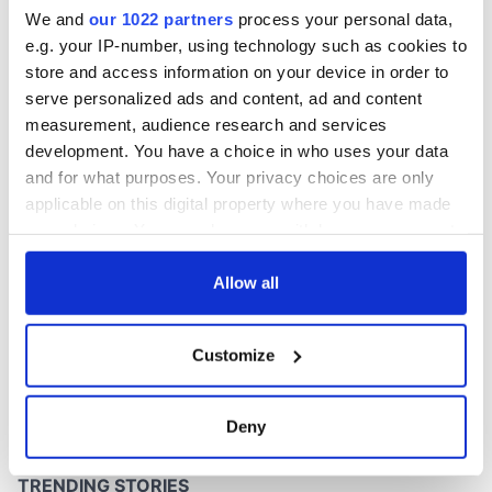
36 years
We and
our 1022 partners
process your personal data,
e.g. your IP-number, using technology such as cookies to
store and access information on your device in order to
serve personalized ads and content, ad and content
COMMENTS
measurement, audience research and services
development. You have a choice in who uses your data
and for what purposes. Your privacy choices are only
applicable on this digital property where you have made
your choices. You can change or withdraw your consent
any time from the Cookie Declaration or by clicking on
the Privacy trigger icon.
Allow all
If you allow, we would also like to:
Customize
Collect information about your geographical
location which can be accurate to within several
meters
Deny
Identify your device by actively scanning it for
specific characteristics (fingerprinting)