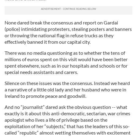
None dared break the consensus and report on Gardai
(police) intimidating protesters, stealing posters and banners
or throwing the national flag in refuse trucks as they
effectively banned it from our capital city.
There was no media questioning as to whether the tens of
millions of euros spent on this visit would have been better
spent elsewhere, such as in our hospitals and schools or for
special needs assistants and carers.
Silence on these issues was the consensus. Instead we heard
a narrative of a little old lady and her husband who were in
Ireland to promote peace and goodwill.
And no “journalist” dared ask the obvious question -- what
exactly is it about this anti-democratic, sectarian, war crimes
apologist who lives a life of privilege based on the
exploitation of her “subjects,” that has the leaders of this so-
called “republic” almost wetting themselves with excitement