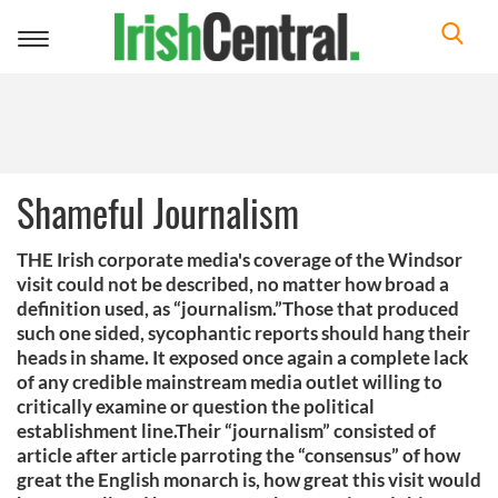
Toggle
navigation
Shameful Journalism
THE Irish corporate media's coverage of the Windsor
visit could not be described, no matter how broad a
definition used, as “journalism.”Those that produced
such one sided, sycophantic reports should hang their
heads in shame. It exposed once again a complete lack
of any credible mainstream media outlet willing to
critically examine or question the political
establishment line.Their “journalism” consisted of
article after article parroting the “consensus” of how
great the English monarch is, how great this visit would