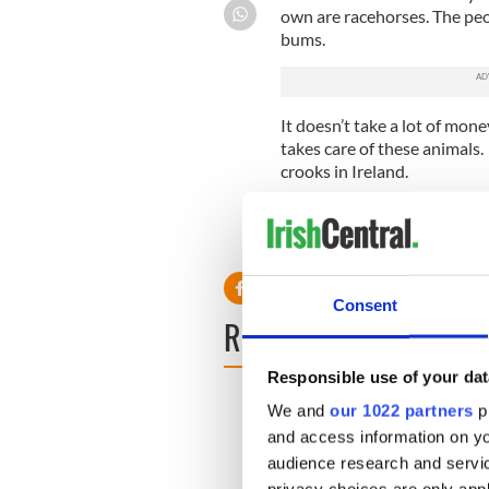
own are racehorses. The pe
bums.
It doesn’t take a lot of mon
takes care of these animals. 
crooks in Ireland.
Eileen McNamara
West Orange, New Jersey
Consent
READ NEXT
Responsible use of your dat
We and
our 1022 partners
pr
and access information on yo
audience research and servi