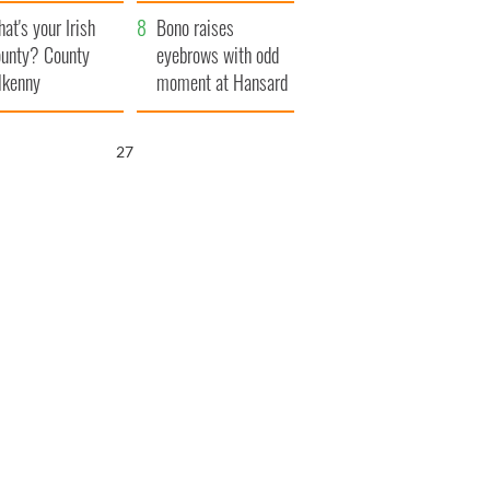
amera
Atlantic Way
at's your Irish
Bono raises
unty? County
eyebrows with odd
lkenny
moment at Hansard
funeral
26