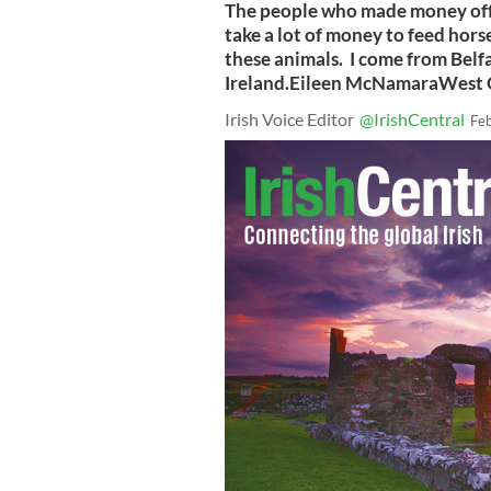
The people who made money off 
take a lot of money to feed horse
these animals. I come from Belfas
Ireland.Eileen McNamaraWest 
Irish Voice Editor
@IrishCentral
Fe