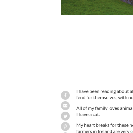
I have been reading about al
fend for themselves, with n
All of my family loves ani
I have a cat.
My heart breaks for these h
farmers in Ireland are very 