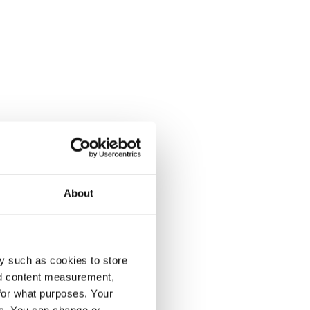
About
y such as cookies to store
nd content measurement,
for what purposes. Your