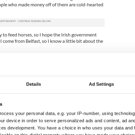
ople who made money off of them are cold-hearted
ey to feed horses, so I hope the Irish government
I come from Belfast, so I know a little bit about the
Details
Ad Settings
a
ocess your personal data, e.g. your IP-number, using technolog
ur device in order to serve personalized ads and content, ad a
ces development. You have a choice in who uses your data and 