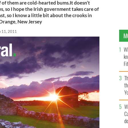
of them are cold-hearted bums.It doesn’t
s, so I hope the Irish government takes care of
t, so I know a little bit about the crooks in
Orange, New Jersey
b 11, 2011
M
Wh
kn
Fi
O’
Th
th
Y
s
W
C
d