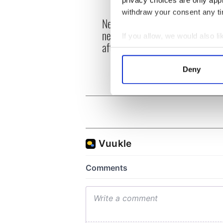
privacy choices are only app
withdraw your consent any tim
New York's Irish Voice
“Ag Cr
newspaper ceases print
Patri
If you allow, we would also lik
after 36 years
reme
Collect information a
Identify your device by
Deny
Find out more about how your
We use cookies to personalis
information about your use of
other information that you’ve