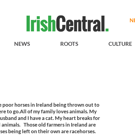
N
NEWS
ROOTS
CULTURE
e poor horses in Ireland being thrown out to
re to go.All of my family loves animals. My
sband and I have a cat. My heart breaks for
 animals. Those old farmers in Ireland are
ses being left on their own are racehorses.