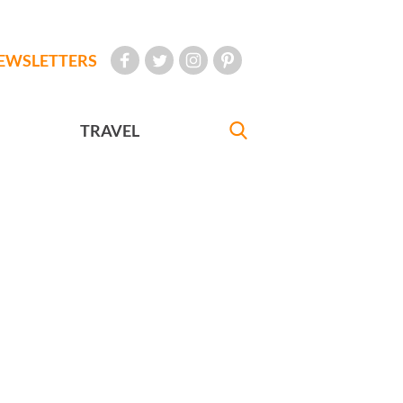
EWSLETTERS
TRAVEL