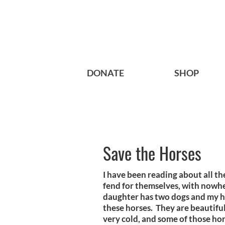
DONATE
SHOP
Save the Horses
I have been reading about all th
fend for themselves, with nowhe
daughter has two dogs and my hu
these horses. They are beautiful
very cold, and some of those hor