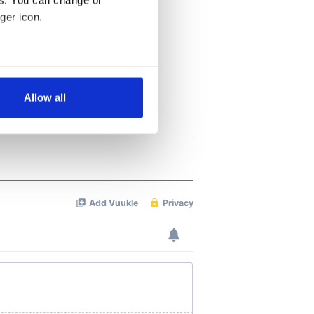
es. You can change or
ger icon.
several meters
Allow all
ails section
.
se our traffic. We also share
ers who may combine it with
 services.