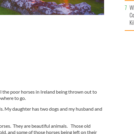
c
Wh
Co
Ki
l the poor horses in Ireland being thrown out to
owhere to go.
mals. My daughter has two dogs and my husband and
orses. They are beautiful animals. Those old
cold, and some of those horses being left on their