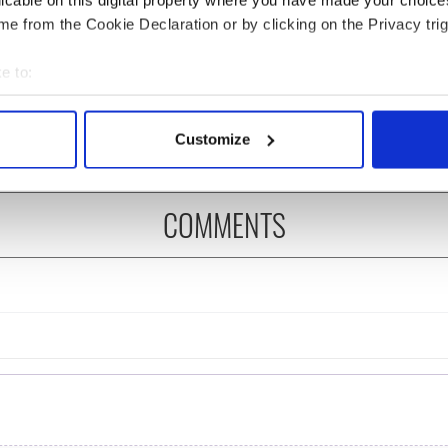
licable on this digital property where you have made your choic
e from the Cookie Declaration or by clicking on the Privacy trig
íost an Síol” - a St.
On This Day: John Hume,
ck’s Day song to
politician and Nobel
e to:
mber
Peace Prize winner, was
bout your geographical location which can be accurate to within 
born in Derry
 actively scanning it for specific characteristics (fingerprinting)
Customize
 personal data is processed and set your preferences in the
det
e content and ads, to provide social media features and to analy
COMMENTS
 our site with our social media, advertising and analytics partn
 provided to them or that they’ve collected from your use of their