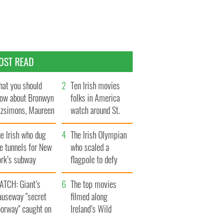
OST READ
at you should
Ten Irish movies
ow about Bronwyn
folks in America
tzsimons, Maureen
watch around St.
Hara’s daughter
Patrick’s Day
e Irish who dug
The Irish Olympian
e tunnels for New
who scaled a
ork’s subway
flagpole to defy
ystem
Britain
ATCH: Giant’s
The top movies
auseway "secret
filmed along
oorway" caught on
Ireland’s Wild