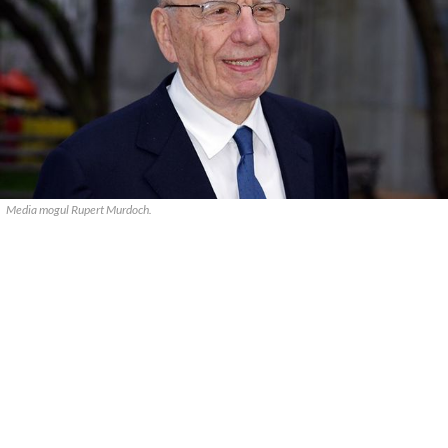
Media mogul Rupert Murdoch.