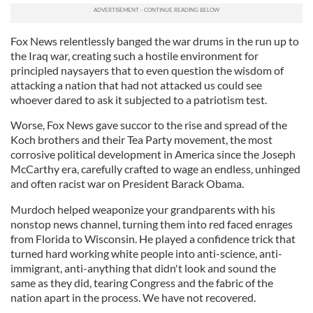
Fox News relentlessly banged the war drums in the run up to
the Iraq war, creating such a hostile environment for
principled naysayers that to even question the wisdom of
attacking a nation that had not attacked us could see
whoever dared to ask it subjected to a patriotism test.
Worse, Fox News gave succor to the rise and spread of the
Koch brothers and their Tea Party movement, the most
corrosive political development in America since the Joseph
McCarthy era, carefully crafted to wage an endless, unhinged
and often racist war on President Barack Obama.
Murdoch helped weaponize your grandparents with his
nonstop news channel, turning them into red faced enrages
from Florida to Wisconsin. He played a confidence trick that
turned hard working white people into anti-science, anti-
immigrant, anti-anything that didn't look and sound the
same as they did, tearing Congress and the fabric of the
nation apart in the process. We have not recovered.