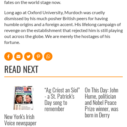
fates on the world stage now.
Long ago at Oxford University, Murdoch was cruelly
dismissed by his much posher British peers for having
humble origins and a foreign accent. His lifelong campaign of
revenge on the establishment that rejected him is still playing
out across the globe. We are merely the hostages of his
fortune.
READ NEXT
“Ag Críost an Síol”
On This Day: John
- a St. Patrick’s
Hume, politician
Day song to
and Nobel Peace
remember
Prize winner, was
born in Derry
New York's Irish
Voice newspaper