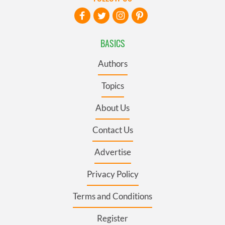
BASICS
Authors
Topics
About Us
Contact Us
Advertise
Privacy Policy
Terms and Conditions
Register