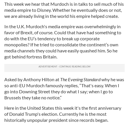
This week we hear that Murdoch is in talks to sell much of his
media empire to Disney. Whether he eventually does or not,
we are already living in the world his empire helped create.
In the U.K. Murdoch's media empire was overwhelmingly in
favor of Brexit, of course. Could that have had something to
do with the EU’s tendency to break up corporate
monopolies? If he tried to consolidate the continent’s own
media channels they could have easily quashed him. So he
got behind fortress Britain.
Asked by Anthony Hilton at
The
Evening Standard
why he was
so anti-EU Murdoch famously replies, “That's easy. When I
go into Downing Street they do what I say; when I go to
Brussels they take no notice.”
Here in the United States this week it's the first anniversary
of Donald Trump's election. Currently he is the most
historically unpopular president since records began.