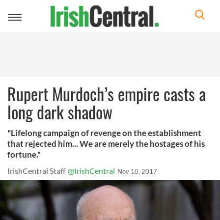
Toggle
navigation
Rupert Murdoch’s empire casts a
long dark shadow
"Lifelong campaign of revenge on the establishment
that rejected him... We are merely the hostages of his
fortune."
IrishCentral Staff
@IrishCentral
Nov 10, 2017