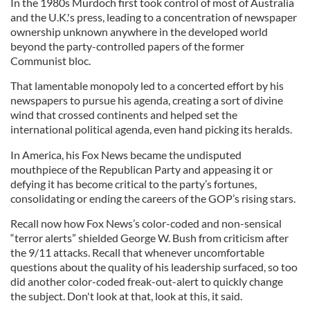
In the 1980s Murdoch first took control of most of Australia
and the U.K.'s press, leading to a concentration of newspaper
ownership unknown anywhere in the developed world
beyond the party-controlled papers of the former
Communist bloc.
That lamentable monopoly led to a concerted effort by his
newspapers to pursue his agenda, creating a sort of divine
wind that crossed continents and helped set the
international political agenda, even hand picking its heralds.
In America, his Fox News became the undisputed
mouthpiece of the Republican Party and appeasing it or
defying it has become critical to the party’s fortunes,
consolidating or ending the careers of the GOP’s rising stars.
Recall now how Fox News’s color-coded and non-sensical
“terror alerts” shielded George W. Bush from criticism after
the 9/11 attacks. Recall that whenever uncomfortable
questions about the quality of his leadership surfaced, so too
did another color-coded freak-out-alert to quickly change
the subject. Don't look at that, look at this, it said.