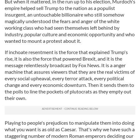
But when it mattered, in the run up to his election, Murdoch's
empire helped sell Trump to the nation as a populist
insurgent, an untouchable billionaire who still somehow
magically understood the fears and anger of the white
working class who had seen themselves left behind by
industry, popular culture and economic opportunity and who
wanted to mount a protest about it.
If inchoate resentment is the force that explained Trump's
rise, it is also the force that powered Brexit, and it is the
message relentlessly broadcast by Fox News. It is a anger
machine that assures viewers that they are the real victims of
every social upheaval, every terror attack, every political
change and every economic downturn. Then it sends them to
the polls to line the pockets of plutocrats as they empty out
their own.
Playing to people's prejudices to manipulate them into doing
what you want is as old as Caesar. That's why we have such a
staggering number of modern Roman emperors deciding our