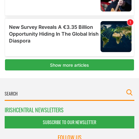
IRISHCENTRAL NEWSLETTERS
SUBSCRIBE TO OUR NEWSLETTER
FOLLOW US