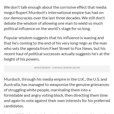
We don't talk enough about the corrosive effect that media
mogul Rupert Murdoch's international empire has had on
our democracies over the last three decades. We still don't
debate the wisdom of allowing one man to wield so much
political influence on the world's stage for so long.
Popular wisdom suggests that his influence is waning and
that he's coming to the end of his very long reign as the man
who sets the agenda from Fleet Street to Fox News, but his
recent haul of political successes actually suggests he's at the
height of his powers.
Murdoch, through his media empire in the U.K., the U.S. and
Australia, has managed to weaponize the genuine grievances
of struggling white people, marshaling them into a
formidable and angry voting block, then directing them time
and again to vote against their own interests for his preferred
candidates.