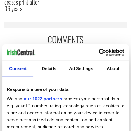
ceases print after
36 years
COMMENTS
Consent
Details
Ad Settings
About
Responsible use of your data
We and
our 1022 partners
process your personal data,
e.g. your IP-number, using technology such as cookies to
store and access information on your device in order to
serve personalized ads and content, ad and content
measurement, audience research and services