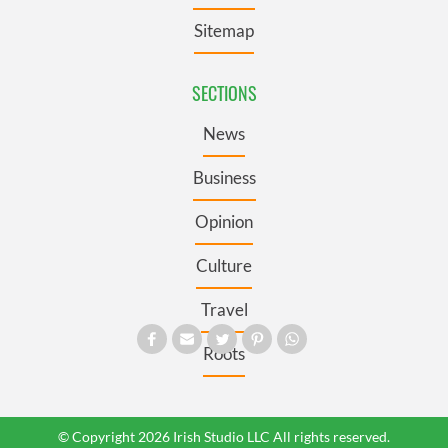
Sitemap
SECTIONS
News
Business
Opinion
Culture
Travel
Roots
© Copyright 2026 Irish Studio LLC All rights reserved.