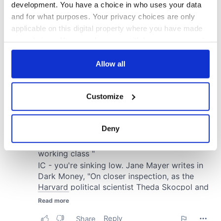
development. You have a choice in who uses your data
and for what purposes. Your privacy choices are only
applicable on this digital property where you have made
your choices. You can change or withdraw your consent
any time from the Cookie Declaration or by clicking on
the Privacy trigger icon.
Allow all
If you allow, we would also like to:
Customize
Collect information about your geographical
location which can be accurate to within several
meters
Deny
Identify your device by actively scanning it for
specific characteristics (fingerprinting)
Find out more about how your personal data is processed
and set your preferences in the
details section
.
We use cookies to personalise content and ads, to
provide social media features and to analyse our traffic.