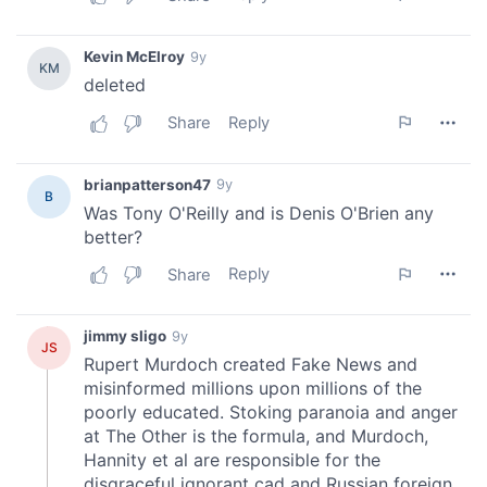
We also share information about your use of our site with
our social media, advertising and analytics partners who
may combine it with other information that you’ve
provided to them or that they’ve collected from your use
of their services.