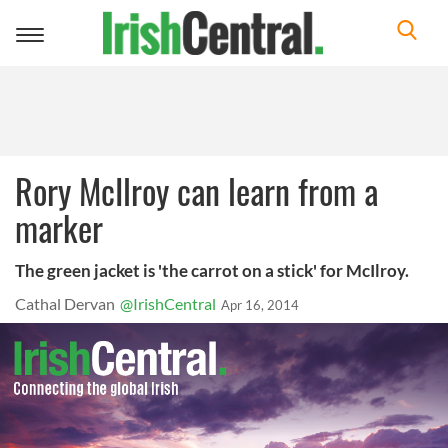
Toggle
navigation
Rory McIlroy can learn from a
marker
The green jacket is 'the carrot on a stick' for McIlroy.
Cathal Dervan
@IrishCentral
Apr 16, 2014