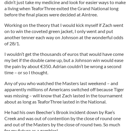
didn’t just take my medicine and look for easier ways to make
a living when TeaforThree exited the Grand National long
before the final places were decided at Aintree.
Working on the theory that I would kick myself if Zach went
on to win the coveted green jacket, I only went and put
another tenner each way on Johnson at the wonderful odds
of 28/1.
I wouldn’t get the thousands of euros that would have come
my bet if the double came up, but a Johnson win would ease
the pain by about €350. Adrian couldn’t be wrong a second
time – or so I thought.
Any of you who watched the Masters last weekend – and
apparently millions of Americans switched off because Tiger
was missing – will know that Zach lasted in the tournament
about as long as TeaforThree lasted in the National.
He had his own Beecher’s Brook incident down by Rae’s
Creek and was out of contention by the close of round one
and out of the Masters by the close of round two. So much
for my future as a gambler!