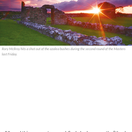
Rory McIlroy hits a shot out of the azalea bushes during the second round of the Masters
last Friday.