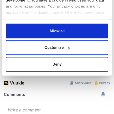
development. You have a choice in who uses your data
“Ag Críost an Síol”
On This Day: John
and for what purposes. Your privacy choices are only
- a St. Patrick’s
Hume, politician
applicable on this digital property where you have made
Day song to
and Nobel Peace
your choices. You can change or withdraw your consent
remember
Prize winner, was
any time from the Cookie Declaration or by clicking on
born in Derry
New York's Irish
the Privacy trigger icon.
Allow all
Voice newspaper
ceases print after
If you allow, we would also like to:
36 years
Customize
Collect information about your geographical
location which can be accurate to within several
meters
Deny
Identify your device by actively scanning it for
COMMENTS
specific characteristics (fingerprinting)
Find out more about how your personal data is processed
and set your preferences in the
details section
.
We use cookies to personalise content and ads, to
provide social media features and to analyse our traffic.
We also share information about your use of our site with