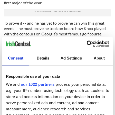
first major of the year.
To prove it -- and he has yet to prove he can win this great
event -- he must prove he took on board how Knox played
with the contours on Georgia’s most famous golf course.
Then he will contend for the green jacket. And I will back him
and get my money back – without any help from Mr.
Eastwood. Thanks indeed!
Consent
Details
Ad Settings
About
(Cathal Dervan is sports editor of the Irish Sun newspaper in
Dublin)
Responsible use of your data
RELATED:
We and
our 1022 partners
process your personal data,
e.g. your IP-number, using technology such as cookies to
store and access information on your device in order to
READ NEXT
serve personalized ads and content, ad and content
measurement, audience research and services