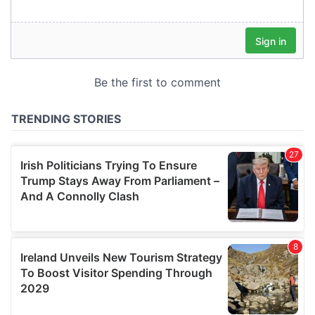
our social media, advertising and analytics partners who
may combine it with other information that you’ve
provided to them or that they’ve collected from your use
of their services.