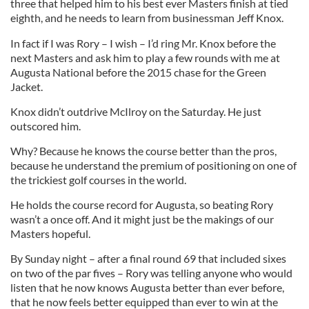
three that helped him to his best ever Masters finish at tied
eighth, and he needs to learn from businessman Jeff Knox.
In fact if I was Rory – I wish – I’d ring Mr. Knox before the
next Masters and ask him to play a few rounds with me at
Augusta National before the 2015 chase for the Green
Jacket.
Knox didn’t outdrive McIlroy on the Saturday. He just
outscored him.
Why? Because he knows the course better than the pros,
because he understand the premium of positioning on one of
the trickiest golf courses in the world.
He holds the course record for Augusta, so beating Rory
wasn’t a once off. And it might just be the makings of our
Masters hopeful.
By Sunday night – after a final round 69 that included sixes
on two of the par fives – Rory was telling anyone who would
listen that he now knows Augusta better than ever before,
that he now feels better equipped than ever to win at the