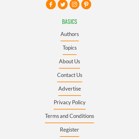
BASICS
Authors
Topics
About Us
Contact Us
Advertise
Privacy Policy
Terms and Conditions
Register