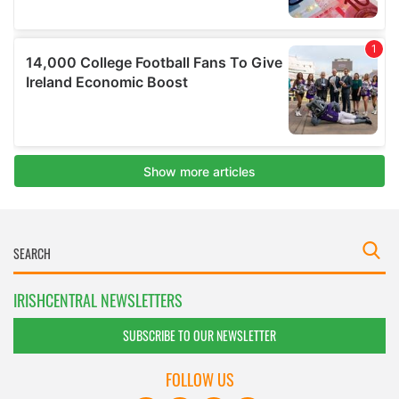
IRISHCENTRAL NEWSLETTERS
SUBSCRIBE TO OUR NEWSLETTER
FOLLOW US