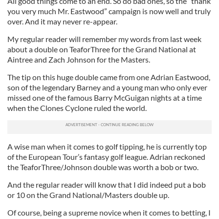
All good things come to an end. So do bad ones, so the “thank
you very much Mr. Eastwood” campaign is now well and truly
over. And it may never re-appear.
My regular reader will remember my words from last week
about a double on TeaforThree for the Grand National at
Aintree and Zach Johnson for the Masters.
The tip on this huge double came from one Adrian Eastwood,
son of the legendary Barney and a young man who only ever
missed one of the famous Barry McGuigan nights at a time
when the Clones Cyclone ruled the world.
A wise man when it comes to golf tipping, he is currently top
of the European Tour’s fantasy golf league. Adrian reckoned
the TeaforThree/Johnson double was worth a bob or two.
And the regular reader will know that I did indeed put a bob
or 10 on the Grand National/Masters double up.
Of course, being a supreme novice when it comes to betting, I