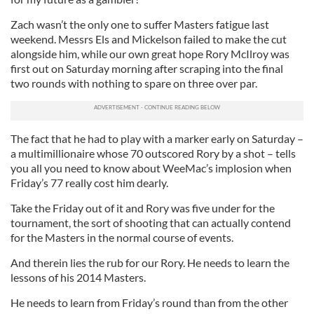
Zach wasn’t the only one to suffer Masters fatigue last
weekend. Messrs Els and Mickelson failed to make the cut
alongside him, while our own great hope Rory McIlroy was
first out on Saturday morning after scraping into the final
two rounds with nothing to spare on three over par.
The fact that he had to play with a marker early on Saturday –
a multimillionaire whose 70 outscored Rory by a shot – tells
you all you need to know about WeeMac’s implosion when
Friday’s 77 really cost him dearly.
Take the Friday out of it and Rory was five under for the
tournament, the sort of shooting that can actually contend
for the Masters in the normal course of events.
And therein lies the rub for our Rory. He needs to learn the
lessons of his 2014 Masters.
He needs to learn from Friday’s round than from the other