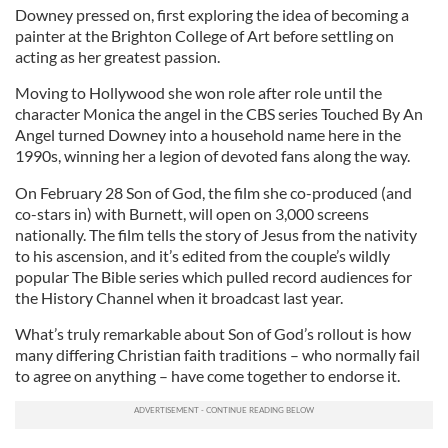
Downey pressed on, first exploring the idea of becoming a
painter at the Brighton College of Art before settling on
acting as her greatest passion.
Moving to Hollywood she won role after role until the
character Monica the angel in the CBS series Touched By An
Angel turned Downey into a household name here in the
1990s, winning her a legion of devoted fans along the way.
On February 28 Son of God, the film she co-produced (and
co-stars in) with Burnett, will open on 3,000 screens
nationally. The film tells the story of Jesus from the nativity
to his ascension, and it’s edited from the couple’s wildly
popular The Bible series which pulled record audiences for
the History Channel when it broadcast last year.
What’s truly remarkable about Son of God’s rollout is how
many differing Christian faith traditions – who normally fail
to agree on anything – have come together to endorse it.