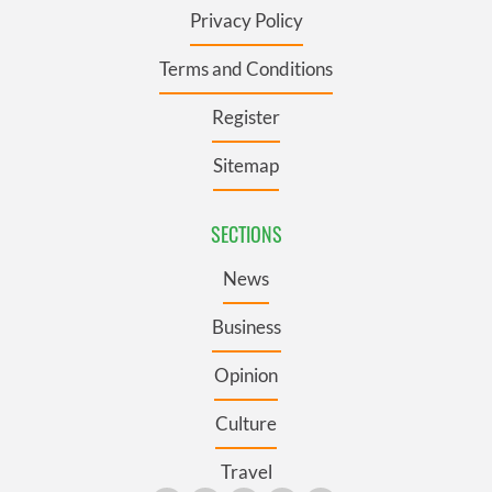
Privacy Policy
Terms and Conditions
Register
Sitemap
SECTIONS
News
Business
Opinion
Culture
Travel