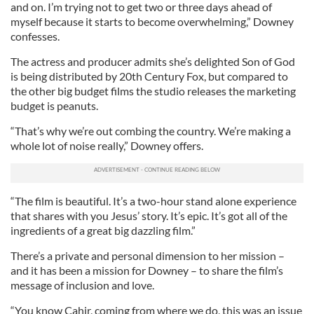
and on. I’m trying not to get two or three days ahead of
myself because it starts to become overwhelming,” Downey
confesses.
The actress and producer admits she’s delighted Son of God
is being distributed by 20th Century Fox, but compared to
the other big budget films the studio releases the marketing
budget is peanuts.
“That’s why we’re out combing the country. We’re making a
whole lot of noise really,” Downey offers.
“The film is beautiful. It’s a two-hour stand alone experience
that shares with you Jesus’ story. It’s epic. It’s got all of the
ingredients of a great big dazzling film.”
There’s a private and personal dimension to her mission –
and it has been a mission for Downey – to share the film’s
message of inclusion and love.
“You know Cahir, coming from where we do, this was an issue