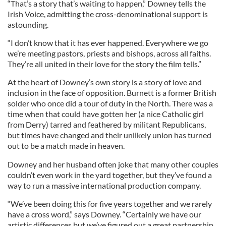
“That’s a story that’s waiting to happen,” Downey tells the
Irish Voice, admitting the cross-denominational support is
astounding.
“I don’t know that it has ever happened. Everywhere we go
we’re meeting pastors, priests and bishops, across all faiths.
They’re all united in their love for the story the film tells.”
At the heart of Downey’s own story is a story of love and
inclusion in the face of opposition. Burnett is a former British
solder who once did a tour of duty in the North. There was a
time when that could have gotten her (a nice Catholic girl
from Derry) tarred and feathered by militant Republicans,
but times have changed and their unlikely union has turned
out to be a match made in heaven.
Downey and her husband often joke that many other couples
couldn’t even work in the yard together, but they’ve found a
way to run a massive international production company.
“We’ve been doing this for five years together and we rarely
have a cross word,” says Downey. “Certainly we have our
artistic differences but we’ve figured out a great partnership.