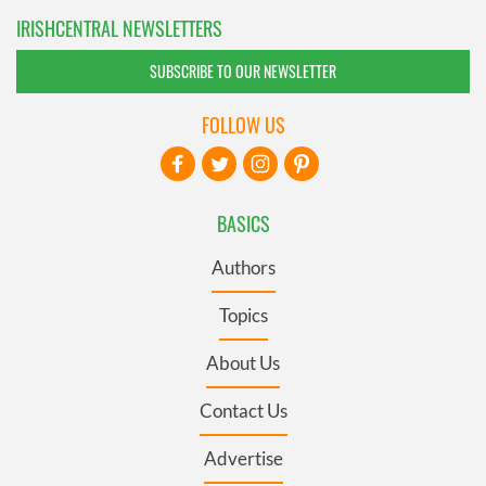
IRISHCENTRAL NEWSLETTERS
SUBSCRIBE TO OUR NEWSLETTER
FOLLOW US
BASICS
Authors
Topics
About Us
Contact Us
Advertise