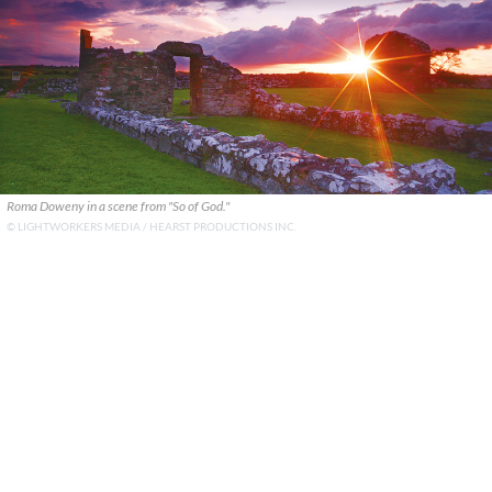
Roma Doweny in a scene from "So of God."
© LIGHTWORKERS MEDIA / HEARST PRODUCTIONS INC.