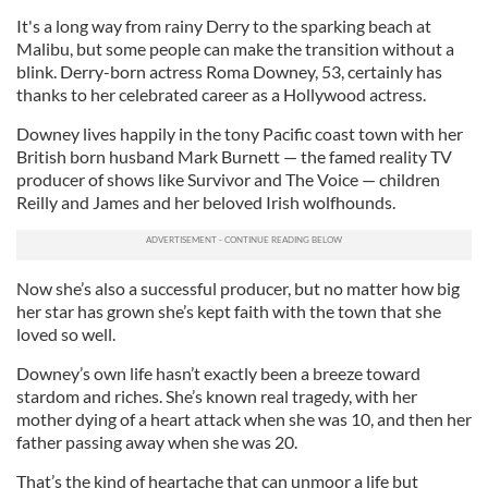
It's a long way from rainy Derry to the sparking beach at
Malibu, but some people can make the transition without a
blink. Derry-born actress Roma Downey, 53, certainly has
thanks to her celebrated career as a Hollywood actress.
Downey lives happily in the tony Pacific coast town with her
British born husband Mark Burnett — the famed reality TV
producer of shows like Survivor and The Voice — children
Reilly and James and her beloved Irish wolfhounds.
Now she’s also a successful producer, but no matter how big
her star has grown she’s kept faith with the town that she
loved so well.
Downey’s own life hasn’t exactly been a breeze toward
stardom and riches. She’s known real tragedy, with her
mother dying of a heart attack when she was 10, and then her
father passing away when she was 20.
That’s the kind of heartache that can unmoor a life but