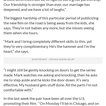
Our friendship is stronger than ever, our marriage has
deepened, and we have a lot of laughs.”
The biggest hardship of this particular period of publicizing
the new film on the road is being away from the kids, she
says. They’re not babies any more, but she misses seeing
them when she tours.
“Mark and I bring completely different skills to this, yet
they’re very complimentary. He’s the hammer and I’m the
heart,” she says.
“I might still be gently knocking on doors to get the series
made. Mark watches me asking and knocking, then he asks
me to step aside and he kicks the door down. It’s very
effective. My husband gets stuff done. All the parts I’m not
comfortable with.”
In the last week the pair have been all over the U.S.
promoting their film. “On Monday I’ll be in Chicago, and on