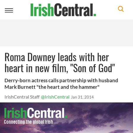
Toggle
navigation
Roma Downey leads with her
heart in new film, "Son of God"
Derry-born actress calls partnership with husband
Mark Burnett "the heart and the hammer"
IrishCentral Staff
@IrishCentral
Jan 31, 2014