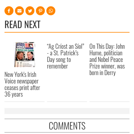
READ NEXT
“Ag Críost an Síol”
On This Day: John
- a St. Patrick’s
Hume, politician
Day song to
and Nobel Peace
remember
Prize winner, was
born in Derry
New York's Irish
Voice newspaper
ceases print after
36 years
COMMENTS