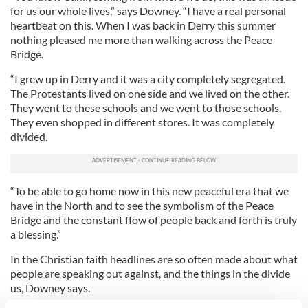
for us our whole lives,” says Downey. “I have a real personal
heartbeat on this. When I was back in Derry this summer
nothing pleased me more than walking across the Peace
Bridge.
“I grew up in Derry and it was a city completely segregated.
The Protestants lived on one side and we lived on the other.
They went to these schools and we went to those schools.
They even shopped in different stores. It was completely
divided.
“To be able to go home now in this new peaceful era that we
have in the North and to see the symbolism of the Peace
Bridge and the constant flow of people back and forth is truly
a blessing.”
In the Christian faith headlines are so often made about what
people are speaking out against, and the things in the divide
us, Downey says.