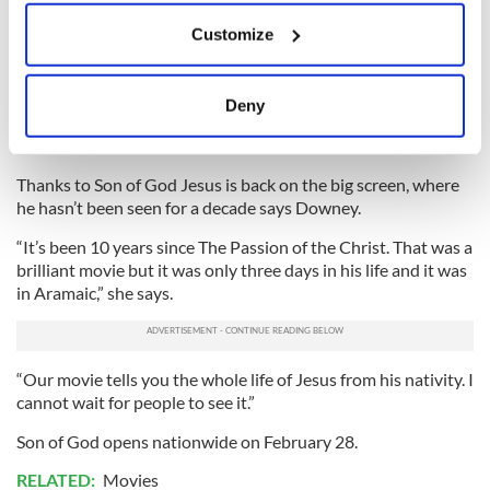
loving, inclusive message of Jesus. He speaks on behalf of the
If you allow, we would also like to:
Customize
poor, he’s reminding us to be kind, he’s reminding us that it’s
Collect information about your geographical
our duty to take care of each other. He’s been so eloquent
location which can be accurate to within several
and accessible and relatable. I think he’s amazing.
meters
Deny
“I can’t wait to meet him. I hope he gets to see Son of God. I
Identify your device by actively scanning it for
think he’ll love it.”
specific characteristics (fingerprinting)
Find out more about how your personal data is processed
Thanks to Son of God Jesus is back on the big screen, where
and set your preferences in the
details section
.
he hasn’t been seen for a decade says Downey.
“It’s been 10 years since The Passion of the Christ. That was a
We use cookies to personalise content and ads, to
brilliant movie but it was only three days in his life and it was
provide social media features and to analyse our traffic.
in Aramaic,” she says.
We also share information about your use of our site with
our social media, advertising and analytics partners who
may combine it with other information that you’ve
“Our movie tells you the whole life of Jesus from his nativity. I
provided to them or that they’ve collected from your use
cannot wait for people to see it.”
of their services.
Son of God opens nationwide on February 28.
RELATED:
Movies