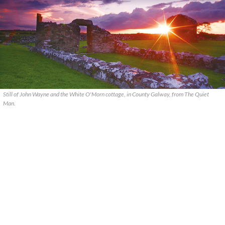
Still of John Wayne and the White O'Morn cottage, in County Galway, from The Quiet
Man.