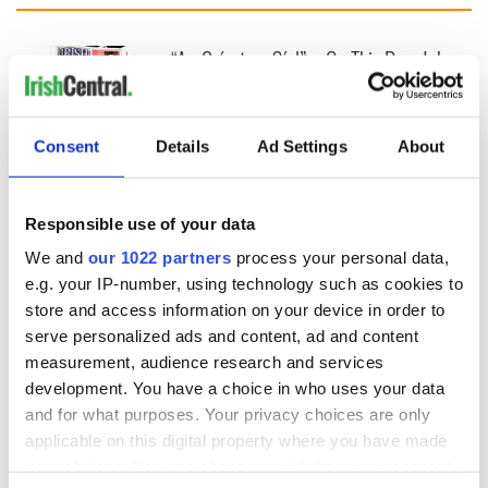
“Ag Críost an Síol”
On This Day: John
- a St. Patrick’s
Hume, politician
Day song to
and Nobel Peace
remember
Prize winner, was
Consent
Details
Ad Settings
About
born in Derry
New York's Irish
Voice newspaper
ceases print after
Responsible use of your data
36 years
We and
our 1022 partners
process your personal data,
e.g. your IP-number, using technology such as cookies to
store and access information on your device in order to
COMMENTS
serve personalized ads and content, ad and content
measurement, audience research and services
development. You have a choice in who uses your data
and for what purposes. Your privacy choices are only
applicable on this digital property where you have made
your choices. You can change or withdraw your consent