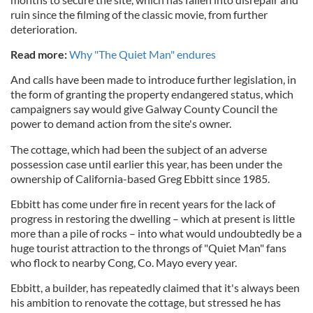
ruin since the filming of the classic movie, from further
deterioration.
Read more:
Why "The Quiet Man" endures
And calls have been made to introduce further legislation, in
the form of granting the property endangered status, which
campaigners say would give Galway County Council the
power to demand action from the site's owner.
The cottage, which had been the subject of an adverse
possession case until earlier this year, has been under the
ownership of California-based Greg Ebbitt since 1985.
Ebbitt has come under fire in recent years for the lack of
progress in restoring the dwelling – which at present is little
more than a pile of rocks – into what would undoubtedly be a
huge tourist attraction to the throngs of "Quiet Man" fans
who flock to nearby Cong, Co. Mayo every year.
Ebbitt, a builder, has repeatedly claimed that it's always been
his ambition to renovate the cottage, but stressed he has