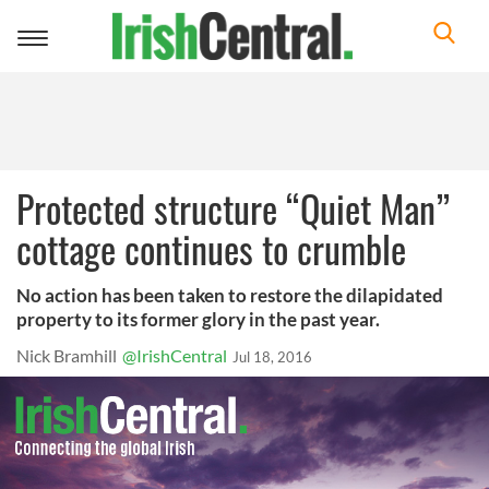
Toggle
navigation
Protected structure “Quiet Man”
cottage continues to crumble
No action has been taken to restore the dilapidated
property to its former glory in the past year.
Nick Bramhill
@IrishCentral
Jul 18, 2016