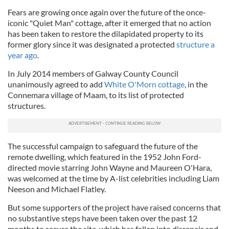
Fears are growing once again over the future of the once-
iconic "Quiet Man" cottage, after it emerged that no action
has been taken to restore the dilapidated property to its
former glory since it was designated a protected
structure a
year ago
.
In July 2014 members of Galway County Council
unanimously agreed to add
White O'Morn cottage
, in the
Connemara village of Maam, to its list of protected
structures.
The successful campaign to safeguard the future of the
remote dwelling, which featured in the 1952 John Ford-
directed movie starring John Wayne and Maureen O'Hara,
was welcomed at the time by A-list celebrities including Liam
Neeson and Michael Flatley.
But some supporters of the project have raised concerns that
no substantive steps have been taken over the past 12
months to secure the site, which has fallen into disrepair and