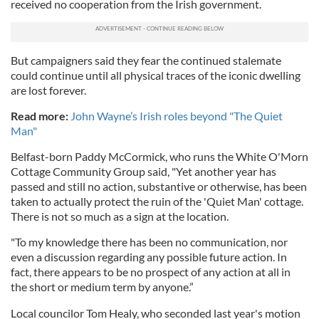
received no cooperation from the Irish government.
But campaigners said they fear the continued stalemate
could continue until all physical traces of the iconic dwelling
are lost forever.
Read more:
John Wayne’s Irish roles beyond "The Quiet
Man"
Belfast-born Paddy McCormick, who runs the White O'Morn
Cottage Community Group said, "Yet another year has
passed and still no action, substantive or otherwise, has been
taken to actually protect the ruin of the 'Quiet Man' cottage.
There is not so much as a sign at the location.
"To my knowledge there has been no communication, nor
even a discussion regarding any possible future action. In
fact, there appears to be no prospect of any action at all in
the short or medium term by anyone.”
Local councilor Tom Healy, who seconded last year's motion