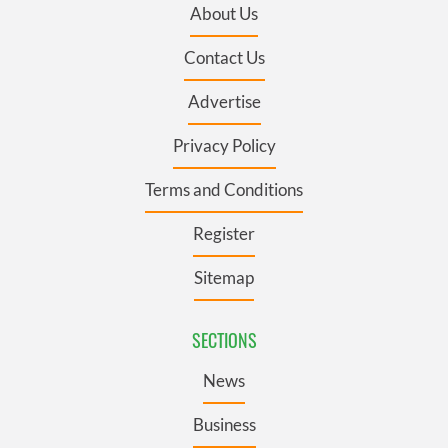
About Us
Contact Us
Advertise
Privacy Policy
Terms and Conditions
Register
Sitemap
SECTIONS
News
Business