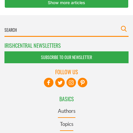
IRISHCENTRAL NEWSLETTERS
SUBSCRIBE TO OUR NEWSLETTER
FOLLOW US
BASICS
Authors
Topics