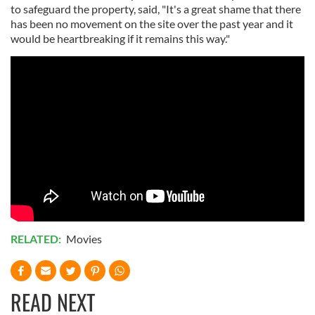
to safeguard the property, said, "It's a great shame that there
has been no movement on the site over the past year and it
would be heartbreaking if it remains this way."
RELATED:
Movies
READ NEXT