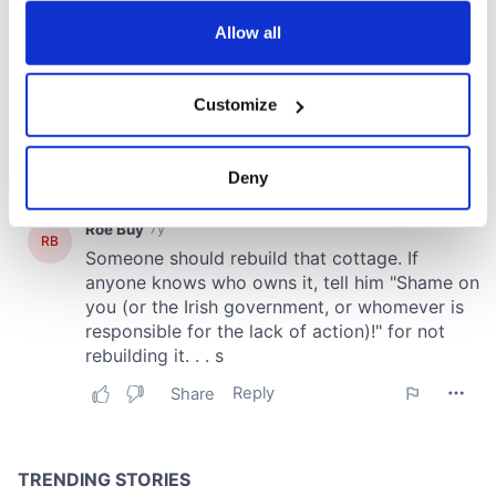
any time from the Cookie Declaration or by clicking on
the Privacy trigger icon.
Allow all
If you allow, we would also like to:
Customize
Collect information about your geographical
location which can be accurate to within several
meters
Deny
Identify your device by actively scanning it for
specific characteristics (fingerprinting)
Find out more about how your personal data is processed
and set your preferences in the
details section
.
We use cookies to personalise content and ads, to
provide social media features and to analyse our traffic.
We also share information about your use of our site with
our social media, advertising and analytics partners who
may combine it with other information that you’ve
provided to them or that they’ve collected from your use
of their services.