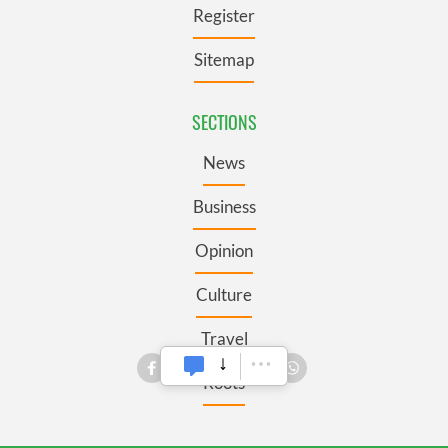
Register
Sitemap
SECTIONS
News
Business
Opinion
Culture
Travel
Roots