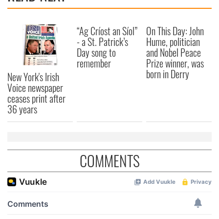
“Ag Críost an Síol”
On This Day: John
- a St. Patrick’s
Hume, politician
Day song to
and Nobel Peace
remember
Prize winner, was
born in Derry
New York's Irish
Voice newspaper
ceases print after
36 years
COMMENTS