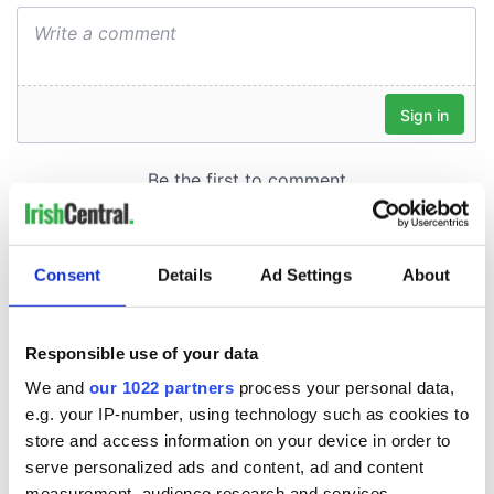
Consent
Details
Ad Settings
About
Responsible use of your data
We and
our 1022 partners
process your personal data,
e.g. your IP-number, using technology such as cookies to
store and access information on your device in order to
serve personalized ads and content, ad and content
measurement, audience research and services