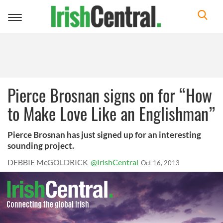
Toggle
navigation
Pierce Brosnan signs on for “How
to Make Love Like an Englishman”
Pierce Brosnan has just signed up for an interesting
sounding project.
DEBBIE McGOLDRICK
@IrishCentral
Oct 16, 2013