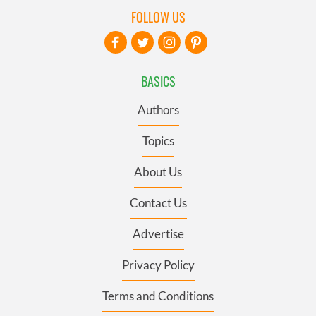
FOLLOW US
BASICS
Authors
Topics
About Us
Contact Us
Advertise
Privacy Policy
Terms and Conditions