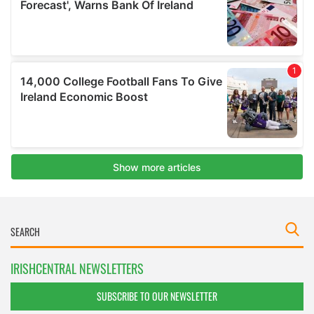
IRISHCENTRAL NEWSLETTERS
SUBSCRIBE TO OUR NEWSLETTER