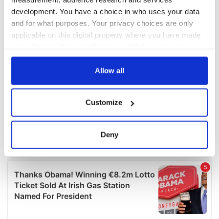
development. You have a choice in who uses your data
and for what purposes. Your privacy choices are only
applicable on this digital property where you have made
your choices. You can change or withdraw your consent
any time from the Cookie Declaration or by clicking on
the Privacy trigger icon.
Allow all
If you allow, we would also like to:
Customize
Collect information about your geographical
location which can be accurate to within several
meters
Deny
Identify your device by actively scanning it for
specific characteristics (fingerprinting)
Find out more about how your personal data is processed
and set your preferences in the
details section
.
We use cookies to personalise content and ads, to
provide social media features and to analyse our traffic.