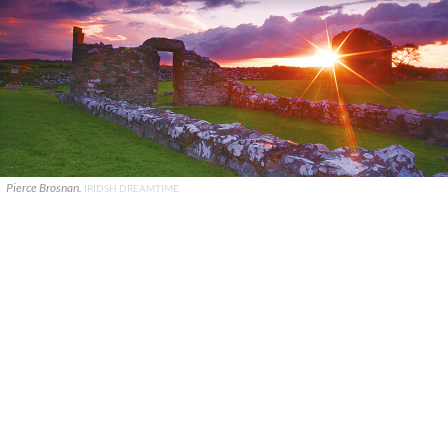
Pierce Brosnan.
IRIDSH DREAMTIME