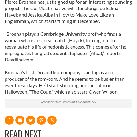
Pierce Brosnan has just signed up for an interesting sounding
project. The Co. Meath native will star alongside Salma
Hayek and Jessica Alba in How to Make Love Like an
Englishman, which starts filming in December.
“Brosnan plays a Cambridge University prof who finds a
woman who is his ideal match (Hayek), forcing him to
reevaluate his life of hedonistic excess. This comes after he
impregnates her grad student stepsister (Alba),” reports
Deadline.com.
Brosnan’s Irish Dreamtime company is acting as a co-
producer of the rom-com. And he seems to be busier than
ever these days. He’ll start shooting another film on
Halloween, "The Coup," which also stars Owen Wilson.
READ NEXT