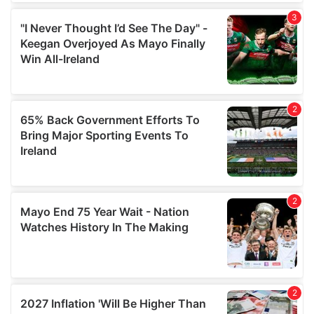
We also share information about your use of our site with
our social media, advertising and analytics partners who
may combine it with other information that you’ve
provided to them or that they’ve collected from your use
of their services.