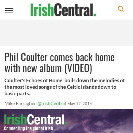
Toggle
navigation
Phil Coulter comes back home
with new album (VIDEO)
Coulter's Echoes of Home, boils down the melodies of
the most loved songs of the Celtic islands down to
basic parts.
Mike Farragher
@IrishCentral
May 12, 2014