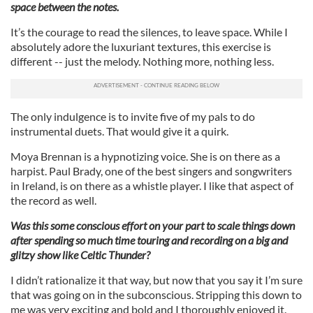
space between the notes.
It’s the courage to read the silences, to leave space. While I
absolutely adore the luxuriant textures, this exercise is
different -- just the melody. Nothing more, nothing less.
The only indulgence is to invite five of my pals to do
instrumental duets. That would give it a quirk.
Moya Brennan is a hypnotizing voice. She is on there as a
harpist. Paul Brady, one of the best singers and songwriters
in Ireland, is on there as a whistle player. I like that aspect of
the record as well.
Was this some conscious effort on your part to scale things down
after spending so much time touring and recording on a big and
glitzy show like Celtic Thunder?
I didn’t rationalize it that way, but now that you say it I’m sure
that was going on in the subconscious. Stripping this down to
me was very exciting and bold and I thoroughly enjoyed it.