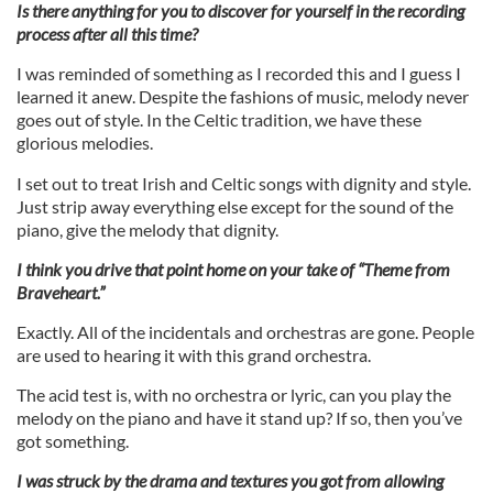
Is there anything for you to discover for yourself in the recording
process after all this time?
I was reminded of something as I recorded this and I guess I
learned it anew. Despite the fashions of music, melody never
goes out of style. In the Celtic tradition, we have these
glorious melodies.
I set out to treat Irish and Celtic songs with dignity and style.
Just strip away everything else except for the sound of the
piano, give the melody that dignity.
I think you drive that point home on your take of “Theme from
Braveheart.”
Exactly. All of the incidentals and orchestras are gone. People
are used to hearing it with this grand orchestra.
The acid test is, with no orchestra or lyric, can you play the
melody on the piano and have it stand up? If so, then you’ve
got something.
I was struck by the drama and textures you got from allowing