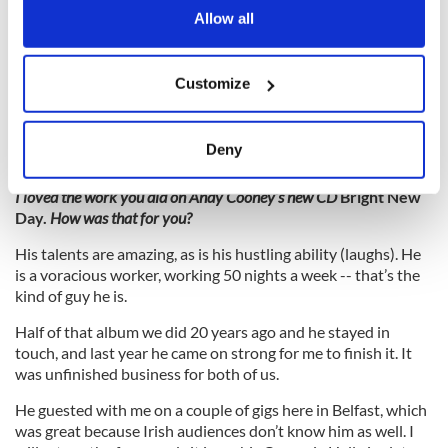
the Privacy trigger icon.
Allow all
It was a major shock. I didn’t join the chorus of Celtic Thunder
tributes. Sharon Browne (the producer) called for a quote but
If you allow, we would also like to:
I wanted to do something personal to me and that’s how the
Customize
Collect information about your geographical
song came about. George’s wife Carolyn loved it. She thought
it was a beautiful tribute.
location which can be accurate to within several
meters
Deny
Identify your device by actively scanning it for
specific characteristics (fingerprinting)
I loved the work you did on Andy Cooney’s new CD
Bright New
Day.
How was that for you?
Find out more about how your personal data is processed
and set your preferences in the
details section
.
His talents are amazing, as is his hustling ability (laughs). He
is a voracious worker, working 50 nights a week -- that’s the
We use cookies to personalise content and ads, to
kind of guy he is.
provide social media features and to analyse our traffic.
Half of that album we did 20 years ago and he stayed in
We also share information about your use of our site with
touch, and last year he came on strong for me to finish it. It
our social media, advertising and analytics partners who
was unfinished business for both of us.
may combine it with other information that you’ve
He guested with me on a couple of gigs here in Belfast, which
provided to them or that they’ve collected from your use
was great because Irish audiences don’t know him as well. I
of their services.