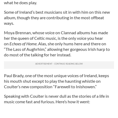
what he does play.
Some of Ireland’s best musicians sit in with him on this new
album, though they are contributing in the most offbeat
ways.
Moya Brennan, whose voice on Clannad albums has made
her the queen of Celtic music, is the only voice you hear
on
Echoes of Home
. Alas, she only hums here and there on
“The Lass of Aughrhim,” allowing her gorgeous Irish harp to
do most of the talking for her instead.
Paul Brady, one of the most unique voices of Ireland, keeps
his mouth shut except to play the haunting whistle on
Coulter’s new composition “Farewell to Inishowen.”
Speaking with Coulter is never dull as the stories of a life in
music come fast and furious. Here’s how it went: