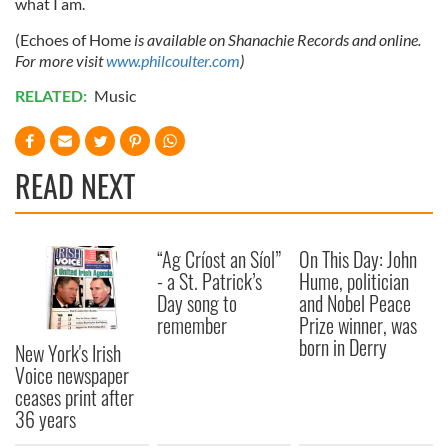
what I am.
(Echoes of Home
is available on Shanachie Records and online.
For more visit
www.philcoulter.com
)
RELATED:
Music
READ NEXT
“Ag Críost an Síol”
On This Day: John
- a St. Patrick’s
Hume, politician
Day song to
and Nobel Peace
remember
Prize winner, was
born in Derry
New York's Irish
Voice newspaper
ceases print after
36 years