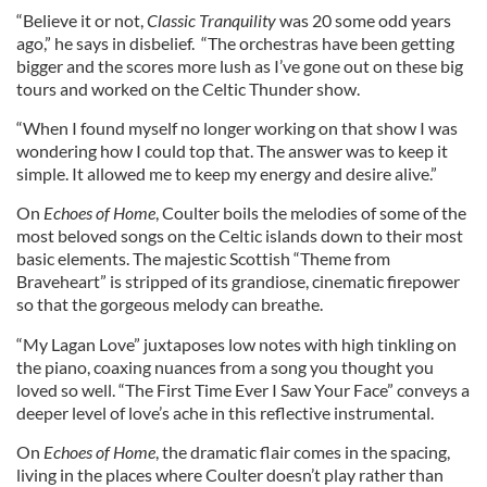
“Believe it or not,
Classic Tranquility
was 20 some odd years
ago,” he says in disbelief. “The orchestras have been getting
bigger and the scores more lush as I’ve gone out on these big
tours and worked on the Celtic Thunder show.
“When I found myself no longer working on that show I was
wondering how I could top that. The answer was to keep it
simple. It allowed me to keep my energy and desire alive.”
On
Echoes of Home
, Coulter boils the melodies of some of the
most beloved songs on the Celtic islands down to their most
basic elements. The majestic Scottish “Theme from
Braveheart” is stripped of its grandiose, cinematic firepower
so that the gorgeous melody can breathe.
“My Lagan Love” juxtaposes low notes with high tinkling on
the piano, coaxing nuances from a song you thought you
loved so well. “The First Time Ever I Saw Your Face” conveys a
deeper level of love’s ache in this reflective instrumental.
On
Echoes of Home
, the dramatic flair comes in the spacing,
living in the places where Coulter doesn’t play rather than