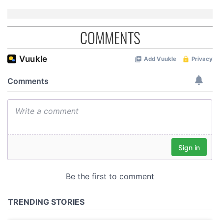
COMMENTS