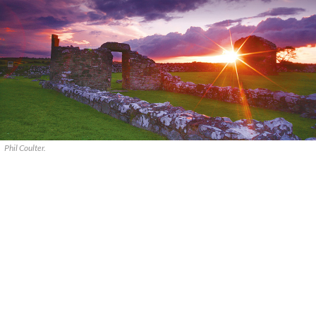
Phil Coulter.