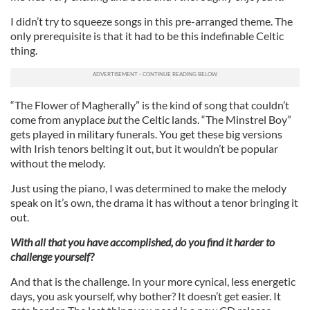
I didn’t try to squeeze songs in this pre-arranged theme. The
only prerequisite is that it had to be this indefinable Celtic
thing.
“The Flower of Magherally” is the kind of song that couldn’t
come from anyplace
but
the Celtic lands. “The Minstrel Boy”
gets played in military funerals. You get these big versions
with Irish tenors belting it out, but it wouldn’t be popular
without the melody.
Just using the piano, I was determined to make the melody
speak on it’s own, the drama it has without a tenor bringing it
out.
With all that you have accomplished, do you find it harder to
challenge yourself?
And that is the challenge. In your more cynical, less energetic
days, you ask yourself, why bother? It doesn’t get easier. It