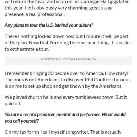
will return the favor and sit in on his Carnegie Hall gigs later
this year. He is obviously very charming, great stage
presence, a real professional.
Any plans to tour the U.S. behind your album?
There’s nothing locked down now but I’m sure it will be part
of the plan. Now that I’m doing the one-man thing, it is easier
to orchestrate a tour.
I remember bringing 20 people over to America. How crazy!
The onus is not Americans to discover Phil Coulter; the onus
is on me to set up shop and get known by the Americans.
We played church halls and every tumbleweed town. But it
paid off.
You are a record producer, mentor and performer. What would
you call yourself?
On my tax forms I call myself songwriter. That is actually