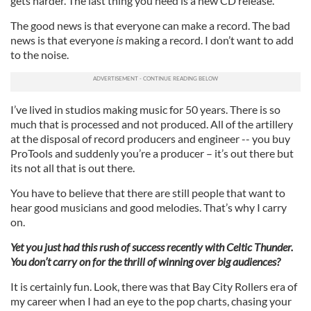
gets harder. The last thing you need is a new CD release.
The good news is that everyone can make a record. The bad
news is that everyone
is
making a record. I don’t want to add
to the noise.
I’ve lived in studios making music for 50 years. There is so
much that is processed and not produced. All of the artillery
at the disposal of record producers and engineer -- you buy
ProTools and suddenly you’re a producer – it’s out there but
its not all that is out there.
You have to believe that there are still people that want to
hear good musicians and good melodies. That’s why I carry
on.
Yet you just had this rush of success recently with Celtic Thunder.
You don’t carry on for the thrill of winning over big audiences?
It is certainly fun. Look, there was that Bay City Rollers era of
my career when I had an eye to the pop charts, chasing your