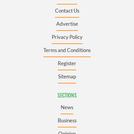
Contact Us
Advertise
Privacy Policy
Terms and Conditions
Register
Sitemap
SECTIONS
News
Business
Opinion