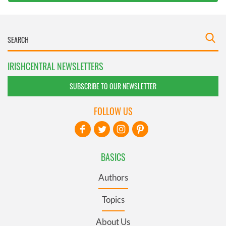
IRISHCENTRAL NEWSLETTERS
SUBSCRIBE TO OUR NEWSLETTER
FOLLOW US
BASICS
Authors
Topics
About Us