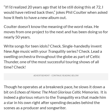
“If I’d realized 20 years ago that Id be still doing this at 72, I
would have retired back then,” jokes Phil Coulter when asked
how it feels to have a new album out.
Coulter doesn’t know the meaning of the word relax. He
moves from one project to the next and has been doing so for
nearly 50 years.
Write songs for teen idols? Check. Single-handedly invent
New Age music with your
Tranquility
series? Check. Lead a
swelling orchestra throughout the globe as part of Celtic
Thunder, one of the most successful touring shows of all
time? Check!
Though he operates at a breakneck pace, he slows it down a
bit on
Echoes of Home: The Most Glorious Celtic Memories
. It is
indeed a glorious return to the
Tranquility
era that made him
a star in his own right after spending decades behind the
scenes as a producer and songwriter.