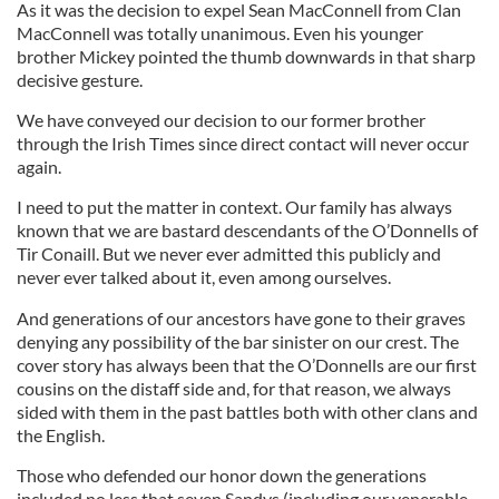
As it was the decision to expel Sean MacConnell from Clan
MacConnell was totally unanimous. Even his younger
brother Mickey pointed the thumb downwards in that sharp
decisive gesture.
We have conveyed our decision to our former brother
through the Irish Times since direct contact will never occur
again.
I need to put the matter in context. Our family has always
known that we are bastard descendants of the O’Donnells of
Tir Conaill. But we never ever admitted this publicly and
never ever talked about it, even among ourselves.
And generations of our ancestors have gone to their graves
denying any possibility of the bar sinister on our crest. The
cover story has always been that the O’Donnells are our first
cousins on the distaff side and, for that reason, we always
sided with them in the past battles both with other clans and
the English.
Those who defended our honor down the generations
included no less that seven Sandys (including our venerable