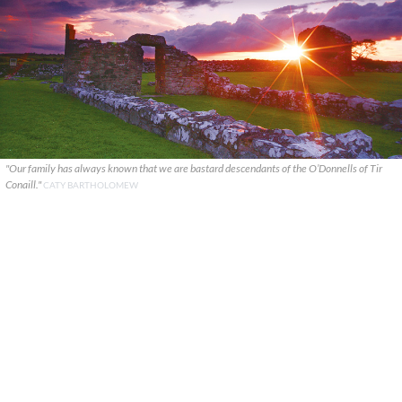
"Our family has always known that we are bastard descendants of the O’Donnells of Tir
Conaill."
CATY BARTHOLOMEW