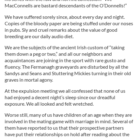
MacConnells are bastard descendants of the O’Donnells!”
We have suffered sorely since, about every day and night.
Copies of the bloody paper are being stuffed under our noses
in pubs. Sly and cruel remarks about the value of good
breeding are our daily audio diet.
We are the subjects of the ancient Irish custom of “taking
them down a peg or two,” and all our neighbors and
acquaintances are joining in the sport with rare gusto and
fluency. The Fermanagh graveyards are disturbed by all the
Sandys and Seans and Stuttering Mickies turning in their old
graves in mortal agony.
At the expulsion meeting we all confessed that none of us
had enjoyed a decent night’s sleep since our dreadful
exposure. We all looked and felt wretched.
Worse still, many of us have children of an age when they are
involved in the mating game with marriage in mind. Several of
them have reported to us that their prospective partners
have put their relationships on hold after reading about the