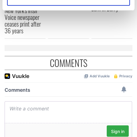
remember
Prize winner, was
Identify your device by actively scanning it for
born in Derry
New York's Irish
specific characteristics (fingerprinting)
Voice newspaper
Find out more about how your personal data is processed
ceases print after
and set your preferences in the
details section
.
36 years
We use cookies to personalise content and ads, to
provide social media features and to analyse our traffic.
We also share information about your use of our site with
COMMENTS
our social media, advertising and analytics partners who
may combine it with other information that you’ve
provided to them or that they’ve collected from your use
of their services.