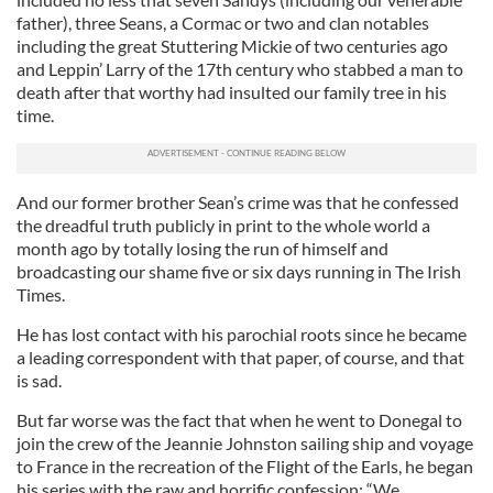
father), three Seans, a Cormac or two and clan notables
including the great Stuttering Mickie of two centuries ago
and Leppin’ Larry of the 17th century who stabbed a man to
death after that worthy had insulted our family tree in his
time.
And our former brother Sean’s crime was that he confessed
the dreadful truth publicly in print to the whole world a
month ago by totally losing the run of himself and
broadcasting our shame five or six days running in The Irish
Times.
He has lost contact with his parochial roots since he became
a leading correspondent with that paper, of course, and that
is sad.
But far worse was the fact that when he went to Donegal to
join the crew of the Jeannie Johnston sailing ship and voyage
to France in the recreation of the Flight of the Earls, he began
his series with the raw and horrific confession: “We