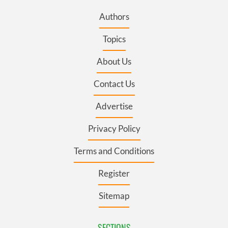
Authors
Topics
About Us
Contact Us
Advertise
Privacy Policy
Terms and Conditions
Register
Sitemap
SECTIONS