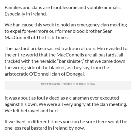
Families and clans are troublesome and volatile animals.
Especially in Ireland.
We had cause this week to hold an emergency clan meeting
to expel forevermore our former blood brother Sean
MacConnell of The Irish Times.
The bastard broke a sacred tradition of ours. He revealed to
the entire world that the MacConnells are all bastards, all
tracked with the heraldic “bar sinister,” that we came down
the wrong side of the blanket, as they say, from the
aristocratic O’Donnell clan of Donegal.
It was about as foul a deed as a clansman ever executed
against his own. We were all very angry at the clan meeting.
We felt betrayed and hurt.
If we lived in different times you can be sure there would be
one less real bastard in Ireland by now.