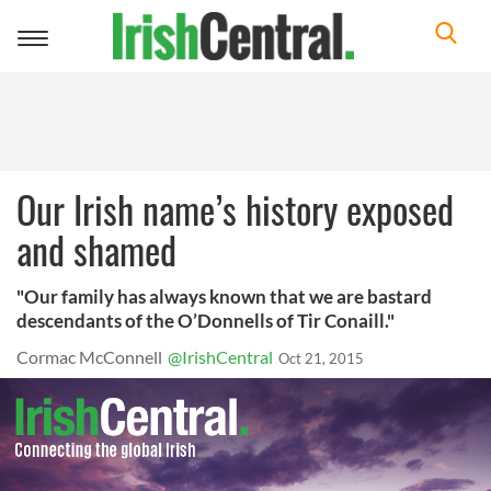
Toggle
navigation
Our Irish name’s history exposed
and shamed
"Our family has always known that we are bastard
descendants of the O’Donnells of Tir Conaill."
Cormac McConnell
@IrishCentral
Oct 21, 2015