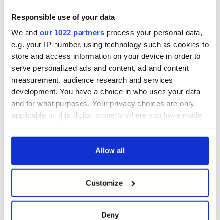
Responsible use of your data
We and
our 1022 partners
process your personal data,
Especially if its members include a right proper bastard like
e.g. your IP-number, using technology such as cookies to
our former clansman Sean MacConnell. The Irish Times are
store and access information on your device in order to
welcome to him. And his editor has been asked to advise him
serve personalized ads and content, ad and content
that any bar in which he might encounter any of us for the
rest of his days will be a bar sinister indeed!
measurement, audience research and services
development. You have a choice in who uses your data
* Cormac is off this week. This is a column he wrote in October of
and for what purposes. Your privacy choices are only
2007.
applicable on this digital property where you have made
your choices. You can change or withdraw your consent
any time from the Cookie Declaration or by clicking on
READ NEXT
the Privacy trigger icon.
Allow all
If you allow, we would also like to:
Customize
Collect information about your geographical
“Ag Críost an Síol”
On This Day: John
- a St. Patrick’s
Hume, politician
location which can be accurate to within several
Day song to
and Nobel Peace
meters
Deny