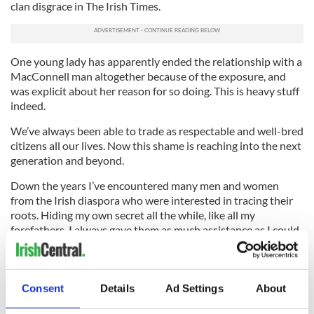
clan disgrace in The Irish Times.
One young lady has apparently ended the relationship with a
MacConnell man altogether because of the exposure, and
was explicit about her reason for so doing. This is heavy stuff
indeed.
We’ve always been able to trade as respectable and well-bred
citizens all our lives. Now this shame is reaching into the next
generation and beyond.
Down the years I’ve encountered many men and women
from the Irish diaspora who were interested in tracing their
roots. Hiding my own secret all the while, like all my
forefathers, I always gave them as much assistance as I could.
I’m now forced to advise such good folk that they should
desist from the exercise immediately because, if they go back
far enough, they are likely to encounter the dreaded bar
Consent
Details
Ad Settings
About
sinister like we did. And the family will be shaken to its
foundations.