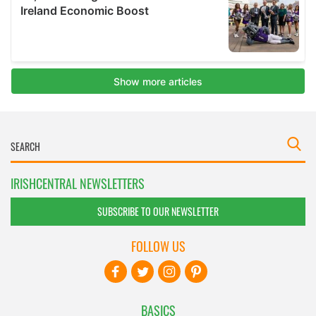
IRISHCENTRAL NEWSLETTERS
SUBSCRIBE TO OUR NEWSLETTER
FOLLOW US
BASICS