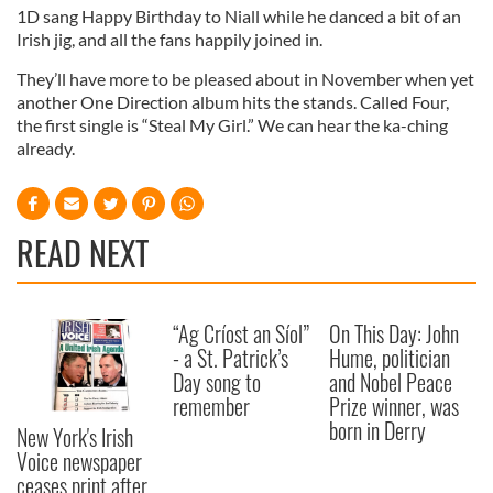
1D sang Happy Birthday to Niall while he danced a bit of an
Irish jig, and all the fans happily joined in.
They’ll have more to be pleased about in November when yet
another One Direction album hits the stands. Called Four,
the first single is “Steal My Girl.” We can hear the ka-ching
already.
READ NEXT
“Ag Críost an Síol”
On This Day: John
- a St. Patrick’s
Hume, politician
Day song to
and Nobel Peace
remember
Prize winner, was
born in Derry
New York's Irish
Voice newspaper
ceases print after