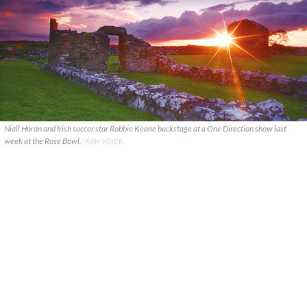
Niall Horan and Irish soccer star Robbie Keane backstage at a One Direction show last
week at the Rose Bowl.
IRISH VOICE.