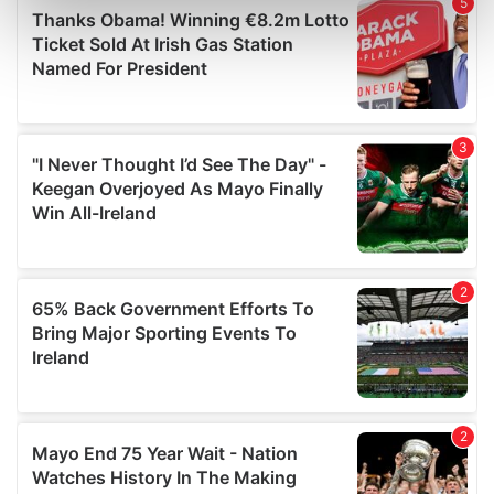
Find out more about how your personal data is processed
and set your preferences in the
details section
.
We use cookies to personalise content and ads, to
provide social media features and to analyse our traffic.
We also share information about your use of our site with
our social media, advertising and analytics partners who
may combine it with other information that you’ve
provided to them or that they’ve collected from your use
of their services.