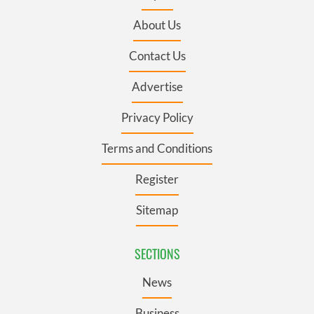
About Us
Contact Us
Advertise
Privacy Policy
Terms and Conditions
Register
Sitemap
SECTIONS
News
Business