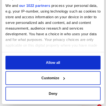
We and
our 1022 partners
process your personal data,
e.g. your IP-number, using technology such as cookies to
store and access information on your device in order to
serve personalized ads and content, ad and content
measurement, audience research and services
development. You have a choice in who uses your data
and for what purposes. Your privacy choices are only
applicable on this digital property where you have made
your choices. You can change or withdraw your consent
any time from the Cookie Declaration or by clicking on
the Privacy trigger icon.
Allow all
If you allow, we would also like to:
Customize
Collect information about your geographical
location which can be accurate to within several
meters
Deny
Identify your device by actively scanning it for
specific characteristics (fingerprinting)