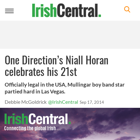
Toggle
navigation
One Direction’s Niall Horan
celebrates his 21st
Officially legal in the USA, Mullingar boy band star
partied hard in Las Vegas.
Debbie McGoldrick
@IrishCentral
Sep 17, 2014