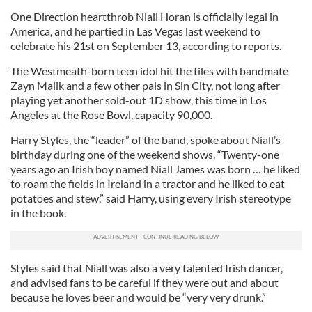
One Direction heartthrob Niall Horan is officially legal in
America, and he partied in Las Vegas last weekend to
celebrate his 21st on September 13, according to reports.
The Westmeath-born teen idol hit the tiles with bandmate
Zayn Malik and a few other pals in Sin City, not long after
playing yet another sold-out 1D show, this time in Los
Angeles at the Rose Bowl, capacity 90,000.
Harry Styles, the “leader” of the band, spoke about Niall’s
birthday during one of the weekend shows. “Twenty-one
years ago an Irish boy named Niall James was born … he liked
to roam the fields in Ireland in a tractor and he liked to eat
potatoes and stew,” said Harry, using every Irish stereotype
in the book.
Styles said that Niall was also a very talented Irish dancer,
and advised fans to be careful if they were out and about
because he loves beer and would be “very very drunk.”