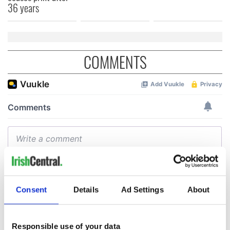
36 years
COMMENTS
Consent
Details
Ad Settings
About
Responsible use of your data