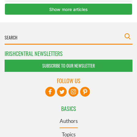
IRISHCENTRAL NEWSLETTERS
SUBSCRIBE TO OUR NEWSLETTER
FOLLOW US
BASICS
Authors
Topics