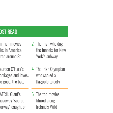
OST READ
n Irish movies
The Irish who dug
lks in America
the tunnels for New
tch around St.
York’s subway
trick’s Day
system
aureen O’Hara’s
The Irish Olympian
rriages and loves:
who scaled a
e good, the bad,
flagpole to defy
d the ugly
Britain
ATCH: Giant’s
The top movies
auseway "secret
filmed along
oorway" caught on
Ireland’s Wild