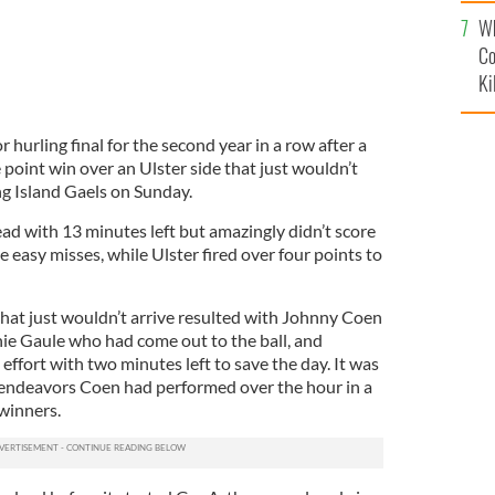
c
Wh
Co
Ki
 hurling final for the second year in a row after a
point win over an Ulster side that just wouldn’t
ng Island Gaels on Sunday.
ad with 13 minutes left but amazingly didn’t score
ve easy misses, while Ulster fired over four points to
 that just wouldn’t arrive resulted with Johnny Coen
ie Gaule who had come out to the ball, and
effort with two minutes left to save the day. It was
 endeavors Coen had performed over the hour in a
winners.