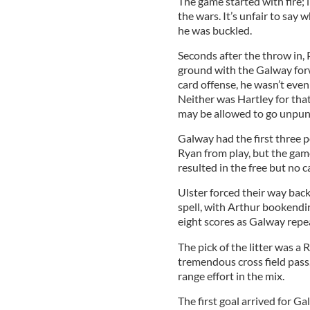
The game started with fire; 
the wars. It’s unfair to say 
he was buckled.
Seconds after the throw in, 
ground with the Galway forwa
card offense, he wasn’t even
Neither was Hartley for tha
may be allowed to go unpun
Galway had the first three 
Ryan from play, but the game
resulted in the free but no c
Ulster forced their way back
spell, with Arthur bookendin
eight scores as Galway repe
The pick of the litter was a
tremendous cross field pass
range effort in the mix.
The first goal arrived for G