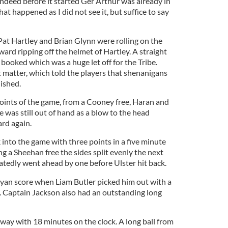
indeed before it started Ger Arthur was already in
what happened as I did not see it, but suffice to say
Pat Hartley and Brian Glynn were rolling on the
rd ripping off the helmet of Hartley. A straight
 booked which was a huge let off for the Tribe.
t matter, which told the players that shenanigans
ished.
points of the game, from a Cooney free, Haran and
 was still out of hand as a blow to the head
ard again.
 into the game with three points in a five minute
g a Sheehan free the sides split evenly the next
atedly went ahead by one before Ulster hit back.
 Ryan score when Liam Butler picked him out with a
. Captain Jackson also had an outstanding long
alway with 18 minutes on the clock. A long ball from