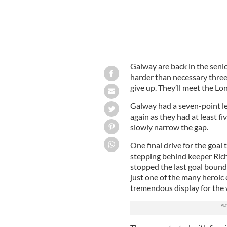
Galway are back in the senior
harder than necessary three 
give up. They’ll meet the Lo
Galway had a seven-point le
again as they had at least fi
slowly narrow the gap.
One final drive for the goal
stepping behind keeper Rich
stopped the last goal bound 
just one of the many heroic
tremendous display for the 