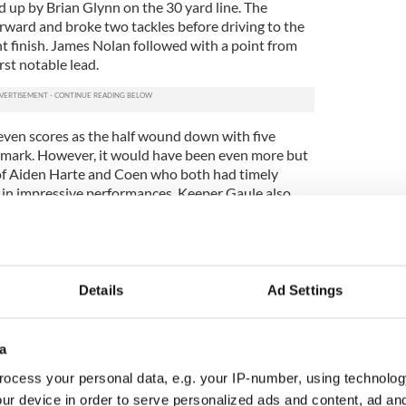
up by Brian Glynn on the 30 yard line. The
ward and broke two tackles before driving to the
ant finish. James Nolan followed with a point from
rst notable lead.
seven scores as the half wound down with five
he mark. However, it would have been even more but
e of Aiden Harte and Coen who both had timely
 in impressive performances. Keeper Gaule also
 balls to the square efficiently to alleviate further
imum between the sides, 1-10 to 0-12, as they ran
erved break.
Details
Ad Settings
nly one of defensive dominance and wasted chances
tically in relation to the opening 30. Galway added
a
s to their total with Ryan, Haran and Harte all
ocess your personal data, e.g. your IP-number, using technolog
ur device in order to serve personalized ads and content, ad a
ive from Haran to open the half was ruled wide