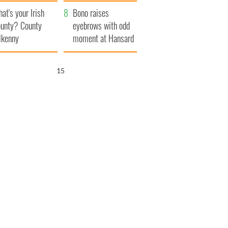
amera
Atlantic Way
at's your Irish
Bono raises
unty? County
eyebrows with odd
lkenny
moment at Hansard
funeral
14