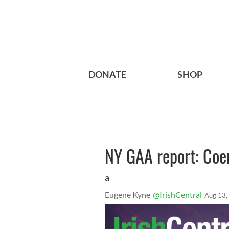
DONATE
SHOP
NY GAA report: Coen
a
Eugene Kyne
@IrishCentral
Aug 13,