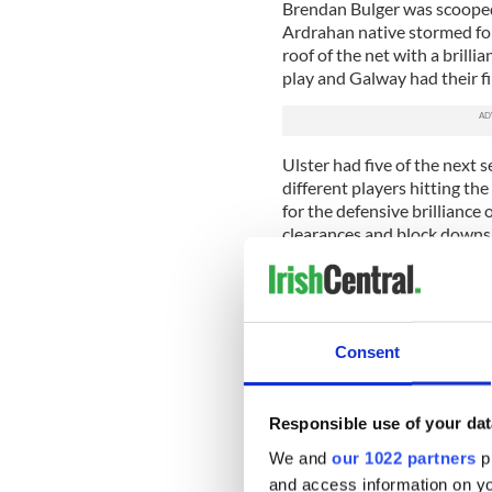
Brendan Bulger was scooped 
Ardrahan native stormed for
roof of the net with a brilli
play and Galway had their fi
Ulster had five of the next 
different players hitting t
for the defensive brillianc
clearances and block downs
dealt with a pair of dropping
danger.
There was still just the min
from the heat for a well-des
Consent
The second half was certai
as the scores dried up drama
Responsible use of your dat
three of the first four score
hitting the mark.
We and
our 1022 partners
pr
and access information on yo
A perfectly good looking dr