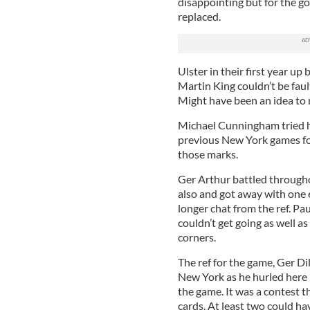
disappointing but for the g
replaced.
Ulster in their first year u
Martin King couldn’t be fau
Might have been an idea to m
Michael Cunningham tried ha
previous New York games for
those marks.
Ger Arthur battled througho
also and got away with one 
longer chat from the ref. Pa
couldn’t get going as well 
corners.
The ref for the game, Ger Di
New York as he hurled here 
the game. It was a contest t
cards. At least two could h