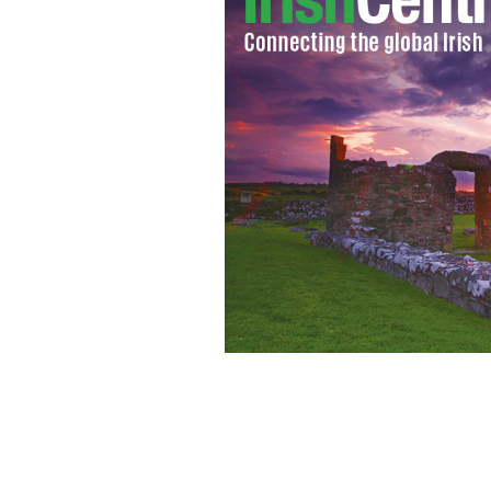
Gaelic Park, New York.