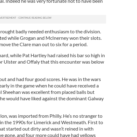
oal. Indeed he was very fortunate not to have been
p brought badly needed enthusiasm to the division.
lted while Grogan and McInerney won their slots.
ove the Clare man out to six for a period.
rd, while Pat Hartley had raised his bar so high in
 Ulster and Offaly that this encounter was below
ut and had four good scores. He was in the wars
early in the game when he could have received a
ul Sheehan was excellent from placed balls but
as he would have liked against the dominant Galway
llon, was imported from Philly. He’s no stranger to
in the 1990s for Limerick and Westmeath. First to
hat started out dirty and wasn’t reined in with
ave gone, and four more could have had yellows