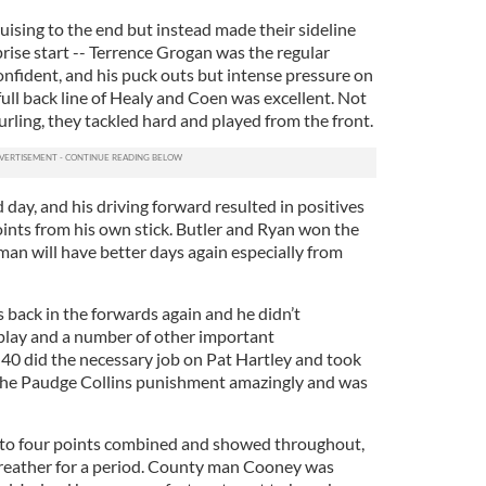
ising to the end but instead made their sideline
prise start -- Terrence Grogan was the regular
onfident, and his puck outs but intense pressure on
full back line of Healy and Coen was excellent. Not
hurling, they tackled hard and played from the front.
day, and his driving forward resulted in positives
oints from his own stick. Butler and Ryan won the
man will have better days again especially from
back in the forwards again and he didn’t
play and a number of other important
 40 did the necessary job on Pat Hartley and took
 the Paudge Collins punishment amazingly and was
to four points combined and showed throughout,
breather for a period. County man Cooney was