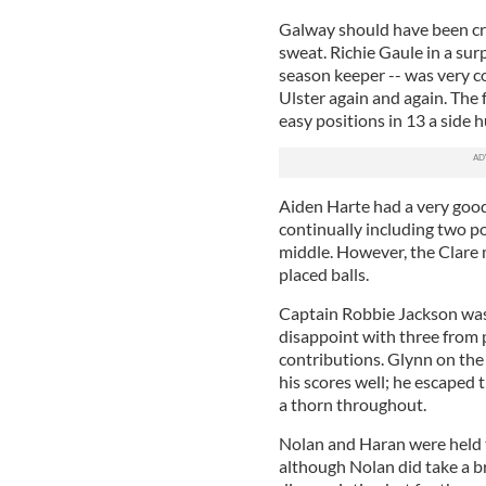
Galway should have been cru
sweat. Richie Gaule in a sur
season keeper -- was very c
Ulster again and again. The 
easy positions in 13 a side 
Aiden Harte had a very good 
continually including two p
middle. However, the Clare 
placed balls.
Captain Robbie Jackson was 
disappoint with three from 
contributions. Glynn on the
his scores well; he escaped
a thorn throughout.
Nolan and Haran were held 
although Nolan did take a 