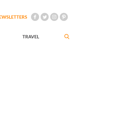
EWSLETTERS
TRAVEL