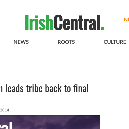
N
NEWS
ROOTS
CULTURE
 leads tribe back to final
 2014