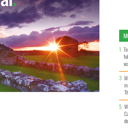
M
Te
fo
wa
Pa
M
ma
Th
an
W
C
d