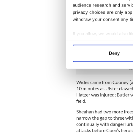
audience research and servi
which surprised many on the
in the corner from Harte an
privacy choices are only app
He soloed forward and expert
withdraw your consent any tim
Following a Sheehan point fr
If you allow, we would also lik
when Haran found him, befo
advanced into the Ulster hal
Collect information a
Identify your device by
They were sailing, or were 
Deny
Find out more about how your
cart, at least at the shooting
We use cookies to personalis
information about your use of
Wides came from Cooney (a f
other information that you’ve
10 minutes as Ulster clawed
Hatzer was injured; Butler w
field.
Sheahan had two more frees
narrow the gap to three wit
continually with danger lur
attacks before Coen’s heroic