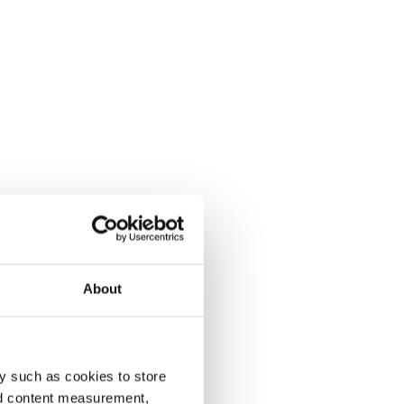
About
y such as cookies to store
nd content measurement,