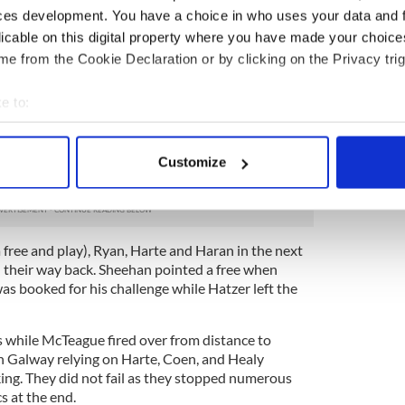
ces development. You have a choice in who uses your data and 
 line. On the 10 minute mark, Cooney took a pass
d rounded his marker before bearing down on goal.
licable on this digital property where you have made your choic
ly dispatched to the net for a 2-13 to 0-13 lead.
e from the Cookie Declaration or by clicking on the Privacy trig
om a free, Glynn drove over from fifty yards out
e to:
re Harte added a score from distance when he
f.
bout your geographical location which can be accurate to within 
 actively scanning it for specific characteristics (fingerprinting)
they? The wheels started to come off the Galway
Customize
 personal data is processed and set your preferences in the
det
 end.
e content and ads, to provide social media features and to analy
 our site with our social media, advertising and analytics partn
ree and play), Ryan, Harte and Haran in the next
 provided to them or that they’ve collected from your use of their
 their way back. Sheehan pointed a free when
as booked for his challenge while Hatzer left the
 while McTeague fired over from distance to
h Galway relying on Harte, Coen, and Healy
king. They did not fail as they stopped numerous
s at the end.