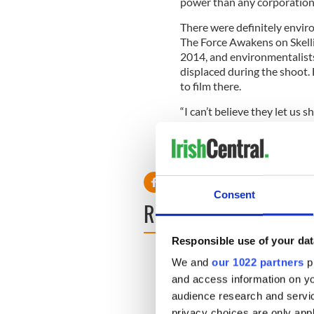
power than any corporation o
There were definitely envir
The Force Awakens on Skellig
2014, and environmentalists
displaced during the shoot. 
to film there.
“I can’t believe they let us s
the standard had to be authen
RELATED:
Movies
Consent
READ NEXT
Responsible use of your dat
We and
our 1022 partners
pr
and access information on yo
audience research and servi
privacy choices are only app