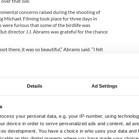
ver that isle.”
onmental concerns raised during the shooting of
 Michael. Filming took place for three days in
 were furious that some of the birdlife was
But director J.J. Abrams was grateful for the chance
hoot there, it was so beautiful,” Abrams said. “I felt
ticity, the standard had to be reality.”
Details
Ad Settings
a
ocess your personal data, e.g. your IP-number, using technolog
ur device in order to serve personalized ads and content, ad a
ces development. You have a choice in who uses your data and 
licable on this digital property where you have made your choic