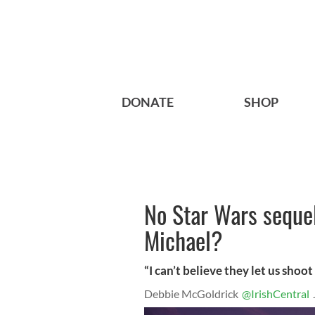
DONATE
SHOP
No Star Wars sequel
Michael?
“I can’t believe they let us shoot
Debbie McGoldrick
@IrishCentral