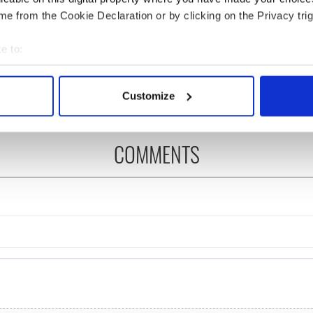
e from the Cookie Declaration or by clicking on the Privacy trig
íost an Síol” - a St.
On This Day: John Hume,
ck’s Day song to
politician and Nobel
e to:
mber
Peace Prize winner, was
bout your geographical location which can be accurate to within 
born in Derry
 actively scanning it for specific characteristics (fingerprinting)
Customize
 personal data is processed and set your preferences in the
det
e content and ads, to provide social media features and to analy
COMMENTS
 our site with our social media, advertising and analytics partn
 provided to them or that they’ve collected from your use of their