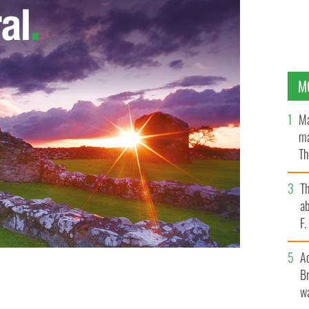
M
Ma
ma
Th
an
T
ab
F
A
Br
ounty Kerry.
wa
IRISH VOICE