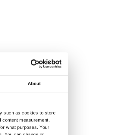
About
y such as cookies to store
nd content measurement,
for what purposes. Your
es. You can change or