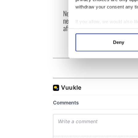
withdraw your consent any tim
New York's Irish Voice
“Ag Cr
newspaper ceases print
Patri
If you allow, we would also lik
after 36 years
reme
Collect information a
Identify your device by
Deny
Find out more about how your
We use cookies to personalis
information about your use of
other information that you’ve