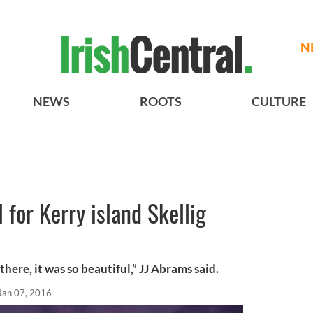
N
NEWS
ROOTS
CULTURE
 for Kerry island Skellig
 there, it was so beautiful,” JJ Abrams said.
Jan 07, 2016