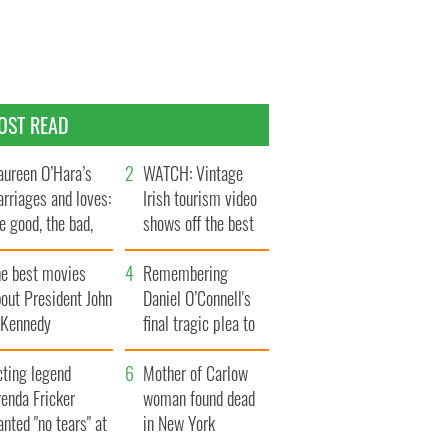
OST READ
ureen O’Hara’s
WATCH: Vintage
rriages and loves:
Irish tourism video
e good, the bad,
shows off the best
d the ugly
bits of Ireland
he best movies
Remembering
out President John
Daniel O’Connell's
. Kennedy
final tragic plea to
save Ireland from
cting legend
Famine
Mother of Carlow
enda Fricker
woman found dead
nted "no tears" at
in New York