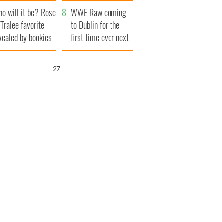
r funeral as she
launches $50
o will it be? Rose
anked local shops
million wrongful
WWE Raw coming
 Tralee favorite
death lawsuit
to Dublin for the
vealed by bookies
first time ever next
year
26