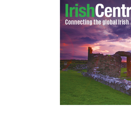
Star Wars location Skellig Michael, C