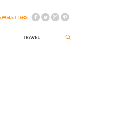
EWSLETTERS
TRAVEL