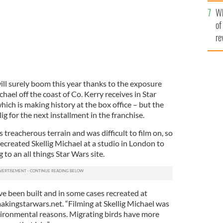
he
Wh
th
of
re
ill surely boom this year thanks to the exposure
chael off the coast of Co. Kerry receives in Star
ich is making history at the box office – but the
ig for the next installment in the franchise.
 treacherous terrain and was difficult to film on, so
ecreated Skellig Michael at a studio in London to
to an all things Star Wars site.
ve been built and in some cases recreated at
kingstarwars.net. “Filming at Skellig Michael was
vironmental reasons. Migrating birds have more