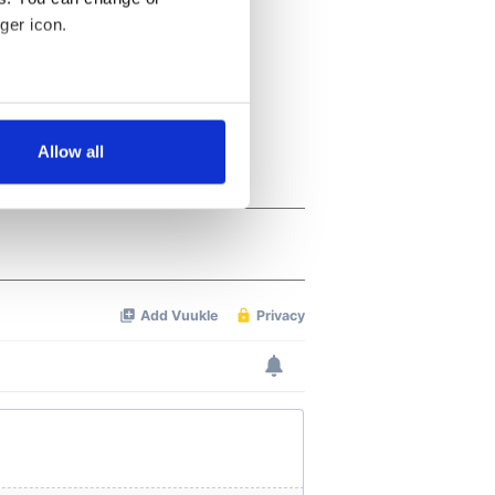
ger icon.
several meters
Allow all
ails section
.
se our traffic. We also share
ers who may combine it with
 services.