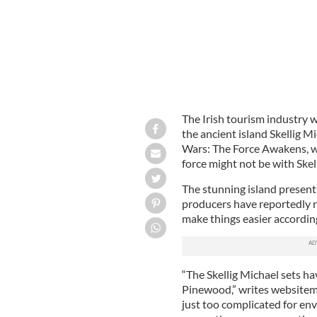
The Irish tourism industry w
the ancient island Skellig Mi
Wars: The Force Awakens, wh
force might not be with Skell
The stunning island presents
producers have reportedly r
make things easier according 
“The Skellig Michael sets ha
Pinewood,” writes websitema
just too complicated for en