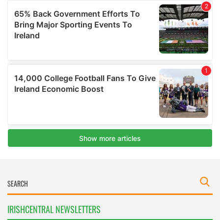
IRISHCENTRAL NEWSLETTERS