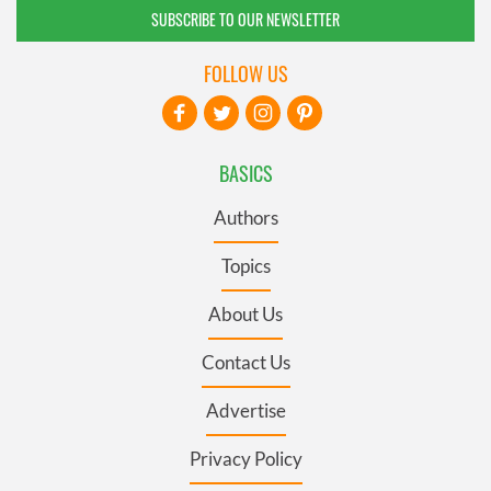
SUBSCRIBE TO OUR NEWSLETTER
FOLLOW US
BASICS
Authors
Topics
About Us
Contact Us
Advertise
Privacy Policy