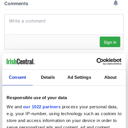
Consent
Details
Ad Settings
About
Responsible use of your data
We and
our 1022 partners
process your personal data,
e.g. your IP-number, using technology such as cookies to
store and access information on your device in order to
serve personalized ads and content, ad and content