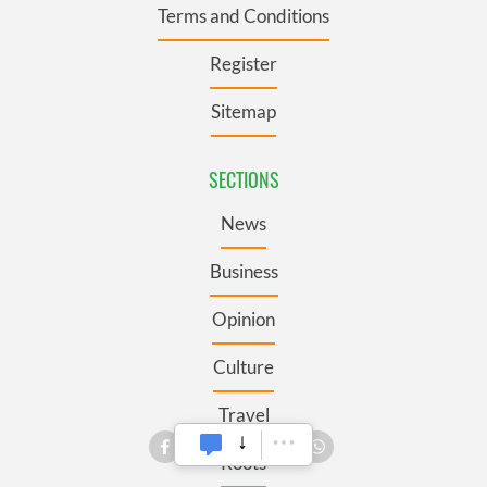
Terms and Conditions
Register
Sitemap
SECTIONS
News
Business
Opinion
Culture
Travel
Roots