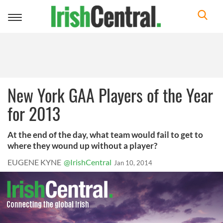
Toggle
navigation
New York GAA Players of the Year
for 2013
At the end of the day, what team would fail to get to
where they wound up without a player?
EUGENE KYNE
@IrishCentral
Jan 10, 2014