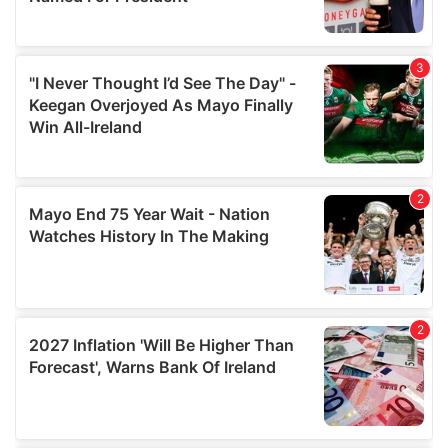
provide social media features and to analyse our traffic.
We also share information about your use of our site with
our social media, advertising and analytics partners who
may combine it with other information that you’ve
provided to them or that they’ve collected from your use
of their services.