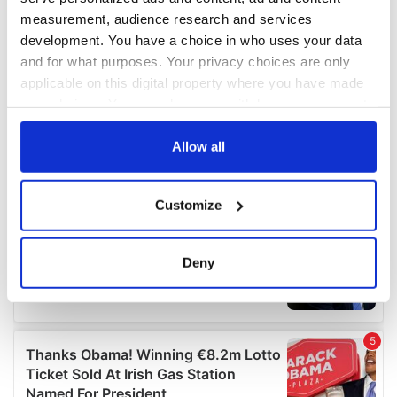
measurement, audience research and services
development. You have a choice in who uses your data
and for what purposes. Your privacy choices are only
applicable on this digital property where you have made
your choices. You can change or withdraw your consent
any time from the Cookie Declaration or by clicking on
the Privacy trigger icon.
Allow all
If you allow, we would also like to:
Customize
Collect information about your geographical
location which can be accurate to within several
meters
Deny
Identify your device by actively scanning it for
specific characteristics (fingerprinting)
Find out more about how your personal data is processed
and set your preferences in the
details section
.
We use cookies to personalise content and ads, to