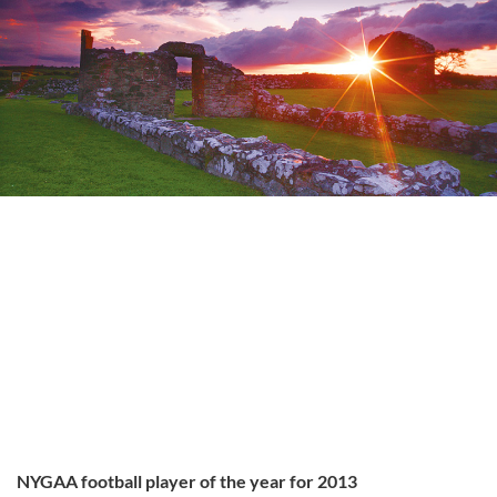
NYGAA football player of the year for 2013