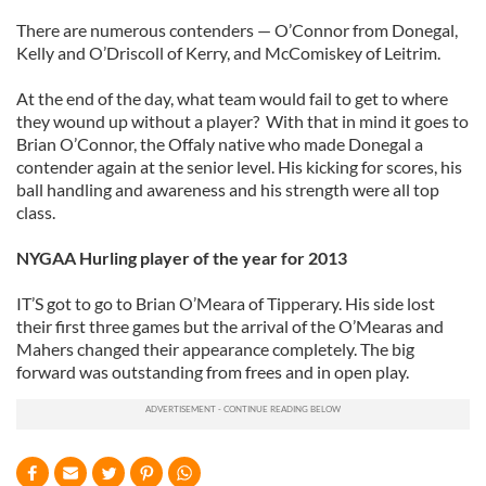
There are numerous contenders — O’Connor from Donegal,
Kelly and O’Driscoll of Kerry, and McComiskey of Leitrim.
At the end of the day, what team would fail to get to where
they wound up without a player? With that in mind it goes to
Brian O’Connor, the Offaly native who made Donegal a
contender again at the senior level. His kicking for scores, his
ball handling and awareness and his strength were all top
class.
NYGAA Hurling player of the year for 2013
IT’S got to go to Brian O’Meara of Tipperary. His side lost
their first three games but the arrival of the O’Mearas and
Mahers changed their appearance completely. The big
forward was outstanding from frees and in open play.