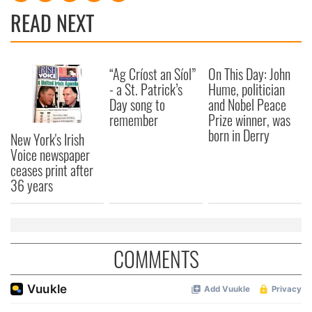
READ NEXT
“Ag Críost an Síol”
On This Day: John
- a St. Patrick’s
Hume, politician
Day song to
and Nobel Peace
remember
Prize winner, was
born in Derry
New York's Irish
Voice newspaper
ceases print after
36 years
COMMENTS