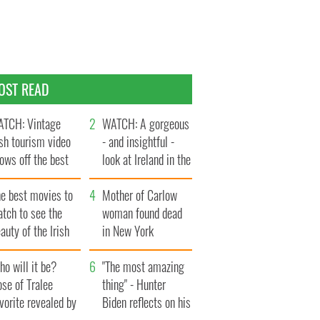
OST READ
TCH: Vintage
WATCH: A gorgeous
ish tourism video
- and insightful -
ows off the best
look at Ireland in the
ts of Ireland
late 1960s
he best movies to
Mother of Carlow
tch to see the
woman found dead
auty of the Irish
in New York
ountryside
launches $50
o will it be?
million wrongful
"The most amazing
se of Tralee
death lawsuit
thing" - Hunter
vorite revealed by
Biden reflects on his