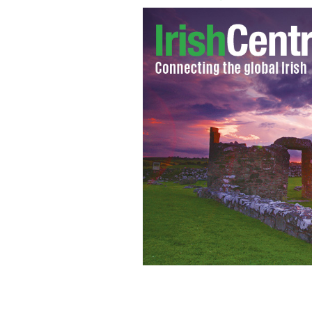
Clare manager Mick O’Dwyer