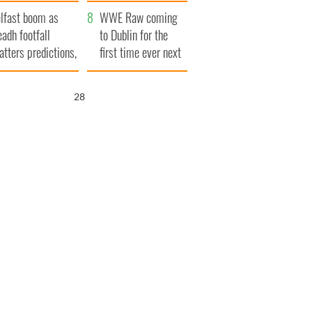
ookies
and his dad's official
lfast boom as
visit to Ireland
WWE Raw coming
eadh footfall
to Dublin for the
atters predictions,
first time ever next
t to exceed 1
year
llion
27