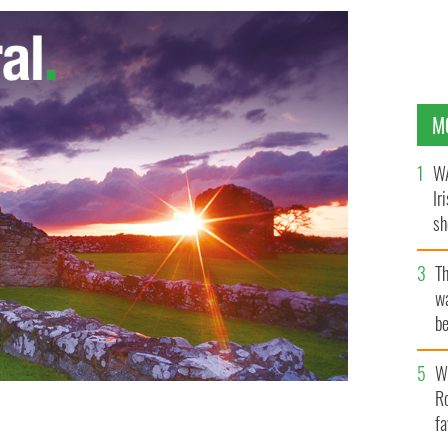
M
WA
Ir
sh
bi
T
wa
be
c
Wh
Ro
fa