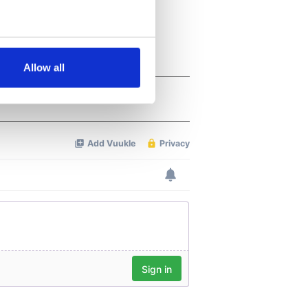
several meters
Allow all
ails section
.
se our traffic. We also share
ers who may combine it with
 services.