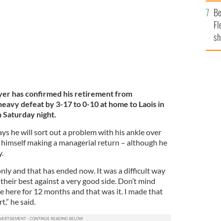
b
Be
Fl
sh
se
mi
r has confirmed his retirement from
eavy defeat by 3-17 to 0-10 at home to Laois in
n Saturday night.
ys he will sort out a problem with his ankle over
himself making a managerial return – although he
y.
only and that has ended now. It was a difficult way
d their best against a very good side. Don’t mind
e here for 12 months and that was it. I made that
,” he said.