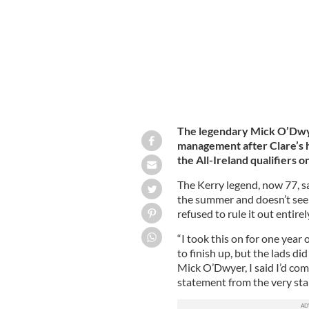
The legendary Mick O’Dwye
management after Clare’s h
the All-Ireland qualifiers o
The Kerry legend, now 77, sa
the summer and doesn’t see 
refused to rule it out entirel
“I took this on for one year 
to finish up, but the lads di
Mick O’Dwyer, I said I’d com
statement from the very start