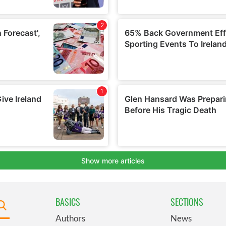
BASICS
SECTIONS
Authors
News