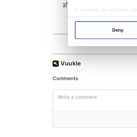
after 36 years
reme
If you allow, we would also lik
Collect information a
Identify your device by
Deny
Find out more about how your
We use cookies to personalis
information about your use of
other information that you’ve