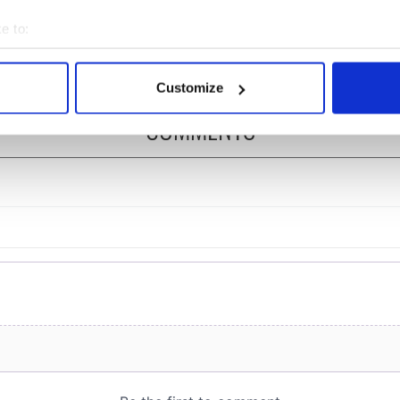
mber
Peace Prize winner, was
e to:
born in Derry
bout your geographical location which can be accurate to within 
 actively scanning it for specific characteristics (fingerprinting)
Customize
 personal data is processed and set your preferences in the
det
COMMENTS
e content and ads, to provide social media features and to analy
 our site with our social media, advertising and analytics partn
 provided to them or that they’ve collected from your use of their