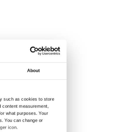
About
y such as cookies to store
nd content measurement,
for what purposes. Your
es. You can change or
ger icon.