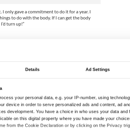
 I only gave a commitment to do it for a year. I
hings to do with the body. If I can get the body
I’d turn up!”
Details
Ad Settings
a
ocess your personal data, e.g. your IP-number, using technolog
ur device in order to serve personalized ads and content, ad a
ces development. You have a choice in who uses your data and 
licable on this digital property where you have made your choic
íost an Síol” - a St.
On This Day: John Hume,
e from the Cookie Declaration or by clicking on the Privacy trig
ck’s Day song to
politician and Nobel