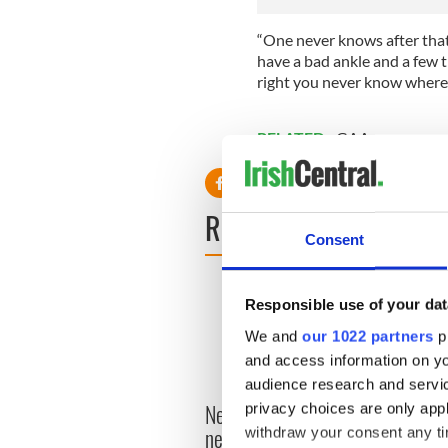
“One never knows after that.
have a bad ankle and a few t
right you never know where 
RELATED:
GAA
READ NEXT
Consent
Responsible use of your dat
We and
our 1022 partners
pr
and access information on yo
audience research and servi
New York's Irish Voice
privacy choices are only app
“Ag Cr
newspaper ceases print
withdraw your consent any tim
Patri