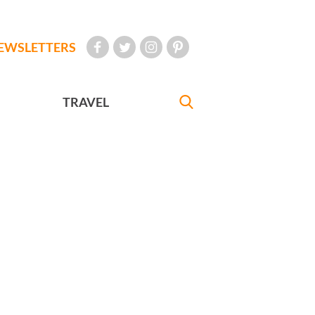
EWSLETTERS
TRAVEL