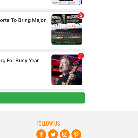
FOLLOW US