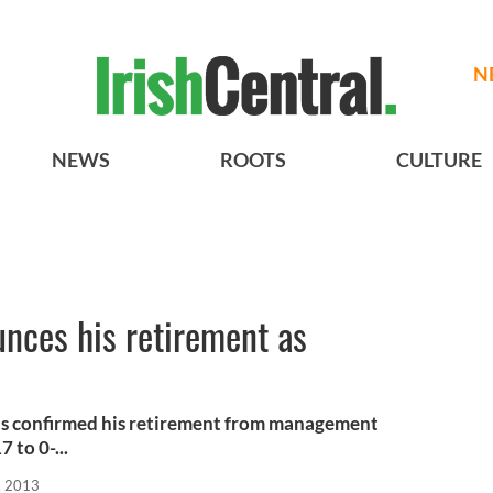
N
NEWS
ROOTS
CULTURE
nces his retirement as
s confirmed his retirement from management
 to 0-...
, 2013