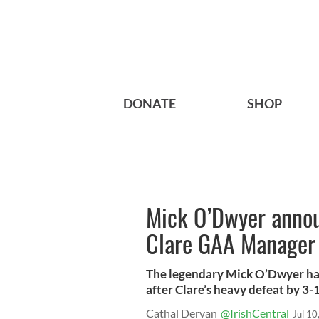
DONATE
SHOP
Mick O’Dwyer annou
Clare GAA Manager
The legendary Mick O’Dwyer ha
after Clare’s heavy defeat by 3-17
Cathal Dervan
@IrishCentral
Jul 10