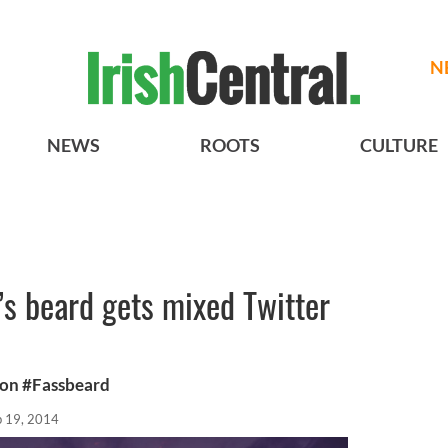
N
NEWS
ROOTS
CULTURE
s beard gets mixed Twitter
n on #Fassbeard
b 19, 2014