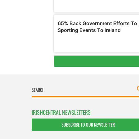
IRISHCENTRAL NEWSLETTERS
SUBSCRIBE TO OUR NEWSLETTER