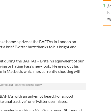
c
Ac
Br
wa
he
th
take home a prize at the BAFTAs in London on
t a brief Twitter buzz thanks to his bright and
it during the BAFTAs – Britain’s equivalent of our
oving or hating Fass’s new look. He grew out his
role in Macbeth, which he’s currently shooting with
 BAFTAs with an unkempt beard. For a good
te unattractive,” one Twitter user hissed.
sbender is rocking a Van Gogh beard. Still would