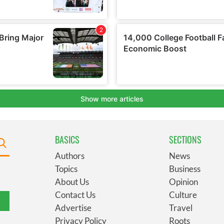
BASICS
SECTIONS
Authors
News
Topics
Business
About Us
Opinion
Contact Us
Culture
Advertise
Travel
Privacy Policy
Roots