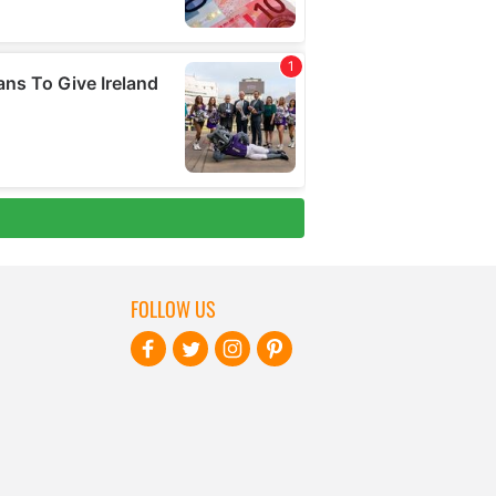
FOLLOW US