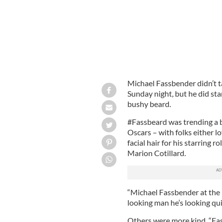
Michael Fassbender didn’t 
Sunday night, but he did star
bushy beard.
#Fassbeard was trending a b
Oscars – with folks either l
facial hair for his starring 
Marion Cotillard.
“Michael Fassbender at the
looking man he’s looking qui
Others were more kind. “Fas