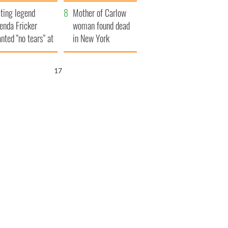
ountryside
save Ireland from
ting legend
Famine
Mother of Carlow
enda Fricker
woman found dead
nted "no tears" at
in New York
r funeral as she
launches $50
anked local shops
million wrongful
16
death lawsuit