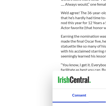
..... Always would,” one fem
We’d agree! The 36-year-old,
that he’s hardly had time to
nod this year for 12 Years a
Actor favorite (that honor wi
Earning the nomination was a 
made the final Oscar five, h
statuette like so many of hi
with his acclaimed starring 
seemingly learned his lesson
“You know, I get it. Everybod
facilitate as best you can. B
again,” Fassbender told GQ
“It’s just a grind. And I’m not
He clearly enjoyed himself a
Consent
nominee Bradley Cooper, an
Thompson at a post-awards