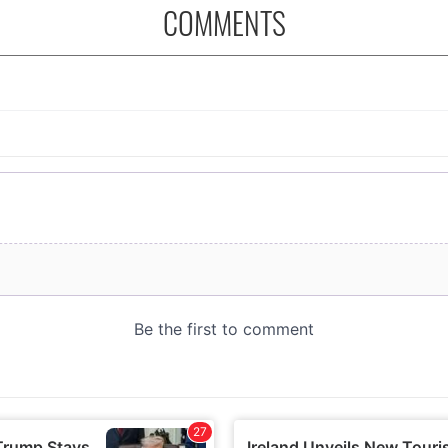
COMMENTS