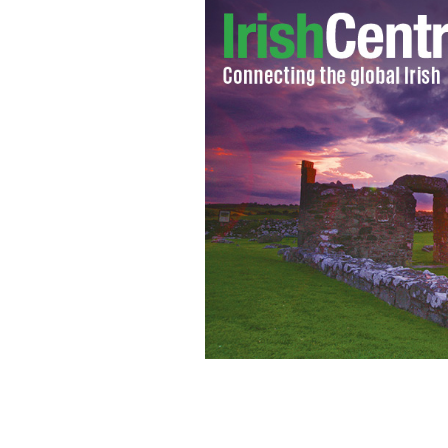
Michael Fassbender won an Empire Awa
PHOTO BY FRANCOIS DURAND/GETTY IMAGES