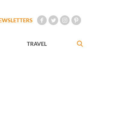
EWSLETTERS
TRAVEL