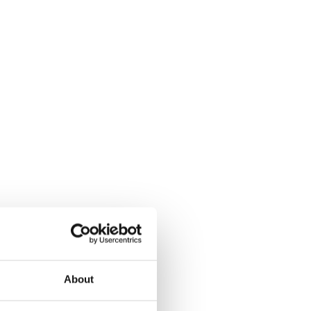
About