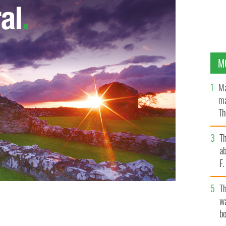
M
Ma
ma
Th
an
T
ab
F
T
wa
rd in London for "12 Years a Slave."
be