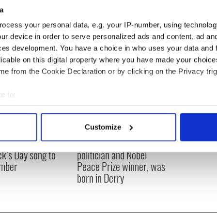
a
ocess your personal data, e.g. your IP-number, using technolog
ur device in order to serve personalized ads and content, ad a
ces development. You have a choice in who uses your data and 
licable on this digital property where you have made your choic
e from the Cookie Declaration or by clicking on the Privacy trig
e to:
bout your geographical location which can be accurate to within 
 actively scanning it for specific characteristics (fingerprinting)
Customize
 personal data is processed and set your preferences in the
det
íost an Síol” - a St.
On This Day: John Hume,
ck’s Day song to
politician and Nobel
e content and ads, to provide social media features and to analy
mber
Peace Prize winner, was
 our site with our social media, advertising and analytics partn
born in Derry
 provided to them or that they’ve collected from your use of their