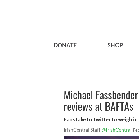
DONATE
SHOP
Michael Fassbender’
reviews at BAFTAs
Fans take to Twitter to weigh i
IrishCentral Staff
@IrishCentral
Fe