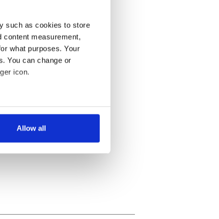
y such as cookies to store
nd content measurement,
for what purposes. Your
es. You can change or
ger icon.
several meters
Allow all
ails section
.
se our traffic. We also share
ers who may combine it with
 services.