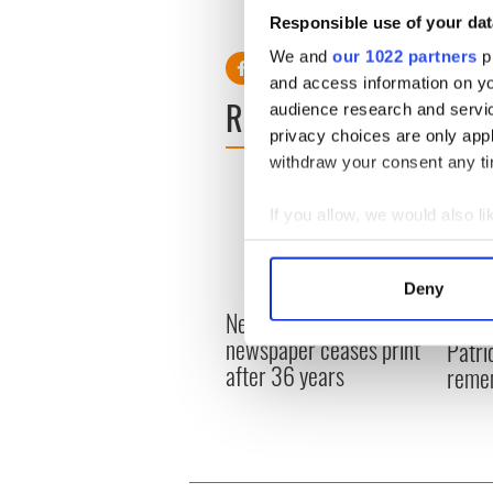
RELATED:
Movies
Responsible use of your dat
We and
our 1022 partners
pr
and access information on yo
READ NEXT
audience research and servi
privacy choices are only app
withdraw your consent any tim
If you allow, we would also lik
Collect information a
Identify your device by
Deny
Find out more about how your
New York's Irish Voice
“Ag Cr
newspaper ceases print
Patri
We use cookies to personalis
after 36 years
reme
information about your use of
other information that you’ve