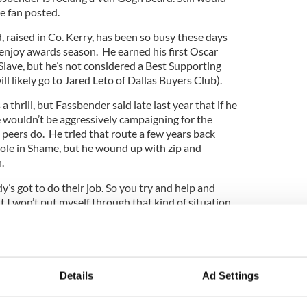
ale fan posted.
 raised in Co. Kerry, has been so busy these days
 enjoy awards season. He earned his first Oscar
 Slave, but he’s not considered a Best Supporting
ll likely go to Jared Leto of Dallas Buyers Club).
thrill, but Fassbender said late last year that if he
e wouldn’t be aggressively campaigning for the
s peers do. He tried that route a few years back
role in Shame, but he wound up with zip and
.
y’s got to do their job. So you try and help and
ut I won’t put myself through that kind of situation
 in November.
 a politician. I’m an actor.”
t the BAFTAs, though, hanging with likes of fellow
Details
Ad Settings
d taking selfies with Oprah Winfrey and Emma
 bash.