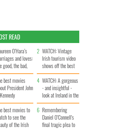
OST READ
ureen O’Hara’s
WATCH: Vintage
rriages and loves:
Irish tourism video
e good, the bad,
shows off the best
d the ugly
bits of Ireland
he best movies
WATCH: A gorgeous
out President John
- and insightful -
. Kennedy
look at Ireland in the
late 1960s
he best movies to
Remembering
tch to see the
Daniel O’Connell's
auty of the Irish
final tragic plea to