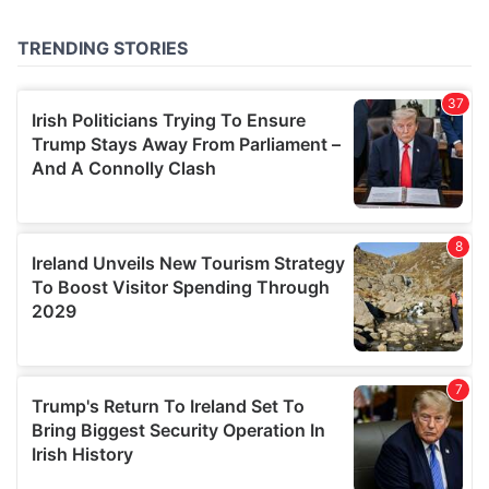
provided to them or that they’ve collected from your use
of their services.