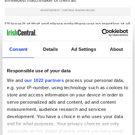
I'll leave it at that and please note there was no mention at all
here this week about the attempted matchmaking of a new
Irish government. They should call upon the services of
Johnny Doran!
Consent
Details
Ad Settings
About
RELATED:
GAA
Responsible use of your data
READ NEXT
We and
our 1022 partners
process your personal data,
e.g. your IP-number, using technology such as cookies to
store and access information on your device in order to
“Ag Críost an Síol”
On This Day: John
serve personalized ads and content, ad and content
- a St. Patrick’s
Hume, politician
measurement, audience research and services
Day song to
and Nobel Peace
development. You have a choice in who uses your data
remember
Prize winner, was
and for what purposes. Your privacy choices are only
born in Derry
New York's Irish
applicable on this digital property where you have made