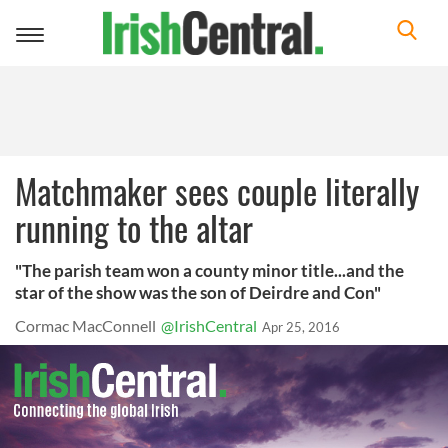
Toggle
navigation
Matchmaker sees couple literally
running to the altar
"The parish team won a county minor title...and the
star of the show was the son of Deirdre and Con"
Cormac MacConnell
@IrishCentral
Apr 25, 2016