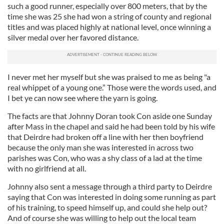
such a good runner, especially over 800 meters, that by the
time she was 25 she had won a string of county and regional
titles and was placed highly at national level, once winning a
silver medal over her favored distance.
I never met her myself but she was praised to me as being "a
real whippet of a young one.” Those were the words used, and
I bet ye can now see where the yarn is going.
The facts are that Johnny Doran took Con aside one Sunday
after Mass in the chapel and said he had been told by his wife
that Deirdre had broken off a line with her then boyfriend
because the only man she was interested in across two
parishes was Con, who was a shy class of a lad at the time
with no girlfriend at all.
Johnny also sent a message through a third party to Deirdre
saying that Con was interested in doing some running as part
of his training, to speed himself up, and could she help out?
And of course she was willing to help out the local team