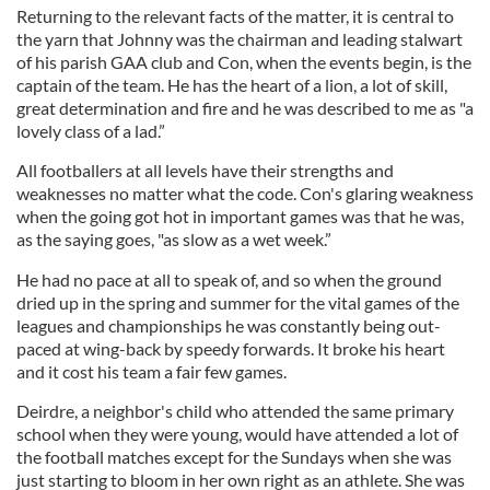
Returning to the relevant facts of the matter, it is central to
the yarn that Johnny was the chairman and leading stalwart
of his parish GAA club and Con, when the events begin, is the
captain of the team. He has the heart of a lion, a lot of skill,
great determination and fire and he was described to me as "a
lovely class of a lad.”
All footballers at all levels have their strengths and
weaknesses no matter what the code. Con's glaring weakness
when the going got hot in important games was that he was,
as the saying goes, "as slow as a wet week.”
He had no pace at all to speak of, and so when the ground
dried up in the spring and summer for the vital games of the
leagues and championships he was constantly being out-
paced at wing-back by speedy forwards. It broke his heart
and it cost his team a fair few games.
Deirdre, a neighbor's child who attended the same primary
school when they were young, would have attended a lot of
the football matches except for the Sundays when she was
just starting to bloom in her own right as an athlete. She was