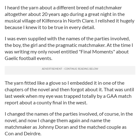
I heard the yarn about a different breed of matchmaker
altogether about 20 years ago during a great night in the
musical village of Kilfenora in North Clare. I relished it hugely
because I knew it to be true in every detail.
I was even supplied with the names of the parties involved,
the boy, the girl and the pragmatic matchmaker. At the time I
was writing my only novel entitled "Final Moments" about
Gaelic football events.
The yarn fitted like a glove so I embedded it in one of the
chapters of the novel and then forgot about it. That was until
last week when my eye was trapped totally by a GAA match
report about a county final in the west.
I changed the names of the parties involved, of course, in the
novel, and now I change them again and name the
matchmaker as Johnny Doran and the matched couple as
Con and Deirdre.