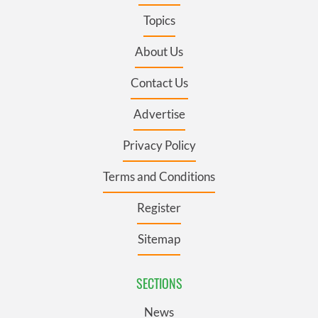
Topics
About Us
Contact Us
Advertise
Privacy Policy
Terms and Conditions
Register
Sitemap
SECTIONS
News