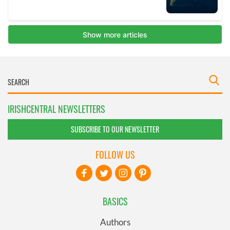
IRISHCENTRAL NEWSLETTERS
SUBSCRIBE TO OUR NEWSLETTER
FOLLOW US
BASICS
Authors