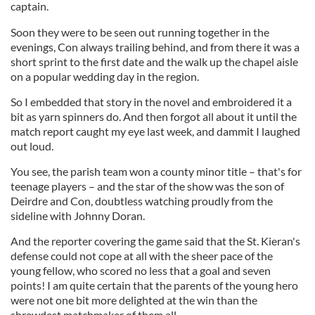
captain.
Soon they were to be seen out running together in the
evenings, Con always trailing behind, and from there it was a
short sprint to the first date and the walk up the chapel aisle
on a popular wedding day in the region.
So I embedded that story in the novel and embroidered it a
bit as yarn spinners do. And then forgot all about it until the
match report caught my eye last week, and dammit I laughed
out loud.
You see, the parish team won a county minor title – that's for
teenage players – and the star of the show was the son of
Deirdre and Con, doubtless watching proudly from the
sideline with Johnny Doran.
And the reporter covering the game said that the St. Kieran's
defense could not cope at all with the sheer pace of the
young fellow, who scored no less that a goal and seven
points! I am quite certain that the parents of the young hero
were not one bit more delighted at the win than the
shrewdest matchmaker of them all.