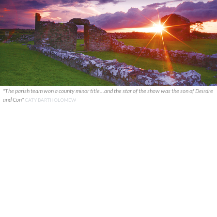
"The parish team won a county minor title...and the star of the show was the son of Deirdre
and Con"
CATY BARTHOLOMEW