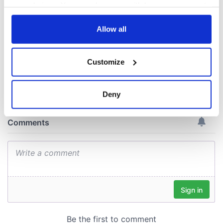
Voice newspaper
your choices. You can change or withdraw your consent
ceases print after
any time from the Cookie Declaration or by clicking on
36 years
the Privacy trigger icon.
Allow all
If you allow, we would also like to:
Customize
Collect information about your geographical
COMMENTS
location which can be accurate to within several
meters
Deny
Identify your device by actively scanning it for
specific characteristics (fingerprinting)
Find out more about how your personal data is processed
and set your preferences in the
details section
.
We use cookies to personalise content and ads, to
provide social media features and to analyse our traffic.
We also share information about your use of our site with
our social media, advertising and analytics partners who
may combine it with other information that you’ve