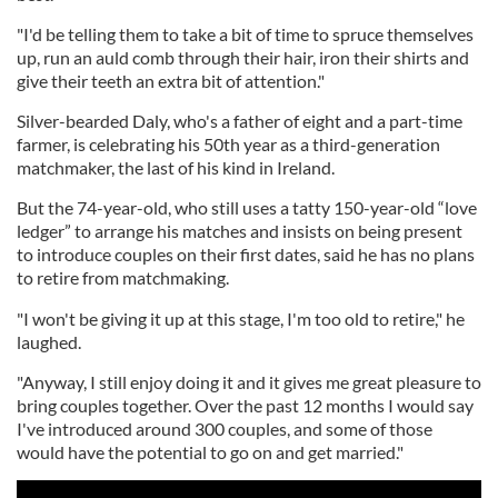
"I'd be telling them to take a bit of time to spruce themselves
up, run an auld comb through their hair, iron their shirts and
give their teeth an extra bit of attention."
Silver-bearded Daly, who's a father of eight and a part-time
farmer, is celebrating his 50th year as a third-generation
matchmaker, the last of his kind in Ireland.
But the 74-year-old, who still uses a tatty 150-year-old “love
ledger” to arrange his matches and insists on being present
to introduce couples on their first dates, said he has no plans
to retire from matchmaking.
"I won't be giving it up at this stage, I'm too old to retire," he
laughed.
"Anyway, I still enjoy doing it and it gives me great pleasure to
bring couples together. Over the past 12 months I would say
I've introduced around 300 couples, and some of those
would have the potential to go on and get married."