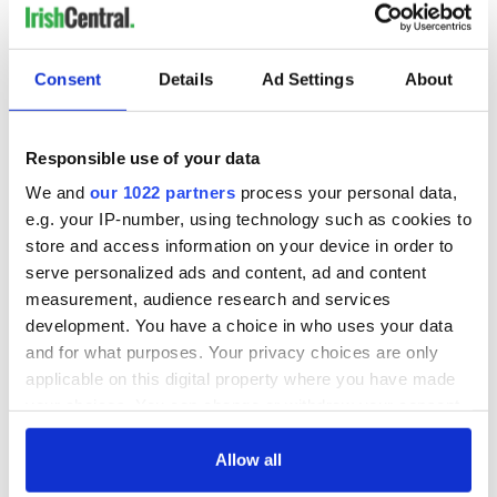
READ NEXT
Consent
Details
Ad Settings
About
Responsible use of your data
“Ag Críost an Síol”
On This Day: John
- a St. Patrick’s
Hume, politician
We and
our 1022 partners
process your personal data,
Day song to
and Nobel Peace
e.g. your IP-number, using technology such as cookies to
remember
Prize winner, was
store and access information on your device in order to
born in Derry
New York's Irish
serve personalized ads and content, ad and content
Voice newspaper
measurement, audience research and services
ceases print after
development. You have a choice in who uses your data
36 years
and for what purposes. Your privacy choices are only
applicable on this digital property where you have made
your choices. You can change or withdraw your consent
any time from the Cookie Declaration or by clicking on
COMMENTS
the Privacy trigger icon.
Allow all