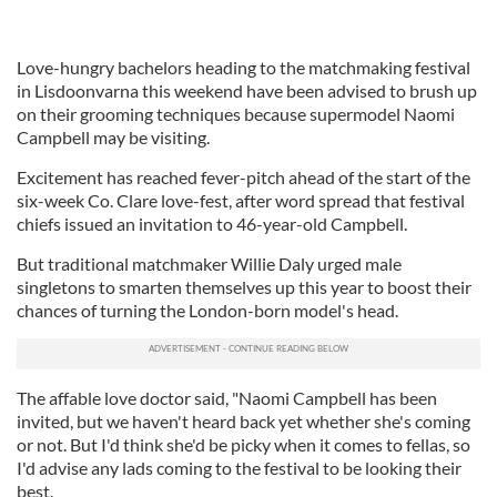
Love-hungry bachelors heading to the matchmaking festival
in Lisdoonvarna this weekend have been advised to brush up
on their grooming techniques because supermodel Naomi
Campbell may be visiting.
Excitement has reached fever-pitch ahead of the start of the
six-week Co. Clare love-fest, after word spread that festival
chiefs issued an invitation to 46-year-old Campbell.
But traditional matchmaker Willie Daly urged male
singletons to smarten themselves up this year to boost their
chances of turning the London-born model's head.
The affable love doctor said, "Naomi Campbell has been
invited, but we haven't heard back yet whether she's coming
or not. But I'd think she'd be picky when it comes to fellas, so
I'd advise any lads coming to the festival to be looking their
best.