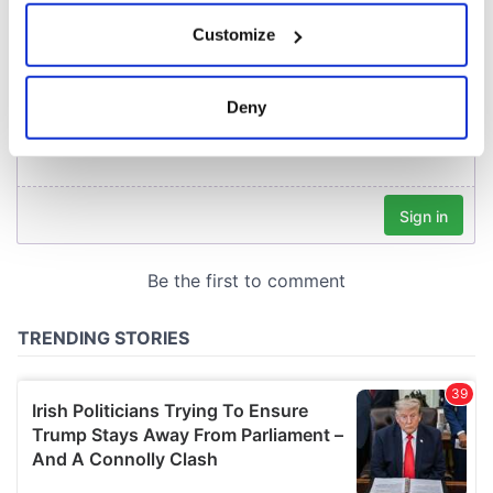
If you allow, we would also like to:
Customize
Collect information about your geographical
location which can be accurate to within several
meters
Deny
Identify your device by actively scanning it for
specific characteristics (fingerprinting)
Find out more about how your personal data is processed
and set your preferences in the
details section
.
We use cookies to personalise content and ads, to
provide social media features and to analyse our traffic.
We also share information about your use of our site with
our social media, advertising and analytics partners who
may combine it with other information that you’ve
provided to them or that they’ve collected from your use
of their services.