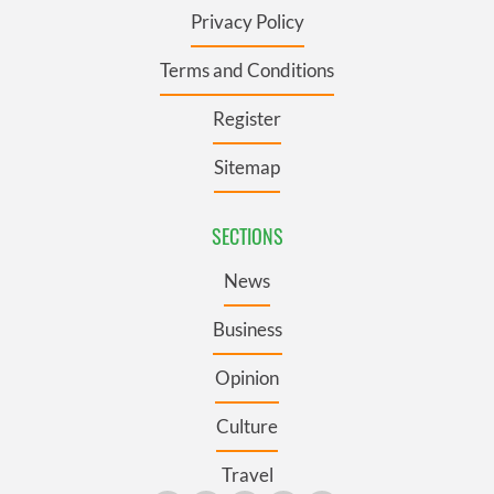
Privacy Policy
Terms and Conditions
Register
Sitemap
SECTIONS
News
Business
Opinion
Culture
Travel