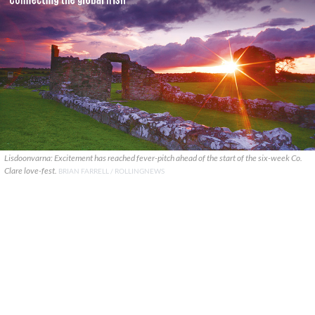
Lisdoonvarna: Excitement has reached fever-pitch ahead of the start of the six-week Co.
Clare love-fest.
BRIAN FARRELL / ROLLINGNEWS