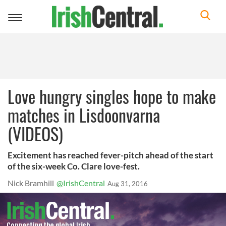
Toggle
navigation
Love hungry singles hope to make
matches in Lisdoonvarna
(VIDEOS)
Excitement has reached fever-pitch ahead of the start
of the six-week Co. Clare love-fest.
Nick Bramhill
@IrishCentral
Aug 31, 2016