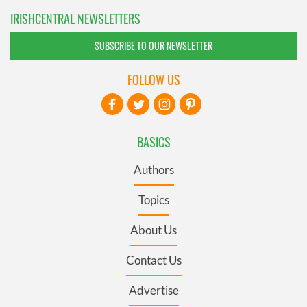
IRISHCENTRAL NEWSLETTERS
SUBSCRIBE TO OUR NEWSLETTER
FOLLOW US
BASICS
Authors
Topics
About Us
Contact Us
Advertise