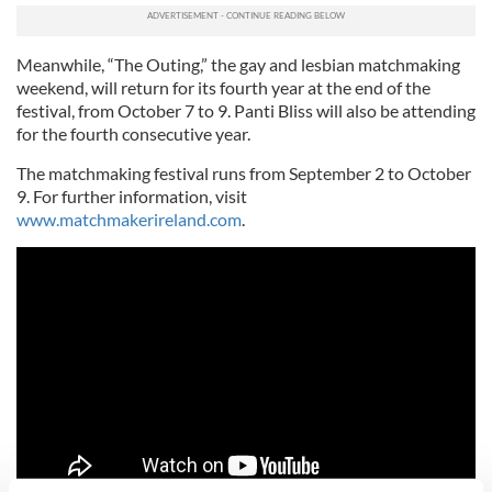
Meanwhile, “The Outing,” the gay and lesbian matchmaking
weekend, will return for its fourth year at the end of the
festival, from October 7 to 9. Panti Bliss will also be attending
for the fourth consecutive year.
The matchmaking festival runs from September 2 to October
9. For further information, visit
www.matchmakerireland.com
.