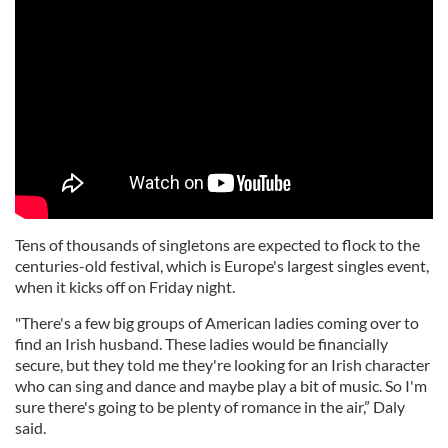
Tens of thousands of singletons are expected to flock to the
centuries-old festival, which is Europe's largest singles event,
when it kicks off on Friday night.
"There's a few big groups of American ladies coming over to
find an Irish husband. These ladies would be financially
secure, but they told me they're looking for an Irish character
who can sing and dance and maybe play a bit of music. So I'm
sure there's going to be plenty of romance in the air,” Daly
said.