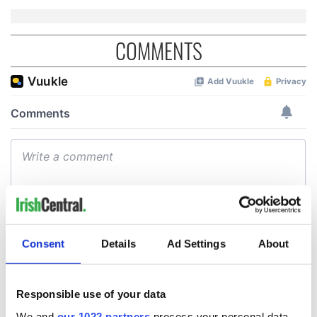
COMMENTS
Consent
Details
Ad Settings
About
Responsible use of your data
We and
our 1022 partners
process your personal data,