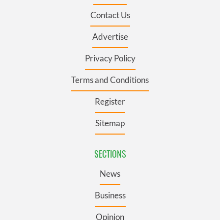
Contact Us
Advertise
Privacy Policy
Terms and Conditions
Register
Sitemap
SECTIONS
News
Business
Opinion