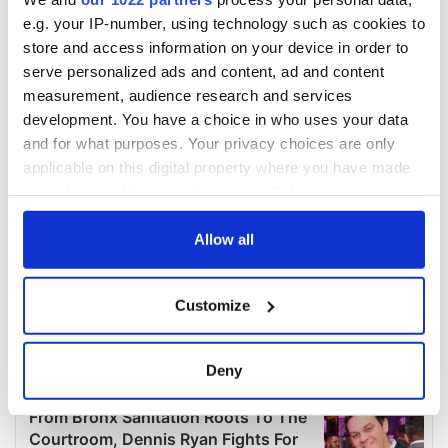
e.g. your IP-number, using technology such as cookies to
store and access information on your device in order to
serve personalized ads and content, ad and content
measurement, audience research and services
development. You have a choice in who uses your data
and for what purposes. Your privacy choices are only
applicable on this digital property where you have made
your choices. You can change or withdraw your consent
any time from the Cookie Declaration or by clicking on
the Privacy trigger icon.
Allow all
If you allow, we would also like to:
Customize
Collect information about your geographical
location which can be accurate to within several
meters
Deny
Identify your device by actively scanning it for
specific characteristics (fingerprinting)
Find out more about how your personal data is processed