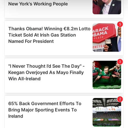
and set your preferences in the
details section
.
We use cookies to personalise content and ads, to
provide social media features and to analyse our traffic.
We also share information about your use of our site with
our social media, advertising and analytics partners who
may combine it with other information that you’ve
provided to them or that they’ve collected from your use
of their services.