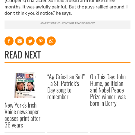
(Cooper’s) character. So I had a dead arm for like three
months. It was awfully painful. But the guys rallied around. I
don’t think you’d notice,” he says.
READ NEXT
“Ag Críost an Síol”
On This Day: John
- a St. Patrick’s
Hume, politician
Day song to
and Nobel Peace
remember
Prize winner, was
born in Derry
New York's Irish
Voice newspaper
ceases print after
36 years