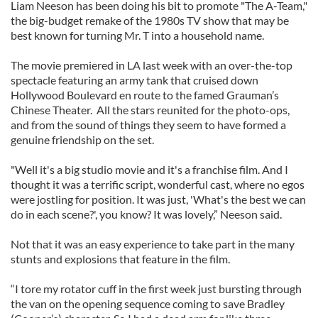
Liam Neeson has been doing his bit to promote "The A-Team,"
the big-budget remake of the 1980s TV show that may be
best known for turning Mr. T into a household name.
The movie premiered in LA last week with an over-the-top
spectacle featuring an army tank that cruised down
Hollywood Boulevard en route to the famed Grauman’s
Chinese Theater. All the stars reunited for the photo-ops,
and from the sound of things they seem to have formed a
genuine friendship on the set.
"Well it's a big studio movie and it's a franchise film. And I
thought it was a terrific script, wonderful cast, where no egos
were jostling for position. It was just, 'What's the best we can
do in each scene?', you know? It was lovely,” Neeson said.
Not that it was an easy experience to take part in the many
stunts and explosions that feature in the film.
“I tore my rotator cuff in the first week just bursting through
the van on the opening sequence coming to save Bradley