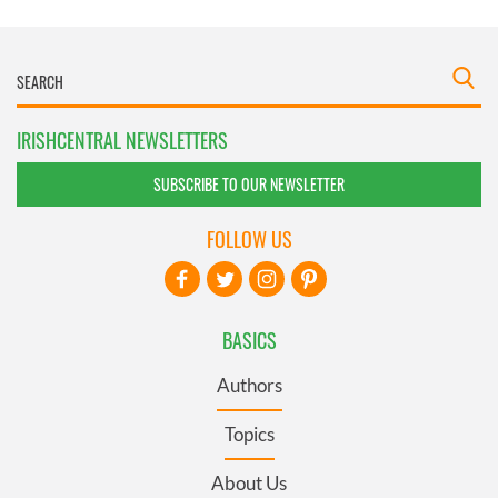
IRISHCENTRAL NEWSLETTERS
SUBSCRIBE TO OUR NEWSLETTER
FOLLOW US
BASICS
Authors
Topics
About Us