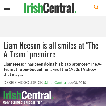
Toggle
navigation
Liam Neeson is all smiles at "The
A-Team" premiere
Liam Neeson has been doing his bit to promote "The A-
Team", the big-budget remake of the 1980s TV show
that may ...
DEBBIE MCGOLDRICK
@IrishCentral
Jun 08, 2010